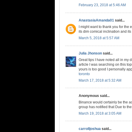
February 23, 2018 at 5:46 AM
AnastasiaAmanda01
said...
I might want to thank you for the
its dim comical inclination and its 
March 5, 2018 at 5:57 AM
Julia Jhonson
said...
Great tips I have noted all in my di
article I was searching on this to
yours is too good I personally app
toronto
March 17, 2018 at 5:32 AM
Anonymous said...
Binance would certainly be the 
group has notified that Due to the
March 19, 2018 at 3:05 AM
carrolljoshua
said...