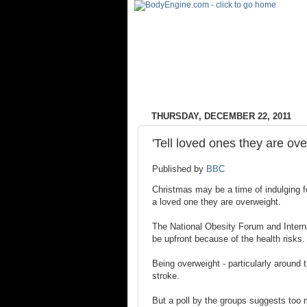
THURSDAY, DECEMBER 22, 2011
'Tell loved ones they are ov
Published by
BBC
Christmas may be a time of indulging for
a loved one they are overweight.
The National Obesity Forum and Interna
be upfront because of the health risks.
Being overweight - particularly around 
stroke.
But a poll by the groups suggests too