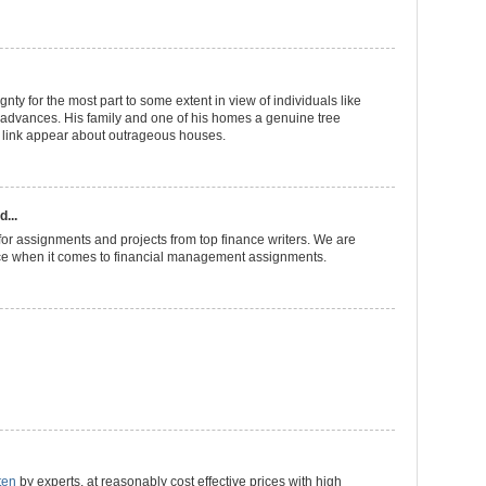
gnty for the most part to some extent in view of individuals like
advances. His family and one of his homes a genuine tree
 link appear about outrageous houses.
d...
or assignments and projects from top finance writers. We are
ce when it comes to financial management assignments.
ten
by experts, at reasonably cost effective prices with high