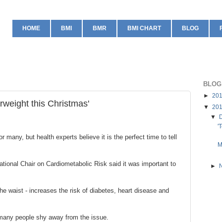
HOME
BMI
BMR
BMI CHART
BLOG
BLOG
►
20
erweight this Christmas'
▼
20
▼
'
 many, but health experts believe it is the perfect time to tell
M
tional Chair on Cardiometabolic Risk said it was important to
►
the waist - increases the risk of diabetes, heart disease and
 many people shy away from the issue.