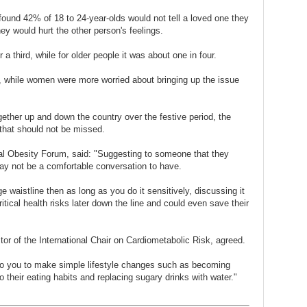
ound 42% of 18 to 24-year-olds would not tell a loved one they
ey would hurt the other person's feelings.
 a third, while for older people it was about one in four.
ers, while women were more worried about bringing up the issue
ogether up and down the country over the festive period, the
 that should not be missed.
nal Obesity Forum, said: "Suggesting to someone that they
ay not be a comfortable conversation to have.
e waistline then as long as you do it sensitively, discussing it
tical health risks later down the line and could even save their
ctor of the International Chair on Cardiometabolic Risk, agreed.
to you to make simple lifestyle changes such as becoming
o their eating habits and replacing sugary drinks with water."