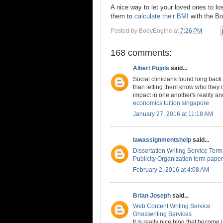
A nice way to let your loved ones to lo
them to
calculate their BMI
with the Bo
Posted by
BodyEngine
at
7:26 PM
168 comments:
Albert Pujols
said...
Social clinicians found long back
than letting them know who they 
impact in one another's reality an
economics tuition singapore
January 27, 2016 at 11:18 AM
lawassignmentshelp
said...
Dissertation Writing Service Ter
Publicity Organization term paper
February 2, 2016 at 4:08 AM
Brian Joseph
said...
Web Content Writing Service
Ghostwriting Services
It is really nice blog that become 