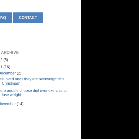
FAQ
CONTACT
 ARCHIVE
12
(5)
11
(16)
December
(2)
Tell loved ones they are overweight this
Christmas'
ore people choose diet over exercise to
lose weight
November
(14)