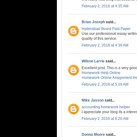
February 2, 2016 at 4:35 AM
Brian Joseph
said...
Hyderabad Board Past Paper
Use our professional essay writin
quality of this service.
February 2, 2016 at 4:39 AM
Wilson Larrie
said...
Excellent post. This is a very good
Homework Help Online
Homework Online Assignment He
February 2, 2016 at 5:19 AM
Mike Jasson
said...
accounting homework helper
I appreciate your blog its a interes
February 2, 2016 at 6:20 AM
Donna Moore
said...