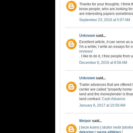
Thanks for your thoughts. I think
know people, who are looking for 
are interesting papers sometimes
September 23, 2016 at 5:07 AM
Unknown
said...
Excellent article, it can serve as
I'm a writer, I write an essays for
reviews/
. I like to do it, I free people fro
December 6, 2016 at 9:58 AM
Unknown
said...
Trailer advances that are offered
center are called "property home
land and the moneylender is fina
land contract.
Cash Advance
January 8, 2017 at 10:59 AM
Metpor
said...
|
beze kulesi
|
strafor nedir
|
strafor
dekorları
|
pasta altlıkları
|