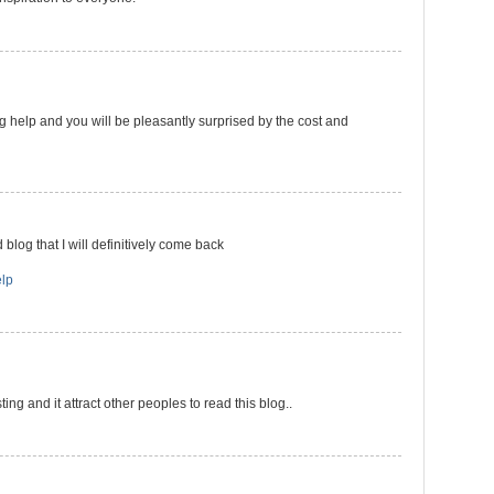
g help and you will be pleasantly surprised by the cost and
 blog that I will definitively come back
lp
ting and it attract other peoples to read this blog..