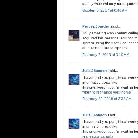
quality work within your required 
October 5, 2017 at 6:48 AM
Pervez Joarder
said...
Truly amazing web content writing.
acquired this personal solution 
system using the useful education
deal with regard to type info.
February 7, 2018 at 3:10 AM
Julia Jhonson
said...
I have read you post, Great work y
informative posts like
this one. keep it up. I'm waiting fo
when to refinance your home
February 22, 2018 at 3:32 AM
Julia Jhonson
said...
I have read you post, Great work y
informative posts like
this one. keep it up. I'm waiting fo
real estate canada