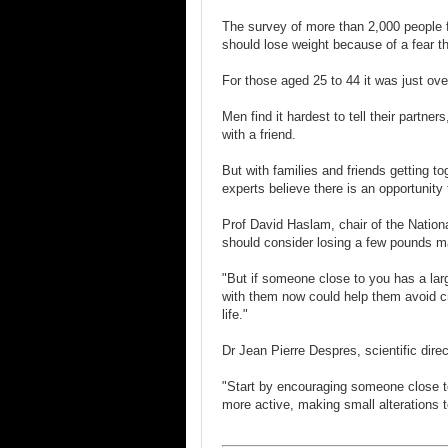
The survey of more than 2,000 people f
should lose weight because of a fear th
For those aged 25 to 44 it was just over
Men find it hardest to tell their partn
with a friend.
But with families and friends getting t
experts believe there is an opportunity
Prof David Haslam, chair of the Natio
should consider losing a few pounds m
"But if someone close to you has a larg
with them now could help them avoid cri
life."
Dr Jean Pierre Despres, scientific dire
"Start by encouraging someone close 
more active, making small alterations t