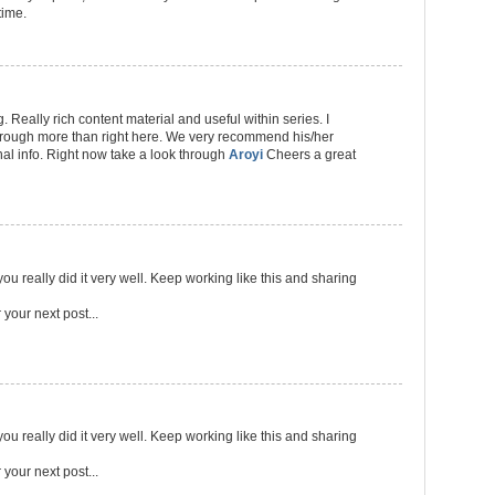
time.
 Really rich content material and useful within series. I
through more than right here. We very recommend his/her
al info. Right now take a look through
Aroyi
Cheers a great
ou really did it very well. Keep working like this and sharing
r your next post...
ou really did it very well. Keep working like this and sharing
r your next post...