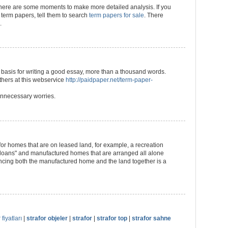
 there are some moments to make more detailed analysis. If you
term papers, tell them to search
term papers for sale
. There
.
 a basis for writing a good essay, more than a thousand words.
 others at this webservice
http://paidpaper.net/term-paper-
m unnecessary worries.
 for homes that are on leased land, for example, a recreation
 loans" and manufactured homes that are arranged all alone
ncing both the manufactured home and the land together is a
 fiyatları
|
strafor objeler
|
strafor
|
strafor top
|
strafor sahne