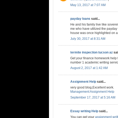
May 13, 2017 at 7:07 AM
payday loans
said...
He and his family live like soverei
me who have utilized the payday 
house was once highlighted on a
July 30, 2017 at 8:31 AM
termite inspection tucson az
sai
Get your finance homework help f
number 1 academic writing servi
August 2, 2017 at 1:42 AM
Assignment Help
said...
very good blog,Excellent work.
Management Assignment Help
September 17, 2017 at 5:16 AM
Essay writing Help
said...
You can get your
assignment writ