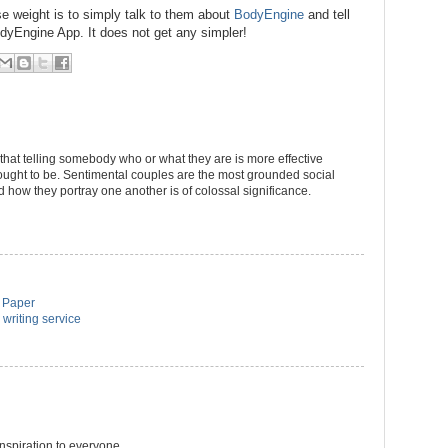
se weight is to simply talk to them about
BodyEngine
and tell
dyEngine App. It does not get any simpler!
 that telling somebody who or what they are is more effective
ought to be. Sentimental couples are the most grounded social
d how they portray one another is of colossal significance.
m Paper
 writing service
inspiration to everyone.