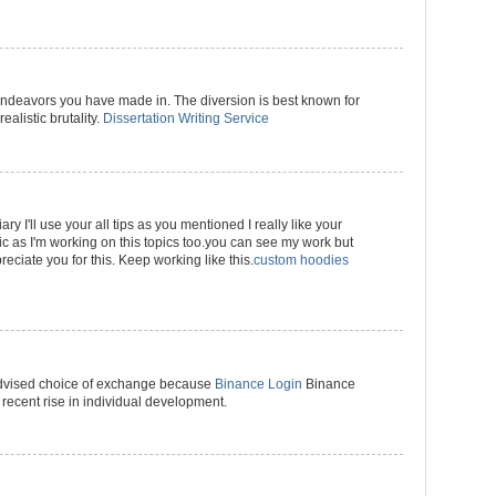
 endeavors you have made in. The diversion is best known for
realistic brutality.
Dissertation Writing Service
ary I'll use your all tips as you mentioned I really like your
pic as I'm working on this topics too.you can see my work but
reciate you for this. Keep working like this.
custom hoodies
advised choice of exchange because
Binance Login
Binance
 recent rise in individual development.