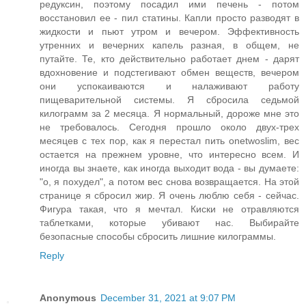
редуксин, поэтому посадил ими печень - потом
восстановил ее - пил статины. Капли просто разводят в
жидкости и пьют утром и вечером. Эффективность
утренних и вечерних капель разная, в общем, не
путайте. Те, кто действительно работает днем - дарят
вдохновение и подстегивают обмен веществ, вечером
они успокаиваются и налаживают работу
пищеварительной системы. Я сбросила седьмой
килограмм за 2 месяца. Я нормальный, дороже мне это
не требовалось. Сегодня прошло около двух-трех
месяцев с тех пор, как я перестал пить onetwoslim, вес
остается на прежнем уровне, что интересно всем. И
иногда вы знаете, как иногда выходит вода - вы думаете:
"о, я похудел", а потом вес снова возвращается. На этой
странице я сбросил жир. Я очень люблю себя - сейчас.
Фигура такая, что я мечтал. Киски не отравляются
таблетками, которые убивают нас. Выбирайте
безопасные способы сбросить лишние килограммы.
Reply
Anonymous
December 31, 2021 at 9:07 PM