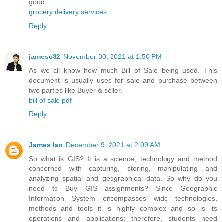
good.
grocery delivery services
Reply
jamesc32
November 30, 2021 at 1:50 PM
As we all know how much Bill of Sale being used. This
document is usually used for sale and purchase between
two parties like Buyer & seller.
bill of sale pdf
Reply
James Ian
December 9, 2021 at 2:09 AM
So what is GIS? It is a science, technology and method
concerned with capturing, storing, manipulating and
analyzing spatial and geographical data. So why do you
need to Buy GIS assignments? Since Geographic
Information System encompasses wide technologies,
methods and tools it is highly complex and so is its
operations and applications; therefore, students need