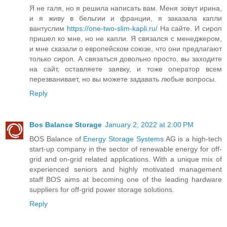
Я не галя, но я решила написать вам. Меня зовут ирина,
и я живу в бельгии и франции, я заказала капли
вантуслим
https://one-two-slim-kapli.ru/
На сайте. И сироп
пришел ко мне, но не капли. Я связался с менеджером,
и мне сказали о европейском союзе, что они предлагают
только сироп. А связаться довольно просто, вы заходите
на сайт, оставляете заявку, и тоже оператор всем
перезванивает, но вы можете задавать любые вопросы.
Reply
Bos Balance Storage
January 2, 2022 at 2:00 PM
BOS Balance of
Energy Storage Systems
AG is a high-tech
start-up company in the sector of renewable energy for off-
grid and on-grid related applications. With a unique mix of
experienced seniors and highly motivated management
staff BOS aims at becoming one of the leading hardware
suppliers for off-grid power storage solutions.
Reply