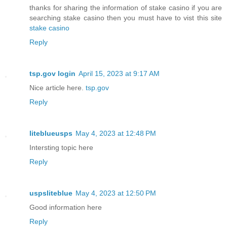
thanks for sharing the information of stake casino if you are
searching stake casino then you must have to vist this site
stake casino
Reply
tsp.gov login
April 15, 2023 at 9:17 AM
Nice article here.
tsp.gov
Reply
liteblueusps
May 4, 2023 at 12:48 PM
Intersting topic here
Reply
uspsliteblue
May 4, 2023 at 12:50 PM
Good information here
Reply