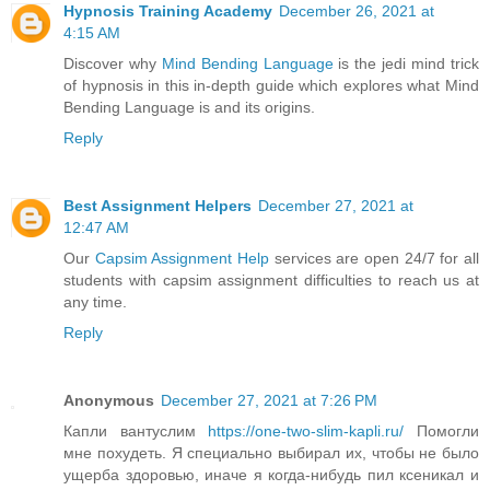
Hypnosis Training Academy
December 26, 2021 at
4:15 AM
Discover why
Mind Bending Language
is the jedi mind trick
of hypnosis in this in-depth guide which explores what Mind
Bending Language is and its origins.
Reply
Best Assignment Helpers
December 27, 2021 at
12:47 AM
Our
Capsim Assignment Help
services are open 24/7 for all
students with capsim assignment difficulties to reach us at
any time.
Reply
Anonymous
December 27, 2021 at 7:26 PM
Капли вантуслим
https://one-two-slim-kapli.ru/
Помогли
мне похудеть. Я специально выбирал их, чтобы не было
ущерба здоровью, иначе я когда-нибудь пил ксеникал и