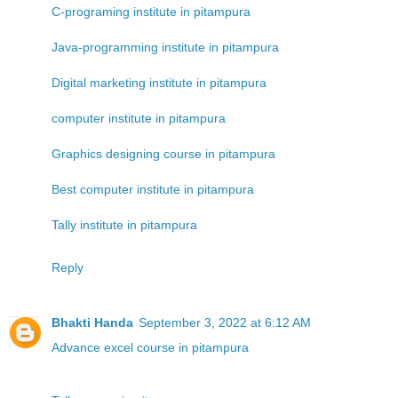
C-programing institute in pitampura
Java-programming institute in pitampura
Digital marketing institute in pitampura
computer institute in pitampura
Graphics designing course in pitampura
Best computer institute in pitampura
Tally institute in pitampura
Reply
Bhakti Handa
September 3, 2022 at 6:12 AM
Advance excel course in pitampura