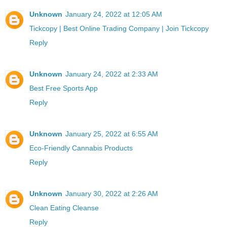
Unknown
January 24, 2022 at 12:05 AM
Tickcopy | Best Online Trading Company | Join Tickcopy
Reply
Unknown
January 24, 2022 at 2:33 AM
Best Free Sports App
Reply
Unknown
January 25, 2022 at 6:55 AM
Eco-Friendly Cannabis Products
Reply
Unknown
January 30, 2022 at 2:26 AM
Clean Eating Cleanse
Reply