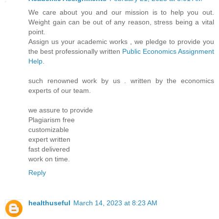
We care about you and our mission is to help you out.
Weight gain can be out of any reason, stress being a vital
point.
Assign us your academic works , we pledge to provide you
the best professionally written
Public Economics Assignment
Help
.
such renowned work by us . written by the economics
experts of our team.
we assure to provide
Plagiarism free
customizable
expert written
fast delivered
work on time.
Reply
healthuseful
March 14, 2023 at 8:23 AM