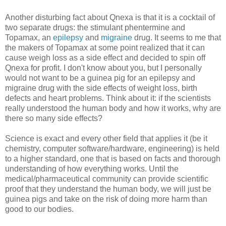
Another disturbing fact about Qnexa is that it is a cocktail of
two separate drugs: the stimulant phentermine and
Topamax, an
epilepsy
and
migraine
drug. It seems to me that
the makers of Topamax at some point realized that it can
cause weigh loss as a side effect and decided to spin off
Qnexa for profit. I don't know about you, but I personally
would not want to be a guinea pig for an epilepsy and
migraine drug with the side effects of weight loss, birth
defects and heart problems. Think about it: if the scientists
really understood the human body and how it works, why are
there so many side effects?
Science is exact and every other field that applies it (be it
chemistry, computer software/hardware, engineering) is held
to a higher standard, one that is based on facts and thorough
understanding of how everything works. Until the
medical/pharmaceutical community can provide scientific
proof that they understand the human body, we will just be
guinea pigs and take on the risk of doing more harm than
good to our bodies.