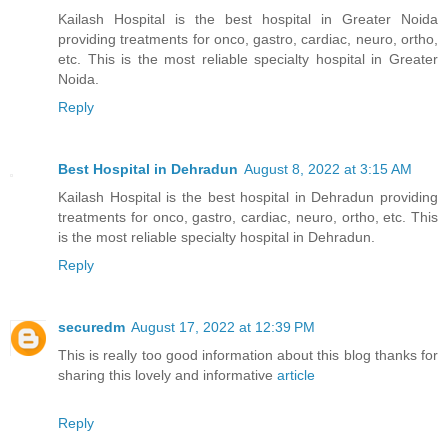
Kailash Hospital is the best hospital in Greater Noida
providing treatments for onco, gastro, cardiac, neuro, ortho,
etc. This is the most reliable specialty hospital in Greater
Noida.
Reply
Best Hospital in Dehradun
August 8, 2022 at 3:15 AM
Kailash Hospital is the best hospital in Dehradun providing
treatments for onco, gastro, cardiac, neuro, ortho, etc. This
is the most reliable specialty hospital in Dehradun.
Reply
securedm
August 17, 2022 at 12:39 PM
This is really too good information about this blog thanks for
sharing this lovely and informative
article
Reply