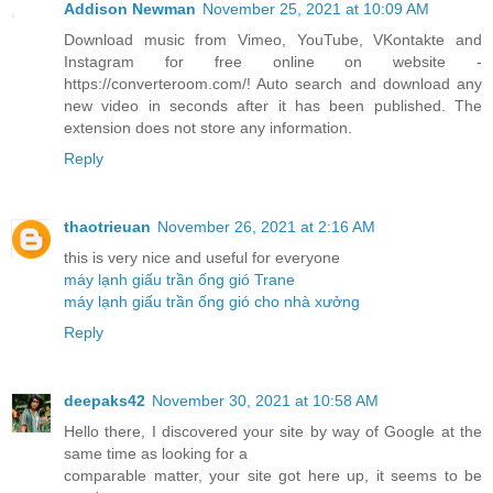
Addison Newman
November 25, 2021 at 10:09 AM
Download music from Vimeo, YouTube, VKontakte and
Instagram for free online on website -
https://converteroom.com/! Auto search and download any
new video in seconds after it has been published. The
extension does not store any information.
Reply
thaotrieuan
November 26, 2021 at 2:16 AM
this is very nice and useful for everyone
máy lạnh giấu trần ống gió Trane
máy lạnh giấu trần ống gió cho nhà xưởng
Reply
deepaks42
November 30, 2021 at 10:58 AM
Hello there, I discovered your site by way of Google at the
same time as looking for a
comparable matter, your site got here up, it seems to be