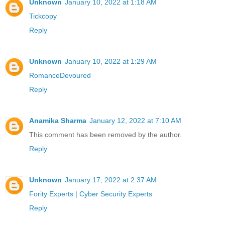
Unknown
January 10, 2022 at 1:18 AM
Tickcopy
Reply
Unknown
January 10, 2022 at 1:29 AM
RomanceDevoured
Reply
Anamika Sharma
January 12, 2022 at 7:10 AM
This comment has been removed by the author.
Reply
Unknown
January 17, 2022 at 2:37 AM
Fority Experts | Cyber Security Experts
Reply