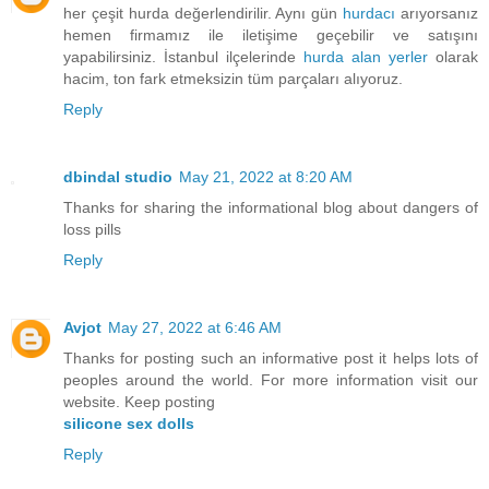
her çeşit hurda değerlendirilir. Aynı gün
hurdacı
arıyorsanız
hemen firmamız ile iletişime geçebilir ve satışını
yapabilirsiniz. İstanbul ilçelerinde
hurda alan yerler
olarak
hacim, ton fark etmeksizin tüm parçaları alıyoruz.
Reply
dbindal studio
May 21, 2022 at 8:20 AM
Thanks for sharing the informational blog about dangers of
loss pills
Reply
Avjot
May 27, 2022 at 6:46 AM
Thanks for posting such an informative post it helps lots of
peoples around the world. For more information visit our
website. Keep posting
silicone sex dolls
Reply