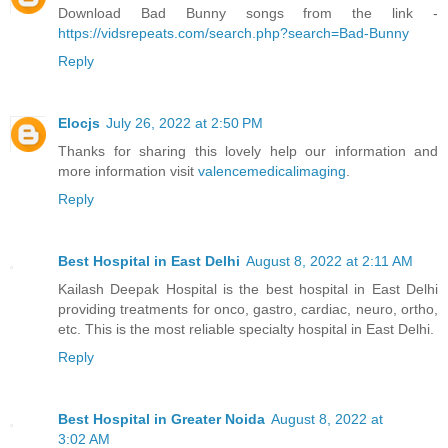
Download Bad Bunny songs from the link -
https://vidsrepeats.com/search.php?search=Bad-Bunny
Reply
Elocjs
July 26, 2022 at 2:50 PM
Thanks for sharing this lovely help our information and
more information visit
valencemedicalimaging
.
Reply
Best Hospital in East Delhi
August 8, 2022 at 2:11 AM
Kailash Deepak Hospital is the best hospital in East Delhi
providing treatments for onco, gastro, cardiac, neuro, ortho,
etc. This is the most reliable specialty hospital in East Delhi.
Reply
Best Hospital in Greater Noida
August 8, 2022 at
3:02 AM