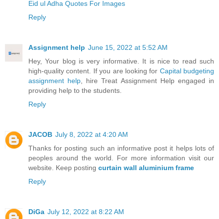
Eid ul Adha Quotes For Images
Reply
Assignment help
June 15, 2022 at 5:52 AM
Hey, Your blog is very informative. It is nice to read such
high-quality content. If you are looking for
Capital budgeting
assignment help
, hire Treat Assignment Help engaged in
providing help to the students.
Reply
JACOB
July 8, 2022 at 4:20 AM
Thanks for posting such an informative post it helps lots of
peoples around the world. For more information visit our
website. Keep posting
curtain wall aluminium frame
Reply
DiGa
July 12, 2022 at 8:22 AM