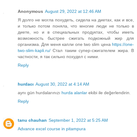
Anonymous
August 29, 2022 at 12:46 AM
Я долго не могла похудеть, сидела на диетах, как и все,
и только потом поняла, что многие люди не только в
диете, но и в специальных продуктах, чтобы иметь
возможность быстрее сжигать подкожный жир для
организма. Для меня капли one two slim цена
https://one-
two-slim-kapli.ru/
Стал таким супер-сжигателем жира. В
частности, я так сильно похудел с ними.
Reply
hurdacı
August 30, 2022 at 4:14 AM
aynı gün hurdalarınızı
hurda alanlar
ekibi ile değerlendirin.
Reply
tanu chauhan
September 1, 2022 at 5:25 AM
Advance excel course in pitampura