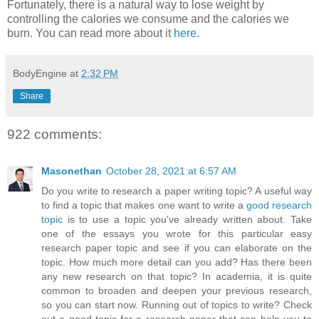
Fortunately, there is a natural way to lose weight by
controlling the calories we consume and the calories we
burn. You can read more about it
here
.
BodyEngine
at
2:32 PM
Share
922 comments:
Masonethan
October 28, 2021 at 6:57 AM
Do you write to research a paper writing topic? A useful way
to find a topic that makes one want to write a
good research
topic
is to use a topic you've already written about. Take
one of the essays you wrote for this particular easy
research paper topic and see if you can elaborate on the
topic. How much more detail can you add? Has there been
any new research on that topic? In academia, it is quite
common to broaden and deepen your previous research,
so you can start now. Running out of topics to write? Check