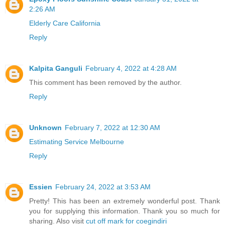
2:26 AM
Elderly Care California
Reply
Kalpita Ganguli
February 4, 2022 at 4:28 AM
This comment has been removed by the author.
Reply
Unknown
February 7, 2022 at 12:30 AM
Estimating Service Melbourne
Reply
Essien
February 24, 2022 at 3:53 AM
Pretty! This has been an extremely wonderful post. Thank
you for supplying this information. Thank you so much for
sharing. Also visit
cut off mark for coegindiri