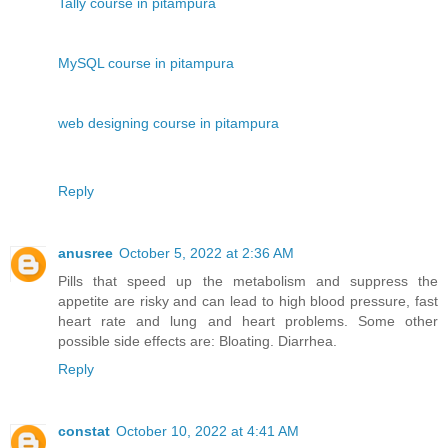
Tally course in pitampura
MySQL course in pitampura
web designing course in pitampura
Reply
anusree
October 5, 2022 at 2:36 AM
Pills that speed up the metabolism and suppress the
appetite are risky and can lead to high blood pressure, fast
heart rate and lung and heart problems. Some other
possible side effects are: Bloating. Diarrhea.
Reply
constat
October 10, 2022 at 4:41 AM