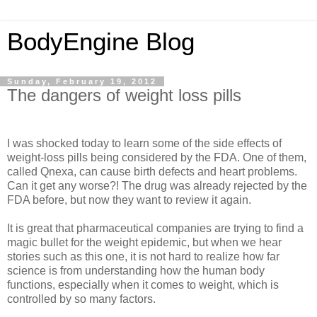
BodyEngine Blog
Sunday, February 19, 2012
The dangers of weight loss pills
I was shocked today to learn some of the side effects of
weight-loss pills being considered by the FDA. One of them,
called Qnexa, can cause birth defects and heart problems.
Can it get any worse?! The drug was already rejected by the
FDA before, but now they want to review it again.
It is great that pharmaceutical companies are trying to find a
magic bullet for the weight epidemic, but when we hear
stories such as this one, it is not hard to realize how far
science is from understanding how the human body
functions, especially when it comes to weight, which is
controlled by so many factors.