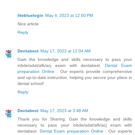
litebluelogin
May 4, 2023 at 12:50 PM
Nice article
Reply
Dentabest
May 17, 2023 at 12:04 AM
Gain the knowledge and skills necessary to pass your
inbde/adat/afk/acj exam with dentabest.
Dental Exam
preparation Online
. Our experts provide comprehensive
and up-to-date instruction, helping you secure your place in
dental school!
Reply
Dentabest
May 17, 2023 at 3:48 AM
Thank you for Sharing. Gain the knowledge and skills
necessary to pass your inbde/adat/afk/acj exam with
dentabest.
Dental Exam preparation Online
. Our experts