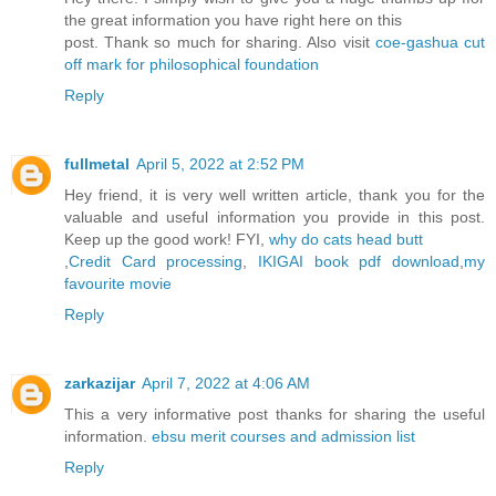
the great information you have right here on this
post. Thank so much for sharing. Also visit
coe-gashua cut
off mark for philosophical foundation
Reply
fullmetal
April 5, 2022 at 2:52 PM
Hey friend, it is very well written article, thank you for the
valuable and useful information you provide in this post.
Keep up the good work! FYI,
why do cats head butt
,
Credit Card processing
,
IKIGAI book pdf download
,
my
favourite movie
Reply
zarkazijar
April 7, 2022 at 4:06 AM
This a very informative post thanks for sharing the useful
information.
ebsu merit courses and admission list
Reply