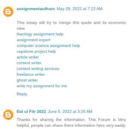
assignmentauthors
May 28, 2022 at 7:22 AM
This essay will try to merge this quote and its economic
view.
theology assignment help
assignment expert
computer science assignment help
capstone project help
article writer
content writer
content writing services
freelance writer
ghost writer
write my assignment for me
Reply
Eid ul Fitr 2022
June 5, 2022 at 3:26 AM
Thanks for sharing the information. This Forum is Very
helpful, people can share there information here very easily.