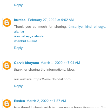
Reply
hurdaci
February 27, 2022 at 9:02 AM
Thank you so much for sharing.
ümraniye ikinci el eşya
alanlar
ikinci el eşya alanlar
istanbul avukat
Reply
Garvit bhayana
March 1, 2022 at 7:04 AM
thanx for sharing the informational blog.
our website: https://www.dbindal.com/
Reply
Essien
March 2, 2022 at 7:57 AM
Hey there! I simply wish to give you a huge thumbs up ffor