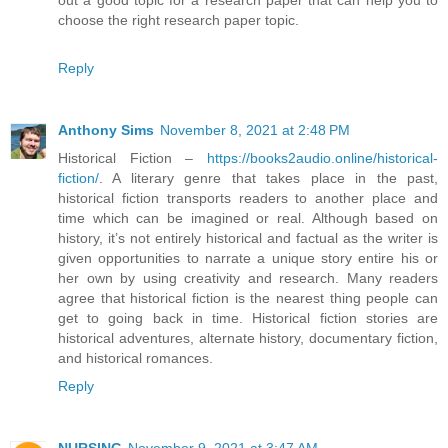
out a good topic for a research paper that can help you to
choose the right research paper topic.
Reply
Anthony Sims
November 8, 2021 at 2:48 PM
Historical Fiction –
https://books2audio.online/historical-
fiction/
. A literary genre that takes place in the past,
historical fiction transports readers to another place and
time which can be imagined or real. Although based on
history, it’s not entirely historical and factual as the writer is
given opportunities to narrate a unique story entire his or
her own by using creativity and research. Many readers
agree that historical fiction is the nearest thing people can
get to going back in time. Historical fiction stories are
historical adventures, alternate history, documentary fiction,
and historical romances.
Reply