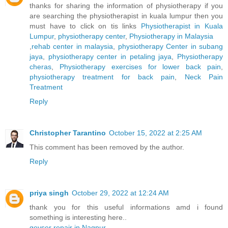
thanks for sharing the information of physiotherapy if you
are searching the physiotherapist in kuala lumpur then you
must have to click on tis links
Physiotherapist in Kuala
Lumpur
,
physiotherapy center
,
Physiotherapy in Malaysia
,
rehab center in malaysia
,
physiotherapy Center in subang
jaya
,
physiotherapy center in petaling jaya
,
Physiotherapy
cheras
,
Physiotherapy exercises for lower back pain
,
physiotherapy treatment for back pain
,
Neck Pain
Treatment
Reply
Christopher Tarantino
October 15, 2022 at 2:25 AM
This comment has been removed by the author.
Reply
priya singh
October 29, 2022 at 12:24 AM
thank you for this useful informations amd i found
something is interesting here..
geyser repair in Nagpur