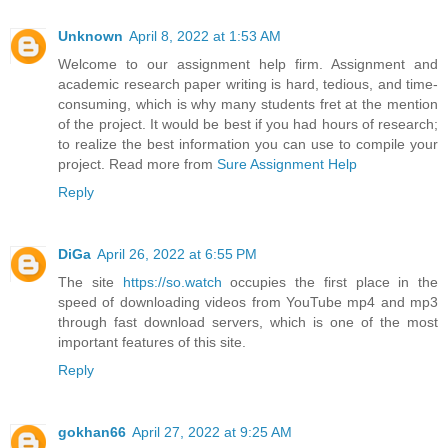
Unknown
April 8, 2022 at 1:53 AM
Welcome to our assignment help firm. Assignment and
academic research paper writing is hard, tedious, and time-
consuming, which is why many students fret at the mention
of the project. It would be best if you had hours of research;
to realize the best information you can use to compile your
project. Read more from
Sure Assignment Help
Reply
DiGa
April 26, 2022 at 6:55 PM
The site
https://so.watch
occupies the first place in the
speed of downloading videos from YouTube mp4 and mp3
through fast download servers, which is one of the most
important features of this site.
Reply
gokhan66
April 27, 2022 at 9:25 AM