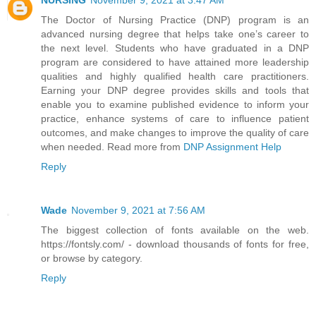
NURSING
November 9, 2021 at 3:47 AM
The Doctor of Nursing Practice (DNP) program is an
advanced nursing degree that helps take one’s career to
the next level. Students who have graduated in a DNP
program are considered to have attained more leadership
qualities and highly qualified health care practitioners.
Earning your DNP degree provides skills and tools that
enable you to examine published evidence to inform your
practice, enhance systems of care to influence patient
outcomes, and make changes to improve the quality of care
when needed. Read more from
DNP Assignment Help
Reply
Wade
November 9, 2021 at 7:56 AM
The biggest collection of fonts available on the web.
https://fontsly.com/ - download thousands of fonts for free,
or browse by category.
Reply