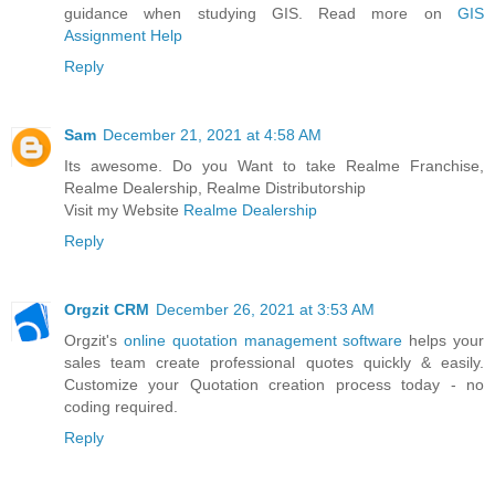
guidance when studying GIS. Read more on
GIS
Assignment Help
Reply
Sam
December 21, 2021 at 4:58 AM
Its awesome. Do you Want to take Realme Franchise,
Realme Dealership, Realme Distributorship
Visit my Website
Realme Dealership
Reply
Orgzit CRM
December 26, 2021 at 3:53 AM
Orgzit's
online quotation management software
helps your
sales team create professional quotes quickly & easily.
Customize your Quotation creation process today - no
coding required.
Reply