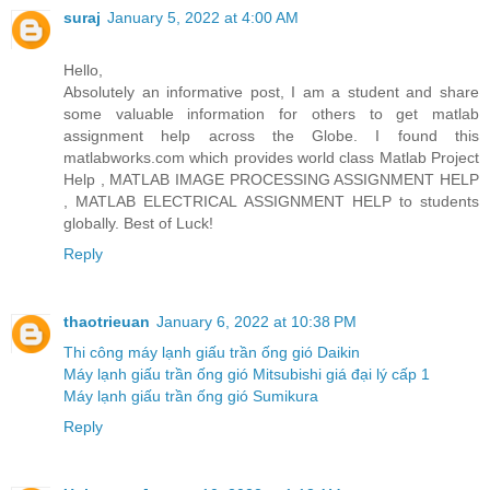
suraj
January 5, 2022 at 4:00 AM
Hello,
Absolutely an informative post, I am a student and share
some valuable information for others to get matlab
assignment help across the Globe. I found this
matlabworks.com which provides world class Matlab Project
Help , MATLAB IMAGE PROCESSING ASSIGNMENT HELP
, MATLAB ELECTRICAL ASSIGNMENT HELP to students
globally. Best of Luck!
Reply
thaotrieuan
January 6, 2022 at 10:38 PM
Thi công máy lạnh giấu trần ống gió Daikin
Máy lạnh giấu trần ống gió Mitsubishi giá đại lý cấp 1
Máy lạnh giấu trần ống gió Sumikura
Reply