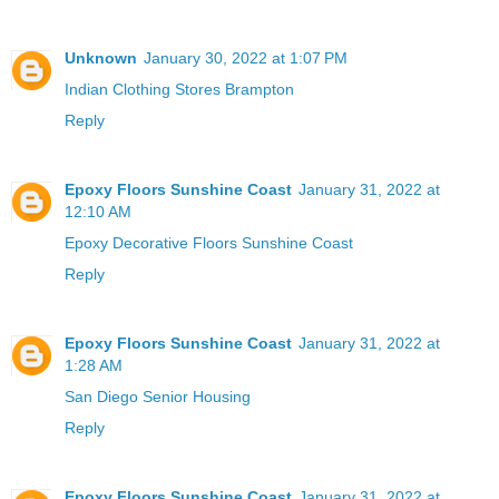
Unknown
January 30, 2022 at 1:07 PM
Indian Clothing Stores Brampton
Reply
Epoxy Floors Sunshine Coast
January 31, 2022 at
12:10 AM
Epoxy Decorative Floors Sunshine Coast
Reply
Epoxy Floors Sunshine Coast
January 31, 2022 at
1:28 AM
San Diego Senior Housing
Reply
Epoxy Floors Sunshine Coast
January 31, 2022 at