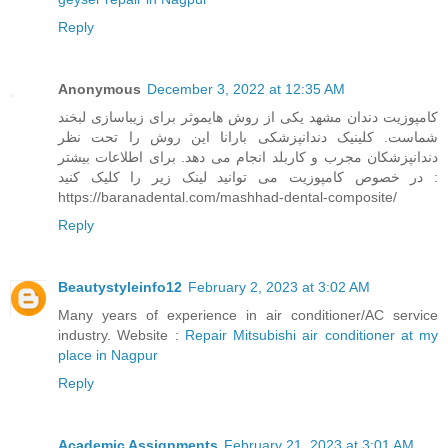
Reply
Anonymous
December 3, 2022 at 12:35 AM
کامپوزیت دندان مشهد یکی از روش هایموثر برای زیباسازی لبخند
شماست. کلینیک دندانپزشکی بارانا این روش را تحت نظر
دندانپزشکان مجرب و کاربلد انجام می دهد. برای اطلاعات بیشتر
در خصوص کامپوزیت می توانید لینک زیر را کلیک کنید :
https://baranadental.com/mashhad-dental-composite/
Reply
Beautystyleinfo12
February 2, 2023 at 3:02 AM
Many years of experience in air conditioner/AC service
industry. Website :
Repair Mitsubishi air conditioner at my
place in Nagpur
Reply
Academic Assignments
February 21, 2023 at 3:01 AM