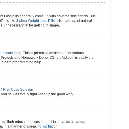
ht Loss pills generally come up with adverse side effects. But
effects like
Jadera Weight Loss Pills
. It is made up of natural
he unnecessary fat for getting in shape.
omework Help
. This is preferred destination for various
p) Projects and Homework Done. CSharpAid.com is easily the
 C Sharp programming help.
@ Risk Case Solution
and he was totally right keep up the good work.
t up their educational cost project to serve as a standard
ion, in a manner of speaking.
gp tuition