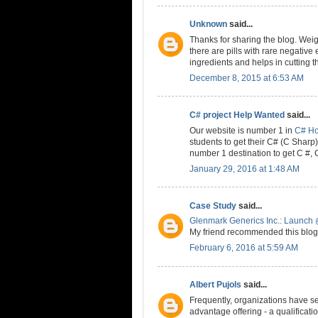
Unknown
said...
Thanks for sharing the blog. Weig
there are pills with rare negative 
ingredients and helps in cutting t
December 8, 2015 at 6:53 AM
C# project Help Wanted
said...
Our website is number 1 in
C# H
students to get their C# (C Shar
number 1 destination to get C #,
January 29, 2016 at 1:48 AM
Case Study
said...
Glenmark Generics Inc.: Launch 
My friend recommended this blog 
February 6, 2016 at 5:59 AM
Albert Pujols
said...
Frequently, organizations have se
advantage offering - a qualificat