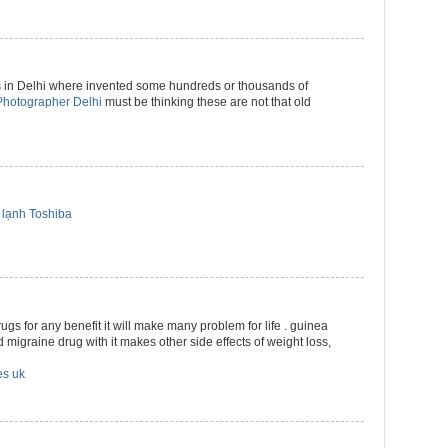
 in Delhi where invented some hundreds or thousands of
hotographer Delhi
must be thinking these are not that old
lạnh Toshiba
drugs for any benefit it will make many problem for life . guinea
 migraine drug with it makes other side effects of weight loss,
es uk