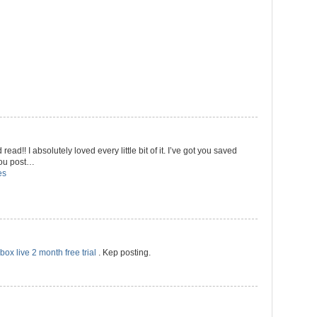
 read!! I absolutely loved every little bit of it. I’ve got you saved
 you post…
es
box live 2 month free trial
. Kep posting.