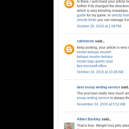
hi there, i just loved your article
further if its changed the directio
which is very trending nowadays. 
guide
for my game. in
simcity buil
simcity tricks
you can manage it ea
October 20, 2016 at 1:08 PM
cdefunctis
said...
keep posting, your article is very
model kebaya muslim
kebaya muslim terbaru
model baju gamis syari
tips microsoft office
October 24, 2016 at 10:38 AM
best essay writing service
said..
The post was really very much am
essay writing service
is always th
November 24, 2016 at 5:52 AM
Albert Barkley
said...
That is true. Weight loss pills al