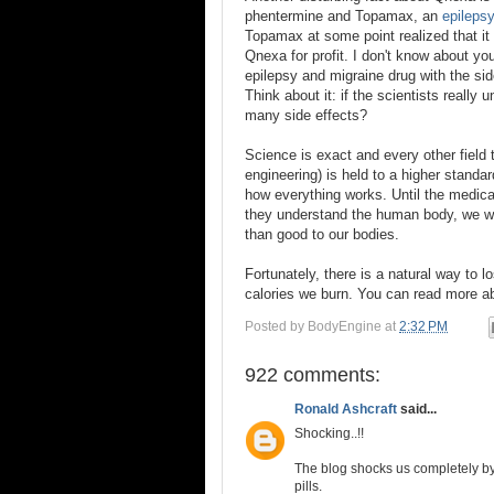
phentermine and Topamax, an
epileps
Topamax at some point realized that it
Qnexa for profit. I don't know about you
epilepsy and migraine drug with the sid
Think about it: if the scientists reall
many side effects?
Science is exact and every other field 
engineering) is held to a higher standa
how everything works. Until the medica
they understand the human body, we wil
than good to our bodies.
Fortunately, there is a natural way to 
calories we burn. You can read more a
Posted by
BodyEngine
at
2:32 PM
922 comments:
Ronald Ashcraft
said...
Shocking..!!
The blog shocks us completely by
pills.