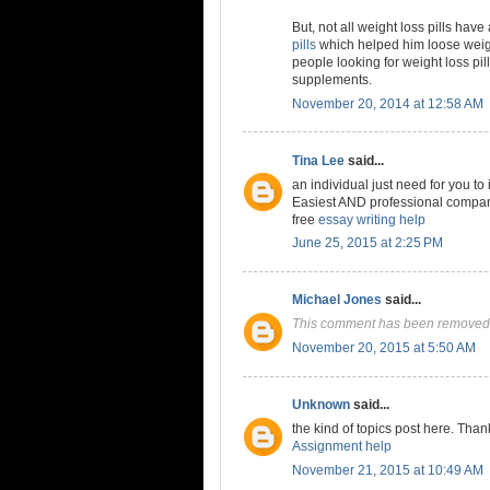
But, not all weight loss pills have
pills
which helped him loose weigh
people looking for weight loss pil
supplements.
November 20, 2014 at 12:58 AM
Tina Lee
said...
an individual just need for you to
Easiest AND professional company 
free
essay writing help
June 25, 2015 at 2:25 PM
Michael Jones
said...
This comment has been removed 
November 20, 2015 at 5:50 AM
Unknown
said...
the kind of topics post here. Than
Assignment help
November 21, 2015 at 10:49 AM