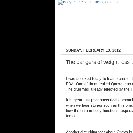
SUNDAY, FEBRUARY 19, 2012
The dangers of weight loss p
I was shocked today to learn some of th
FDA. One of them, called Qnexa, can c
The drug was already rejected by the F
It is great that pharmaceutical companie
when we hear stories such as this one, 
how the human body functions, especia
factors.
Another disturbing fact about Qnexa is t