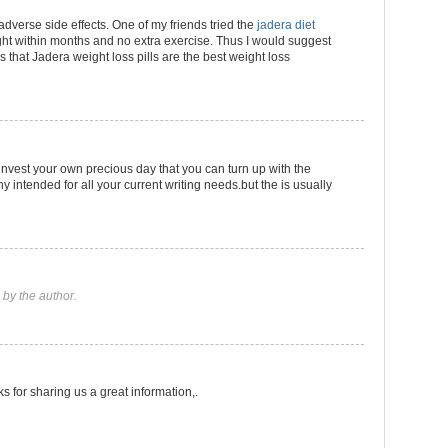
 adverse side effects. One of my friends tried the
jadera diet
t within months and no extra exercise. Thus I would suggest
ls that Jadera weight loss pills are the best weight loss
 invest your own precious day that you can turn up with the
intended for all your current writing needs.but the is usually
by the author.
ks for sharing us a great information,.