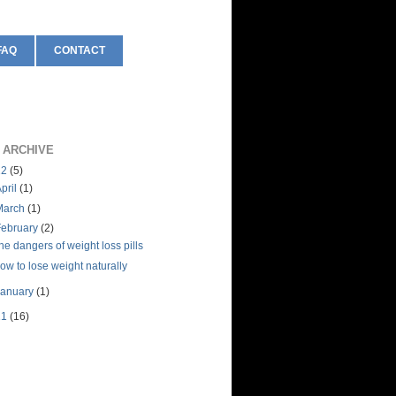
FAQ
CONTACT
 ARCHIVE
12
(5)
pril
(1)
March
(1)
February
(2)
he dangers of weight loss pills
ow to lose weight naturally
January
(1)
11
(16)