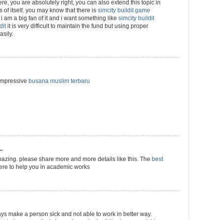
 here, you are absolutely right, you can also extend this topic in
ns of itself. you may know that there is
simcity buildit game
i am a big fan of it and i want something like
simcity buildit
dit
it is very difficult to maintain the fund but using proper
sily.
 impressive
busana muslim terbaru
.
azing. please share more and more details like this. The
best
ere to help you in academic works
ways make a person sick and not able to work in better way.