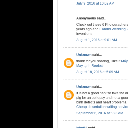
July 9, 2016 at 10:02 AM
Anonymous said...
Check out these 6 Photographers
years ago and
Candid Wedding P
inventions
August 1, 2016 at 9:01 AM
Unknown
said...
thank for you sharing, I like it
Máy 
Máy lạnh Reetech
August 18, 2016 at 5:09 AM
Unknown
said...
It is not a good habit to take the 
pig for an epilepsy and not a good
birth defects and heart problems.
Cheap dissertation writing servic
September 6, 2016 at 5:23 AM
john91
said...