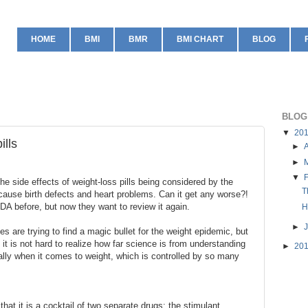
HOME
BMI
BMR
BMI CHART
BLOG
BLOG
▼
20
ills
►
A
►
▼
e side effects of weight-loss pills being considered by the
T
ause birth defects and heart problems. Can it get any worse?!
DA before, but now they want to review it again.
H
►
s are trying to find a magic bullet for the weight epidemic, but
it is not hard to realize how far science is from understanding
►
20
lly when it comes to weight, which is controlled by so many
hat it is a cocktail of two separate drugs: the stimulant