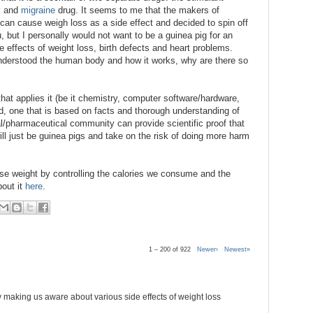
y
and
migraine
drug. It seems to me that the makers of
 can cause weigh loss as a side effect and decided to spin off
, but I personally would not want to be a guinea pig for an
e effects of weight loss, birth defects and heart problems.
y understood the human body and how it works, why are there so
that applies it (be it chemistry, computer software/hardware,
rd, one that is based on facts and thorough understanding of
l/pharmaceutical community can provide scientific proof that
l just be guinea pigs and take on the risk of doing more harm
lose weight by controlling the calories we consume and the
bout it
here
.
1 – 200 of 922
Newer›
Newest»
 making us aware about various side effects of weight loss