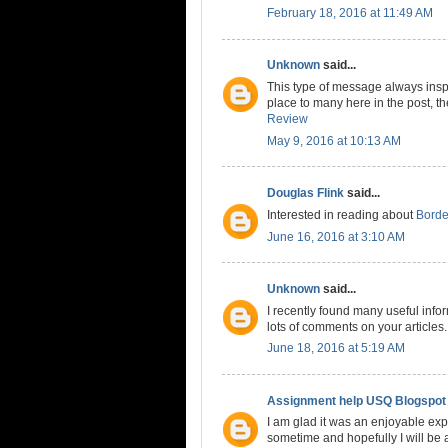
February 18, 2016 at 11:49 AM
Unknown
said...
This type of message always inspi
place to many here in the post, the
Review
May 9, 2016 at 10:13 AM
Douglas Flink
said...
Interested in reading about
Borde
June 16, 2016 at 3:10 AM
Unknown
said...
I recently found many useful info
lots of comments on your articles
June 18, 2016 at 5:19 AM
Assignment help USQ Blogspot
I am glad it was an enjoyable expe
sometime and hopefully I will be a