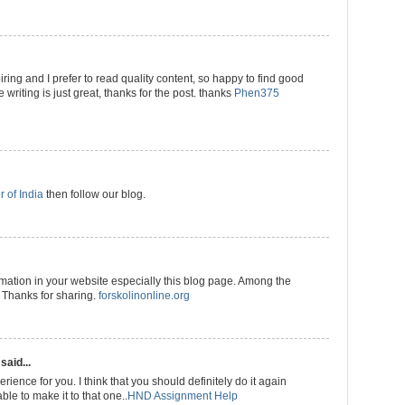
ring and I prefer to read quality content, so happy to find good
 writing is just great, thanks for the post. thanks
Phen375
r of India
then follow our blog.
rmation in your website especially this blog page. Among the
. Thanks for sharing.
forskolinonline.org
said...
rience for you. I think that you should definitely do it again
ble to make it to that one..
HND Assignment Help