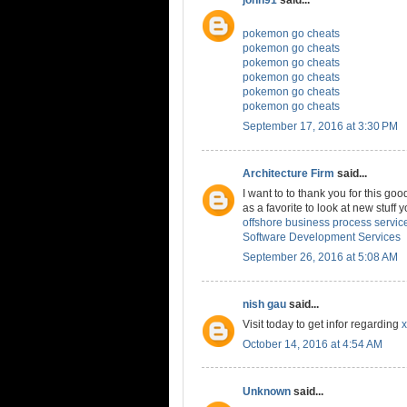
pokemon go cheats
pokemon go cheats
pokemon go cheats
pokemon go cheats
pokemon go cheats
pokemon go cheats
September 17, 2016 at 3:30 PM
Architecture Firm
said...
I want to to thank you for this good
as a favorite to look at new stuff
offshore business process servic
Software Development Services
September 26, 2016 at 5:08 AM
nish gau
said...
Visit today to get infor regarding
x
October 14, 2016 at 4:54 AM
Unknown
said...