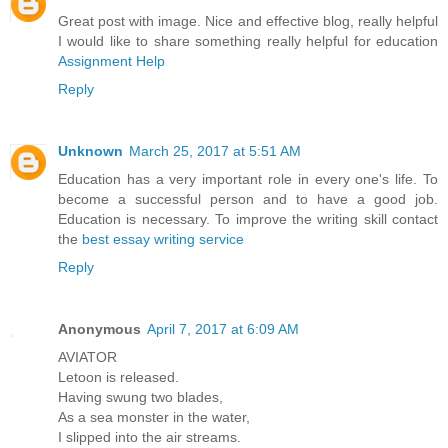
Great post with image. Nice and effective blog, really helpful
I would like to share something really helpful for education
Assignment Help
Reply
Unknown
March 25, 2017 at 5:51 AM
Education has a very important role in every one's life. To
become a successful person and to have a good job.
Education is necessary. To improve the writing skill contact
the
best essay writing service
Reply
Anonymous
April 7, 2017 at 6:09 AM
AVIATOR
Letoon is released.
Having swung two blades,
As a sea monster in the water,
I slipped into the air streams.