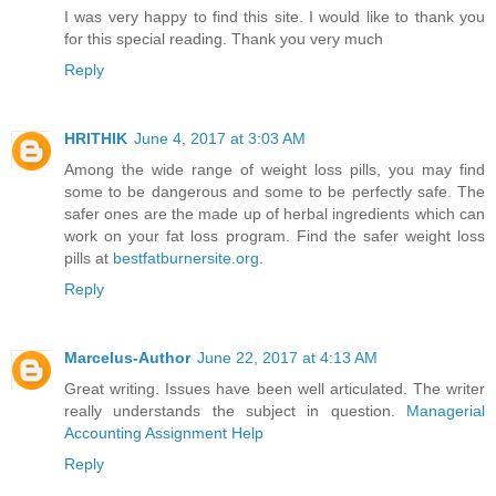
I was very happy to find this site. I would like to thank you
for this special reading. Thank you very much
Reply
HRITHIK
June 4, 2017 at 3:03 AM
Among the wide range of weight loss pills, you may find
some to be dangerous and some to be perfectly safe. The
safer ones are the made up of herbal ingredients which can
work on your fat loss program. Find the safer weight loss
pills at
bestfatburnersite.org
.
Reply
Marcelus-Author
June 22, 2017 at 4:13 AM
Great writing. Issues have been well articulated. The writer
really understands the subject in question.
Managerial
Accounting Assignment Help
Reply