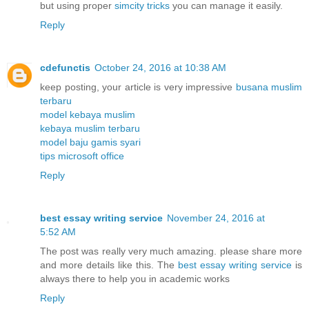
but using proper
simcity tricks
you can manage it easily.
Reply
cdefunctis
October 24, 2016 at 10:38 AM
keep posting, your article is very impressive
busana muslim
terbaru
model kebaya muslim
kebaya muslim terbaru
model baju gamis syari
tips microsoft office
Reply
best essay writing service
November 24, 2016 at
5:52 AM
The post was really very much amazing. please share more
and more details like this. The
best essay writing service
is
always there to help you in academic works
Reply