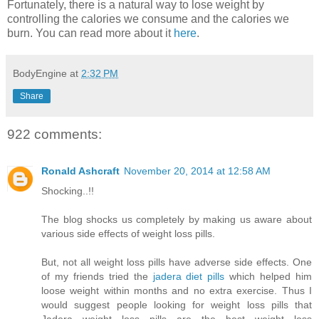
Fortunately, there is a natural way to lose weight by
controlling the calories we consume and the calories we
burn. You can read more about it
here
.
BodyEngine
at
2:32 PM
Share
922 comments:
Ronald Ashcraft
November 20, 2014 at 12:58 AM
Shocking..!!
The blog shocks us completely by making us aware about
various side effects of weight loss pills.
But, not all weight loss pills have adverse side effects. One
of my friends tried the
jadera diet pills
which helped him
loose weight within months and no extra exercise. Thus I
would suggest people looking for weight loss pills that