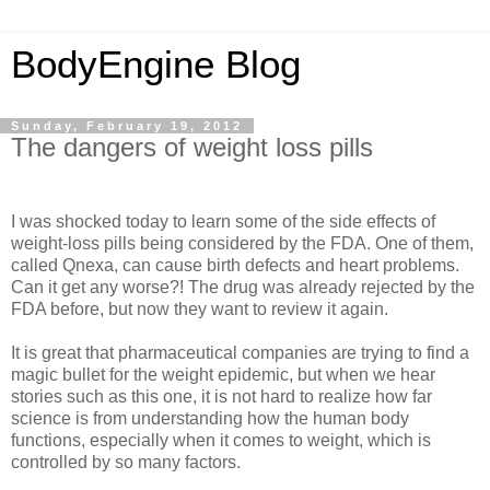
BodyEngine Blog
Sunday, February 19, 2012
The dangers of weight loss pills
I was shocked today to learn some of the side effects of
weight-loss pills being considered by the FDA. One of them,
called Qnexa, can cause birth defects and heart problems.
Can it get any worse?! The drug was already rejected by the
FDA before, but now they want to review it again.
It is great that pharmaceutical companies are trying to find a
magic bullet for the weight epidemic, but when we hear
stories such as this one, it is not hard to realize how far
science is from understanding how the human body
functions, especially when it comes to weight, which is
controlled by so many factors.