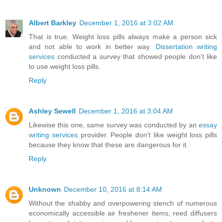
Albert Barkley
December 1, 2016 at 3:02 AM
That is true. Weight loss pills always make a person sick
and not able to work in better way.
Dissertation writing
services
conducted a survey that showed people don't like
to use weight loss pills.
Reply
Ashley Sewell
December 1, 2016 at 3:04 AM
Likewise this one, same survey was conducted by an
essay
writing services
provider. People don't like weight loss pills
because they know that these are dangerous for it.
Reply
Unknown
December 10, 2016 at 8:14 AM
Without the shabby and overpowering stench of numerous
economically accessible air freshener items, reed diffusers