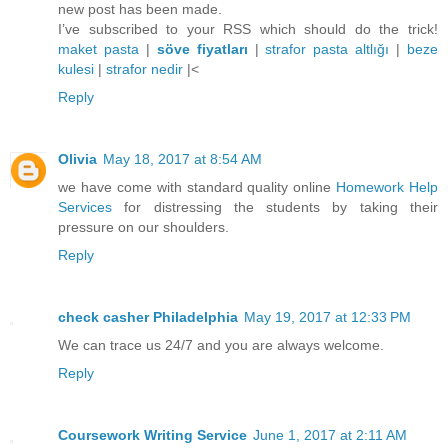
new post has been made.
I’ve subscribed to your RSS which should do the trick!
maket pasta
|
söve fiyatları
|
strafor pasta altlığı
|
beze
kulesi
|
strafor nedir
|<
Reply
Olivia
May 18, 2017 at 8:54 AM
we have come with standard quality online
Homework Help
Services
for distressing the students by taking their
pressure on our shoulders.
Reply
check casher Philadelphia
May 19, 2017 at 12:33 PM
We can trace us 24/7 and you are always welcome.
Reply
Coursework Writing Service
June 1, 2017 at 2:11 AM