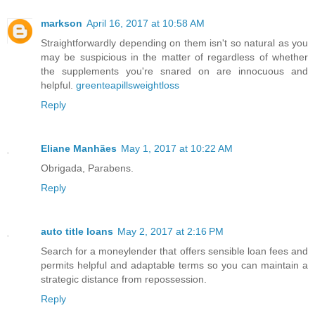
markson
April 16, 2017 at 10:58 AM
Straightforwardly depending on them isn't so natural as you
may be suspicious in the matter of regardless of whether
the supplements you're snared on are innocuous and
helpful.
greenteapillsweightloss
Reply
Eliane Manhães
May 1, 2017 at 10:22 AM
Obrigada, Parabens.
Reply
auto title loans
May 2, 2017 at 2:16 PM
Search for a moneylender that offers sensible loan fees and
permits helpful and adaptable terms so you can maintain a
strategic distance from repossession.
Reply