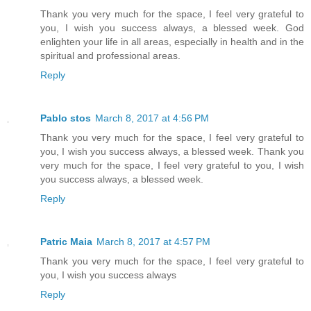
Thank you very much for the space, I feel very grateful to
you, I wish you success always, a blessed week. God
enlighten your life in all areas, especially in health and in the
spiritual and professional areas.
Reply
Pablo stos
March 8, 2017 at 4:56 PM
Thank you very much for the space, I feel very grateful to
you, I wish you success always, a blessed week. Thank you
very much for the space, I feel very grateful to you, I wish
you success always, a blessed week.
Reply
Patric Maia
March 8, 2017 at 4:57 PM
Thank you very much for the space, I feel very grateful to
you, I wish you success always
Reply