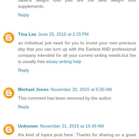
Jadera weight loss pills are the best weight loss
supplements.
Reply
Tina Lee
June 25, 2015 at 2:25 PM
an individual just need for you to invest your own precious
day that you can turn up with the Easiest AND professional
company intended for all your current writing needs.but the
is usually free
essay writing help
Reply
Michael Jones
November 20, 2015 at 5:50 AM
This comment has been removed by the author.
Reply
Unknown
November 21, 2015 at 10:49 AM
the kind of topics post here. Thanks for sharing us a great