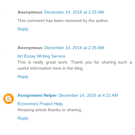
Anonymous
December 14, 2016 at 2:25 AM
This comment has been removed by the author.
Reply
Anonymous
December 14, 2016 at 2:26 AM
Art Essay Writing Service
This is really great work. Thank you for sharing such a
useful information here in the blog.
Reply
Assignment Helper
December 14, 2016 at 4:21 AM
Economics Project Help
Amazing article thanks or sharing..
Reply