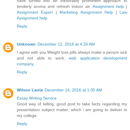
have turned into an inexorably prominent approach to
tenderly aroma and refresh indoor air.
Assignment help
|
Assignment Expert
|
Marketing Assignment Help
|
Law
Assignment help
Reply
Unknown
December 12, 2016 at 4:26 AM
I agree with you.Weight loss pills always make a person sick
and not able to work.
web application development
company
Reply
Wilson Larrie
December 14, 2016 at 1:05 AM
Essay Writing Service
Good way of telling, good post to take facts regarding my
presentation subject matter, which i am going to deliver in
my college
Reply