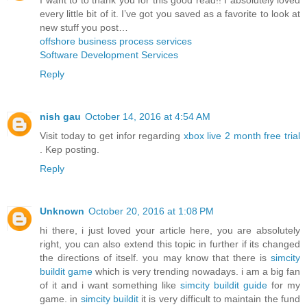
every little bit of it. I’ve got you saved as a favorite to look at
new stuff you post…
offshore business process services
Software Development Services
Reply
nish gau
October 14, 2016 at 4:54 AM
Visit today to get infor regarding
xbox live 2 month free trial
. Kep posting.
Reply
Unknown
October 20, 2016 at 1:08 PM
hi there, i just loved your article here, you are absolutely
right, you can also extend this topic in further if its changed
the directions of itself. you may know that there is
simcity
buildit game
which is very trending nowadays. i am a big fan
of it and i want something like
simcity buildit guide
for my
game. in
simcity buildit
it is very difficult to maintain the fund