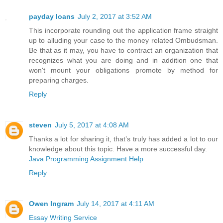
payday loans
July 2, 2017 at 3:52 AM
This incorporate rounding out the application frame straight
up to alluding your case to the money related Ombudsman.
Be that as it may, you have to contract an organization that
recognizes what you are doing and in addition one that
won't mount your obligations promote by method for
preparing charges.
Reply
steven
July 5, 2017 at 4:08 AM
Thanks a lot for sharing it, that’s truly has added a lot to our
knowledge about this topic. Have a more successful day.
Java Programming Assignment Help
Reply
Owen Ingram
July 14, 2017 at 4:11 AM
Essay Writing Service