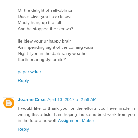
Or the delight of self-oblivion
Destructive you have known,
Madly hung up the fall
And he stopped the screws?
Ile blew your unhappy brain
An impending sight of the coming wars:
Night flyer, in the dark rainy weather
Earth bearing dynamite?
paper writer
Reply
Joanne Criss
April 13, 2017 at 2:56 AM
I would like to thank you for the efforts you have made in
writing this article. I am hoping the same best work from you
in the future as well.
Assignment Maker
Reply