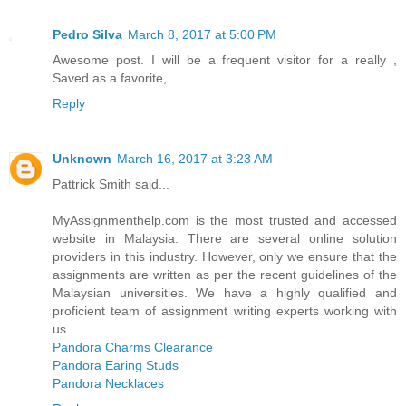
Pedro Silva
March 8, 2017 at 5:00 PM
Awesome post. I will be a frequent visitor for a really ,
Saved as a favorite,
Reply
Unknown
March 16, 2017 at 3:23 AM
Pattrick Smith said...
MyAssignmenthelp.com is the most trusted and accessed
website in Malaysia. There are several online solution
providers in this industry. However, only we ensure that the
assignments are written as per the recent guidelines of the
Malaysian universities. We have a highly qualified and
proficient team of assignment writing experts working with
us.
Pandora Charms Clearance
Pandora Earing Studs
Pandora Necklaces