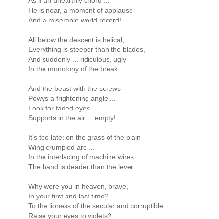
As if an unearthly chord ...
He is near, a moment of applause
And a miserable world record!
All below the descent is helical,
Everything is steeper than the blades,
And suddenly ... ridiculous, ugly
In the monotony of the break ...
And the beast with the screws
Powys a frightening angle ...
Look for faded eyes
Supports in the air ... empty!
It's too late: on the grass of the plain
Wing crumpled arc ...
In the interlacing of machine wires
The hand is deader than the lever ...
Why were you in heaven, brave,
In your first and last time?
To the lioness of the secular and corruptible
Raise your eyes to violets?