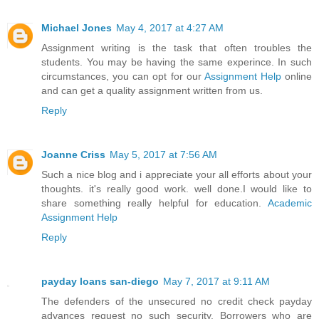
Michael Jones
May 4, 2017 at 4:27 AM
Assignment writing is the task that often troubles the
students. You may be having the same experince. In such
circumstances, you can opt for our
Assignment Help
online
and can get a quality assignment written from us.
Reply
Joanne Criss
May 5, 2017 at 7:56 AM
Such a nice blog and i appreciate your all efforts about your
thoughts. it's really good work. well done.I would like to
share something really helpful for education.
Academic
Assignment Help
Reply
payday loans san-diego
May 7, 2017 at 9:11 AM
The defenders of the unsecured no credit check payday
advances request no such security. Borrowers who are