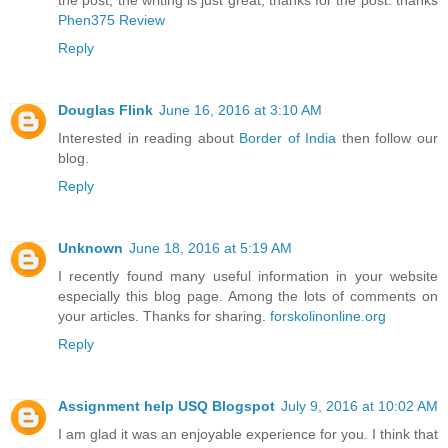
the post, the writing is just great, thanks for the post. thanks
Phen375 Review
Reply
Douglas Flink
June 16, 2016 at 3:10 AM
Interested in reading about
Border of India
then follow our
blog.
Reply
Unknown
June 18, 2016 at 5:19 AM
I recently found many useful information in your website
especially this blog page. Among the lots of comments on
your articles. Thanks for sharing.
forskolinonline.org
Reply
Assignment help USQ Blogspot
July 9, 2016 at 10:02 AM
I am glad it was an enjoyable experience for you. I think that