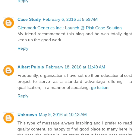
Reply
Case Study
February 6, 2016 at 5:59 AM
Glenmark Generics Inc.: Launch @ Risk Case Solution
My friend recommended this blog and he was totally right
keep up the good work.
Reply
Albert Pujols
February 18, 2016 at 11:49 AM
Frequently, organizations have set up their educational cost
project to serve as a standard advantage offering - a
qualification, in a manner of speaking.
gp tuition
Reply
Unknown
May 9, 2016 at 10:13 AM
This type of message always inspiring and I prefer to read
quality content, so happy to find good place to many here in