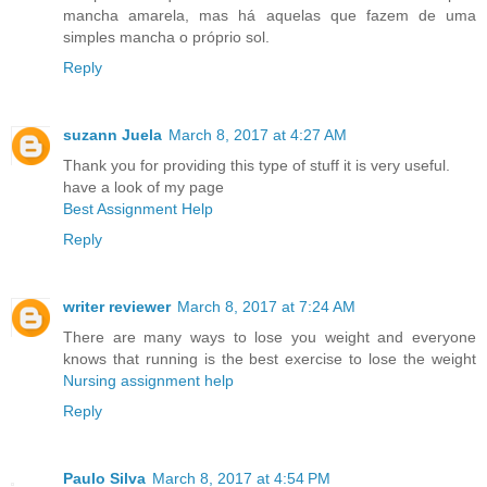
mancha amarela, mas há aquelas que fazem de uma
simples mancha o próprio sol.
Reply
suzann Juela
March 8, 2017 at 4:27 AM
Thank you for providing this type of stuff it is very useful.
have a look of my page
Best Assignment Help
Reply
writer reviewer
March 8, 2017 at 7:24 AM
There are many ways to lose you weight and everyone
knows that running is the best exercise to lose the weight
Nursing assignment help
Reply
Paulo Silva
March 8, 2017 at 4:54 PM