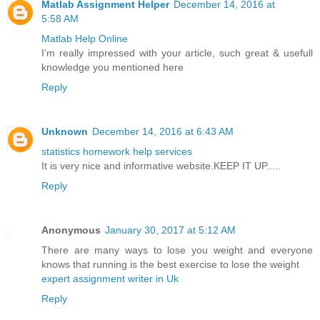
Matlab Assignment Helper
December 14, 2016 at
5:58 AM
Matlab Help Online
I’m really impressed with your article, such great & usefull
knowledge you mentioned here
Reply
Unknown
December 14, 2016 at 6:43 AM
statistics homework help services
It is very nice and informative website.KEEP IT UP.....
Reply
Anonymous
January 30, 2017 at 5:12 AM
There are many ways to lose you weight and everyone
knows that running is the best exercise to lose the weight
expert assignment writer in Uk
Reply