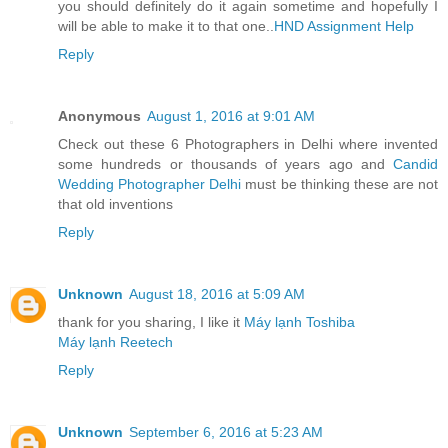
you should definitely do it again sometime and hopefully I
will be able to make it to that one..
HND Assignment Help
Reply
Anonymous
August 1, 2016 at 9:01 AM
Check out these 6 Photographers in Delhi where invented
some hundreds or thousands of years ago and
Candid
Wedding Photographer Delhi
must be thinking these are not
that old inventions
Reply
Unknown
August 18, 2016 at 5:09 AM
thank for you sharing, I like it
Máy lạnh Toshiba
Máy lạnh Reetech
Reply
Unknown
September 6, 2016 at 5:23 AM