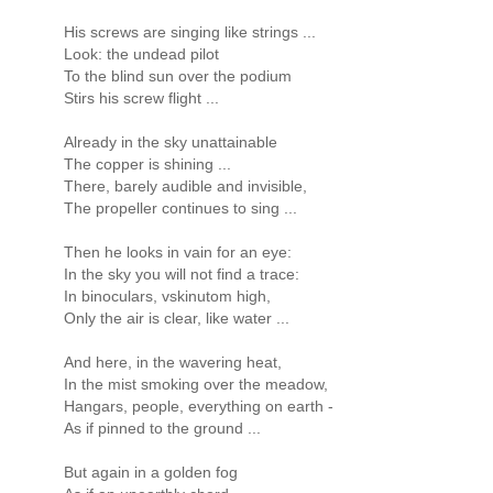
His screws are singing like strings ...
Look: the undead pilot
To the blind sun over the podium
Stirs his screw flight ...
Already in the sky unattainable
The copper is shining ...
There, barely audible and invisible,
The propeller continues to sing ...
Then he looks in vain for an eye:
In the sky you will not find a trace:
In binoculars, vskinutom high,
Only the air is clear, like water ...
And here, in the wavering heat,
In the mist smoking over the meadow,
Hangars, people, everything on earth -
As if pinned to the ground ...
But again in a golden fog