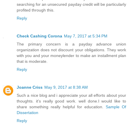
searching for an unsecured payday credit will be particularly
profited through this.
Reply
Check Cashing Corona
May 7, 2017 at 5:34 PM
The primary concern is a payday advance union
organization does not discount your obligations. They work
with you and your moneylender to make an installment plan
that is moderate.
Reply
Joanne Criss
May 9, 2017 at 8:38 AM
Such a nice blog and i appreciate your all efforts about your
thoughts. it's really good work. well done.I would like to
share something really helpful for education.
Sample Of
Dissertation
Reply