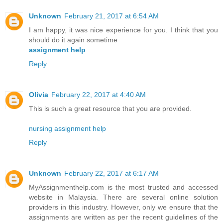
Unknown
February 21, 2017 at 6:54 AM
I am happy, it was nice experience for you. I think that you
should do it again sometime
assignment help
Reply
Olivia
February 22, 2017 at 4:40 AM
This is such a great resource that you are provided.
nursing assignment help
Reply
Unknown
February 22, 2017 at 6:17 AM
MyAssignmenthelp.com is the most trusted and accessed
website in Malaysia. There are several online solution
providers in this industry. However, only we ensure that the
assignments are written as per the recent guidelines of the