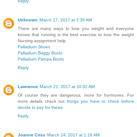
Reply
Unknown
March 17, 2017 at 3:39 AM
There are many ways to lose you weight and everyone
knows that running is the best exercise to lose the weight
Nursing assignment help
Palladium Shoes
Palladium Baggy Boots
Palladium Pampa Boots
Reply
Lawrence
March 21, 2017 at 10:02 AM
Of course they are dangerous, more for hormones. For
more details check out
things you have to check before
decide to pay for thesis
Reply
Joanne Criss
March 24, 2017 at 1:16 AM