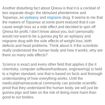
Another disturbing fact about Qnexa is that it is a cocktail of
two separate drugs: the stimulant phentermine and
Topamax, an
epilepsy
and
migraine
drug. It seems to me that
the makers of Topamax at some point realized that it can
cause weigh loss as a side effect and decided to spin off
Qnexa for profit. I don't know about you, but I personally
would not want to be a guinea pig for an epilepsy and
migraine drug with the side effects of weight loss, birth
defects and heart problems. Think about it: if the scientists
really understood the human body and how it works, why are
there so many side effects?
Science is exact and every other field that applies it (be it
chemistry, computer software/hardware, engineering) is held
to a higher standard, one that is based on facts and thorough
understanding of how everything works. Until the
medical/pharmaceutical community can provide scientific
proof that they understand the human body, we will just be
guinea pigs and take on the risk of doing more harm than
good to our bodies.