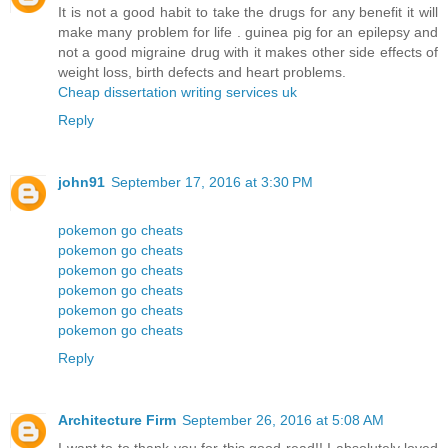
It is not a good habit to take the drugs for any benefit it will
make many problem for life . guinea pig for an epilepsy and
not a good migraine drug with it makes other side effects of
weight loss, birth defects and heart problems.
Cheap dissertation writing services uk
Reply
john91
September 17, 2016 at 3:30 PM
pokemon go cheats
pokemon go cheats
pokemon go cheats
pokemon go cheats
pokemon go cheats
pokemon go cheats
Reply
Architecture Firm
September 26, 2016 at 5:08 AM
I want to to thank you for this good read!! I absolutely loved