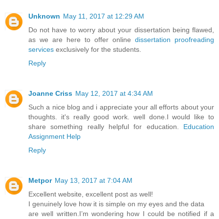
Unknown
May 11, 2017 at 12:29 AM
Do not have to worry about your dissertation being flawed,
as we are here to offer online
dissertation proofreading
services
exclusively for the students.
Reply
Joanne Criss
May 12, 2017 at 4:34 AM
Such a nice blog and i appreciate your all efforts about your
thoughts. it's really good work. well done.I would like to
share something really helpful for education.
Education
Assignment Help
Reply
Metpor
May 13, 2017 at 7:04 AM
Excellent website, excellent post as well!
I genuinely love how it is simple on my eyes and the data
are well written.I’m wondering how I could be notified if a