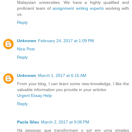
Malaysian universities. We have a highly qualified and
proficient team of
assignment writing experts
working with
us.
Reply
Unknown
February 24, 2017 at 1:09 PM
Nice Post
Reply
Unknown
March 1, 2017 at 6:15 AM
From your blog, I can learn some new knowledge, I like the
valuable information you provide in your articles.
Urgent Essay Help
Reply
Paola Silav
March 2, 2017 at 9:06 PM
Há pessoas que transformam o sol em uma simples