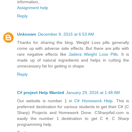
information,.
Assignment help
Reply
Unknown
December 8, 2015 at 6:53 AM
Thanks for sharing the blog. Weight Loss pills generally
come up with adverse side effects. But there are pills with
rare negative effects like
Jadera Weight Loss Pills
. It is
made up of natural ingredients and helps in cutting the
unnecessary fat for getting in shape.
Reply
C# project Help Wanted
January 29, 2016 at 1:48 AM
Our website is number 1 in
C# Homework Help
. This is
preferred destination for various students to get their C# (C
Sharp) Projects and Homework Done. CSharpAid.com is
easily the number 1 destination to get C #, C Sharp
programming help.