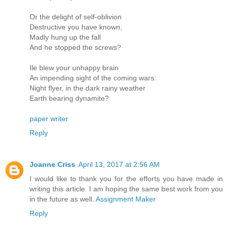
Or the delight of self-oblivion
Destructive you have known,
Madly hung up the fall
And he stopped the screws?
Ile blew your unhappy brain
An impending sight of the coming wars:
Night flyer, in the dark rainy weather
Earth bearing dynamite?
paper writer
Reply
Joanne Criss
April 13, 2017 at 2:56 AM
I would like to thank you for the efforts you have made in
writing this article. I am hoping the same best work from you
in the future as well.
Assignment Maker
Reply