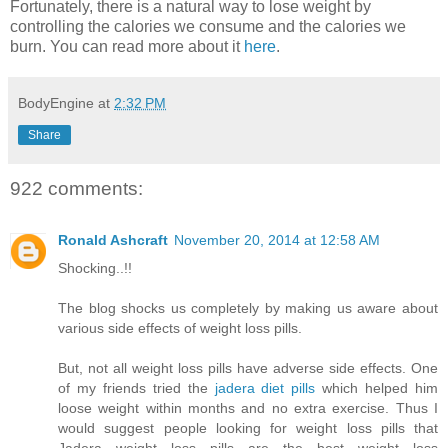
Fortunately, there is a natural way to lose weight by
controlling the calories we consume and the calories we
burn. You can read more about it
here
.
BodyEngine
at
2:32 PM
Share
922 comments:
Ronald Ashcraft
November 20, 2014 at 12:58 AM
Shocking..!!
The blog shocks us completely by making us aware about
various side effects of weight loss pills.
But, not all weight loss pills have adverse side effects. One
of my friends tried the
jadera diet pills
which helped him
loose weight within months and no extra exercise. Thus I
would suggest people looking for weight loss pills that