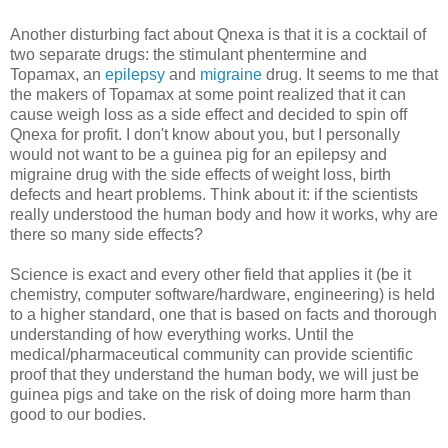
Another disturbing fact about Qnexa is that it is a cocktail of
two separate drugs: the stimulant phentermine and
Topamax, an
epilepsy
and
migraine
drug. It seems to me that
the makers of Topamax at some point realized that it can
cause weigh loss as a side effect and decided to spin off
Qnexa for profit. I don't know about you, but I personally
would not want to be a guinea pig for an epilepsy and
migraine drug with the side effects of weight loss, birth
defects and heart problems. Think about it: if the scientists
really understood the human body and how it works, why are
there so many side effects?
Science is exact and every other field that applies it (be it
chemistry, computer software/hardware, engineering) is held
to a higher standard, one that is based on facts and thorough
understanding of how everything works. Until the
medical/pharmaceutical community can provide scientific
proof that they understand the human body, we will just be
guinea pigs and take on the risk of doing more harm than
good to our bodies.