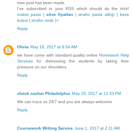
new post has been made.
I’ve subscribed to your RSS which should do the trick!
maket pasta
|
söve fiyatları
|
strafor pasta altlığı
|
beze
kulesi
|
strafor nedir
|<
Reply
Olivia
May 18, 2017 at 8:54 AM
we have come with standard quality online
Homework Help
Services
for distressing the students by taking their
pressure on our shoulders.
Reply
check casher Philadelphia
May 19, 2017 at 12:33 PM
We can trace us 24/7 and you are always welcome.
Reply
Coursework Writing Service
June 1, 2017 at 2:11 AM