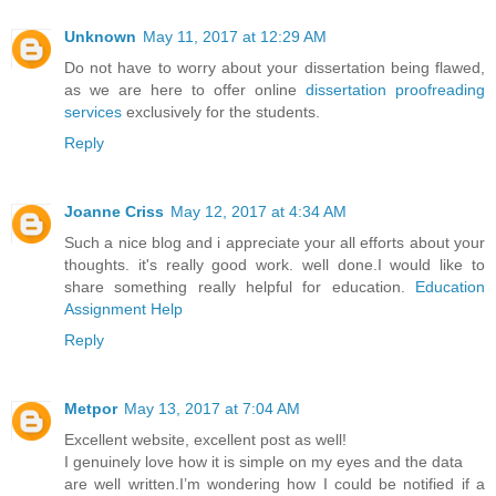
Unknown
May 11, 2017 at 12:29 AM
Do not have to worry about your dissertation being flawed,
as we are here to offer online
dissertation proofreading
services
exclusively for the students.
Reply
Joanne Criss
May 12, 2017 at 4:34 AM
Such a nice blog and i appreciate your all efforts about your
thoughts. it's really good work. well done.I would like to
share something really helpful for education.
Education
Assignment Help
Reply
Metpor
May 13, 2017 at 7:04 AM
Excellent website, excellent post as well!
I genuinely love how it is simple on my eyes and the data
are well written.I’m wondering how I could be notified if a