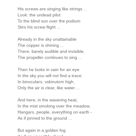
His screws are singing like strings ...
Look: the undead pilot
To the blind sun over the podium
Stirs his screw flight ...
Already in the sky unattainable
The copper is shining ...
There, barely audible and invisible,
The propeller continues to sing ...
Then he looks in vain for an eye:
In the sky you will not find a trace:
In binoculars, vskinutom high,
Only the air is clear, like water ...
And here, in the wavering heat,
In the mist smoking over the meadow,
Hangars, people, everything on earth -
As if pinned to the ground ...
But again in a golden fog