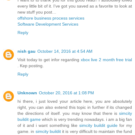
every little bit of it. I’ve got you saved as a favorite to look at
new stuff you post…
offshore business process services
Software Development Services
Reply
nish gau
October 14, 2016 at 4:54 AM
Visit today to get infor regarding
xbox live 2 month free trial
. Kep posting.
Reply
Unknown
October 20, 2016 at 1:08 PM
hi there, i just loved your article here, you are absolutely
right, you can also extend this topic in further if its changed
the directions of itself. you may know that there is
simcity
buildit game
which is very trending nowadays. i am a big fan
of it and i want something like
simcity buildit guide
for my
game. in
simcity buildit
it is very difficult to maintain the fund