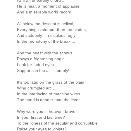
As if an unearthly chord ...
He is near, a moment of applause
And a miserable world record!
All below the descent is helical,
Everything is steeper than the blades,
And suddenly ... ridiculous, ugly
In the monotony of the break ...
And the beast with the screws
Powys a frightening angle ...
Look for faded eyes
Supports in the air ... empty!
It's too late: on the grass of the plain
Wing crumpled arc ...
In the interlacing of machine wires
The hand is deader than the lever ...
Why were you in heaven, brave,
In your first and last time?
To the lioness of the secular and corruptible
Raise your eyes to violets?