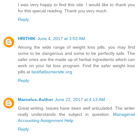
I was very happy to find this site. I would like to thank you
for this special reading. Thank you very much
Reply
HRITHIK
June 4, 2017 at 3:03 AM
Among the wide range of weight loss pills, you may find
some to be dangerous and some to be perfectly safe. The
safer ones are the made up of herbal ingredients which can
work on your fat loss program. Find the safer weight loss
pills at
bestfatburnersite.org
.
Reply
Marcelus-Author
June 22, 2017 at 4:13 AM
Great writing. Issues have been well articulated. The writer
really understands the subject in question.
Managerial
Accounting Assignment Help
Reply