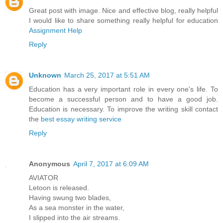
Great post with image. Nice and effective blog, really helpful
I would like to share something really helpful for education
Assignment Help
Reply
Unknown
March 25, 2017 at 5:51 AM
Education has a very important role in every one's life. To
become a successful person and to have a good job.
Education is necessary. To improve the writing skill contact
the
best essay writing service
Reply
Anonymous
April 7, 2017 at 6:09 AM
AVIATOR
Letoon is released.
Having swung two blades,
As a sea monster in the water,
I slipped into the air streams.