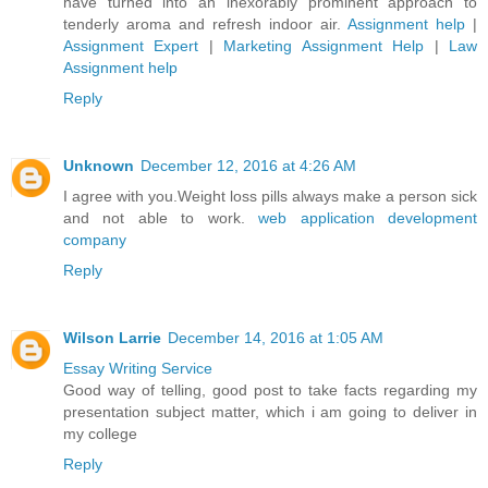
have turned into an inexorably prominent approach to
tenderly aroma and refresh indoor air.
Assignment help
|
Assignment Expert
|
Marketing Assignment Help
|
Law
Assignment help
Reply
Unknown
December 12, 2016 at 4:26 AM
I agree with you.Weight loss pills always make a person sick
and not able to work.
web application development
company
Reply
Wilson Larrie
December 14, 2016 at 1:05 AM
Essay Writing Service
Good way of telling, good post to take facts regarding my
presentation subject matter, which i am going to deliver in
my college
Reply