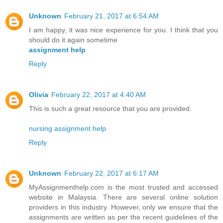
Unknown
February 21, 2017 at 6:54 AM
I am happy, it was nice experience for you. I think that you
should do it again sometime
assignment help
Reply
Olivia
February 22, 2017 at 4:40 AM
This is such a great resource that you are provided.
nursing assignment help
Reply
Unknown
February 22, 2017 at 6:17 AM
MyAssignmenthelp.com is the most trusted and accessed
website in Malaysia. There are several online solution
providers in this industry. However, only we ensure that the
assignments are written as per the recent guidelines of the