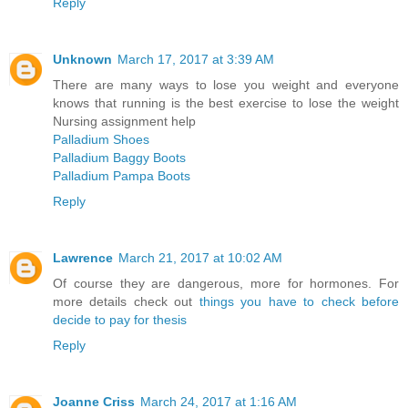
Reply
Unknown
March 17, 2017 at 3:39 AM
There are many ways to lose you weight and everyone
knows that running is the best exercise to lose the weight
Nursing assignment help
Palladium Shoes
Palladium Baggy Boots
Palladium Pampa Boots
Reply
Lawrence
March 21, 2017 at 10:02 AM
Of course they are dangerous, more for hormones. For
more details check out
things you have to check before
decide to pay for thesis
Reply
Joanne Criss
March 24, 2017 at 1:16 AM