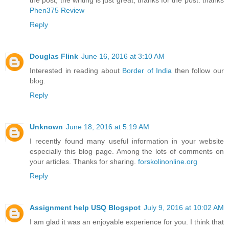
the post, the writing is just great, thanks for the post. thanks
Phen375 Review
Reply
Douglas Flink
June 16, 2016 at 3:10 AM
Interested in reading about
Border of India
then follow our
blog.
Reply
Unknown
June 18, 2016 at 5:19 AM
I recently found many useful information in your website
especially this blog page. Among the lots of comments on
your articles. Thanks for sharing.
forskolinonline.org
Reply
Assignment help USQ Blogspot
July 9, 2016 at 10:02 AM
I am glad it was an enjoyable experience for you. I think that