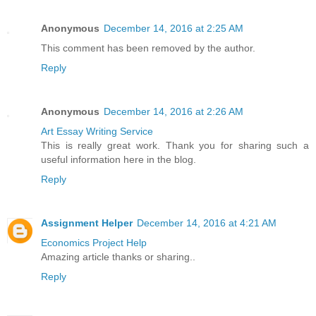
Anonymous
December 14, 2016 at 2:25 AM
This comment has been removed by the author.
Reply
Anonymous
December 14, 2016 at 2:26 AM
Art Essay Writing Service
This is really great work. Thank you for sharing such a
useful information here in the blog.
Reply
Assignment Helper
December 14, 2016 at 4:21 AM
Economics Project Help
Amazing article thanks or sharing..
Reply