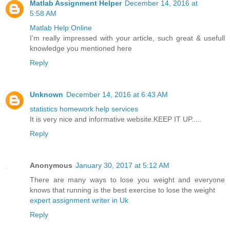
Matlab Assignment Helper
December 14, 2016 at
5:58 AM
Matlab Help Online
I’m really impressed with your article, such great & usefull
knowledge you mentioned here
Reply
Unknown
December 14, 2016 at 6:43 AM
statistics homework help services
It is very nice and informative website.KEEP IT UP.....
Reply
Anonymous
January 30, 2017 at 5:12 AM
There are many ways to lose you weight and everyone
knows that running is the best exercise to lose the weight
expert assignment writer in Uk
Reply