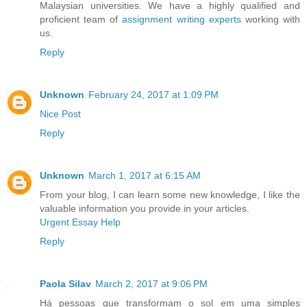
Malaysian universities. We have a highly qualified and
proficient team of
assignment writing experts
working with
us.
Reply
Unknown
February 24, 2017 at 1:09 PM
Nice Post
Reply
Unknown
March 1, 2017 at 6:15 AM
From your blog, I can learn some new knowledge, I like the
valuable information you provide in your articles.
Urgent Essay Help
Reply
Paola Silav
March 2, 2017 at 9:06 PM
Há pessoas que transformam o sol em uma simples