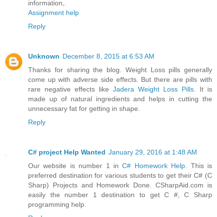
information,.
Assignment help
Reply
Unknown
December 8, 2015 at 6:53 AM
Thanks for sharing the blog. Weight Loss pills generally
come up with adverse side effects. But there are pills with
rare negative effects like
Jadera Weight Loss Pills
. It is
made up of natural ingredients and helps in cutting the
unnecessary fat for getting in shape.
Reply
C# project Help Wanted
January 29, 2016 at 1:48 AM
Our website is number 1 in
C# Homework Help
. This is
preferred destination for various students to get their C# (C
Sharp) Projects and Homework Done. CSharpAid.com is
easily the number 1 destination to get C #, C Sharp
programming help.