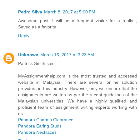
Pedro Silva
March 8, 2017 at 5:00 PM
Awesome post. I will be a frequent visitor for a really ,
Saved as a favorite,
Reply
Unknown
March 16, 2017 at 3:23 AM
Pattrick Smith said...
MyAssignmenthelp.com is the most trusted and accessed
website in Malaysia. There are several online solution
providers in this industry. However, only we ensure that the
assignments are written as per the recent guidelines of the
Malaysian universities. We have a highly qualified and
proficient team of assignment writing experts working with
us.
Pandora Charms Clearance
Pandora Earing Studs
Pandora Necklaces