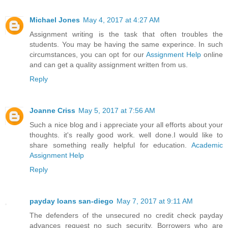
Michael Jones
May 4, 2017 at 4:27 AM
Assignment writing is the task that often troubles the
students. You may be having the same experince. In such
circumstances, you can opt for our
Assignment Help
online
and can get a quality assignment written from us.
Reply
Joanne Criss
May 5, 2017 at 7:56 AM
Such a nice blog and i appreciate your all efforts about your
thoughts. it's really good work. well done.I would like to
share something really helpful for education.
Academic
Assignment Help
Reply
payday loans san-diego
May 7, 2017 at 9:11 AM
The defenders of the unsecured no credit check payday
advances request no such security. Borrowers who are