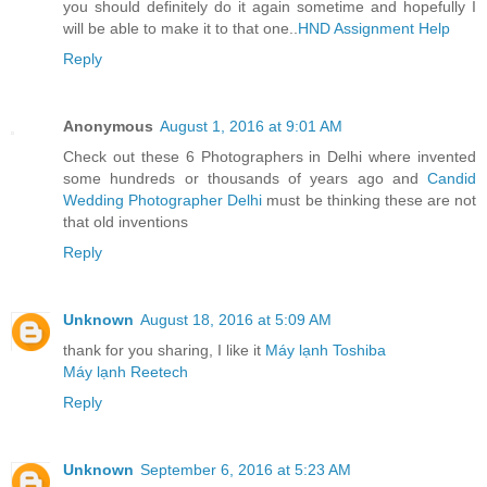
you should definitely do it again sometime and hopefully I
will be able to make it to that one..
HND Assignment Help
Reply
Anonymous
August 1, 2016 at 9:01 AM
Check out these 6 Photographers in Delhi where invented
some hundreds or thousands of years ago and
Candid
Wedding Photographer Delhi
must be thinking these are not
that old inventions
Reply
Unknown
August 18, 2016 at 5:09 AM
thank for you sharing, I like it
Máy lạnh Toshiba
Máy lạnh Reetech
Reply
Unknown
September 6, 2016 at 5:23 AM