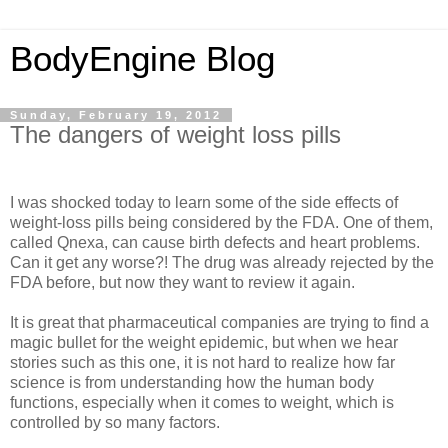
BodyEngine Blog
Sunday, February 19, 2012
The dangers of weight loss pills
I was shocked today to learn some of the side effects of
weight-loss pills being considered by the FDA. One of them,
called Qnexa, can cause birth defects and heart problems.
Can it get any worse?! The drug was already rejected by the
FDA before, but now they want to review it again.
It is great that pharmaceutical companies are trying to find a
magic bullet for the weight epidemic, but when we hear
stories such as this one, it is not hard to realize how far
science is from understanding how the human body
functions, especially when it comes to weight, which is
controlled by so many factors.