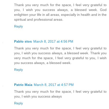
Thank you very much for the space, I feel very grateful to
you, I wish you success always, a blessed week. God
enlighten your life in all areas, especially in health and in the
spiritual and professional areas.
Reply
Pablo stos
March 8, 2017 at 4:56 PM
Thank you very much for the space, I feel very grateful to
you, I wish you success always, a blessed week. Thank you
very much for the space, I feel very grateful to you, I wish
you success always, a blessed week.
Reply
Patric Maia
March 8, 2017 at 4:57 PM
Thank you very much for the space, I feel very grateful to
you, I wish you success always
Reply