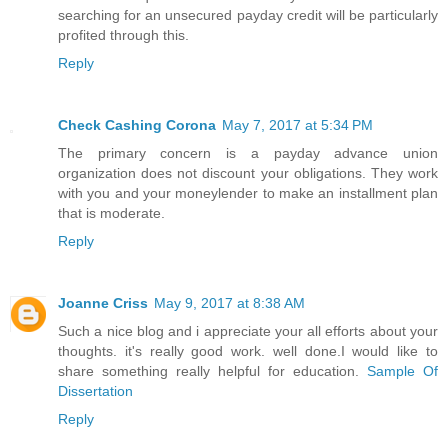
searching for an unsecured payday credit will be particularly
profited through this.
Reply
Check Cashing Corona
May 7, 2017 at 5:34 PM
The primary concern is a payday advance union
organization does not discount your obligations. They work
with you and your moneylender to make an installment plan
that is moderate.
Reply
Joanne Criss
May 9, 2017 at 8:38 AM
Such a nice blog and i appreciate your all efforts about your
thoughts. it's really good work. well done.I would like to
share something really helpful for education.
Sample Of
Dissertation
Reply