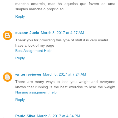
mancha amarela, mas há aquelas que fazem de uma
simples mancha o próprio sol.
Reply
suzann Juela
March 8, 2017 at 4:27 AM
Thank you for providing this type of stuff it is very useful.
have a look of my page
Best Assignment Help
Reply
writer reviewer
March 8, 2017 at 7:24 AM
There are many ways to lose you weight and everyone
knows that running is the best exercise to lose the weight
Nursing assignment help
Reply
Paulo Silva
March 8, 2017 at 4:54 PM