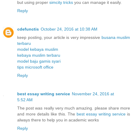
but using proper
simcity tricks
you can manage it easily.
Reply
cdefunctis
October 24, 2016 at 10:38 AM
keep posting, your article is very impressive
busana muslim
terbaru
model kebaya muslim
kebaya muslim terbaru
model baju gamis syari
tips microsoft office
Reply
best essay writing service
November 24, 2016 at
5:52 AM
The post was really very much amazing. please share more
and more details like this. The
best essay writing service
is
always there to help you in academic works
Reply