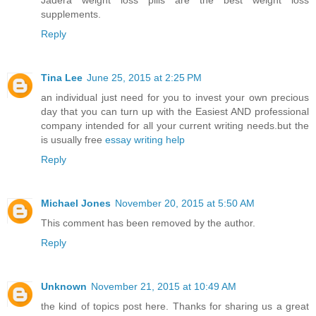
Jadera weight loss pills are the best weight loss
supplements.
Reply
Tina Lee
June 25, 2015 at 2:25 PM
an individual just need for you to invest your own precious
day that you can turn up with the Easiest AND professional
company intended for all your current writing needs.but the
is usually free
essay writing help
Reply
Michael Jones
November 20, 2015 at 5:50 AM
This comment has been removed by the author.
Reply
Unknown
November 21, 2015 at 10:49 AM
the kind of topics post here. Thanks for sharing us a great