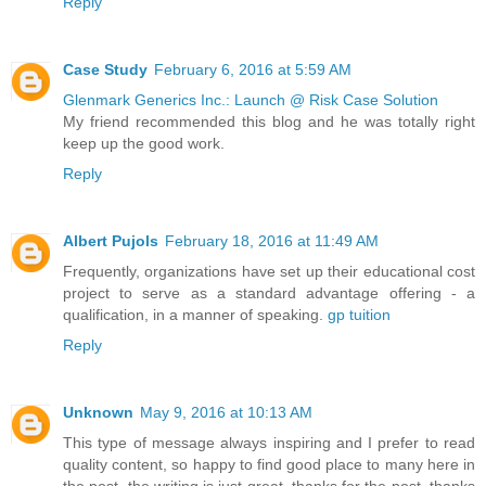
Reply
Case Study
February 6, 2016 at 5:59 AM
Glenmark Generics Inc.: Launch @ Risk Case Solution
My friend recommended this blog and he was totally right
keep up the good work.
Reply
Albert Pujols
February 18, 2016 at 11:49 AM
Frequently, organizations have set up their educational cost
project to serve as a standard advantage offering - a
qualification, in a manner of speaking.
gp tuition
Reply
Unknown
May 9, 2016 at 10:13 AM
This type of message always inspiring and I prefer to read
quality content, so happy to find good place to many here in