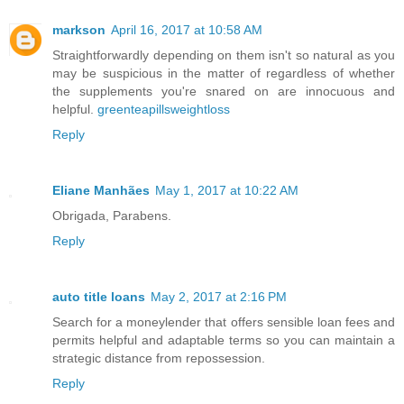
markson
April 16, 2017 at 10:58 AM
Straightforwardly depending on them isn't so natural as you
may be suspicious in the matter of regardless of whether
the supplements you're snared on are innocuous and
helpful.
greenteapillsweightloss
Reply
Eliane Manhães
May 1, 2017 at 10:22 AM
Obrigada, Parabens.
Reply
auto title loans
May 2, 2017 at 2:16 PM
Search for a moneylender that offers sensible loan fees and
permits helpful and adaptable terms so you can maintain a
strategic distance from repossession.
Reply