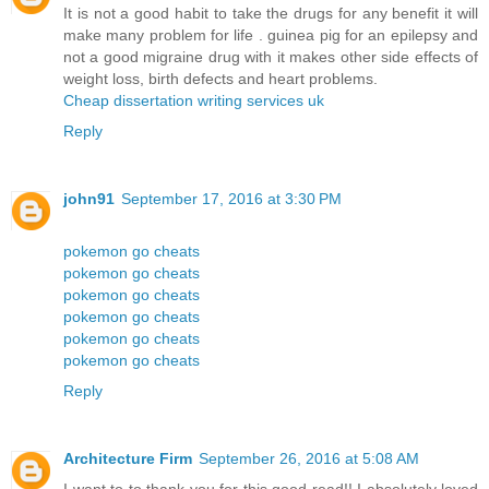
It is not a good habit to take the drugs for any benefit it will
make many problem for life . guinea pig for an epilepsy and
not a good migraine drug with it makes other side effects of
weight loss, birth defects and heart problems.
Cheap dissertation writing services uk
Reply
john91
September 17, 2016 at 3:30 PM
pokemon go cheats
pokemon go cheats
pokemon go cheats
pokemon go cheats
pokemon go cheats
pokemon go cheats
Reply
Architecture Firm
September 26, 2016 at 5:08 AM
I want to to thank you for this good read!! I absolutely loved