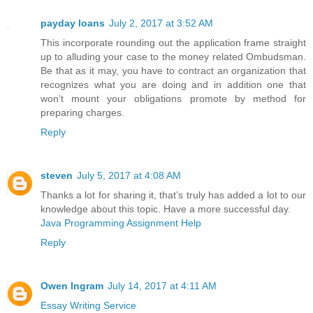
payday loans
July 2, 2017 at 3:52 AM
This incorporate rounding out the application frame straight
up to alluding your case to the money related Ombudsman.
Be that as it may, you have to contract an organization that
recognizes what you are doing and in addition one that
won't mount your obligations promote by method for
preparing charges.
Reply
steven
July 5, 2017 at 4:08 AM
Thanks a lot for sharing it, that’s truly has added a lot to our
knowledge about this topic. Have a more successful day.
Java Programming Assignment Help
Reply
Owen Ingram
July 14, 2017 at 4:11 AM
Essay Writing Service