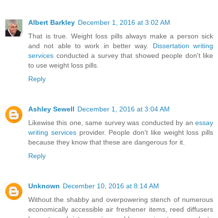
Albert Barkley
December 1, 2016 at 3:02 AM
That is true. Weight loss pills always make a person sick
and not able to work in better way.
Dissertation writing
services
conducted a survey that showed people don't like
to use weight loss pills.
Reply
Ashley Sewell
December 1, 2016 at 3:04 AM
Likewise this one, same survey was conducted by an
essay
writing services
provider. People don't like weight loss pills
because they know that these are dangerous for it.
Reply
Unknown
December 10, 2016 at 8:14 AM
Without the shabby and overpowering stench of numerous
economically accessible air freshener items, reed diffusers