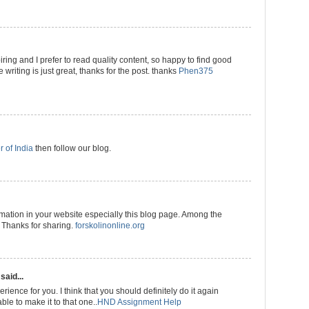
ring and I prefer to read quality content, so happy to find good
 writing is just great, thanks for the post. thanks
Phen375
r of India
then follow our blog.
rmation in your website especially this blog page. Among the
. Thanks for sharing.
forskolinonline.org
said...
rience for you. I think that you should definitely do it again
ble to make it to that one..
HND Assignment Help