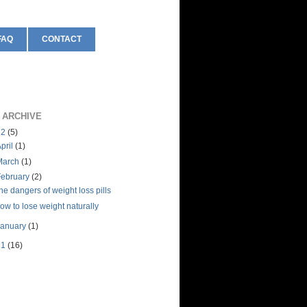
FAQ
CONTACT
 ARCHIVE
12
(5)
pril
(1)
March
(1)
February
(2)
he dangers of weight loss pills
ow to lose weight naturally
January
(1)
11
(16)