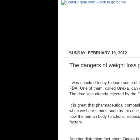
SUNDAY, FEBRUARY 19, 2012
The dangers of weight loss p
I was shocked today to learn some of th
FDA. One of them, called Qnexa, can c
The drug was already rejected by the F
It is great that pharmaceutical companie
when we hear stories such as this one, 
how the human body functions, especia
factors.
Another disturbing fact about Qnexa is t