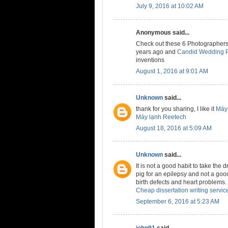
July 9, 2016 at 10:02 AM
Anonymous said...
Check out these 6 Photographers
years ago and
Candid Wedding P
inventions
August 1, 2016 at 9:01 AM
Unknown
said...
thank for you sharing, I like it
Máy 
Máy lạnh Reetech
August 18, 2016 at 5:09 AM
Unknown
said...
It is not a good habit to take the 
pig for an epilepsy and not a good
birth defects and heart problems.
Cheap dissertation writing servic
September 6, 2016 at 5:23 AM
john91
said...