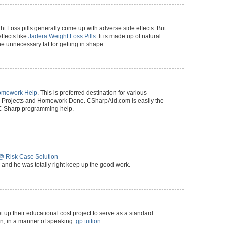
ht Loss pills generally come up with adverse side effects. But
effects like
Jadera Weight Loss Pills
. It is made up of natural
he unnecessary fat for getting in shape.
omework Help
. This is preferred destination for various
p) Projects and Homework Done. CSharpAid.com is easily the
 C Sharp programming help.
@ Risk Case Solution
and he was totally right keep up the good work.
t up their educational cost project to serve as a standard
ion, in a manner of speaking.
gp tuition