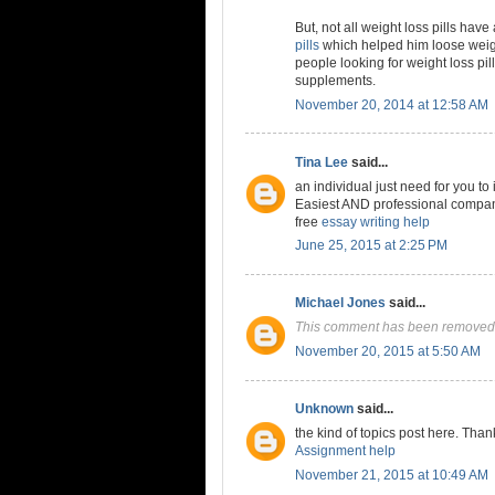
But, not all weight loss pills have
pills
which helped him loose weigh
people looking for weight loss pil
supplements.
November 20, 2014 at 12:58 AM
Tina Lee
said...
an individual just need for you to
Easiest AND professional company 
free
essay writing help
June 25, 2015 at 2:25 PM
Michael Jones
said...
This comment has been removed 
November 20, 2015 at 5:50 AM
Unknown
said...
the kind of topics post here. Than
Assignment help
November 21, 2015 at 10:49 AM