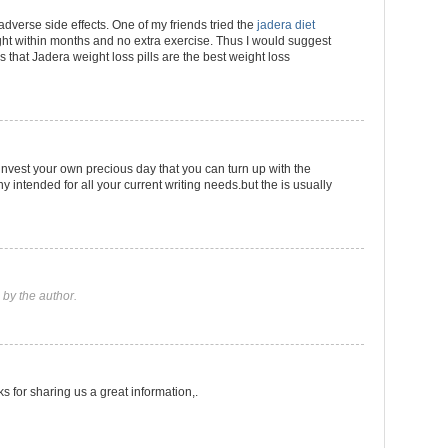
 adverse side effects. One of my friends tried the
jadera diet
t within months and no extra exercise. Thus I would suggest
ls that Jadera weight loss pills are the best weight loss
 invest your own precious day that you can turn up with the
intended for all your current writing needs.but the is usually
by the author.
ks for sharing us a great information,.