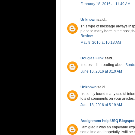
February 18, 2016 at 11:49 AM
Unknown
said...
This type of message always inspi
place to many here in the post, the
Review
May 9, 2016 at 10:13 AM
Douglas Flink
said...
Interested in reading about
Borde
June 16, 2016 at 3:10 AM
Unknown
said...
I recently found many useful info
lots of comments on your articles
June 18, 2016 at 5:19 AM
Assignment help USQ Blogspot
I am glad it was an enjoyable expe
sometime and hopefully I will be a