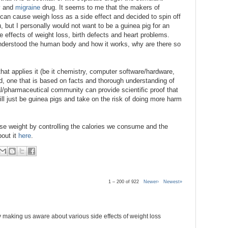
y
and
migraine
drug. It seems to me that the makers of
 can cause weigh loss as a side effect and decided to spin off
, but I personally would not want to be a guinea pig for an
e effects of weight loss, birth defects and heart problems.
y understood the human body and how it works, why are there so
that applies it (be it chemistry, computer software/hardware,
rd, one that is based on facts and thorough understanding of
l/pharmaceutical community can provide scientific proof that
l just be guinea pigs and take on the risk of doing more harm
lose weight by controlling the calories we consume and the
bout it
here
.
1 – 200 of 922
Newer›
Newest»
 making us aware about various side effects of weight loss