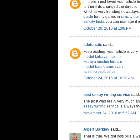
hi there, i just loved your article
further if its changed the directio
which is very trending nowadays. 
guide
for my game. in
simcity buil
simcity tricks
you can manage it ea
October 20, 2016 at 1:08 PM
cdefunctis
said...
keep posting, your article is very
model kebaya muslim
kebaya muslim terbaru
model baju gamis syari
tips microsoft office
October 24, 2016 at 10:38 AM
best essay writing service
said..
The post was really very much am
essay writing service
is always th
November 24, 2016 at 5:52 AM
Albert Barkley
said...
That is true. Weight loss pills al