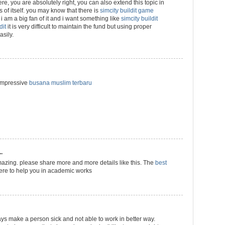
 here, you are absolutely right, you can also extend this topic in
ns of itself. you may know that there is
simcity buildit game
i am a big fan of it and i want something like
simcity buildit
dit
it is very difficult to maintain the fund but using proper
sily.
 impressive
busana muslim terbaru
.
azing. please share more and more details like this. The
best
ere to help you in academic works
ways make a person sick and not able to work in better way.