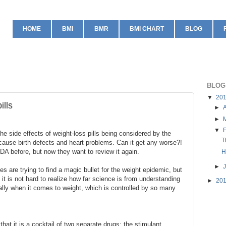
HOME
BMI
BMR
BMI CHART
BLOG
BLOG
▼
20
ills
►
A
►
▼
e side effects of weight-loss pills being considered by the
T
ause birth defects and heart problems. Can it get any worse?!
DA before, but now they want to review it again.
H
►
s are trying to find a magic bullet for the weight epidemic, but
it is not hard to realize how far science is from understanding
►
20
lly when it comes to weight, which is controlled by so many
hat it is a cocktail of two separate drugs: the stimulant