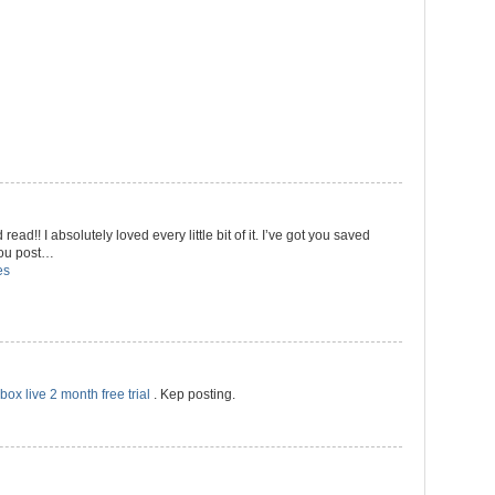
 read!! I absolutely loved every little bit of it. I’ve got you saved
 you post…
es
box live 2 month free trial
. Kep posting.