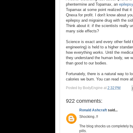
phentermine and Topamax, an
epileps
Topamax at some point realized that it
Qnexa for profit. I don't know about you
epilepsy and migraine drug with the sid
Think about it: if the scientists reall
many side effects?
Science is exact and every other field 
engineering) is held to a higher standa
how everything works. Until the medica
they understand the human body, we wil
than good to our bodies.
Fortunately, there is a natural way to 
calories we burn. You can read more a
Posted by
BodyEngine
at
2:32 PM
922 comments:
Ronald Ashcraft
said...
Shocking..!!
The blog shocks us completely by
pills.