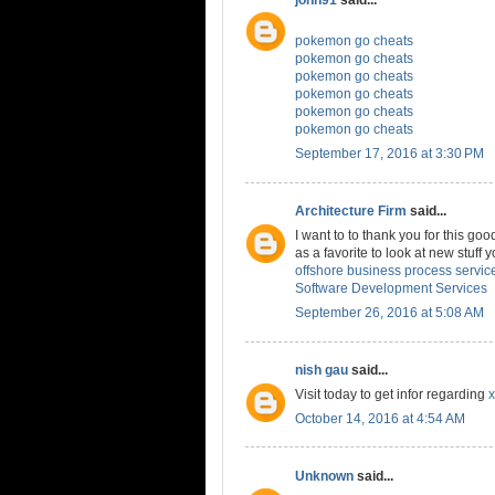
pokemon go cheats
pokemon go cheats
pokemon go cheats
pokemon go cheats
pokemon go cheats
pokemon go cheats
September 17, 2016 at 3:30 PM
Architecture Firm
said...
I want to to thank you for this good
as a favorite to look at new stuff
offshore business process servic
Software Development Services
September 26, 2016 at 5:08 AM
nish gau
said...
Visit today to get infor regarding
x
October 14, 2016 at 4:54 AM
Unknown
said...