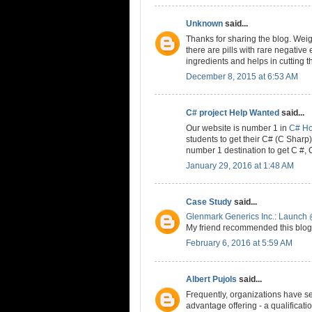
Unknown
said...
Thanks for sharing the blog. Weig
there are pills with rare negative 
ingredients and helps in cutting t
December 8, 2015 at 6:53 AM
C# project Help Wanted
said...
Our website is number 1 in
C# H
students to get their C# (C Shar
number 1 destination to get C #,
January 29, 2016 at 1:48 AM
Case Study
said...
Glenmark Generics Inc.: Launch 
My friend recommended this blog 
February 6, 2016 at 5:59 AM
Albert Pujols
said...
Frequently, organizations have se
advantage offering - a qualificat