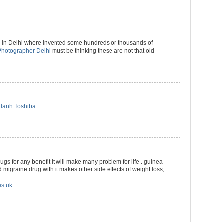
 in Delhi where invented some hundreds or thousands of
hotographer Delhi
must be thinking these are not that old
lạnh Toshiba
drugs for any benefit it will make many problem for life . guinea
 migraine drug with it makes other side effects of weight loss,
es uk