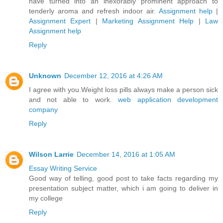
have turned into an inexorably prominent approach to
tenderly aroma and refresh indoor air.
Assignment help
|
Assignment Expert
|
Marketing Assignment Help
|
Law
Assignment help
Reply
Unknown
December 12, 2016 at 4:26 AM
I agree with you.Weight loss pills always make a person sick
and not able to work.
web application development
company
Reply
Wilson Larrie
December 14, 2016 at 1:05 AM
Essay Writing Service
Good way of telling, good post to take facts regarding my
presentation subject matter, which i am going to deliver in
my college
Reply