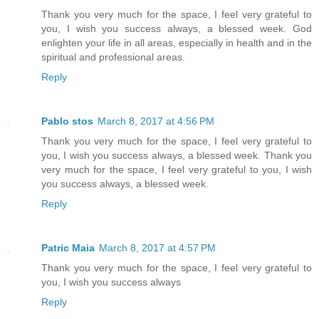
Thank you very much for the space, I feel very grateful to
you, I wish you success always, a blessed week. God
enlighten your life in all areas, especially in health and in the
spiritual and professional areas.
Reply
Pablo stos
March 8, 2017 at 4:56 PM
Thank you very much for the space, I feel very grateful to
you, I wish you success always, a blessed week. Thank you
very much for the space, I feel very grateful to you, I wish
you success always, a blessed week.
Reply
Patric Maia
March 8, 2017 at 4:57 PM
Thank you very much for the space, I feel very grateful to
you, I wish you success always
Reply