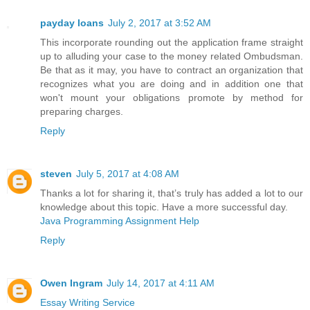
payday loans
July 2, 2017 at 3:52 AM
This incorporate rounding out the application frame straight
up to alluding your case to the money related Ombudsman.
Be that as it may, you have to contract an organization that
recognizes what you are doing and in addition one that
won't mount your obligations promote by method for
preparing charges.
Reply
steven
July 5, 2017 at 4:08 AM
Thanks a lot for sharing it, that’s truly has added a lot to our
knowledge about this topic. Have a more successful day.
Java Programming Assignment Help
Reply
Owen Ingram
July 14, 2017 at 4:11 AM
Essay Writing Service