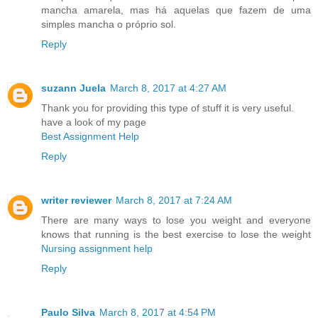
mancha amarela, mas há aquelas que fazem de uma
simples mancha o próprio sol.
Reply
suzann Juela
March 8, 2017 at 4:27 AM
Thank you for providing this type of stuff it is very useful.
have a look of my page
Best Assignment Help
Reply
writer reviewer
March 8, 2017 at 7:24 AM
There are many ways to lose you weight and everyone
knows that running is the best exercise to lose the weight
Nursing assignment help
Reply
Paulo Silva
March 8, 2017 at 4:54 PM