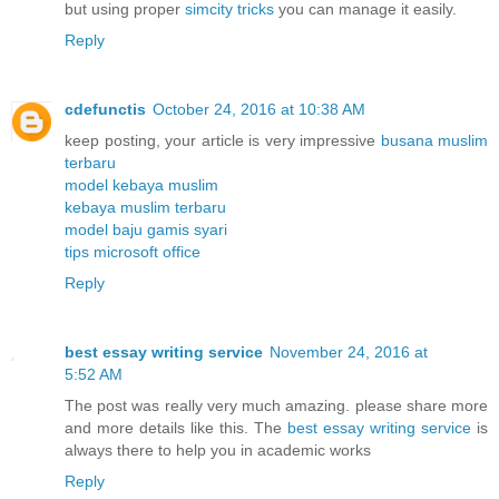
but using proper
simcity tricks
you can manage it easily.
Reply
cdefunctis
October 24, 2016 at 10:38 AM
keep posting, your article is very impressive
busana muslim
terbaru
model kebaya muslim
kebaya muslim terbaru
model baju gamis syari
tips microsoft office
Reply
best essay writing service
November 24, 2016 at
5:52 AM
The post was really very much amazing. please share more
and more details like this. The
best essay writing service
is
always there to help you in academic works
Reply