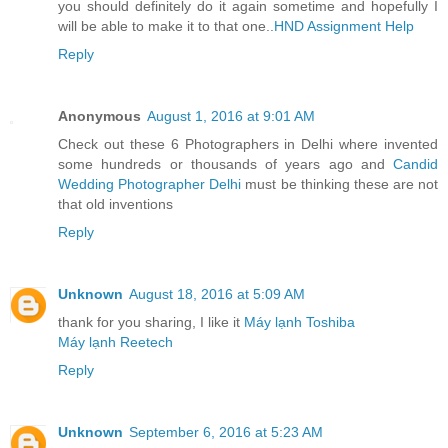
you should definitely do it again sometime and hopefully I
will be able to make it to that one..
HND Assignment Help
Reply
Anonymous
August 1, 2016 at 9:01 AM
Check out these 6 Photographers in Delhi where invented
some hundreds or thousands of years ago and
Candid
Wedding Photographer Delhi
must be thinking these are not
that old inventions
Reply
Unknown
August 18, 2016 at 5:09 AM
thank for you sharing, I like it
Máy lạnh Toshiba
Máy lạnh Reetech
Reply
Unknown
September 6, 2016 at 5:23 AM