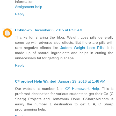
information,.
Assignment help
Reply
Unknown
December 8, 2015 at 6:53 AM
Thanks for sharing the blog. Weight Loss pills generally
come up with adverse side effects. But there are pills with
rare negative effects like
Jadera Weight Loss Pills
. It is
made up of natural ingredients and helps in cutting the
unnecessary fat for getting in shape.
Reply
C# project Help Wanted
January 29, 2016 at 1:48 AM
Our website is number 1 in
C# Homework Help
. This is
preferred destination for various students to get their C# (C
Sharp) Projects and Homework Done. CSharpAid.com is
easily the number 1 destination to get C #, C Sharp
programming help.