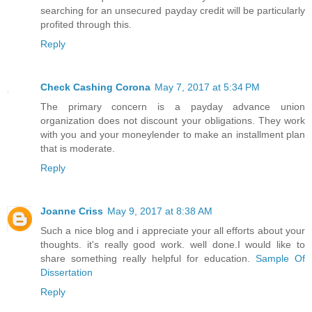
searching for an unsecured payday credit will be particularly
profited through this.
Reply
Check Cashing Corona
May 7, 2017 at 5:34 PM
The primary concern is a payday advance union
organization does not discount your obligations. They work
with you and your moneylender to make an installment plan
that is moderate.
Reply
Joanne Criss
May 9, 2017 at 8:38 AM
Such a nice blog and i appreciate your all efforts about your
thoughts. it's really good work. well done.I would like to
share something really helpful for education.
Sample Of
Dissertation
Reply