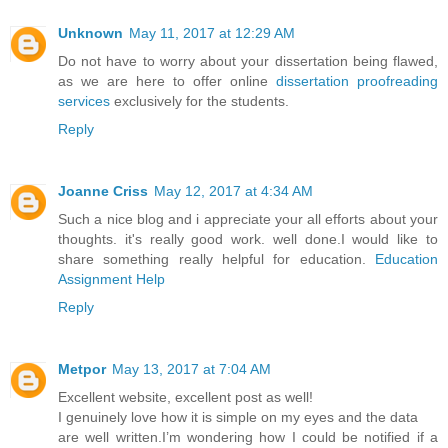
Unknown
May 11, 2017 at 12:29 AM
Do not have to worry about your dissertation being flawed,
as we are here to offer online
dissertation proofreading
services
exclusively for the students.
Reply
Joanne Criss
May 12, 2017 at 4:34 AM
Such a nice blog and i appreciate your all efforts about your
thoughts. it's really good work. well done.I would like to
share something really helpful for education.
Education
Assignment Help
Reply
Metpor
May 13, 2017 at 7:04 AM
Excellent website, excellent post as well!
I genuinely love how it is simple on my eyes and the data
are well written.I’m wondering how I could be notified if a