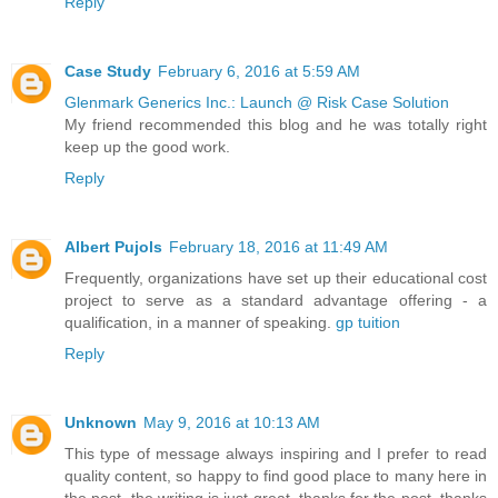
Reply
Case Study
February 6, 2016 at 5:59 AM
Glenmark Generics Inc.: Launch @ Risk Case Solution
My friend recommended this blog and he was totally right
keep up the good work.
Reply
Albert Pujols
February 18, 2016 at 11:49 AM
Frequently, organizations have set up their educational cost
project to serve as a standard advantage offering - a
qualification, in a manner of speaking.
gp tuition
Reply
Unknown
May 9, 2016 at 10:13 AM
This type of message always inspiring and I prefer to read
quality content, so happy to find good place to many here in