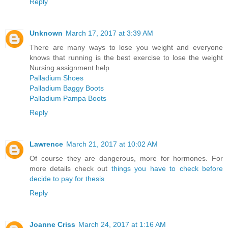
Reply
Unknown
March 17, 2017 at 3:39 AM
There are many ways to lose you weight and everyone
knows that running is the best exercise to lose the weight
Nursing assignment help
Palladium Shoes
Palladium Baggy Boots
Palladium Pampa Boots
Reply
Lawrence
March 21, 2017 at 10:02 AM
Of course they are dangerous, more for hormones. For
more details check out
things you have to check before
decide to pay for thesis
Reply
Joanne Criss
March 24, 2017 at 1:16 AM