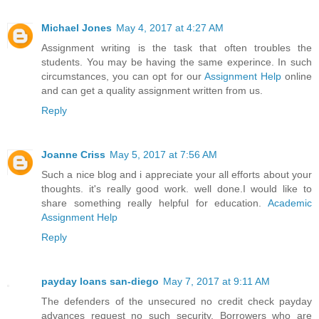
Michael Jones
May 4, 2017 at 4:27 AM
Assignment writing is the task that often troubles the
students. You may be having the same experince. In such
circumstances, you can opt for our
Assignment Help
online
and can get a quality assignment written from us.
Reply
Joanne Criss
May 5, 2017 at 7:56 AM
Such a nice blog and i appreciate your all efforts about your
thoughts. it's really good work. well done.I would like to
share something really helpful for education.
Academic
Assignment Help
Reply
payday loans san-diego
May 7, 2017 at 9:11 AM
The defenders of the unsecured no credit check payday
advances request no such security. Borrowers who are