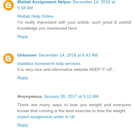
Matlab Assignment Helper
December 14, 2016 at
5:58 AM
Matlab Help Online
I’m really impressed with your article, such great & usefull
knowledge you mentioned here
Reply
Unknown
December 14, 2016 at 6:43 AM
statistics homework help services
It is very nice and informative website.KEEP IT UP.....
Reply
Anonymous
January 30, 2017 at 5:12 AM
There are many ways to lose you weight and everyone
knows that running is the best exercise to lose the weight
expert assignment writer in Uk
Reply