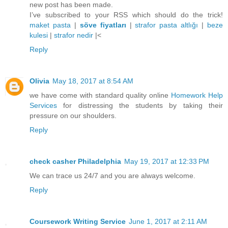
new post has been made.
I’ve subscribed to your RSS which should do the trick!
maket pasta
|
söve fiyatları
|
strafor pasta altlığı
|
beze
kulesi
|
strafor nedir
|<
Reply
Olivia
May 18, 2017 at 8:54 AM
we have come with standard quality online
Homework Help
Services
for distressing the students by taking their
pressure on our shoulders.
Reply
check casher Philadelphia
May 19, 2017 at 12:33 PM
We can trace us 24/7 and you are always welcome.
Reply
Coursework Writing Service
June 1, 2017 at 2:11 AM