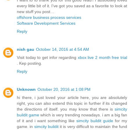
every little bit of it. I’ve got you saved as a favorite to look at
new stuff you post…
offshore business process services
Software Development Services
Reply
nish gau
October 14, 2016 at 4:54 AM
Visit today to get infor regarding
xbox live 2 month free trial
. Kep posting.
Reply
Unknown
October 20, 2016 at 1:08 PM
hi there, i just loved your article here, you are absolutely
right, you can also extend this topic in further if its changed
the directions of itself. you may know that there is
simcity
buildit game
which is very trending nowadays. i am a big fan
of it and i want something like
simcity buildit guide
for my
game. in
simcity buildit
it is very difficult to maintain the fund