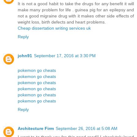
It is not a good habit to take the drugs for any benefit it will
make many problem for life . guinea pig for an epilepsy and
not a good migraine drug with it makes other side effects of
weight loss, birth defects and heart problems.
Cheap dissertation writing services uk
Reply
john91
September 17, 2016 at 3:30 PM
pokemon go cheats
pokemon go cheats
pokemon go cheats
pokemon go cheats
pokemon go cheats
pokemon go cheats
Reply
Architecture Firm
September 26, 2016 at 5:08 AM
I want to to thank you for this good read!! I absolutely loved