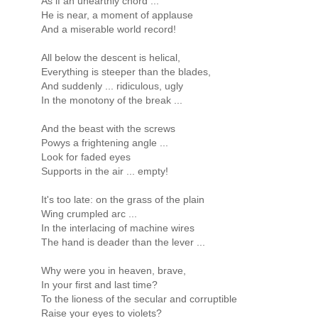
As if an unearthly chord ...
He is near, a moment of applause
And a miserable world record!
All below the descent is helical,
Everything is steeper than the blades,
And suddenly ... ridiculous, ugly
In the monotony of the break ...
And the beast with the screws
Powys a frightening angle ...
Look for faded eyes
Supports in the air ... empty!
It's too late: on the grass of the plain
Wing crumpled arc ...
In the interlacing of machine wires
The hand is deader than the lever ...
Why were you in heaven, brave,
In your first and last time?
To the lioness of the secular and corruptible
Raise your eyes to violets?