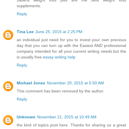
Jadera weight loss pills are the best weight loss
supplements.
Reply
Tina Lee
June 25, 2015 at 2:25 PM
an individual just need for you to invest your own precious
day that you can turn up with the Easiest AND professional
company intended for all your current writing needs.but the
is usually free
essay writing help
Reply
Michael Jones
November 20, 2015 at 5:50 AM
This comment has been removed by the author.
Reply
Unknown
November 21, 2015 at 10:49 AM
the kind of topics post here. Thanks for sharing us a great