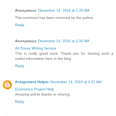
Anonymous
December 14, 2016 at 2:25 AM
This comment has been removed by the author.
Reply
Anonymous
December 14, 2016 at 2:26 AM
Art Essay Writing Service
This is really great work. Thank you for sharing such a
useful information here in the blog.
Reply
Assignment Helper
December 14, 2016 at 4:21 AM
Economics Project Help
Amazing article thanks or sharing..
Reply