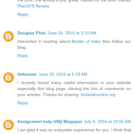
the post, the writing is just great, thanks for the post. thanks
Phen375 Review
Reply
Douglas Flink
June 16, 2016 at 3:10 AM
Interested in reading about
Border of India
then follow our
blog.
Reply
Unknown
June 18, 2016 at 5:19 AM
I recently found many useful information in your website
especially this blog page. Among the lots of comments on
your articles. Thanks for sharing.
forskolinonline.org
Reply
Assignment help USQ Blogspot
July 9, 2016 at 10:02 AM
I am glad it was an enjoyable experience for you. I think that