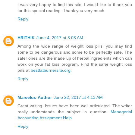
I was very happy to find this site. I would like to thank you
for this special reading. Thank you very much
Reply
HRITHIK
June 4, 2017 at 3:03 AM
Among the wide range of weight loss pills, you may find
some to be dangerous and some to be perfectly safe. The
safer ones are the made up of herbal ingredients which can
work on your fat loss program. Find the safer weight loss
pills at
bestfatburnersite.org
.
Reply
Marcelus-Author
June 22, 2017 at 4:13 AM
Great writing. Issues have been well articulated. The writer
really understands the subject in question.
Managerial
Accounting Assignment Help
Reply