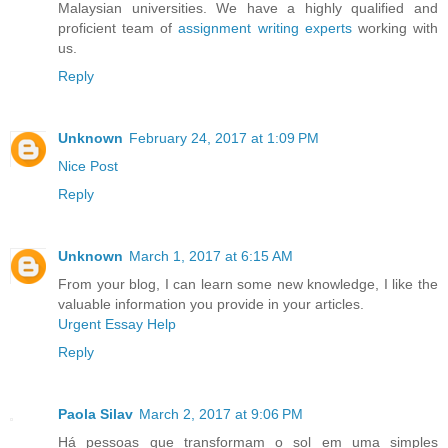
Malaysian universities. We have a highly qualified and
proficient team of
assignment writing experts
working with
us.
Reply
Unknown
February 24, 2017 at 1:09 PM
Nice Post
Reply
Unknown
March 1, 2017 at 6:15 AM
From your blog, I can learn some new knowledge, I like the
valuable information you provide in your articles.
Urgent Essay Help
Reply
Paola Silav
March 2, 2017 at 9:06 PM
Há pessoas que transformam o sol em uma simples