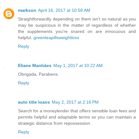
markson
April 16, 2017 at 10:58 AM
Straightforwardly depending on them isn't so natural as you
may be suspicious in the matter of regardless of whether
the supplements you're snared on are innocuous and
helpful.
greenteapillsweightloss
Reply
Eliane Manhães
May 1, 2017 at 10:22 AM
Obrigada, Parabens.
Reply
auto title loans
May 2, 2017 at 2:16 PM
Search for a moneylender that offers sensible loan fees and
permits helpful and adaptable terms so you can maintain a
strategic distance from repossession.
Reply