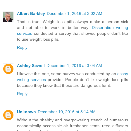
Albert Barkley
December 1, 2016 at 3:02 AM
That is true. Weight loss pills always make a person sick
and not able to work in better way.
Dissertation writing
services
conducted a survey that showed people don't like
to use weight loss pills.
Reply
Ashley Sewell
December 1, 2016 at 3:04 AM
Likewise this one, same survey was conducted by an
essay
writing services
provider. People don't like weight loss pills
because they know that these are dangerous for it.
Reply
Unknown
December 10, 2016 at 8:14 AM
Without the shabby and overpowering stench of numerous
economically accessible air freshener items, reed diffusers