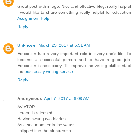
Great post with image. Nice and effective blog, really helpful
I would like to share something really helpful for education
Assignment Help
Reply
Unknown
March 25, 2017 at 5:51 AM
Education has a very important role in every one's life. To
become a successful person and to have a good job.
Education is necessary. To improve the writing skill contact
the
best essay writing service
Reply
Anonymous
April 7, 2017 at 6:09 AM
AVIATOR
Letoon is released.
Having swung two blades,
As a sea monster in the water,
I slipped into the air streams.