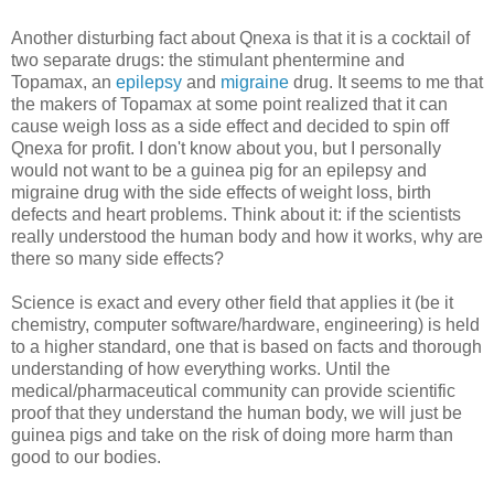
Another disturbing fact about Qnexa is that it is a cocktail of
two separate drugs: the stimulant phentermine and
Topamax, an
epilepsy
and
migraine
drug. It seems to me that
the makers of Topamax at some point realized that it can
cause weigh loss as a side effect and decided to spin off
Qnexa for profit. I don't know about you, but I personally
would not want to be a guinea pig for an epilepsy and
migraine drug with the side effects of weight loss, birth
defects and heart problems. Think about it: if the scientists
really understood the human body and how it works, why are
there so many side effects?
Science is exact and every other field that applies it (be it
chemistry, computer software/hardware, engineering) is held
to a higher standard, one that is based on facts and thorough
understanding of how everything works. Until the
medical/pharmaceutical community can provide scientific
proof that they understand the human body, we will just be
guinea pigs and take on the risk of doing more harm than
good to our bodies.