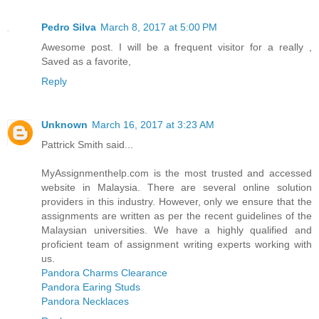
Pedro Silva
March 8, 2017 at 5:00 PM
Awesome post. I will be a frequent visitor for a really ,
Saved as a favorite,
Reply
Unknown
March 16, 2017 at 3:23 AM
Pattrick Smith said...
MyAssignmenthelp.com is the most trusted and accessed
website in Malaysia. There are several online solution
providers in this industry. However, only we ensure that the
assignments are written as per the recent guidelines of the
Malaysian universities. We have a highly qualified and
proficient team of assignment writing experts working with
us.
Pandora Charms Clearance
Pandora Earing Studs
Pandora Necklaces