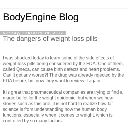
BodyEngine Blog
Sunday, February 19, 2012
The dangers of weight loss pills
I was shocked today to learn some of the side effects of
weight-loss pills being considered by the FDA. One of them,
called Qnexa, can cause birth defects and heart problems.
Can it get any worse?! The drug was already rejected by the
FDA before, but now they want to review it again.
It is great that pharmaceutical companies are trying to find a
magic bullet for the weight epidemic, but when we hear
stories such as this one, it is not hard to realize how far
science is from understanding how the human body
functions, especially when it comes to weight, which is
controlled by so many factors.