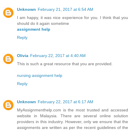
Unknown
February 21, 2017 at 6:54 AM
I am happy, it was nice experience for you. I think that you
should do it again sometime
assignment help
Reply
Olivia
February 22, 2017 at 4:40 AM
This is such a great resource that you are provided.
nursing assignment help
Reply
Unknown
February 22, 2017 at 6:17 AM
MyAssignmenthelp.com is the most trusted and accessed
website in Malaysia. There are several online solution
providers in this industry. However, only we ensure that the
assignments are written as per the recent guidelines of the