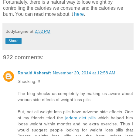
Fortunately, there is a natural way to lose weight by
controlling the calories we consume and the calories we
burn. You can read more about it
here
.
BodyEngine
at
2:32 PM
Share
922 comments:
Ronald Ashcraft
November 20, 2014 at 12:58 AM
Shocking..!!
The blog shocks us completely by making us aware about
various side effects of weight loss pills.
But, not all weight loss pills have adverse side effects. One
of my friends tried the
jadera diet pills
which helped him
loose weight within months and no extra exercise. Thus I
would suggest people looking for weight loss pills that