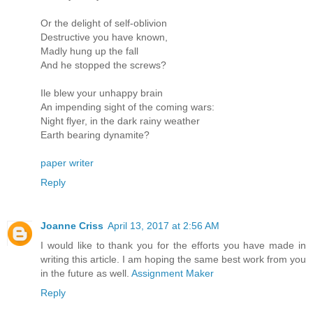
Or the delight of self-oblivion
Destructive you have known,
Madly hung up the fall
And he stopped the screws?
Ile blew your unhappy brain
An impending sight of the coming wars:
Night flyer, in the dark rainy weather
Earth bearing dynamite?
paper writer
Reply
Joanne Criss
April 13, 2017 at 2:56 AM
I would like to thank you for the efforts you have made in
writing this article. I am hoping the same best work from you
in the future as well.
Assignment Maker
Reply