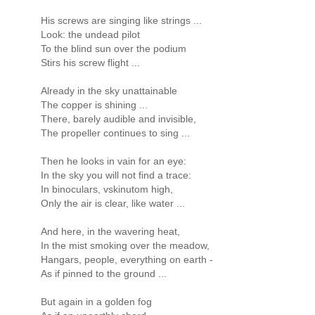
His screws are singing like strings ...
Look: the undead pilot
To the blind sun over the podium
Stirs his screw flight ...
Already in the sky unattainable
The copper is shining ...
There, barely audible and invisible,
The propeller continues to sing ...
Then he looks in vain for an eye:
In the sky you will not find a trace:
In binoculars, vskinutom high,
Only the air is clear, like water ...
And here, in the wavering heat,
In the mist smoking over the meadow,
Hangars, people, everything on earth -
As if pinned to the ground ...
But again in a golden fog