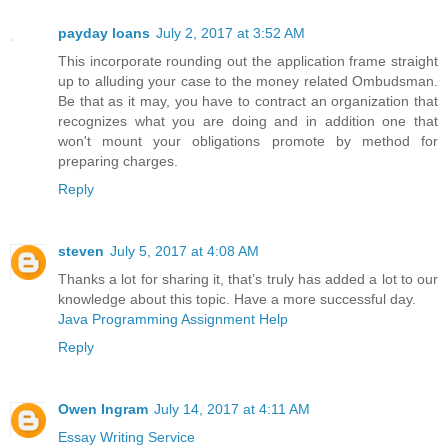
payday loans
July 2, 2017 at 3:52 AM
This incorporate rounding out the application frame straight
up to alluding your case to the money related Ombudsman.
Be that as it may, you have to contract an organization that
recognizes what you are doing and in addition one that
won't mount your obligations promote by method for
preparing charges.
Reply
steven
July 5, 2017 at 4:08 AM
Thanks a lot for sharing it, that’s truly has added a lot to our
knowledge about this topic. Have a more successful day.
Java Programming Assignment Help
Reply
Owen Ingram
July 14, 2017 at 4:11 AM
Essay Writing Service