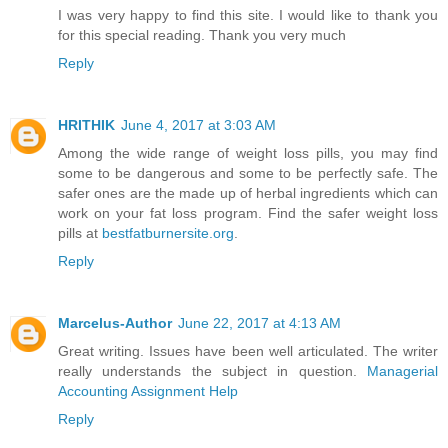
I was very happy to find this site. I would like to thank you
for this special reading. Thank you very much
Reply
HRITHIK
June 4, 2017 at 3:03 AM
Among the wide range of weight loss pills, you may find
some to be dangerous and some to be perfectly safe. The
safer ones are the made up of herbal ingredients which can
work on your fat loss program. Find the safer weight loss
pills at
bestfatburnersite.org
.
Reply
Marcelus-Author
June 22, 2017 at 4:13 AM
Great writing. Issues have been well articulated. The writer
really understands the subject in question.
Managerial
Accounting Assignment Help
Reply