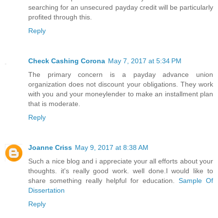
searching for an unsecured payday credit will be particularly
profited through this.
Reply
Check Cashing Corona
May 7, 2017 at 5:34 PM
The primary concern is a payday advance union
organization does not discount your obligations. They work
with you and your moneylender to make an installment plan
that is moderate.
Reply
Joanne Criss
May 9, 2017 at 8:38 AM
Such a nice blog and i appreciate your all efforts about your
thoughts. it's really good work. well done.I would like to
share something really helpful for education.
Sample Of
Dissertation
Reply