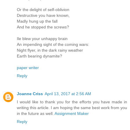
Or the delight of self-oblivion
Destructive you have known,
Madly hung up the fall
And he stopped the screws?
Ile blew your unhappy brain
An impending sight of the coming wars:
Night flyer, in the dark rainy weather
Earth bearing dynamite?
paper writer
Reply
Joanne Criss
April 13, 2017 at 2:56 AM
I would like to thank you for the efforts you have made in
writing this article. I am hoping the same best work from you
in the future as well.
Assignment Maker
Reply