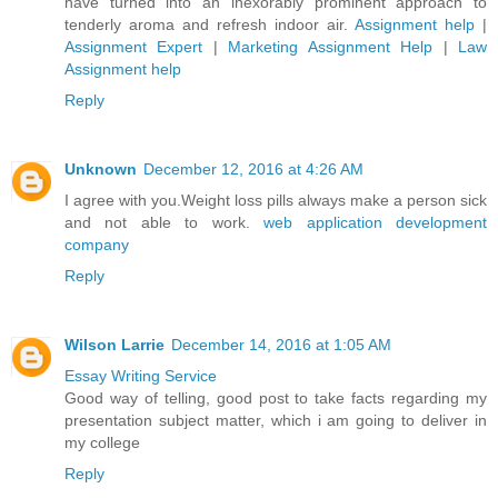
have turned into an inexorably prominent approach to
tenderly aroma and refresh indoor air.
Assignment help
|
Assignment Expert
|
Marketing Assignment Help
|
Law
Assignment help
Reply
Unknown
December 12, 2016 at 4:26 AM
I agree with you.Weight loss pills always make a person sick
and not able to work.
web application development
company
Reply
Wilson Larrie
December 14, 2016 at 1:05 AM
Essay Writing Service
Good way of telling, good post to take facts regarding my
presentation subject matter, which i am going to deliver in
my college
Reply