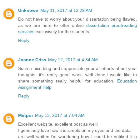
Unknown
May 11, 2017 at 12:29 AM
Do not have to worry about your dissertation being flawed,
as we are here to offer online
dissertation proofreading
services
exclusively for the students.
Reply
Joanne Criss
May 12, 2017 at 4:34 AM
Such a nice blog and i appreciate your all efforts about your
thoughts. it's really good work. well done.I would like to
share something really helpful for education.
Education
Assignment Help
Reply
Metpor
May 13, 2017 at 7:04 AM
Excellent website, excellent post as well!
I genuinely love how it is simple on my eyes and the data
are well written.I’m wondering how I could be notified if a