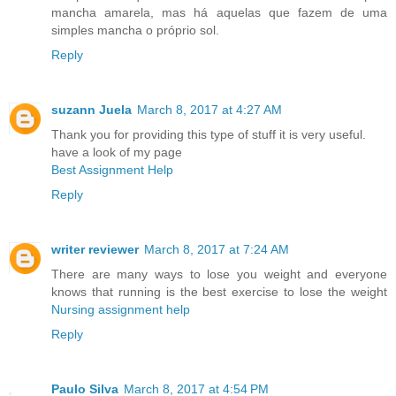
mancha amarela, mas há aquelas que fazem de uma
simples mancha o próprio sol.
Reply
suzann Juela
March 8, 2017 at 4:27 AM
Thank you for providing this type of stuff it is very useful.
have a look of my page
Best Assignment Help
Reply
writer reviewer
March 8, 2017 at 7:24 AM
There are many ways to lose you weight and everyone
knows that running is the best exercise to lose the weight
Nursing assignment help
Reply
Paulo Silva
March 8, 2017 at 4:54 PM