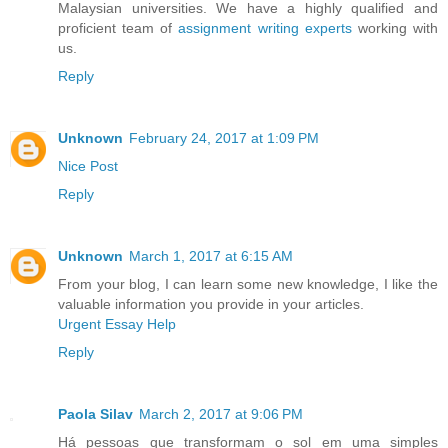
Malaysian universities. We have a highly qualified and
proficient team of
assignment writing experts
working with
us.
Reply
Unknown
February 24, 2017 at 1:09 PM
Nice Post
Reply
Unknown
March 1, 2017 at 6:15 AM
From your blog, I can learn some new knowledge, I like the
valuable information you provide in your articles.
Urgent Essay Help
Reply
Paola Silav
March 2, 2017 at 9:06 PM
Há pessoas que transformam o sol em uma simples