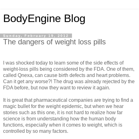
BodyEngine Blog
Sunday, February 19, 2012
The dangers of weight loss pills
I was shocked today to learn some of the side effects of
weight-loss pills being considered by the FDA. One of them,
called Qnexa, can cause birth defects and heart problems.
Can it get any worse?! The drug was already rejected by the
FDA before, but now they want to review it again.
It is great that pharmaceutical companies are trying to find a
magic bullet for the weight epidemic, but when we hear
stories such as this one, it is not hard to realize how far
science is from understanding how the human body
functions, especially when it comes to weight, which is
controlled by so many factors.