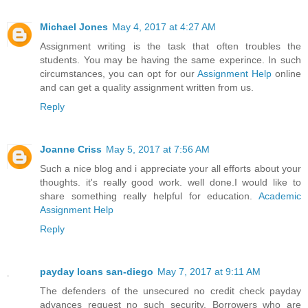
Michael Jones
May 4, 2017 at 4:27 AM
Assignment writing is the task that often troubles the
students. You may be having the same experince. In such
circumstances, you can opt for our
Assignment Help
online
and can get a quality assignment written from us.
Reply
Joanne Criss
May 5, 2017 at 7:56 AM
Such a nice blog and i appreciate your all efforts about your
thoughts. it's really good work. well done.I would like to
share something really helpful for education.
Academic
Assignment Help
Reply
payday loans san-diego
May 7, 2017 at 9:11 AM
The defenders of the unsecured no credit check payday
advances request no such security. Borrowers who are