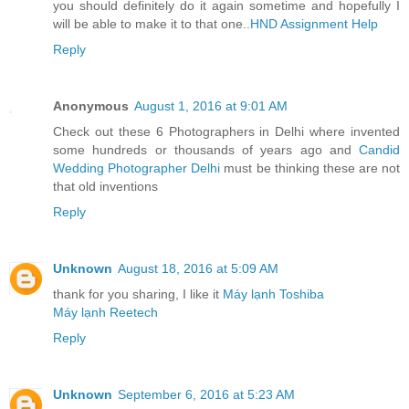
you should definitely do it again sometime and hopefully I
will be able to make it to that one..
HND Assignment Help
Reply
Anonymous
August 1, 2016 at 9:01 AM
Check out these 6 Photographers in Delhi where invented
some hundreds or thousands of years ago and
Candid
Wedding Photographer Delhi
must be thinking these are not
that old inventions
Reply
Unknown
August 18, 2016 at 5:09 AM
thank for you sharing, I like it
Máy lạnh Toshiba
Máy lạnh Reetech
Reply
Unknown
September 6, 2016 at 5:23 AM