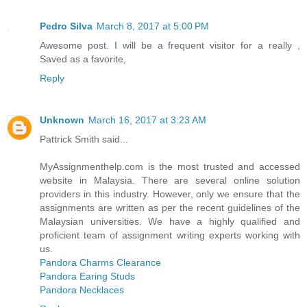
Pedro Silva
March 8, 2017 at 5:00 PM
Awesome post. I will be a frequent visitor for a really ,
Saved as a favorite,
Reply
Unknown
March 16, 2017 at 3:23 AM
Pattrick Smith said...
MyAssignmenthelp.com is the most trusted and accessed
website in Malaysia. There are several online solution
providers in this industry. However, only we ensure that the
assignments are written as per the recent guidelines of the
Malaysian universities. We have a highly qualified and
proficient team of assignment writing experts working with
us.
Pandora Charms Clearance
Pandora Earing Studs
Pandora Necklaces