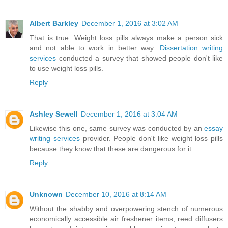
Albert Barkley
December 1, 2016 at 3:02 AM
That is true. Weight loss pills always make a person sick
and not able to work in better way.
Dissertation writing
services
conducted a survey that showed people don't like
to use weight loss pills.
Reply
Ashley Sewell
December 1, 2016 at 3:04 AM
Likewise this one, same survey was conducted by an
essay
writing services
provider. People don't like weight loss pills
because they know that these are dangerous for it.
Reply
Unknown
December 10, 2016 at 8:14 AM
Without the shabby and overpowering stench of numerous
economically accessible air freshener items, reed diffusers