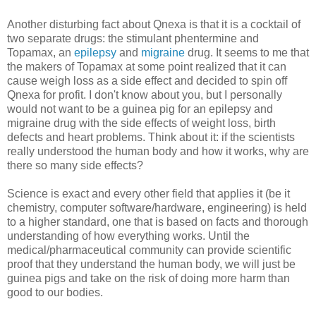
Another disturbing fact about Qnexa is that it is a cocktail of
two separate drugs: the stimulant phentermine and
Topamax, an
epilepsy
and
migraine
drug. It seems to me that
the makers of Topamax at some point realized that it can
cause weigh loss as a side effect and decided to spin off
Qnexa for profit. I don't know about you, but I personally
would not want to be a guinea pig for an epilepsy and
migraine drug with the side effects of weight loss, birth
defects and heart problems. Think about it: if the scientists
really understood the human body and how it works, why are
there so many side effects?
Science is exact and every other field that applies it (be it
chemistry, computer software/hardware, engineering) is held
to a higher standard, one that is based on facts and thorough
understanding of how everything works. Until the
medical/pharmaceutical community can provide scientific
proof that they understand the human body, we will just be
guinea pigs and take on the risk of doing more harm than
good to our bodies.