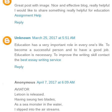
Great post with image. Nice and effective blog, really helpful
I would like to share something really helpful for education
Assignment Help
Reply
Unknown
March 25, 2017 at 5:51 AM
Education has a very important role in every one's life. To
become a successful person and to have a good job.
Education is necessary. To improve the writing skill contact
the
best essay writing service
Reply
Anonymous
April 7, 2017 at 6:09 AM
AVIATOR
Letoon is released.
Having swung two blades,
As a sea monster in the water,
I slipped into the air streams.