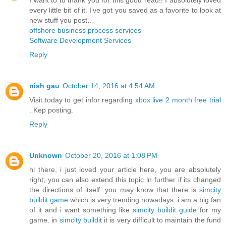
every little bit of it. I’ve got you saved as a favorite to look at
new stuff you post…
offshore business process services
Software Development Services
Reply
nish gau
October 14, 2016 at 4:54 AM
Visit today to get infor regarding
xbox live 2 month free trial
. Kep posting.
Reply
Unknown
October 20, 2016 at 1:08 PM
hi there, i just loved your article here, you are absolutely
right, you can also extend this topic in further if its changed
the directions of itself. you may know that there is
simcity
buildit game
which is very trending nowadays. i am a big fan
of it and i want something like
simcity buildit guide
for my
game. in
simcity buildit
it is very difficult to maintain the fund