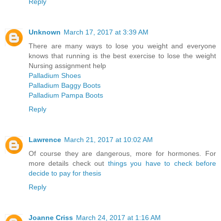
Reply
Unknown
March 17, 2017 at 3:39 AM
There are many ways to lose you weight and everyone
knows that running is the best exercise to lose the weight
Nursing assignment help
Palladium Shoes
Palladium Baggy Boots
Palladium Pampa Boots
Reply
Lawrence
March 21, 2017 at 10:02 AM
Of course they are dangerous, more for hormones. For
more details check out
things you have to check before
decide to pay for thesis
Reply
Joanne Criss
March 24, 2017 at 1:16 AM