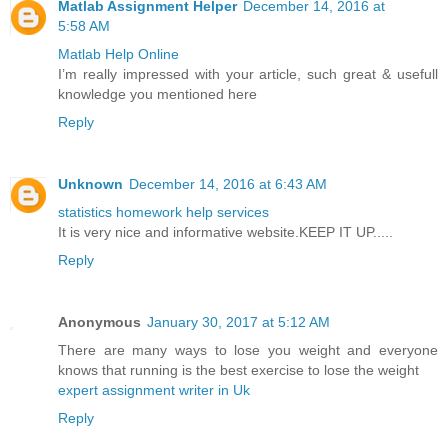
Matlab Assignment Helper
December 14, 2016 at
5:58 AM
Matlab Help Online
I’m really impressed with your article, such great & usefull
knowledge you mentioned here
Reply
Unknown
December 14, 2016 at 6:43 AM
statistics homework help services
It is very nice and informative website.KEEP IT UP.....
Reply
Anonymous
January 30, 2017 at 5:12 AM
There are many ways to lose you weight and everyone
knows that running is the best exercise to lose the weight
expert assignment writer in Uk
Reply