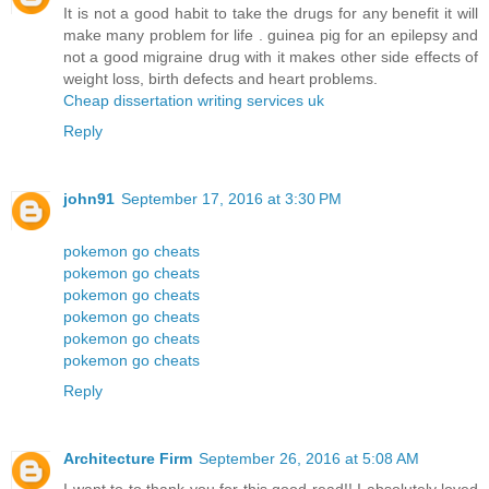
It is not a good habit to take the drugs for any benefit it will
make many problem for life . guinea pig for an epilepsy and
not a good migraine drug with it makes other side effects of
weight loss, birth defects and heart problems.
Cheap dissertation writing services uk
Reply
john91
September 17, 2016 at 3:30 PM
pokemon go cheats
pokemon go cheats
pokemon go cheats
pokemon go cheats
pokemon go cheats
pokemon go cheats
Reply
Architecture Firm
September 26, 2016 at 5:08 AM
I want to to thank you for this good read!! I absolutely loved