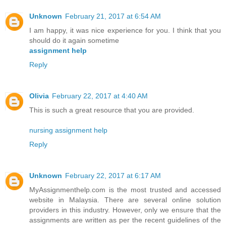
Unknown
February 21, 2017 at 6:54 AM
I am happy, it was nice experience for you. I think that you
should do it again sometime
assignment help
Reply
Olivia
February 22, 2017 at 4:40 AM
This is such a great resource that you are provided.
nursing assignment help
Reply
Unknown
February 22, 2017 at 6:17 AM
MyAssignmenthelp.com is the most trusted and accessed
website in Malaysia. There are several online solution
providers in this industry. However, only we ensure that the
assignments are written as per the recent guidelines of the