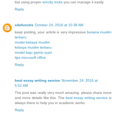
but using proper
simcity tricks
you can manage it easily.
Reply
cdefunctis
October 24, 2016 at 10:38 AM
keep posting, your article is very impressive
busana muslim
terbaru
model kebaya muslim
kebaya muslim terbaru
model baju gamis syari
tips microsoft office
Reply
best essay writing service
November 24, 2016 at
5:52 AM
The post was really very much amazing. please share more
and more details like this. The
best essay writing service
is
always there to help you in academic works
Reply