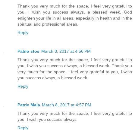
Thank you very much for the space, I feel very grateful to
you, I wish you success always, a blessed week. God
enlighten your life in all areas, especially in health and in the
spiritual and professional areas.
Reply
Pablo stos
March 8, 2017 at 4:56 PM
Thank you very much for the space, I feel very grateful to
you, I wish you success always, a blessed week. Thank you
very much for the space, I feel very grateful to you, I wish
you success always, a blessed week.
Reply
Patric Maia
March 8, 2017 at 4:57 PM
Thank you very much for the space, I feel very grateful to
you, I wish you success always
Reply