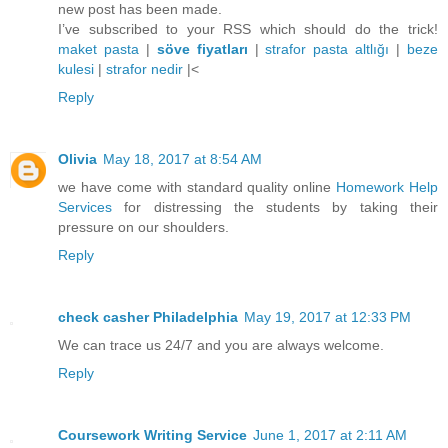
new post has been made.
I’ve subscribed to your RSS which should do the trick!
maket pasta
|
söve fiyatları
|
strafor pasta altlığı
|
beze
kulesi
|
strafor nedir
|<
Reply
Olivia
May 18, 2017 at 8:54 AM
we have come with standard quality online
Homework Help
Services
for distressing the students by taking their
pressure on our shoulders.
Reply
check casher Philadelphia
May 19, 2017 at 12:33 PM
We can trace us 24/7 and you are always welcome.
Reply
Coursework Writing Service
June 1, 2017 at 2:11 AM