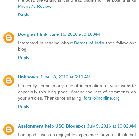
the post, the writing is just great, thanks for the post. thanks
Phen375 Review
Reply
Douglas Flink
June 16, 2016 at 3:10 AM
Interested in reading about
Border of India
then follow our
blog.
Reply
Unknown
June 18, 2016 at 5:19 AM
I recently found many useful information in your website
especially this blog page. Among the lots of comments on
your articles. Thanks for sharing.
forskolinonline.org
Reply
Assignment help USQ Blogspot
July 9, 2016 at 10:02 AM
I am glad it was an enjoyable experience for you. I think that