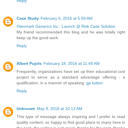
Reply
Case Study
February 6, 2016 at 5:59 AM
Glenmark Generics Inc.: Launch @ Risk Case Solution
My friend recommended this blog and he was totally right
keep up the good work.
Reply
Albert Pujols
February 18, 2016 at 11:49 AM
Frequently, organizations have set up their educational cost
project to serve as a standard advantage offering - a
qualification, in a manner of speaking.
gp tuition
Reply
Unknown
May 9, 2016 at 10:13 AM
This type of message always inspiring and I prefer to read
quality content, so happy to find good place to many here in