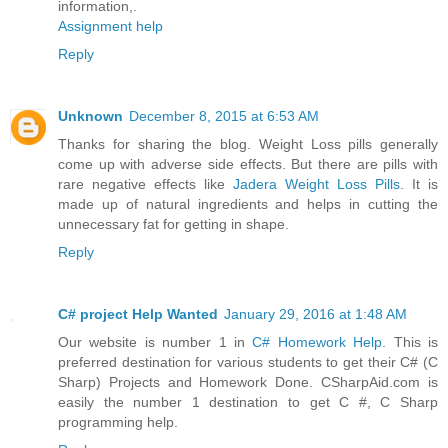
information,.
Assignment help
Reply
Unknown
December 8, 2015 at 6:53 AM
Thanks for sharing the blog. Weight Loss pills generally
come up with adverse side effects. But there are pills with
rare negative effects like
Jadera Weight Loss Pills
. It is
made up of natural ingredients and helps in cutting the
unnecessary fat for getting in shape.
Reply
C# project Help Wanted
January 29, 2016 at 1:48 AM
Our website is number 1 in
C# Homework Help
. This is
preferred destination for various students to get their C# (C
Sharp) Projects and Homework Done. CSharpAid.com is
easily the number 1 destination to get C #, C Sharp
programming help.