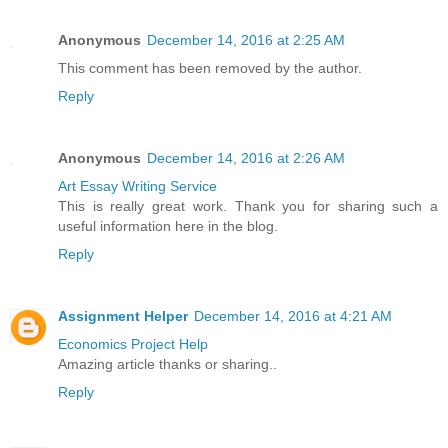
Anonymous
December 14, 2016 at 2:25 AM
This comment has been removed by the author.
Reply
Anonymous
December 14, 2016 at 2:26 AM
Art Essay Writing Service
This is really great work. Thank you for sharing such a
useful information here in the blog.
Reply
Assignment Helper
December 14, 2016 at 4:21 AM
Economics Project Help
Amazing article thanks or sharing..
Reply