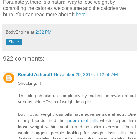
Fortunately, there is a natural way to lose weight by
controlling the calories we consume and the calories we
burn. You can read more about it
here
.
BodyEngine
at
2:32 PM
Share
922 comments:
Ronald Ashcraft
November 20, 2014 at 12:58 AM
Shocking..!!
The blog shocks us completely by making us aware about
various side effects of weight loss pills.
But, not all weight loss pills have adverse side effects. One
of my friends tried the
jadera diet pills
which helped him
loose weight within months and no extra exercise. Thus I
would suggest people looking for weight loss pills that