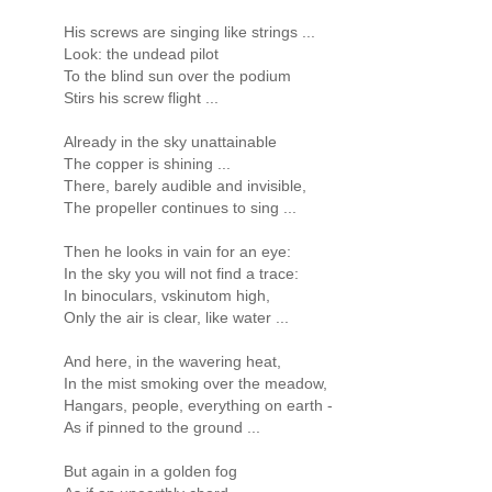
His screws are singing like strings ...
Look: the undead pilot
To the blind sun over the podium
Stirs his screw flight ...
Already in the sky unattainable
The copper is shining ...
There, barely audible and invisible,
The propeller continues to sing ...
Then he looks in vain for an eye:
In the sky you will not find a trace:
In binoculars, vskinutom high,
Only the air is clear, like water ...
And here, in the wavering heat,
In the mist smoking over the meadow,
Hangars, people, everything on earth -
As if pinned to the ground ...
But again in a golden fog