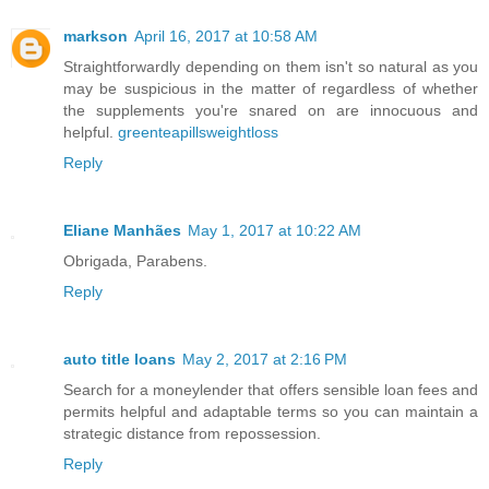
markson
April 16, 2017 at 10:58 AM
Straightforwardly depending on them isn't so natural as you
may be suspicious in the matter of regardless of whether
the supplements you're snared on are innocuous and
helpful.
greenteapillsweightloss
Reply
Eliane Manhães
May 1, 2017 at 10:22 AM
Obrigada, Parabens.
Reply
auto title loans
May 2, 2017 at 2:16 PM
Search for a moneylender that offers sensible loan fees and
permits helpful and adaptable terms so you can maintain a
strategic distance from repossession.
Reply