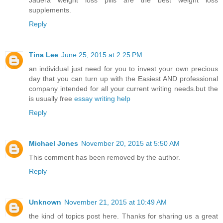
Jadera weight loss pills are the best weight loss
supplements.
Reply
Tina Lee
June 25, 2015 at 2:25 PM
an individual just need for you to invest your own precious
day that you can turn up with the Easiest AND professional
company intended for all your current writing needs.but the
is usually free
essay writing help
Reply
Michael Jones
November 20, 2015 at 5:50 AM
This comment has been removed by the author.
Reply
Unknown
November 21, 2015 at 10:49 AM
the kind of topics post here. Thanks for sharing us a great