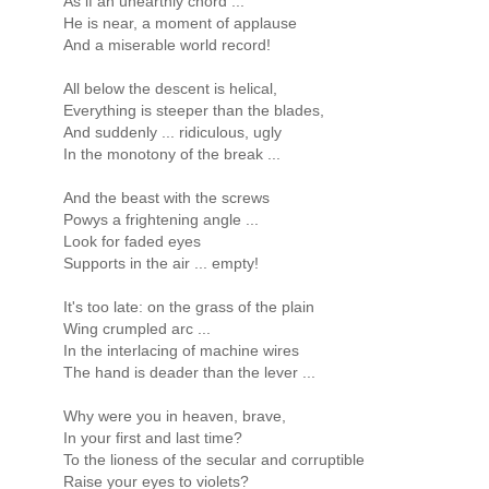
As if an unearthly chord ...
He is near, a moment of applause
And a miserable world record!
All below the descent is helical,
Everything is steeper than the blades,
And suddenly ... ridiculous, ugly
In the monotony of the break ...
And the beast with the screws
Powys a frightening angle ...
Look for faded eyes
Supports in the air ... empty!
It's too late: on the grass of the plain
Wing crumpled arc ...
In the interlacing of machine wires
The hand is deader than the lever ...
Why were you in heaven, brave,
In your first and last time?
To the lioness of the secular and corruptible
Raise your eyes to violets?