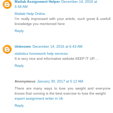
Matlab Assignment Helper
December 14, 2016 at
5:58 AM
Matlab Help Online
I’m really impressed with your article, such great & usefull
knowledge you mentioned here
Reply
Unknown
December 14, 2016 at 6:43 AM
statistics homework help services
It is very nice and informative website.KEEP IT UP.....
Reply
Anonymous
January 30, 2017 at 5:12 AM
There are many ways to lose you weight and everyone
knows that running is the best exercise to lose the weight
expert assignment writer in Uk
Reply