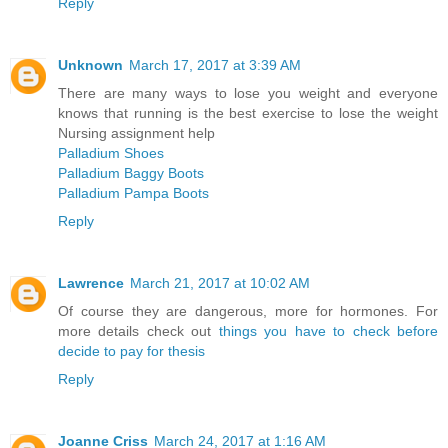
Reply
Unknown
March 17, 2017 at 3:39 AM
There are many ways to lose you weight and everyone
knows that running is the best exercise to lose the weight
Nursing assignment help
Palladium Shoes
Palladium Baggy Boots
Palladium Pampa Boots
Reply
Lawrence
March 21, 2017 at 10:02 AM
Of course they are dangerous, more for hormones. For
more details check out
things you have to check before
decide to pay for thesis
Reply
Joanne Criss
March 24, 2017 at 1:16 AM