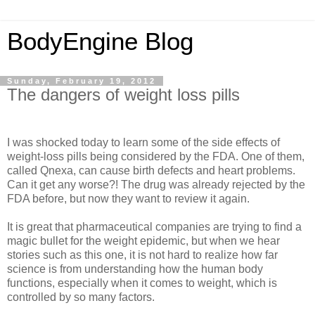
BodyEngine Blog
Sunday, February 19, 2012
The dangers of weight loss pills
I was shocked today to learn some of the side effects of
weight-loss pills being considered by the FDA. One of them,
called Qnexa, can cause birth defects and heart problems.
Can it get any worse?! The drug was already rejected by the
FDA before, but now they want to review it again.
It is great that pharmaceutical companies are trying to find a
magic bullet for the weight epidemic, but when we hear
stories such as this one, it is not hard to realize how far
science is from understanding how the human body
functions, especially when it comes to weight, which is
controlled by so many factors.