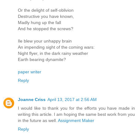
Or the delight of self-oblivion
Destructive you have known,
Madly hung up the fall
And he stopped the screws?
Ile blew your unhappy brain
An impending sight of the coming wars:
Night flyer, in the dark rainy weather
Earth bearing dynamite?
paper writer
Reply
Joanne Criss
April 13, 2017 at 2:56 AM
I would like to thank you for the efforts you have made in
writing this article. I am hoping the same best work from you
in the future as well.
Assignment Maker
Reply