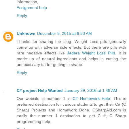
information,.
Assignment help
Reply
Unknown
December 8, 2015 at 6:53 AM
Thanks for sharing the blog. Weight Loss pills generally
come up with adverse side effects. But there are pills with
rare negative effects like
Jadera Weight Loss Pills
. It is
made up of natural ingredients and helps in cutting the
unnecessary fat for getting in shape.
Reply
C# project Help Wanted
January 29, 2016 at 1:48 AM
Our website is number 1 in
C# Homework Help
. This is
preferred destination for various students to get their C# (C
Sharp) Projects and Homework Done. CSharpAid.com is
easily the number 1 destination to get C #, C Sharp
programming help.