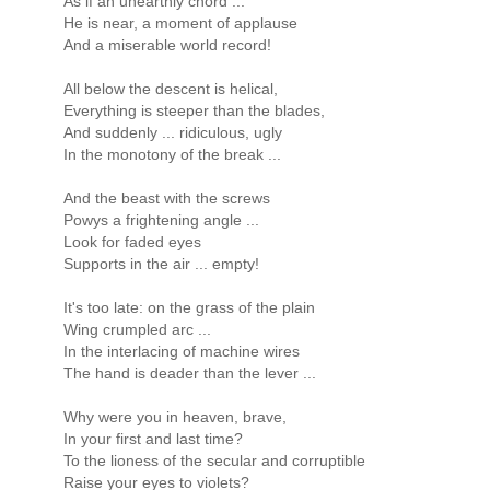
As if an unearthly chord ...
He is near, a moment of applause
And a miserable world record!
All below the descent is helical,
Everything is steeper than the blades,
And suddenly ... ridiculous, ugly
In the monotony of the break ...
And the beast with the screws
Powys a frightening angle ...
Look for faded eyes
Supports in the air ... empty!
It's too late: on the grass of the plain
Wing crumpled arc ...
In the interlacing of machine wires
The hand is deader than the lever ...
Why were you in heaven, brave,
In your first and last time?
To the lioness of the secular and corruptible
Raise your eyes to violets?