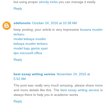
but using proper
simcity tricks
you can manage it easily.
Reply
cdefunctis
October 24, 2016 at 10:38 AM
keep posting, your article is very impressive
busana muslim
terbaru
model kebaya muslim
kebaya muslim terbaru
model baju gamis syari
tips microsoft office
Reply
best essay writing service
November 24, 2016 at
5:52 AM
The post was really very much amazing. please share more
and more details like this. The
best essay writing service
is
always there to help you in academic works
Reply