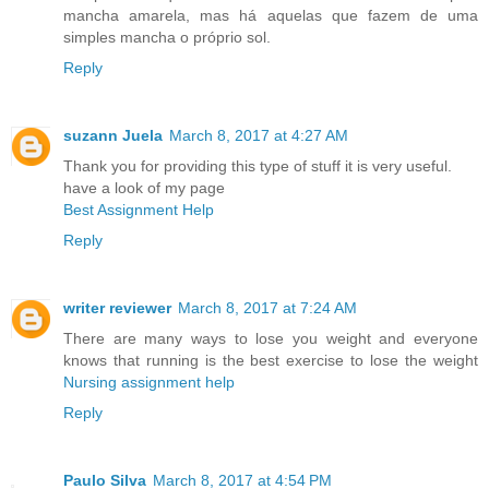
mancha amarela, mas há aquelas que fazem de uma
simples mancha o próprio sol.
Reply
suzann Juela
March 8, 2017 at 4:27 AM
Thank you for providing this type of stuff it is very useful.
have a look of my page
Best Assignment Help
Reply
writer reviewer
March 8, 2017 at 7:24 AM
There are many ways to lose you weight and everyone
knows that running is the best exercise to lose the weight
Nursing assignment help
Reply
Paulo Silva
March 8, 2017 at 4:54 PM