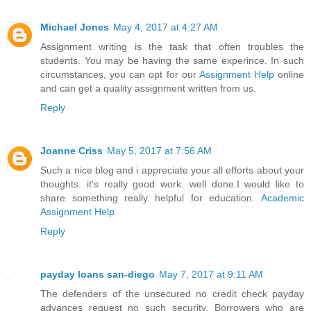
Michael Jones
May 4, 2017 at 4:27 AM
Assignment writing is the task that often troubles the
students. You may be having the same experince. In such
circumstances, you can opt for our
Assignment Help
online
and can get a quality assignment written from us.
Reply
Joanne Criss
May 5, 2017 at 7:56 AM
Such a nice blog and i appreciate your all efforts about your
thoughts. it's really good work. well done.I would like to
share something really helpful for education.
Academic
Assignment Help
Reply
payday loans san-diego
May 7, 2017 at 9:11 AM
The defenders of the unsecured no credit check payday
advances request no such security. Borrowers who are