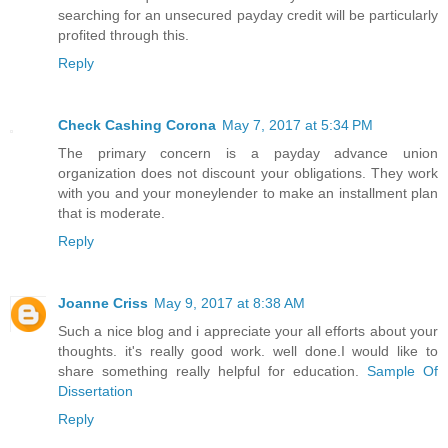
searching for an unsecured payday credit will be particularly
profited through this.
Reply
Check Cashing Corona
May 7, 2017 at 5:34 PM
The primary concern is a payday advance union
organization does not discount your obligations. They work
with you and your moneylender to make an installment plan
that is moderate.
Reply
Joanne Criss
May 9, 2017 at 8:38 AM
Such a nice blog and i appreciate your all efforts about your
thoughts. it's really good work. well done.I would like to
share something really helpful for education.
Sample Of
Dissertation
Reply