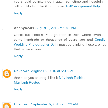
you should definitely do it again sometime and hopefully I
will be able to make it to that one..
HND Assignment Help
Reply
Anonymous
August 1, 2016 at 9:01 AM
Check out these 6 Photographers in Delhi where invented
some hundreds or thousands of years ago and
Candid
Wedding Photographer Delhi
must be thinking these are not
that old inventions
Reply
Unknown
August 18, 2016 at 5:09 AM
thank for you sharing, I like it
Máy lạnh Toshiba
Máy lạnh Reetech
Reply
Unknown
September 6, 2016 at 5:23 AM