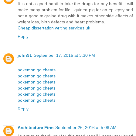
It is not a good habit to take the drugs for any benefit it will
make many problem for life . guinea pig for an epilepsy and
not a good migraine drug with it makes other side effects of
weight loss, birth defects and heart problems.
Cheap dissertation writing services uk
Reply
john91
September 17, 2016 at 3:30 PM
pokemon go cheats
pokemon go cheats
pokemon go cheats
pokemon go cheats
pokemon go cheats
pokemon go cheats
Reply
Architecture Firm
September 26, 2016 at 5:08 AM
I want to to thank you for this good read!! I absolutely loved