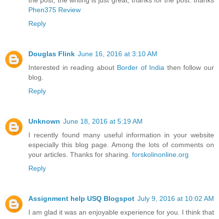
the post, the writing is just great, thanks for the post. thanks
Phen375 Review
Reply
Douglas Flink
June 16, 2016 at 3:10 AM
Interested in reading about
Border of India
then follow our
blog.
Reply
Unknown
June 18, 2016 at 5:19 AM
I recently found many useful information in your website
especially this blog page. Among the lots of comments on
your articles. Thanks for sharing.
forskolinonline.org
Reply
Assignment help USQ Blogspot
July 9, 2016 at 10:02 AM
I am glad it was an enjoyable experience for you. I think that