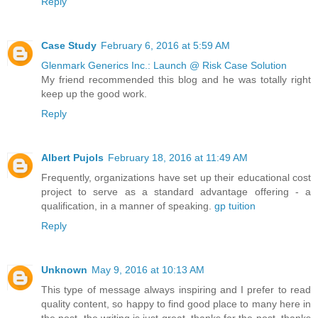
Reply
Case Study
February 6, 2016 at 5:59 AM
Glenmark Generics Inc.: Launch @ Risk Case Solution
My friend recommended this blog and he was totally right
keep up the good work.
Reply
Albert Pujols
February 18, 2016 at 11:49 AM
Frequently, organizations have set up their educational cost
project to serve as a standard advantage offering - a
qualification, in a manner of speaking.
gp tuition
Reply
Unknown
May 9, 2016 at 10:13 AM
This type of message always inspiring and I prefer to read
quality content, so happy to find good place to many here in