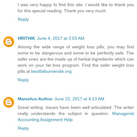
I was very happy to find this site. I would like to thank you
for this special reading. Thank you very much
Reply
HRITHIK
June 4, 2017 at 3:03 AM
Among the wide range of weight loss pills, you may find
some to be dangerous and some to be perfectly safe. The
safer ones are the made up of herbal ingredients which can
work on your fat loss program. Find the safer weight loss
pills at
bestfatburnersite.org
.
Reply
Marcelus-Author
June 22, 2017 at 4:13 AM
Great writing. Issues have been well articulated. The writer
really understands the subject in question.
Managerial
Accounting Assignment Help
Reply