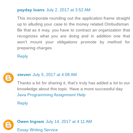
payday loans
July 2, 2017 at 3:52 AM
This incorporate rounding out the application frame straight
up to alluding your case to the money related Ombudsman.
Be that as it may, you have to contract an organization that
recognizes what you are doing and in addition one that
won't mount your obligations promote by method for
preparing charges.
Reply
steven
July 5, 2017 at 4:08 AM
Thanks a lot for sharing it, that’s truly has added a lot to our
knowledge about this topic. Have a more successful day.
Java Programming Assignment Help
Reply
Owen Ingram
July 14, 2017 at 4:11 AM
Essay Writing Service