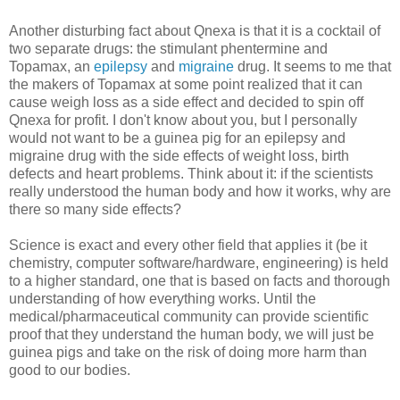
Another disturbing fact about Qnexa is that it is a cocktail of
two separate drugs: the stimulant phentermine and
Topamax, an
epilepsy
and
migraine
drug. It seems to me that
the makers of Topamax at some point realized that it can
cause weigh loss as a side effect and decided to spin off
Qnexa for profit. I don't know about you, but I personally
would not want to be a guinea pig for an epilepsy and
migraine drug with the side effects of weight loss, birth
defects and heart problems. Think about it: if the scientists
really understood the human body and how it works, why are
there so many side effects?
Science is exact and every other field that applies it (be it
chemistry, computer software/hardware, engineering) is held
to a higher standard, one that is based on facts and thorough
understanding of how everything works. Until the
medical/pharmaceutical community can provide scientific
proof that they understand the human body, we will just be
guinea pigs and take on the risk of doing more harm than
good to our bodies.