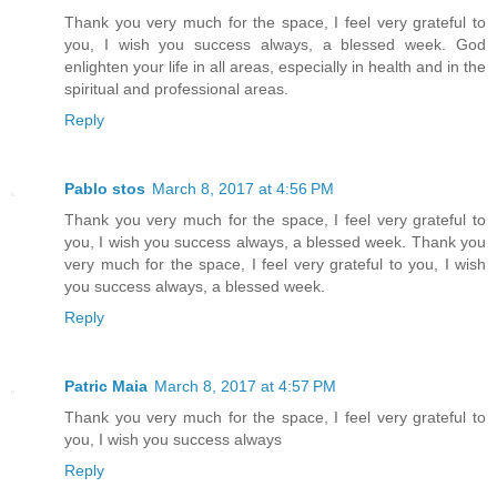
Thank you very much for the space, I feel very grateful to
you, I wish you success always, a blessed week. God
enlighten your life in all areas, especially in health and in the
spiritual and professional areas.
Reply
Pablo stos
March 8, 2017 at 4:56 PM
Thank you very much for the space, I feel very grateful to
you, I wish you success always, a blessed week. Thank you
very much for the space, I feel very grateful to you, I wish
you success always, a blessed week.
Reply
Patric Maia
March 8, 2017 at 4:57 PM
Thank you very much for the space, I feel very grateful to
you, I wish you success always
Reply