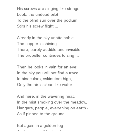
His screws are singing like strings ...
Look: the undead pilot
To the blind sun over the podium
Stirs his screw flight ...
Already in the sky unattainable
The copper is shining ...
There, barely audible and invisible,
The propeller continues to sing ...
Then he looks in vain for an eye:
In the sky you will not find a trace:
In binoculars, vskinutom high,
Only the air is clear, like water ...
And here, in the wavering heat,
In the mist smoking over the meadow,
Hangars, people, everything on earth -
As if pinned to the ground ...
But again in a golden fog