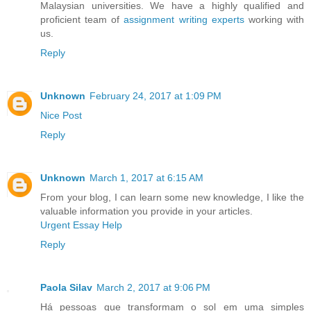
Malaysian universities. We have a highly qualified and
proficient team of
assignment writing experts
working with
us.
Reply
Unknown
February 24, 2017 at 1:09 PM
Nice Post
Reply
Unknown
March 1, 2017 at 6:15 AM
From your blog, I can learn some new knowledge, I like the
valuable information you provide in your articles.
Urgent Essay Help
Reply
Paola Silav
March 2, 2017 at 9:06 PM
Há pessoas que transformam o sol em uma simples