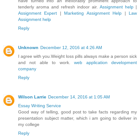
have turned into an inexorably prominent approach to
tenderly aroma and refresh indoor air.
Assignment help
|
Assignment Expert
|
Marketing Assignment Help
|
Law
Assignment help
Reply
Unknown
December 12, 2016 at 4:26 AM
I agree with you.Weight loss pills always make a person sick
and not able to work.
web application development
company
Reply
Wilson Larrie
December 14, 2016 at 1:05 AM
Essay Writing Service
Good way of telling, good post to take facts regarding my
presentation subject matter, which i am going to deliver in
my college
Reply