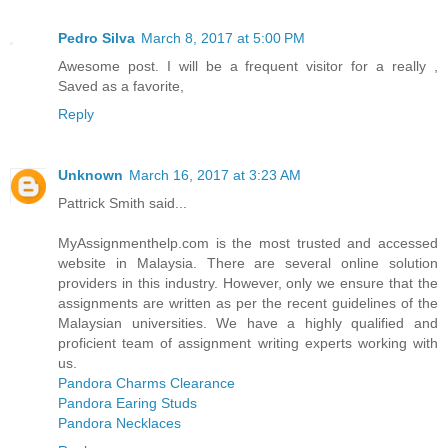
Pedro Silva
March 8, 2017 at 5:00 PM
Awesome post. I will be a frequent visitor for a really ,
Saved as a favorite,
Reply
Unknown
March 16, 2017 at 3:23 AM
Pattrick Smith said...
MyAssignmenthelp.com is the most trusted and accessed
website in Malaysia. There are several online solution
providers in this industry. However, only we ensure that the
assignments are written as per the recent guidelines of the
Malaysian universities. We have a highly qualified and
proficient team of assignment writing experts working with
us.
Pandora Charms Clearance
Pandora Earing Studs
Pandora Necklaces