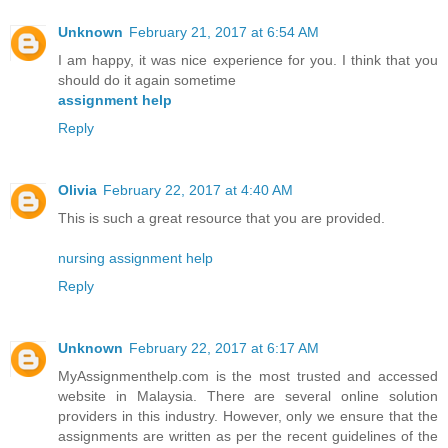
Unknown
February 21, 2017 at 6:54 AM
I am happy, it was nice experience for you. I think that you
should do it again sometime
assignment help
Reply
Olivia
February 22, 2017 at 4:40 AM
This is such a great resource that you are provided.
nursing assignment help
Reply
Unknown
February 22, 2017 at 6:17 AM
MyAssignmenthelp.com is the most trusted and accessed
website in Malaysia. There are several online solution
providers in this industry. However, only we ensure that the
assignments are written as per the recent guidelines of the