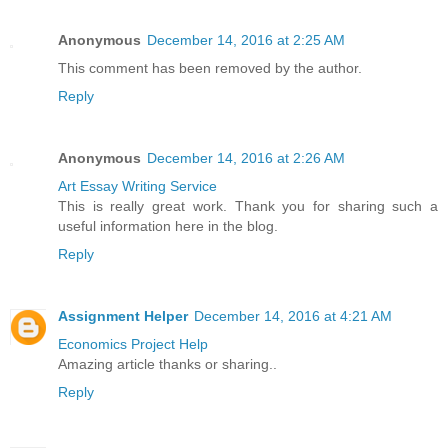
Anonymous
December 14, 2016 at 2:25 AM
This comment has been removed by the author.
Reply
Anonymous
December 14, 2016 at 2:26 AM
Art Essay Writing Service
This is really great work. Thank you for sharing such a
useful information here in the blog.
Reply
Assignment Helper
December 14, 2016 at 4:21 AM
Economics Project Help
Amazing article thanks or sharing..
Reply