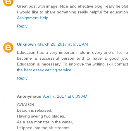
Great post with image. Nice and effective blog, really helpful
I would like to share something really helpful for education
Assignment Help
Reply
Unknown
March 25, 2017 at 5:51 AM
Education has a very important role in every one's life. To
become a successful person and to have a good job.
Education is necessary. To improve the writing skill contact
the
best essay writing service
Reply
Anonymous
April 7, 2017 at 6:09 AM
AVIATOR
Letoon is released.
Having swung two blades,
As a sea monster in the water,
I slipped into the air streams.