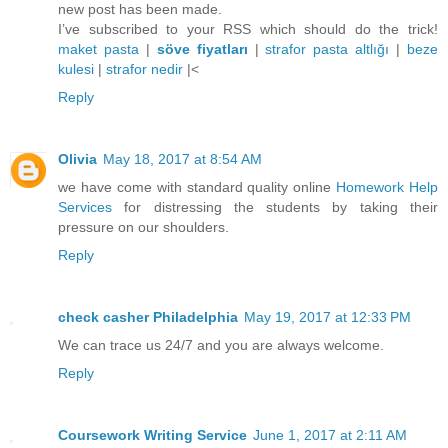
new post has been made.
I’ve subscribed to your RSS which should do the trick!
maket pasta
|
söve fiyatları
|
strafor pasta altlığı
|
beze
kulesi
|
strafor nedir
|<
Reply
Olivia
May 18, 2017 at 8:54 AM
we have come with standard quality online
Homework Help
Services
for distressing the students by taking their
pressure on our shoulders.
Reply
check casher Philadelphia
May 19, 2017 at 12:33 PM
We can trace us 24/7 and you are always welcome.
Reply
Coursework Writing Service
June 1, 2017 at 2:11 AM