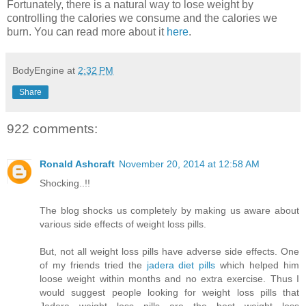
Fortunately, there is a natural way to lose weight by
controlling the calories we consume and the calories we
burn. You can read more about it
here
.
BodyEngine
at
2:32 PM
Share
922 comments:
Ronald Ashcraft
November 20, 2014 at 12:58 AM
Shocking..!!
The blog shocks us completely by making us aware about
various side effects of weight loss pills.
But, not all weight loss pills have adverse side effects. One
of my friends tried the
jadera diet pills
which helped him
loose weight within months and no extra exercise. Thus I
would suggest people looking for weight loss pills that