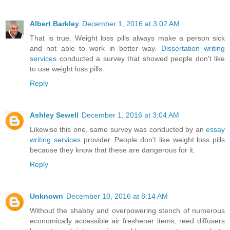
Albert Barkley
December 1, 2016 at 3:02 AM
That is true. Weight loss pills always make a person sick
and not able to work in better way.
Dissertation writing
services
conducted a survey that showed people don't like
to use weight loss pills.
Reply
Ashley Sewell
December 1, 2016 at 3:04 AM
Likewise this one, same survey was conducted by an
essay
writing services
provider. People don't like weight loss pills
because they know that these are dangerous for it.
Reply
Unknown
December 10, 2016 at 8:14 AM
Without the shabby and overpowering stench of numerous
economically accessible air freshener items, reed diffusers