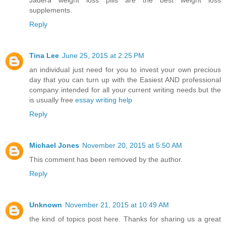
Jadera weight loss pills are the best weight loss
supplements.
Reply
Tina Lee
June 25, 2015 at 2:25 PM
an individual just need for you to invest your own precious
day that you can turn up with the Easiest AND professional
company intended for all your current writing needs.but the
is usually free
essay writing help
Reply
Michael Jones
November 20, 2015 at 5:50 AM
This comment has been removed by the author.
Reply
Unknown
November 21, 2015 at 10:49 AM
the kind of topics post here. Thanks for sharing us a great