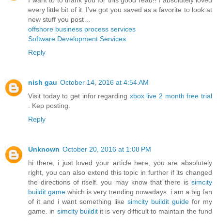
every little bit of it. I’ve got you saved as a favorite to look at
new stuff you post…
offshore business process services
Software Development Services
Reply
nish gau
October 14, 2016 at 4:54 AM
Visit today to get infor regarding
xbox live 2 month free trial
. Kep posting.
Reply
Unknown
October 20, 2016 at 1:08 PM
hi there, i just loved your article here, you are absolutely
right, you can also extend this topic in further if its changed
the directions of itself. you may know that there is
simcity
buildit game
which is very trending nowadays. i am a big fan
of it and i want something like
simcity buildit guide
for my
game. in
simcity buildit
it is very difficult to maintain the fund