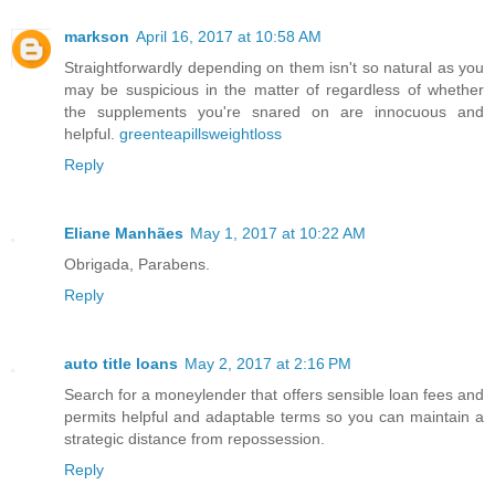
markson
April 16, 2017 at 10:58 AM
Straightforwardly depending on them isn't so natural as you
may be suspicious in the matter of regardless of whether
the supplements you're snared on are innocuous and
helpful.
greenteapillsweightloss
Reply
Eliane Manhães
May 1, 2017 at 10:22 AM
Obrigada, Parabens.
Reply
auto title loans
May 2, 2017 at 2:16 PM
Search for a moneylender that offers sensible loan fees and
permits helpful and adaptable terms so you can maintain a
strategic distance from repossession.
Reply