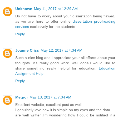
Unknown
May 11, 2017 at 12:29 AM
Do not have to worry about your dissertation being flawed,
as we are here to offer online
dissertation proofreading
services
exclusively for the students.
Reply
Joanne Criss
May 12, 2017 at 4:34 AM
Such a nice blog and i appreciate your all efforts about your
thoughts. it's really good work. well done.I would like to
share something really helpful for education.
Education
Assignment Help
Reply
Metpor
May 13, 2017 at 7:04 AM
Excellent website, excellent post as well!
I genuinely love how it is simple on my eyes and the data
are well written.I’m wondering how I could be notified if a