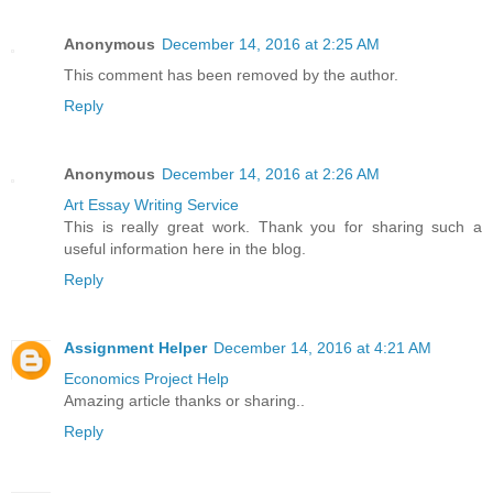
Anonymous
December 14, 2016 at 2:25 AM
This comment has been removed by the author.
Reply
Anonymous
December 14, 2016 at 2:26 AM
Art Essay Writing Service
This is really great work. Thank you for sharing such a
useful information here in the blog.
Reply
Assignment Helper
December 14, 2016 at 4:21 AM
Economics Project Help
Amazing article thanks or sharing..
Reply