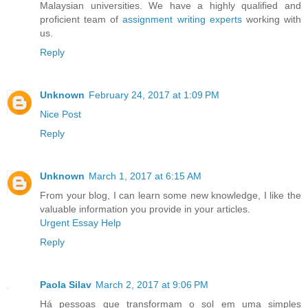
Malaysian universities. We have a highly qualified and
proficient team of
assignment writing experts
working with
us.
Reply
Unknown
February 24, 2017 at 1:09 PM
Nice Post
Reply
Unknown
March 1, 2017 at 6:15 AM
From your blog, I can learn some new knowledge, I like the
valuable information you provide in your articles.
Urgent Essay Help
Reply
Paola Silav
March 2, 2017 at 9:06 PM
Há pessoas que transformam o sol em uma simples