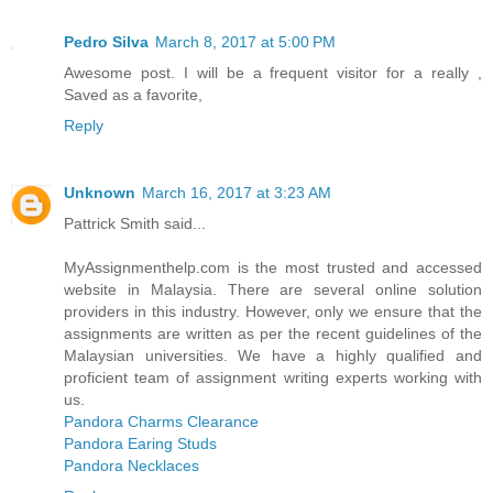
Pedro Silva
March 8, 2017 at 5:00 PM
Awesome post. I will be a frequent visitor for a really ,
Saved as a favorite,
Reply
Unknown
March 16, 2017 at 3:23 AM
Pattrick Smith said...
MyAssignmenthelp.com is the most trusted and accessed
website in Malaysia. There are several online solution
providers in this industry. However, only we ensure that the
assignments are written as per the recent guidelines of the
Malaysian universities. We have a highly qualified and
proficient team of assignment writing experts working with
us.
Pandora Charms Clearance
Pandora Earing Studs
Pandora Necklaces