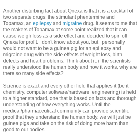
Another disturbing fact about Qnexa is that it is a cocktail of
two separate drugs: the stimulant phentermine and
Topamax, an
epilepsy
and
migraine
drug. It seems to me that
the makers of Topamax at some point realized that it can
cause weigh loss as a side effect and decided to spin off
Qnexa for profit. I don't know about you, but I personally
would not want to be a guinea pig for an epilepsy and
migraine drug with the side effects of weight loss, birth
defects and heart problems. Think about it: if the scientists
really understood the human body and how it works, why are
there so many side effects?
Science is exact and every other field that applies it (be it
chemistry, computer software/hardware, engineering) is held
to a higher standard, one that is based on facts and thorough
understanding of how everything works. Until the
medical/pharmaceutical community can provide scientific
proof that they understand the human body, we will just be
guinea pigs and take on the risk of doing more harm than
good to our bodies.