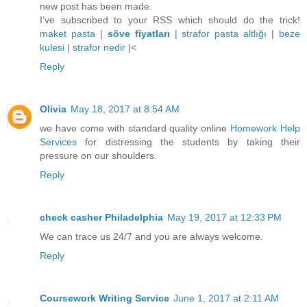
new post has been made.
I’ve subscribed to your RSS which should do the trick!
maket pasta
|
söve fiyatları
|
strafor pasta altlığı
|
beze
kulesi
|
strafor nedir
|<
Reply
Olivia
May 18, 2017 at 8:54 AM
we have come with standard quality online
Homework Help
Services
for distressing the students by taking their
pressure on our shoulders.
Reply
check casher Philadelphia
May 19, 2017 at 12:33 PM
We can trace us 24/7 and you are always welcome.
Reply
Coursework Writing Service
June 1, 2017 at 2:11 AM