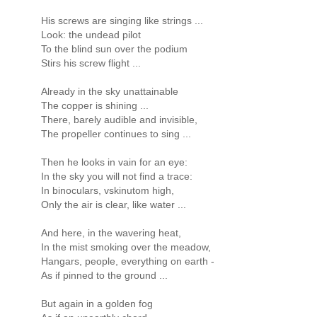
His screws are singing like strings ...
Look: the undead pilot
To the blind sun over the podium
Stirs his screw flight ...
Already in the sky unattainable
The copper is shining ...
There, barely audible and invisible,
The propeller continues to sing ...
Then he looks in vain for an eye:
In the sky you will not find a trace:
In binoculars, vskinutom high,
Only the air is clear, like water ...
And here, in the wavering heat,
In the mist smoking over the meadow,
Hangars, people, everything on earth -
As if pinned to the ground ...
But again in a golden fog