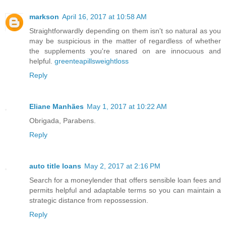
markson
April 16, 2017 at 10:58 AM
Straightforwardly depending on them isn't so natural as you
may be suspicious in the matter of regardless of whether
the supplements you're snared on are innocuous and
helpful.
greenteapillsweightloss
Reply
Eliane Manhães
May 1, 2017 at 10:22 AM
Obrigada, Parabens.
Reply
auto title loans
May 2, 2017 at 2:16 PM
Search for a moneylender that offers sensible loan fees and
permits helpful and adaptable terms so you can maintain a
strategic distance from repossession.
Reply