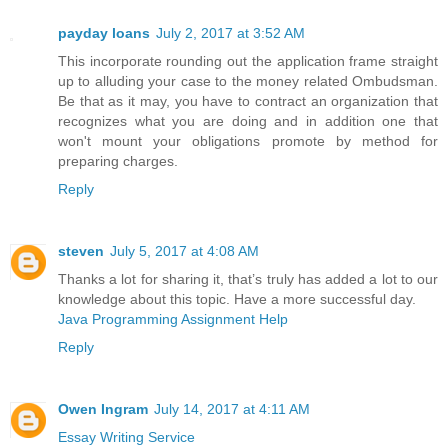
payday loans
July 2, 2017 at 3:52 AM
This incorporate rounding out the application frame straight
up to alluding your case to the money related Ombudsman.
Be that as it may, you have to contract an organization that
recognizes what you are doing and in addition one that
won't mount your obligations promote by method for
preparing charges.
Reply
steven
July 5, 2017 at 4:08 AM
Thanks a lot for sharing it, that’s truly has added a lot to our
knowledge about this topic. Have a more successful day.
Java Programming Assignment Help
Reply
Owen Ingram
July 14, 2017 at 4:11 AM
Essay Writing Service