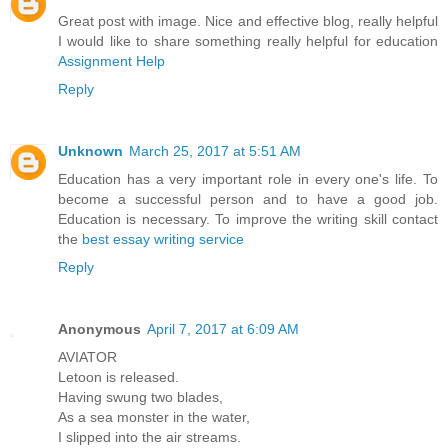
Great post with image. Nice and effective blog, really helpful
I would like to share something really helpful for education
Assignment Help
Reply
Unknown
March 25, 2017 at 5:51 AM
Education has a very important role in every one's life. To
become a successful person and to have a good job.
Education is necessary. To improve the writing skill contact
the
best essay writing service
Reply
Anonymous
April 7, 2017 at 6:09 AM
AVIATOR
Letoon is released.
Having swung two blades,
As a sea monster in the water,
I slipped into the air streams.