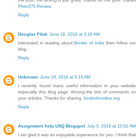
the post, the writing is just great, thanks for the post. thanks
Phen375 Review
Reply
Douglas Flink
June 16, 2016 at 3:10 AM
Interested in reading about
Border of India
then follow our
blog.
Reply
Unknown
June 18, 2016 at 5:19 AM
I recently found many useful information in your website
especially this blog page. Among the lots of comments on
your articles. Thanks for sharing.
forskolinonline.org
Reply
Assignment help USQ Blogspot
July 9, 2016 at 10:02 AM
I am glad it was an enjoyable experience for you. I think that