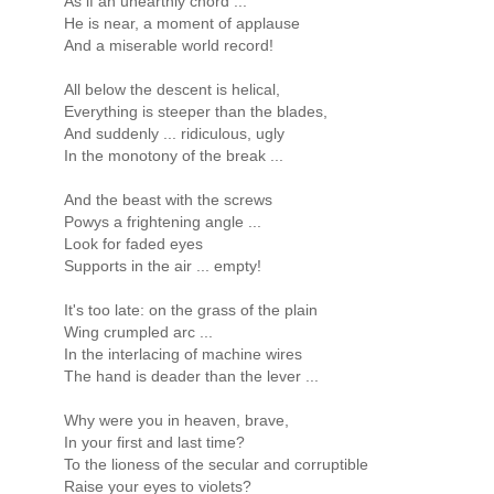
As if an unearthly chord ...
He is near, a moment of applause
And a miserable world record!
All below the descent is helical,
Everything is steeper than the blades,
And suddenly ... ridiculous, ugly
In the monotony of the break ...
And the beast with the screws
Powys a frightening angle ...
Look for faded eyes
Supports in the air ... empty!
It's too late: on the grass of the plain
Wing crumpled arc ...
In the interlacing of machine wires
The hand is deader than the lever ...
Why were you in heaven, brave,
In your first and last time?
To the lioness of the secular and corruptible
Raise your eyes to violets?