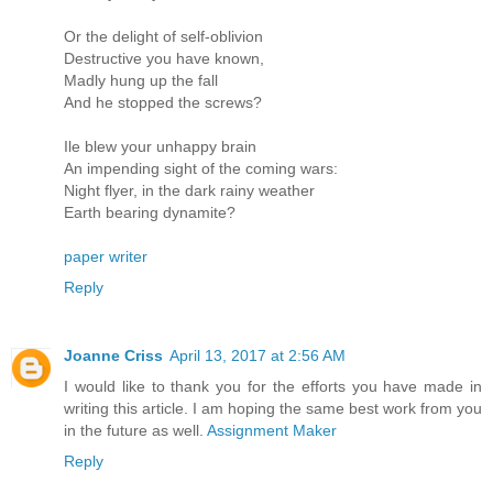
Or the delight of self-oblivion
Destructive you have known,
Madly hung up the fall
And he stopped the screws?
Ile blew your unhappy brain
An impending sight of the coming wars:
Night flyer, in the dark rainy weather
Earth bearing dynamite?
paper writer
Reply
Joanne Criss
April 13, 2017 at 2:56 AM
I would like to thank you for the efforts you have made in
writing this article. I am hoping the same best work from you
in the future as well.
Assignment Maker
Reply