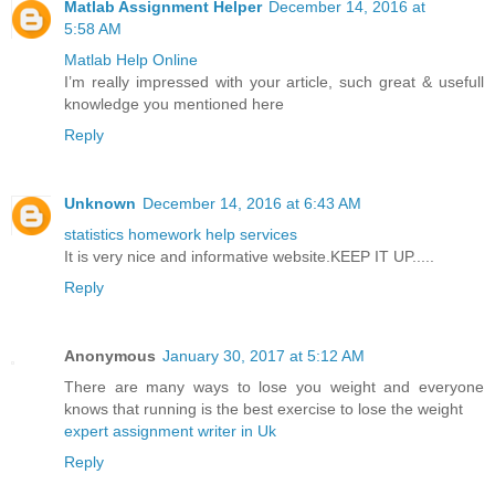
Matlab Assignment Helper
December 14, 2016 at
5:58 AM
Matlab Help Online
I’m really impressed with your article, such great & usefull
knowledge you mentioned here
Reply
Unknown
December 14, 2016 at 6:43 AM
statistics homework help services
It is very nice and informative website.KEEP IT UP.....
Reply
Anonymous
January 30, 2017 at 5:12 AM
There are many ways to lose you weight and everyone
knows that running is the best exercise to lose the weight
expert assignment writer in Uk
Reply