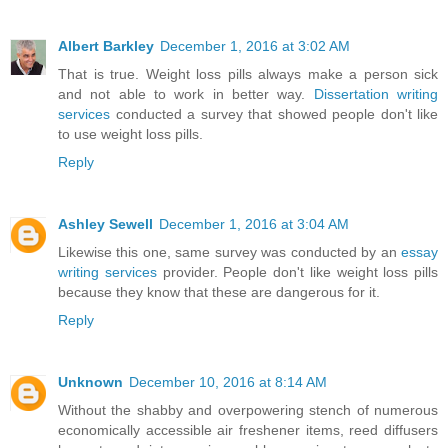
Albert Barkley
December 1, 2016 at 3:02 AM
That is true. Weight loss pills always make a person sick
and not able to work in better way.
Dissertation writing
services
conducted a survey that showed people don't like
to use weight loss pills.
Reply
Ashley Sewell
December 1, 2016 at 3:04 AM
Likewise this one, same survey was conducted by an
essay
writing services
provider. People don't like weight loss pills
because they know that these are dangerous for it.
Reply
Unknown
December 10, 2016 at 8:14 AM
Without the shabby and overpowering stench of numerous
economically accessible air freshener items, reed diffusers