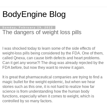
BodyEngine Blog
Sunday, February 19, 2012
The dangers of weight loss pills
I was shocked today to learn some of the side effects of
weight-loss pills being considered by the FDA. One of them,
called Qnexa, can cause birth defects and heart problems.
Can it get any worse?! The drug was already rejected by the
FDA before, but now they want to review it again.
It is great that pharmaceutical companies are trying to find a
magic bullet for the weight epidemic, but when we hear
stories such as this one, it is not hard to realize how far
science is from understanding how the human body
functions, especially when it comes to weight, which is
controlled by so many factors.