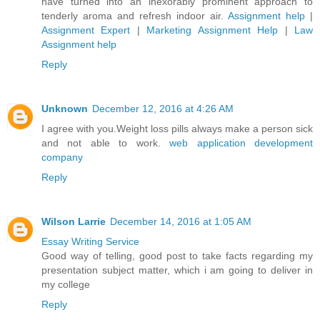
have turned into an inexorably prominent approach to
tenderly aroma and refresh indoor air.
Assignment help
|
Assignment Expert
|
Marketing Assignment Help
|
Law
Assignment help
Reply
Unknown
December 12, 2016 at 4:26 AM
I agree with you.Weight loss pills always make a person sick
and not able to work.
web application development
company
Reply
Wilson Larrie
December 14, 2016 at 1:05 AM
Essay Writing Service
Good way of telling, good post to take facts regarding my
presentation subject matter, which i am going to deliver in
my college
Reply