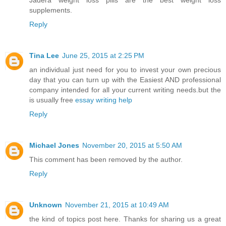
Jadera weight loss pills are the best weight loss
supplements.
Reply
Tina Lee
June 25, 2015 at 2:25 PM
an individual just need for you to invest your own precious
day that you can turn up with the Easiest AND professional
company intended for all your current writing needs.but the
is usually free
essay writing help
Reply
Michael Jones
November 20, 2015 at 5:50 AM
This comment has been removed by the author.
Reply
Unknown
November 21, 2015 at 10:49 AM
the kind of topics post here. Thanks for sharing us a great