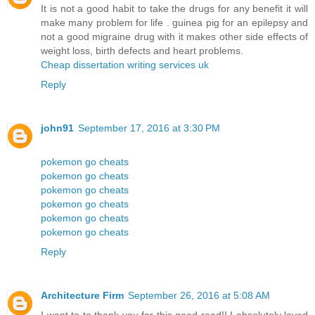
It is not a good habit to take the drugs for any benefit it will
make many problem for life . guinea pig for an epilepsy and
not a good migraine drug with it makes other side effects of
weight loss, birth defects and heart problems.
Cheap dissertation writing services uk
Reply
john91
September 17, 2016 at 3:30 PM
pokemon go cheats
pokemon go cheats
pokemon go cheats
pokemon go cheats
pokemon go cheats
pokemon go cheats
Reply
Architecture Firm
September 26, 2016 at 5:08 AM
I want to to thank you for this good read!! I absolutely loved