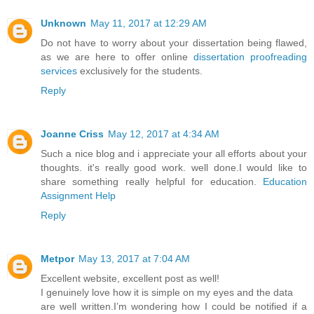
Unknown
May 11, 2017 at 12:29 AM
Do not have to worry about your dissertation being flawed,
as we are here to offer online
dissertation proofreading
services
exclusively for the students.
Reply
Joanne Criss
May 12, 2017 at 4:34 AM
Such a nice blog and i appreciate your all efforts about your
thoughts. it's really good work. well done.I would like to
share something really helpful for education.
Education
Assignment Help
Reply
Metpor
May 13, 2017 at 7:04 AM
Excellent website, excellent post as well!
I genuinely love how it is simple on my eyes and the data
are well written.I’m wondering how I could be notified if a