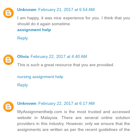
Unknown
February 21, 2017 at 6:54 AM
I am happy, it was nice experience for you. I think that you
should do it again sometime
assignment help
Reply
Olivia
February 22, 2017 at 4:40 AM
This is such a great resource that you are provided.
nursing assignment help
Reply
Unknown
February 22, 2017 at 6:17 AM
MyAssignmenthelp.com is the most trusted and accessed
website in Malaysia. There are several online solution
providers in this industry. However, only we ensure that the
assignments are written as per the recent guidelines of the