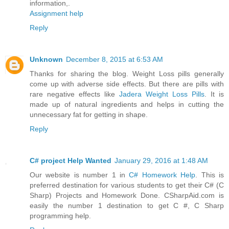
information,.
Assignment help
Reply
Unknown
December 8, 2015 at 6:53 AM
Thanks for sharing the blog. Weight Loss pills generally
come up with adverse side effects. But there are pills with
rare negative effects like
Jadera Weight Loss Pills
. It is
made up of natural ingredients and helps in cutting the
unnecessary fat for getting in shape.
Reply
C# project Help Wanted
January 29, 2016 at 1:48 AM
Our website is number 1 in
C# Homework Help
. This is
preferred destination for various students to get their C# (C
Sharp) Projects and Homework Done. CSharpAid.com is
easily the number 1 destination to get C #, C Sharp
programming help.