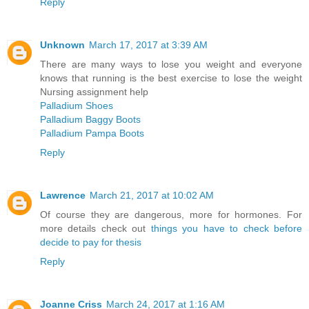
Reply
Unknown
March 17, 2017 at 3:39 AM
There are many ways to lose you weight and everyone
knows that running is the best exercise to lose the weight
Nursing assignment help
Palladium Shoes
Palladium Baggy Boots
Palladium Pampa Boots
Reply
Lawrence
March 21, 2017 at 10:02 AM
Of course they are dangerous, more for hormones. For
more details check out
things you have to check before
decide to pay for thesis
Reply
Joanne Criss
March 24, 2017 at 1:16 AM