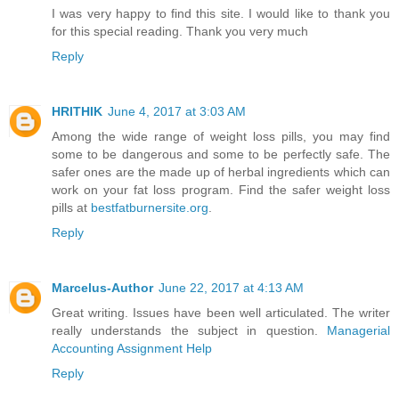
I was very happy to find this site. I would like to thank you
for this special reading. Thank you very much
Reply
HRITHIK
June 4, 2017 at 3:03 AM
Among the wide range of weight loss pills, you may find
some to be dangerous and some to be perfectly safe. The
safer ones are the made up of herbal ingredients which can
work on your fat loss program. Find the safer weight loss
pills at
bestfatburnersite.org
.
Reply
Marcelus-Author
June 22, 2017 at 4:13 AM
Great writing. Issues have been well articulated. The writer
really understands the subject in question.
Managerial
Accounting Assignment Help
Reply