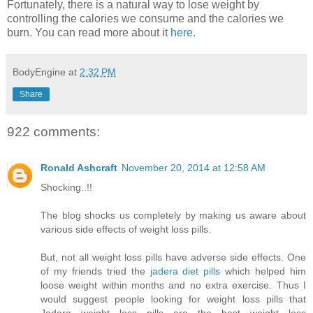
Fortunately, there is a natural way to lose weight by
controlling the calories we consume and the calories we
burn. You can read more about it
here
.
BodyEngine
at
2:32 PM
Share
922 comments:
Ronald Ashcraft
November 20, 2014 at 12:58 AM
Shocking..!!
The blog shocks us completely by making us aware about
various side effects of weight loss pills.
But, not all weight loss pills have adverse side effects. One
of my friends tried the
jadera diet pills
which helped him
loose weight within months and no extra exercise. Thus I
would suggest people looking for weight loss pills that