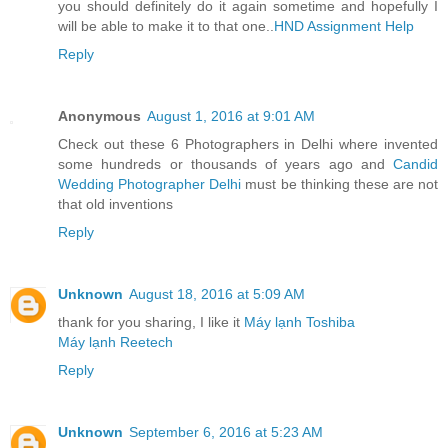
you should definitely do it again sometime and hopefully I
will be able to make it to that one..
HND Assignment Help
Reply
Anonymous
August 1, 2016 at 9:01 AM
Check out these 6 Photographers in Delhi where invented
some hundreds or thousands of years ago and
Candid
Wedding Photographer Delhi
must be thinking these are not
that old inventions
Reply
Unknown
August 18, 2016 at 5:09 AM
thank for you sharing, I like it
Máy lạnh Toshiba
Máy lạnh Reetech
Reply
Unknown
September 6, 2016 at 5:23 AM