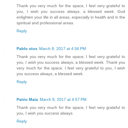
Thank you very much for the space, I feel very grateful to
you, I wish you success always, a blessed week. God
enlighten your life in all areas, especially in health and in the
spiritual and professional areas.
Reply
Pablo stos
March 8, 2017 at 4:56 PM
Thank you very much for the space, I feel very grateful to
you, I wish you success always, a blessed week. Thank you
very much for the space, I feel very grateful to you, I wish
you success always, a blessed week.
Reply
Patric Maia
March 8, 2017 at 4:57 PM
Thank you very much for the space, I feel very grateful to
you, I wish you success always
Reply