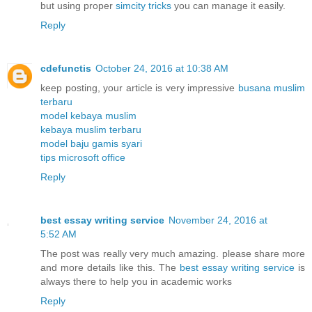
but using proper
simcity tricks
you can manage it easily.
Reply
cdefunctis
October 24, 2016 at 10:38 AM
keep posting, your article is very impressive
busana muslim
terbaru
model kebaya muslim
kebaya muslim terbaru
model baju gamis syari
tips microsoft office
Reply
best essay writing service
November 24, 2016 at
5:52 AM
The post was really very much amazing. please share more
and more details like this. The
best essay writing service
is
always there to help you in academic works
Reply