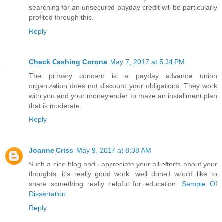
searching for an unsecured payday credit will be particularly
profited through this.
Reply
Check Cashing Corona
May 7, 2017 at 5:34 PM
The primary concern is a payday advance union
organization does not discount your obligations. They work
with you and your moneylender to make an installment plan
that is moderate.
Reply
Joanne Criss
May 9, 2017 at 8:38 AM
Such a nice blog and i appreciate your all efforts about your
thoughts. it's really good work. well done.I would like to
share something really helpful for education.
Sample Of
Dissertation
Reply