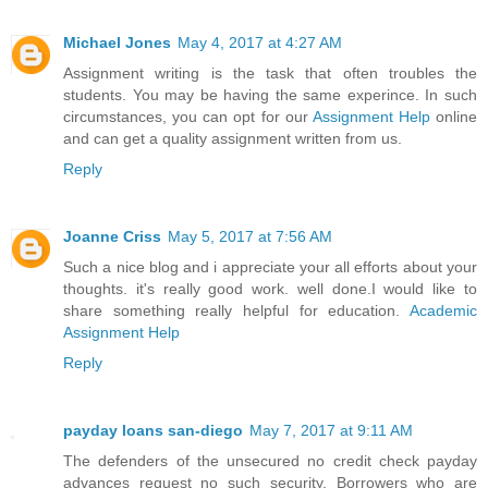
Michael Jones
May 4, 2017 at 4:27 AM
Assignment writing is the task that often troubles the
students. You may be having the same experince. In such
circumstances, you can opt for our
Assignment Help
online
and can get a quality assignment written from us.
Reply
Joanne Criss
May 5, 2017 at 7:56 AM
Such a nice blog and i appreciate your all efforts about your
thoughts. it's really good work. well done.I would like to
share something really helpful for education.
Academic
Assignment Help
Reply
payday loans san-diego
May 7, 2017 at 9:11 AM
The defenders of the unsecured no credit check payday
advances request no such security. Borrowers who are