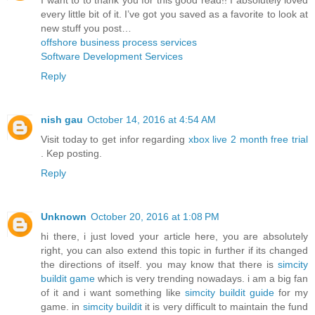
every little bit of it. I’ve got you saved as a favorite to look at
new stuff you post…
offshore business process services
Software Development Services
Reply
nish gau
October 14, 2016 at 4:54 AM
Visit today to get infor regarding
xbox live 2 month free trial
. Kep posting.
Reply
Unknown
October 20, 2016 at 1:08 PM
hi there, i just loved your article here, you are absolutely
right, you can also extend this topic in further if its changed
the directions of itself. you may know that there is
simcity
buildit game
which is very trending nowadays. i am a big fan
of it and i want something like
simcity buildit guide
for my
game. in
simcity buildit
it is very difficult to maintain the fund