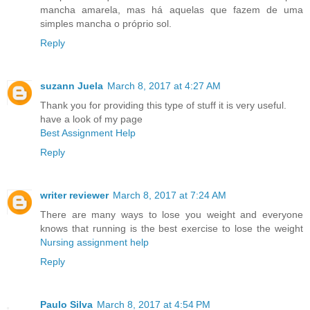
mancha amarela, mas há aquelas que fazem de uma
simples mancha o próprio sol.
Reply
suzann Juela
March 8, 2017 at 4:27 AM
Thank you for providing this type of stuff it is very useful.
have a look of my page
Best Assignment Help
Reply
writer reviewer
March 8, 2017 at 7:24 AM
There are many ways to lose you weight and everyone
knows that running is the best exercise to lose the weight
Nursing assignment help
Reply
Paulo Silva
March 8, 2017 at 4:54 PM