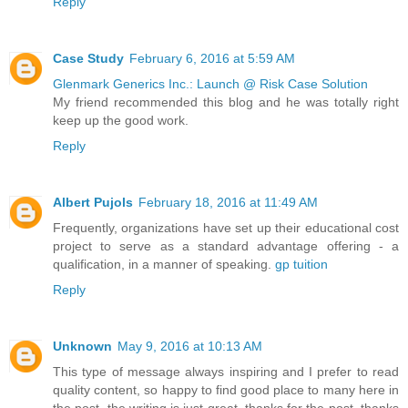
Reply
Case Study
February 6, 2016 at 5:59 AM
Glenmark Generics Inc.: Launch @ Risk Case Solution
My friend recommended this blog and he was totally right
keep up the good work.
Reply
Albert Pujols
February 18, 2016 at 11:49 AM
Frequently, organizations have set up their educational cost
project to serve as a standard advantage offering - a
qualification, in a manner of speaking.
gp tuition
Reply
Unknown
May 9, 2016 at 10:13 AM
This type of message always inspiring and I prefer to read
quality content, so happy to find good place to many here in