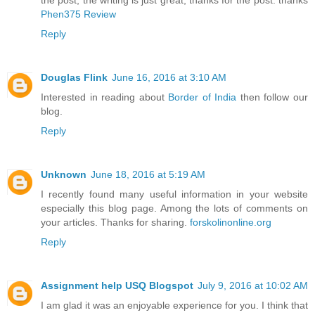
the post, the writing is just great, thanks for the post. thanks
Phen375 Review
Reply
Douglas Flink
June 16, 2016 at 3:10 AM
Interested in reading about
Border of India
then follow our
blog.
Reply
Unknown
June 18, 2016 at 5:19 AM
I recently found many useful information in your website
especially this blog page. Among the lots of comments on
your articles. Thanks for sharing.
forskolinonline.org
Reply
Assignment help USQ Blogspot
July 9, 2016 at 10:02 AM
I am glad it was an enjoyable experience for you. I think that