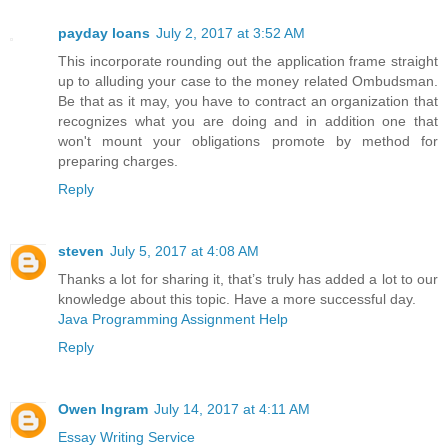
payday loans
July 2, 2017 at 3:52 AM
This incorporate rounding out the application frame straight
up to alluding your case to the money related Ombudsman.
Be that as it may, you have to contract an organization that
recognizes what you are doing and in addition one that
won't mount your obligations promote by method for
preparing charges.
Reply
steven
July 5, 2017 at 4:08 AM
Thanks a lot for sharing it, that’s truly has added a lot to our
knowledge about this topic. Have a more successful day.
Java Programming Assignment Help
Reply
Owen Ingram
July 14, 2017 at 4:11 AM
Essay Writing Service