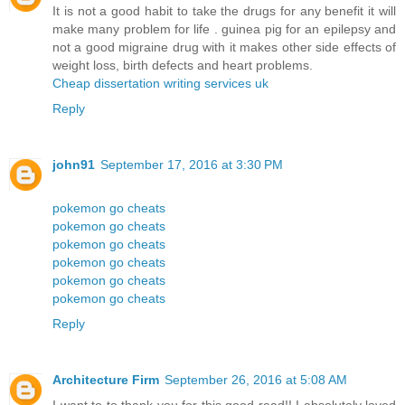
It is not a good habit to take the drugs for any benefit it will
make many problem for life . guinea pig for an epilepsy and
not a good migraine drug with it makes other side effects of
weight loss, birth defects and heart problems.
Cheap dissertation writing services uk
Reply
john91
September 17, 2016 at 3:30 PM
pokemon go cheats
pokemon go cheats
pokemon go cheats
pokemon go cheats
pokemon go cheats
pokemon go cheats
Reply
Architecture Firm
September 26, 2016 at 5:08 AM
I want to to thank you for this good read!! I absolutely loved