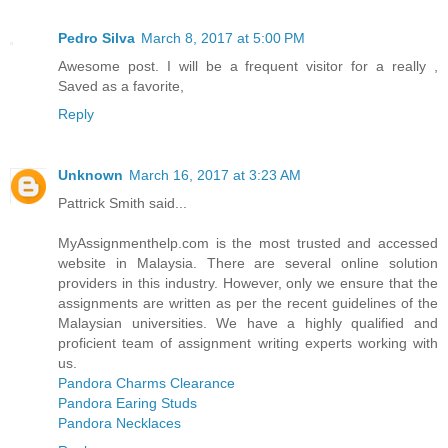
Pedro Silva
March 8, 2017 at 5:00 PM
Awesome post. I will be a frequent visitor for a really ,
Saved as a favorite,
Reply
Unknown
March 16, 2017 at 3:23 AM
Pattrick Smith said...
MyAssignmenthelp.com is the most trusted and accessed
website in Malaysia. There are several online solution
providers in this industry. However, only we ensure that the
assignments are written as per the recent guidelines of the
Malaysian universities. We have a highly qualified and
proficient team of assignment writing experts working with
us.
Pandora Charms Clearance
Pandora Earing Studs
Pandora Necklaces