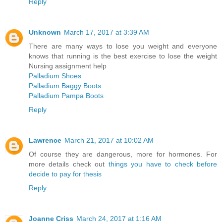
Reply
Unknown
March 17, 2017 at 3:39 AM
There are many ways to lose you weight and everyone
knows that running is the best exercise to lose the weight
Nursing assignment help
Palladium Shoes
Palladium Baggy Boots
Palladium Pampa Boots
Reply
Lawrence
March 21, 2017 at 10:02 AM
Of course they are dangerous, more for hormones. For
more details check out
things you have to check before
decide to pay for thesis
Reply
Joanne Criss
March 24, 2017 at 1:16 AM