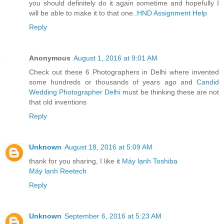
you should definitely do it again sometime and hopefully I
will be able to make it to that one..
HND Assignment Help
Reply
Anonymous
August 1, 2016 at 9:01 AM
Check out these 6 Photographers in Delhi where invented
some hundreds or thousands of years ago and
Candid
Wedding Photographer Delhi
must be thinking these are not
that old inventions
Reply
Unknown
August 18, 2016 at 5:09 AM
thank for you sharing, I like it
Máy lạnh Toshiba
Máy lạnh Reetech
Reply
Unknown
September 6, 2016 at 5:23 AM