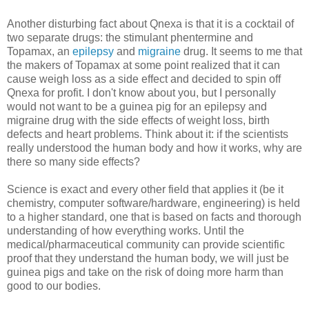
Another disturbing fact about Qnexa is that it is a cocktail of
two separate drugs: the stimulant phentermine and
Topamax, an
epilepsy
and
migraine
drug. It seems to me that
the makers of Topamax at some point realized that it can
cause weigh loss as a side effect and decided to spin off
Qnexa for profit. I don't know about you, but I personally
would not want to be a guinea pig for an epilepsy and
migraine drug with the side effects of weight loss, birth
defects and heart problems. Think about it: if the scientists
really understood the human body and how it works, why are
there so many side effects?
Science is exact and every other field that applies it (be it
chemistry, computer software/hardware, engineering) is held
to a higher standard, one that is based on facts and thorough
understanding of how everything works. Until the
medical/pharmaceutical community can provide scientific
proof that they understand the human body, we will just be
guinea pigs and take on the risk of doing more harm than
good to our bodies.