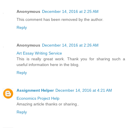
Anonymous
December 14, 2016 at 2:25 AM
This comment has been removed by the author.
Reply
Anonymous
December 14, 2016 at 2:26 AM
Art Essay Writing Service
This is really great work. Thank you for sharing such a
useful information here in the blog.
Reply
Assignment Helper
December 14, 2016 at 4:21 AM
Economics Project Help
Amazing article thanks or sharing..
Reply