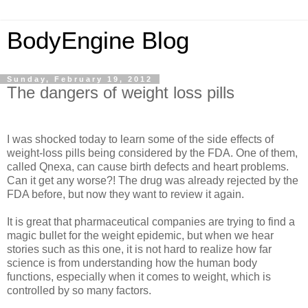
BodyEngine Blog
Sunday, February 19, 2012
The dangers of weight loss pills
I was shocked today to learn some of the side effects of
weight-loss pills being considered by the FDA. One of them,
called Qnexa, can cause birth defects and heart problems.
Can it get any worse?! The drug was already rejected by the
FDA before, but now they want to review it again.
It is great that pharmaceutical companies are trying to find a
magic bullet for the weight epidemic, but when we hear
stories such as this one, it is not hard to realize how far
science is from understanding how the human body
functions, especially when it comes to weight, which is
controlled by so many factors.