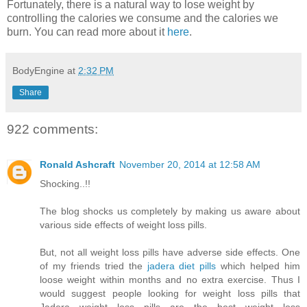
Fortunately, there is a natural way to lose weight by
controlling the calories we consume and the calories we
burn. You can read more about it
here
.
BodyEngine
at
2:32 PM
Share
922 comments:
Ronald Ashcraft
November 20, 2014 at 12:58 AM
Shocking..!!
The blog shocks us completely by making us aware about
various side effects of weight loss pills.
But, not all weight loss pills have adverse side effects. One
of my friends tried the
jadera diet pills
which helped him
loose weight within months and no extra exercise. Thus I
would suggest people looking for weight loss pills that