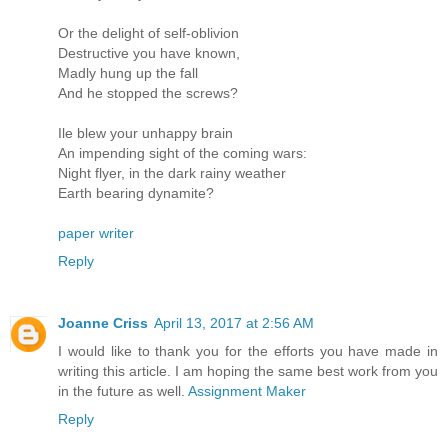
Or the delight of self-oblivion
Destructive you have known,
Madly hung up the fall
And he stopped the screws?
Ile blew your unhappy brain
An impending sight of the coming wars:
Night flyer, in the dark rainy weather
Earth bearing dynamite?
paper writer
Reply
Joanne Criss
April 13, 2017 at 2:56 AM
I would like to thank you for the efforts you have made in
writing this article. I am hoping the same best work from you
in the future as well.
Assignment Maker
Reply