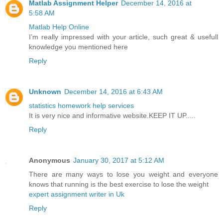
Matlab Assignment Helper
December 14, 2016 at
5:58 AM
Matlab Help Online
I’m really impressed with your article, such great & usefull
knowledge you mentioned here
Reply
Unknown
December 14, 2016 at 6:43 AM
statistics homework help services
It is very nice and informative website.KEEP IT UP.....
Reply
Anonymous
January 30, 2017 at 5:12 AM
There are many ways to lose you weight and everyone
knows that running is the best exercise to lose the weight
expert assignment writer in Uk
Reply