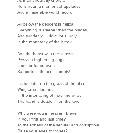
As if an unearthly chord ...
He is near, a moment of applause
And a miserable world record!
All below the descent is helical,
Everything is steeper than the blades,
And suddenly ... ridiculous, ugly
In the monotony of the break ...
And the beast with the screws
Powys a frightening angle ...
Look for faded eyes
Supports in the air ... empty!
It's too late: on the grass of the plain
Wing crumpled arc ...
In the interlacing of machine wires
The hand is deader than the lever ...
Why were you in heaven, brave,
In your first and last time?
To the lioness of the secular and corruptible
Raise your eyes to violets?