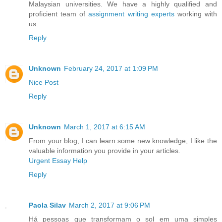
Malaysian universities. We have a highly qualified and
proficient team of
assignment writing experts
working with
us.
Reply
Unknown
February 24, 2017 at 1:09 PM
Nice Post
Reply
Unknown
March 1, 2017 at 6:15 AM
From your blog, I can learn some new knowledge, I like the
valuable information you provide in your articles.
Urgent Essay Help
Reply
Paola Silav
March 2, 2017 at 9:06 PM
Há pessoas que transformam o sol em uma simples