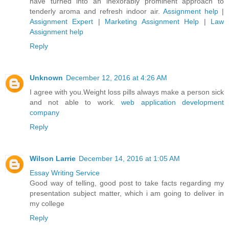
have turned into an inexorably prominent approach to
tenderly aroma and refresh indoor air.
Assignment help
|
Assignment Expert
|
Marketing Assignment Help
|
Law
Assignment help
Reply
Unknown
December 12, 2016 at 4:26 AM
I agree with you.Weight loss pills always make a person sick
and not able to work.
web application development
company
Reply
Wilson Larrie
December 14, 2016 at 1:05 AM
Essay Writing Service
Good way of telling, good post to take facts regarding my
presentation subject matter, which i am going to deliver in
my college
Reply