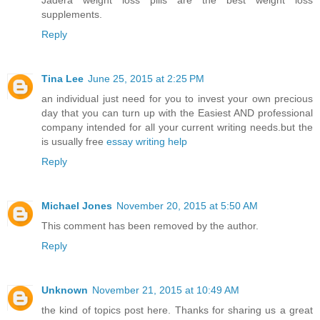
Jadera weight loss pills are the best weight loss
supplements.
Reply
Tina Lee
June 25, 2015 at 2:25 PM
an individual just need for you to invest your own precious
day that you can turn up with the Easiest AND professional
company intended for all your current writing needs.but the
is usually free
essay writing help
Reply
Michael Jones
November 20, 2015 at 5:50 AM
This comment has been removed by the author.
Reply
Unknown
November 21, 2015 at 10:49 AM
the kind of topics post here. Thanks for sharing us a great