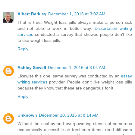
Albert Barkley
December 1, 2016 at 3:02 AM
That is true. Weight loss pills always make a person sick
and not able to work in better way.
Dissertation writing
services
conducted a survey that showed people don't like
to use weight loss pills.
Reply
Ashley Sewell
December 1, 2016 at 3:04 AM
Likewise this one, same survey was conducted by an
essay
writing services
provider. People don't like weight loss pills
because they know that these are dangerous for it.
Reply
Unknown
December 10, 2016 at 8:14 AM
Without the shabby and overpowering stench of numerous
economically accessible air freshener items, reed diffusers