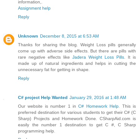
information,.
Assignment help
Reply
Unknown
December 8, 2015 at 6:53 AM
Thanks for sharing the blog. Weight Loss pills generally
come up with adverse side effects. But there are pills with
rare negative effects like
Jadera Weight Loss Pills
. It is
made up of natural ingredients and helps in cutting the
unnecessary fat for getting in shape.
Reply
C# project Help Wanted
January 29, 2016 at 1:48 AM
Our website is number 1 in
C# Homework Help
. This is
preferred destination for various students to get their C# (C
Sharp) Projects and Homework Done. CSharpAid.com is
easily the number 1 destination to get C #, C Sharp
programming help.