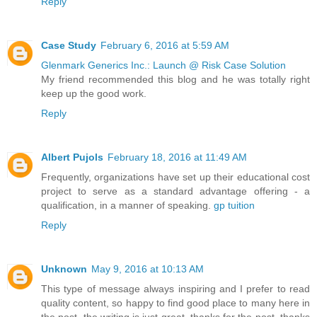
Reply
Case Study
February 6, 2016 at 5:59 AM
Glenmark Generics Inc.: Launch @ Risk Case Solution
My friend recommended this blog and he was totally right
keep up the good work.
Reply
Albert Pujols
February 18, 2016 at 11:49 AM
Frequently, organizations have set up their educational cost
project to serve as a standard advantage offering - a
qualification, in a manner of speaking.
gp tuition
Reply
Unknown
May 9, 2016 at 10:13 AM
This type of message always inspiring and I prefer to read
quality content, so happy to find good place to many here in