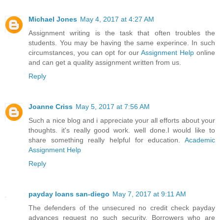
Michael Jones
May 4, 2017 at 4:27 AM
Assignment writing is the task that often troubles the
students. You may be having the same experince. In such
circumstances, you can opt for our
Assignment Help
online
and can get a quality assignment written from us.
Reply
Joanne Criss
May 5, 2017 at 7:56 AM
Such a nice blog and i appreciate your all efforts about your
thoughts. it's really good work. well done.I would like to
share something really helpful for education.
Academic
Assignment Help
Reply
payday loans san-diego
May 7, 2017 at 9:11 AM
The defenders of the unsecured no credit check payday
advances request no such security. Borrowers who are