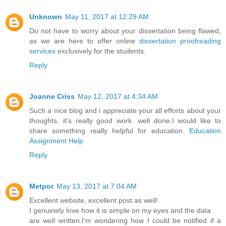
Unknown
May 11, 2017 at 12:29 AM
Do not have to worry about your dissertation being flawed,
as we are here to offer online
dissertation proofreading
services
exclusively for the students.
Reply
Joanne Criss
May 12, 2017 at 4:34 AM
Such a nice blog and i appreciate your all efforts about your
thoughts. it's really good work. well done.I would like to
share something really helpful for education.
Education
Assignment Help
Reply
Metpor
May 13, 2017 at 7:04 AM
Excellent website, excellent post as well!
I genuinely love how it is simple on my eyes and the data
are well written.I’m wondering how I could be notified if a