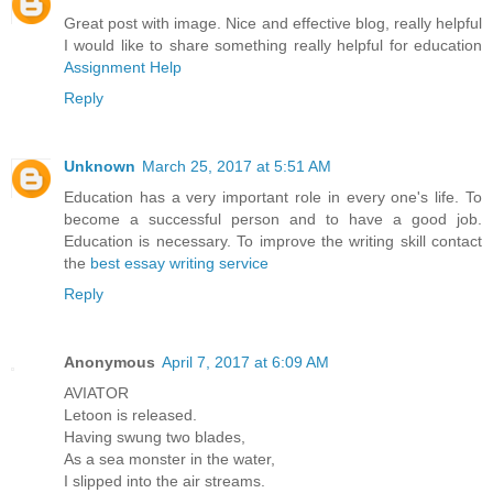
Great post with image. Nice and effective blog, really helpful
I would like to share something really helpful for education
Assignment Help
Reply
Unknown
March 25, 2017 at 5:51 AM
Education has a very important role in every one's life. To
become a successful person and to have a good job.
Education is necessary. To improve the writing skill contact
the
best essay writing service
Reply
Anonymous
April 7, 2017 at 6:09 AM
AVIATOR
Letoon is released.
Having swung two blades,
As a sea monster in the water,
I slipped into the air streams.