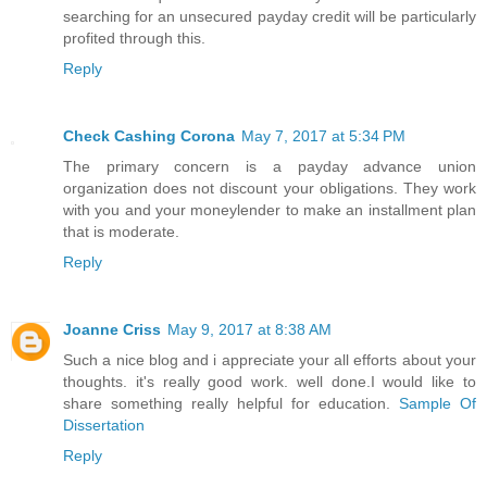
searching for an unsecured payday credit will be particularly
profited through this.
Reply
Check Cashing Corona
May 7, 2017 at 5:34 PM
The primary concern is a payday advance union
organization does not discount your obligations. They work
with you and your moneylender to make an installment plan
that is moderate.
Reply
Joanne Criss
May 9, 2017 at 8:38 AM
Such a nice blog and i appreciate your all efforts about your
thoughts. it's really good work. well done.I would like to
share something really helpful for education.
Sample Of
Dissertation
Reply