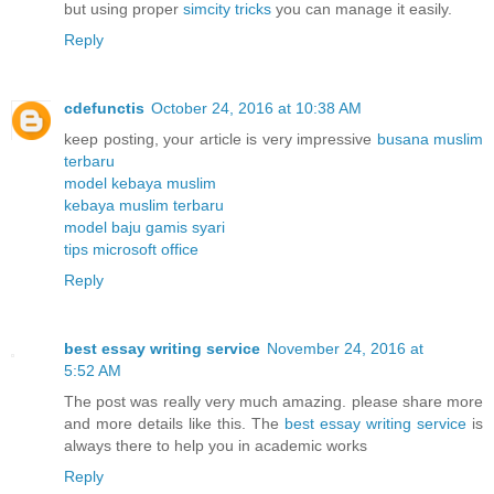
but using proper
simcity tricks
you can manage it easily.
Reply
cdefunctis
October 24, 2016 at 10:38 AM
keep posting, your article is very impressive
busana muslim
terbaru
model kebaya muslim
kebaya muslim terbaru
model baju gamis syari
tips microsoft office
Reply
best essay writing service
November 24, 2016 at
5:52 AM
The post was really very much amazing. please share more
and more details like this. The
best essay writing service
is
always there to help you in academic works
Reply