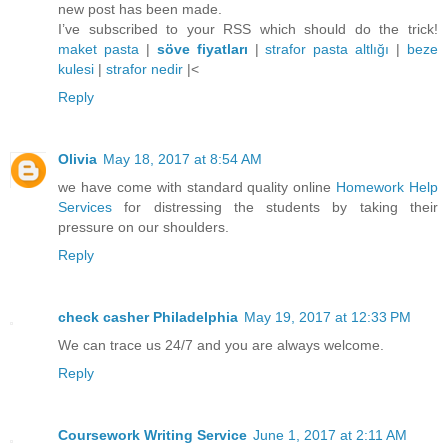
new post has been made.
I’ve subscribed to your RSS which should do the trick!
maket pasta
|
söve fiyatları
|
strafor pasta altlığı
|
beze
kulesi
|
strafor nedir
|<
Reply
Olivia
May 18, 2017 at 8:54 AM
we have come with standard quality online
Homework Help
Services
for distressing the students by taking their
pressure on our shoulders.
Reply
check casher Philadelphia
May 19, 2017 at 12:33 PM
We can trace us 24/7 and you are always welcome.
Reply
Coursework Writing Service
June 1, 2017 at 2:11 AM