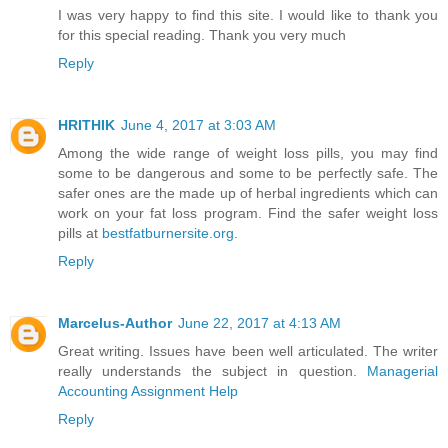
I was very happy to find this site. I would like to thank you
for this special reading. Thank you very much
Reply
HRITHIK
June 4, 2017 at 3:03 AM
Among the wide range of weight loss pills, you may find
some to be dangerous and some to be perfectly safe. The
safer ones are the made up of herbal ingredients which can
work on your fat loss program. Find the safer weight loss
pills at
bestfatburnersite.org
.
Reply
Marcelus-Author
June 22, 2017 at 4:13 AM
Great writing. Issues have been well articulated. The writer
really understands the subject in question.
Managerial
Accounting Assignment Help
Reply