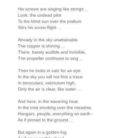
His screws are singing like strings ...
Look: the undead pilot
To the blind sun over the podium
Stirs his screw flight ...
Already in the sky unattainable
The copper is shining ...
There, barely audible and invisible,
The propeller continues to sing ...
Then he looks in vain for an eye:
In the sky you will not find a trace:
In binoculars, vskinutom high,
Only the air is clear, like water ...
And here, in the wavering heat,
In the mist smoking over the meadow,
Hangars, people, everything on earth -
As if pinned to the ground ...
But again in a golden fog