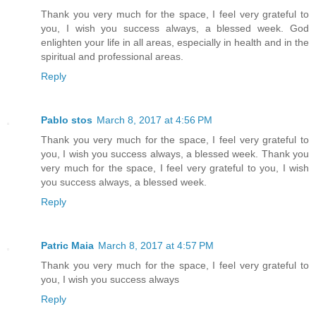
Thank you very much for the space, I feel very grateful to
you, I wish you success always, a blessed week. God
enlighten your life in all areas, especially in health and in the
spiritual and professional areas.
Reply
Pablo stos
March 8, 2017 at 4:56 PM
Thank you very much for the space, I feel very grateful to
you, I wish you success always, a blessed week. Thank you
very much for the space, I feel very grateful to you, I wish
you success always, a blessed week.
Reply
Patric Maia
March 8, 2017 at 4:57 PM
Thank you very much for the space, I feel very grateful to
you, I wish you success always
Reply