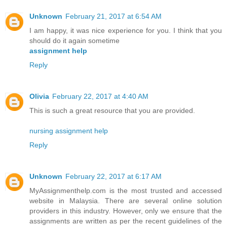
Unknown
February 21, 2017 at 6:54 AM
I am happy, it was nice experience for you. I think that you
should do it again sometime
assignment help
Reply
Olivia
February 22, 2017 at 4:40 AM
This is such a great resource that you are provided.
nursing assignment help
Reply
Unknown
February 22, 2017 at 6:17 AM
MyAssignmenthelp.com is the most trusted and accessed
website in Malaysia. There are several online solution
providers in this industry. However, only we ensure that the
assignments are written as per the recent guidelines of the