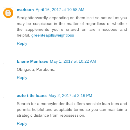
markson
April 16, 2017 at 10:58 AM
Straightforwardly depending on them isn't so natural as you
may be suspicious in the matter of regardless of whether
the supplements you're snared on are innocuous and
helpful.
greenteapillsweightloss
Reply
Eliane Manhães
May 1, 2017 at 10:22 AM
Obrigada, Parabens.
Reply
auto title loans
May 2, 2017 at 2:16 PM
Search for a moneylender that offers sensible loan fees and
permits helpful and adaptable terms so you can maintain a
strategic distance from repossession.
Reply