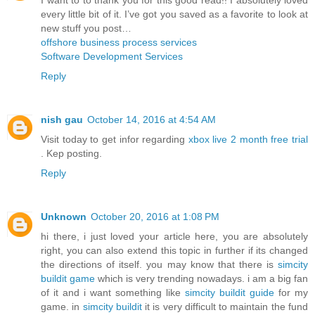
every little bit of it. I’ve got you saved as a favorite to look at
new stuff you post…
offshore business process services
Software Development Services
Reply
nish gau
October 14, 2016 at 4:54 AM
Visit today to get infor regarding
xbox live 2 month free trial
. Kep posting.
Reply
Unknown
October 20, 2016 at 1:08 PM
hi there, i just loved your article here, you are absolutely
right, you can also extend this topic in further if its changed
the directions of itself. you may know that there is
simcity
buildit game
which is very trending nowadays. i am a big fan
of it and i want something like
simcity buildit guide
for my
game. in
simcity buildit
it is very difficult to maintain the fund