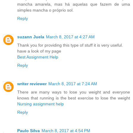
mancha amarela, mas há aquelas que fazem de uma
simples mancha o próprio sol.
Reply
suzann Juela
March 8, 2017 at 4:27 AM
Thank you for providing this type of stuff it is very useful.
have a look of my page
Best Assignment Help
Reply
writer reviewer
March 8, 2017 at 7:24 AM
There are many ways to lose you weight and everyone
knows that running is the best exercise to lose the weight
Nursing assignment help
Reply
Paulo Silva
March 8, 2017 at 4:54 PM