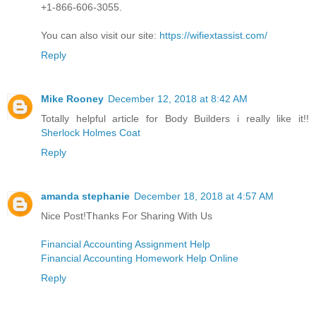
+1-866-606-3055.
You can also visit our site:
https://wifiextassist.com/
Reply
Mike Rooney
December 12, 2018 at 8:42 AM
Totally helpful article for Body Builders i really like it!!
Sherlock Holmes Coat
Reply
amanda stephanie
December 18, 2018 at 4:57 AM
Nice Post!Thanks For Sharing With Us
Financial Accounting Assignment Help
Financial Accounting Homework Help Online
Reply