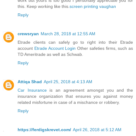
work but yours is too good I personally appreciate you for
this. Keep working like this.
screen printing vaughan
Reply
crewsryan
March 28, 2018 at 12:55 AM
Etrade clients can safely go to right into their Etrade
account
Etrade Account Login
Other safeties firms, such as
TD Ameritrade as well as Schwab.
Reply
Attiqa Shad
April 25, 2018 at 4:13 AM
Car Insurance
is an agreement amongst you and the
insurance organization that ensures you against money
related misfortune in case of a mischance or robbery.
Reply
https://ferdigskrevet.com/
April 26, 2018 at 5:12 AM