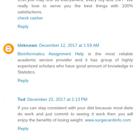
really love to serve you the best things with 100%
satisfactions.
check casher
Reply
Unknown
December 12, 2017 at 1:59 AM
Bioinformatics Assignment Help
is the most reliable
academic service provider and it has group of highly
expertized scholars who have good amount of knowledge in
Statistics.
Reply
Tod
December 22, 2017 at 2:13 PM
If you can stay consistent with your diet because most diets
do work and just commit to seeing it work then you will
enjoy the benefits of losing weight.
www.surgecardinfo.com
Reply