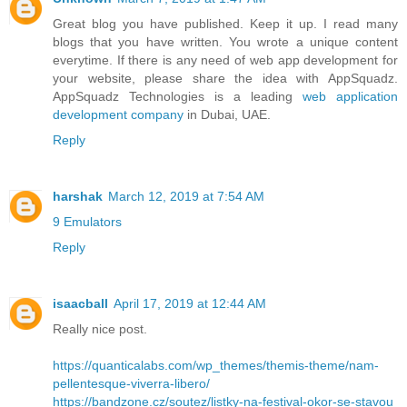
Great blog you have published. Keep it up. I read many
blogs that you have written. You wrote a unique content
everytime. If there is any need of web app development for
your website, please share the idea with AppSquadz.
AppSquadz Technologies is a leading
web application
development company
in Dubai, UAE.
Reply
harshak
March 12, 2019 at 7:54 AM
9 Emulators
Reply
isaacball
April 17, 2019 at 12:44 AM
Really nice post.
https://quanticalabs.com/wp_themes/themis-theme/nam-
pellentesque-viverra-libero/
https://bandzone.cz/soutez/listky-na-festival-okor-se-stavou