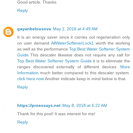
Good article. Thanks
Reply
gayanbelousova
May 1, 2018 at 4:49 AM
It is an energy saver since it carries out regeneration only
on user demand
AllWaterSoftenerLock1
worth the working
as well as the performance
Top Best Water Softener System
Guide
This descaler likewise does not require any salt for
Top Best Water Softener System Guide
it is to eliminate the
ranges discovered externally of different devices.
More
Information
much better compared to this descaler system.
click here now
Another indicate keep in mind below is that.
Reply
https://proessays.net
May 8, 2018 at 6:22 AM
Thank for this post! It was interest for me!
Reply