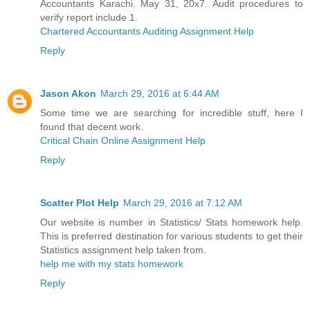
Accountants Karachi. May 31, 20x7. Audit procedures to
verify report include 1.
Chartered Accountants Auditing Assignment Help
Reply
Jason Akon
March 29, 2016 at 6:44 AM
Some time we are searching for incredible stuff, here I
found that decent work.
Critical Chain Online Assignment Help
Reply
Scatter Plot Help
March 29, 2016 at 7:12 AM
Our website is number in Statistics/ Stats homework help.
This is preferred destination for various students to get their
Statistics assignment help taken from.
help me with my stats homework
Reply