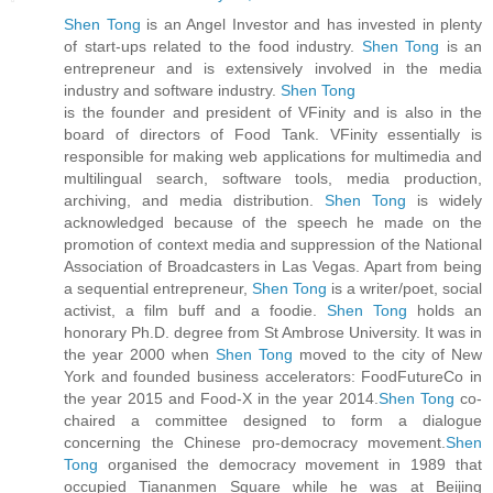
Shen Tong
is an Angel Investor and has invested in plenty
of start-ups related to the food industry.
Shen Tong
is an
entrepreneur and is extensively involved in the media
industry and software industry.
Shen Tong
is the founder and president of VFinity and is also in the
board of directors of Food Tank. VFinity essentially is
responsible for making web applications for multimedia and
multilingual search, software tools, media production,
archiving, and media distribution.
Shen Tong
is widely
acknowledged because of the speech he made on the
promotion of context media and suppression of the National
Association of Broadcasters in Las Vegas. Apart from being
a sequential entrepreneur,
Shen Tong
is a writer/poet, social
activist, a film buff and a foodie.
Shen Tong
holds an
honorary Ph.D. degree from St Ambrose University. It was in
the year 2000 when
Shen Tong
moved to the city of New
York and founded business accelerators: FoodFutureCo in
the year 2015 and Food-X in the year 2014.
Shen Tong
co-
chaired a committee designed to form a dialogue
concerning the Chinese pro-democracy movement.
Shen
Tong
organised the democracy movement in 1989 that
occupied Tiananmen Square while he was at Beijing