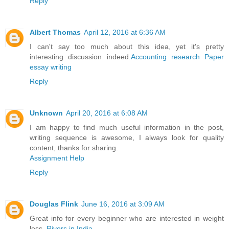
Reply
Albert Thomas
April 12, 2016 at 6:36 AM
I can't say too much about this idea, yet it's pretty
interesting discussion indeed.
Accounting research Paper
essay writing
Reply
Unknown
April 20, 2016 at 6:08 AM
I am happy to find much useful information in the post,
writing sequence is awesome, I always look for quality
content, thanks for sharing.
Assignment Help
Reply
Douglas Flink
June 16, 2016 at 3:09 AM
Great info for every beginner who are interested in weight
loss.
Rivers in India