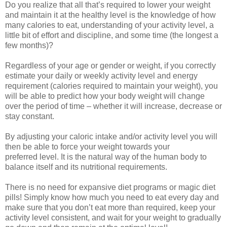
Do you realize that all that’s required to lower your weight
and maintain it at the healthy level is the knowledge of how
many calories to eat, understanding of your activity level, a
little bit of effort and discipline, and some time (the longest a
few months)?
Regardless of your age or gender or weight, if you correctly
estimate your daily or weekly activity level and energy
requirement (calories required to maintain your weight), you
will be able to predict how your body weight will change
over the period of time – whether it will increase, decrease or
stay constant.
By adjusting your caloric intake and/or activity level you will
then be able to force your weight towards your
preferred level. It is the natural way of the human body to
balance itself and its nutritional requirements.
There is no need for expansive diet programs or magic diet
pills! Simply know how much you need to eat every day and
make sure that you don’t eat more than required, keep your
activity level consistent, and wait for your weight to gradually