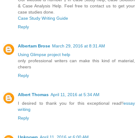
& Case Analysis Help. Feel free to contact us to get your
case studies done.
Case Study Writing Guide
Reply
Albertam Brose
March 29, 2016 at 8:31 AM
Using Glimpse project help
only professional writers can make this kind of material,
cheers
Reply
Albert Thomas
April 11, 2016 at 5:34 AM
I desired to thank you for this exceptional read!!
essay
writing
Reply
Unknown
April 11, 2016 at 6:00 AM