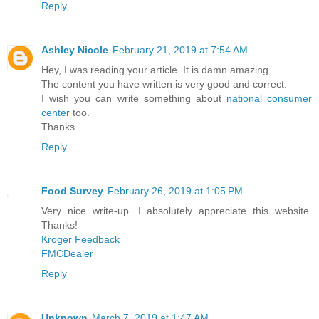
Reply
Ashley Nicole
February 21, 2019 at 7:54 AM
Hey, I was reading your article. It is damn amazing.
The content you have written is very good and correct.
I wish you can write something about
national consumer
center
too.
Thanks.
Reply
Food Survey
February 26, 2019 at 1:05 PM
Very nice write-up. I absolutely appreciate this website.
Thanks!
Kroger Feedback
FMCDealer
Reply
Unknown
March 7, 2019 at 1:47 AM