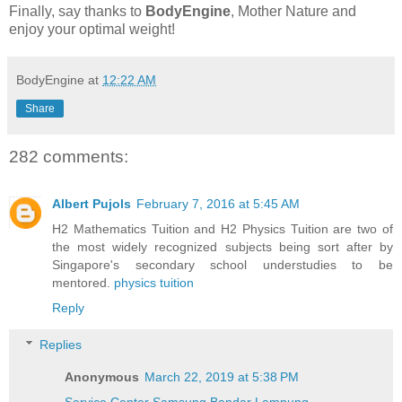
Finally, say thanks to
BodyEngine
, Mother Nature and
enjoy your optimal weight!
BodyEngine
at
12:22 AM
Share
282 comments:
Albert Pujols
February 7, 2016 at 5:45 AM
H2 Mathematics Tuition and H2 Physics Tuition are two of
the most widely recognized subjects being sort after by
Singapore's secondary school understudies to be
mentored.
physics tuition
Reply
Replies
Anonymous
March 22, 2019 at 5:38 PM