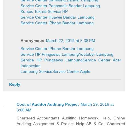
Service Center Samsung Bandar Lampung
Service Center Panasonic Bandar Lampung
Kursus Teknisi Service HP
Service Center Huawei Bandar Lampung
Service Center iPhone Bandar Lampung
Anonymous
March 22, 2019 at 5:38 PM
Service Center iPhone Bandar Lampung
Service HP Pringsewu Lampung
Youtuber Lampung
Service HP Pringsewu Lampung
Service Center Acer
Indonesian
Lampung Service
Service Center Apple
Reply
Cost of Auditor Auditing Project
March 29, 2016 at
3:00 AM
Chartered Accountants Auditing Homework Help, Online
Auditing Assignment & Project Help AB & Co. Chartered