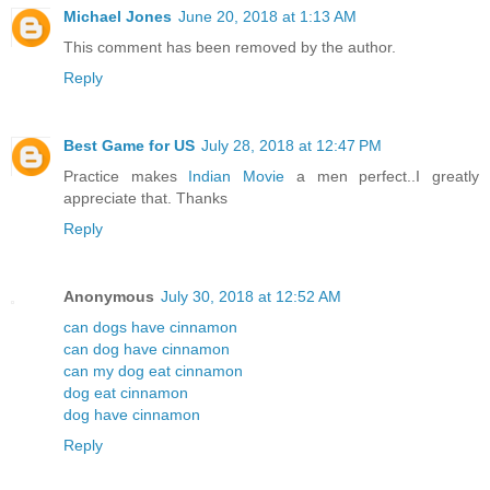
Michael Jones
June 20, 2018 at 1:13 AM
This comment has been removed by the author.
Reply
Best Game for US
July 28, 2018 at 12:47 PM
Practice makes
Indian Movie
a men perfect..I greatly
appreciate that. Thanks
Reply
Anonymous
July 30, 2018 at 12:52 AM
can dogs have cinnamon
can dog have cinnamon
can my dog eat cinnamon
dog eat cinnamon
dog have cinnamon
Reply