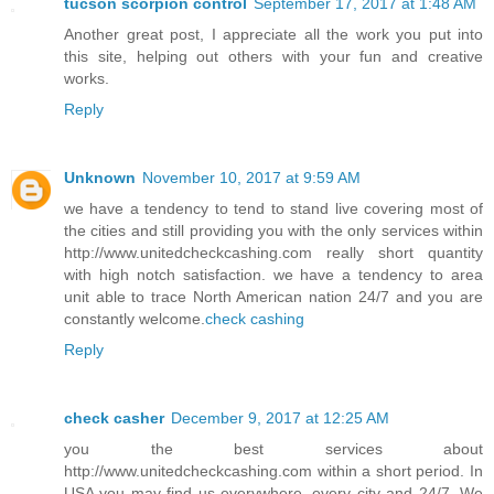
tucson scorpion control
September 17, 2017 at 1:48 AM
Another great post, I appreciate all the work you put into
this site, helping out others with your fun and creative
works.
Reply
Unknown
November 10, 2017 at 9:59 AM
we have a tendency to tend to stand live covering most of
the cities and still providing you with the only services within
http://www.unitedcheckcashing.com really short quantity
with high notch satisfaction. we have a tendency to area
unit able to trace North American nation 24/7 and you are
constantly welcome.
check cashing
Reply
check casher
December 9, 2017 at 12:25 AM
you the best services about
http://www.unitedcheckcashing.com within a short period. In
USA you may find us everywhere, every city and 24/7. We