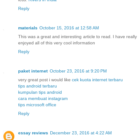
Reply
materials
October 15, 2016 at 12:58 AM
This was a great and interesting article to read. I have really
enjoyed all of this very cool information
Reply
paket internet
October 23, 2016 at 9:20 PM
very great post i would like
cek kuota internet terbaru
tips android terbaru
kumpulan tips android
cara membuat instagram
tips microsoft office
Reply
essay reviews
December 23, 2016 at 4:22 AM