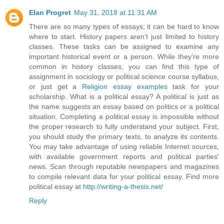
Elan Progret
May 31, 2018 at 11:31 AM
There are so many types of essays; it can be hard to know
where to start. History papers aren’t just limited to history
classes. These tasks can be assigned to examine any
important historical event or a person. While they’re more
common in history classes, you can find this type of
assignment in sociology or political science course syllabus,
or just get a
Religion essay examples
task for your
scholarship. What is a political essay? A political is just as
the name suggests an essay based on politics or a political
situation. Completing a political essay is impossible without
the proper research to fully understand your subject. First,
you should study the primary texts, to analyze its contents.
You may take advantage of using reliable Internet sources,
with available government reports and political parties'
news. Scan through reputable newspapers and magazines
to compile relevant data for your political essay. Find more
political essay at
http://writing-a-thesis.net/
Reply