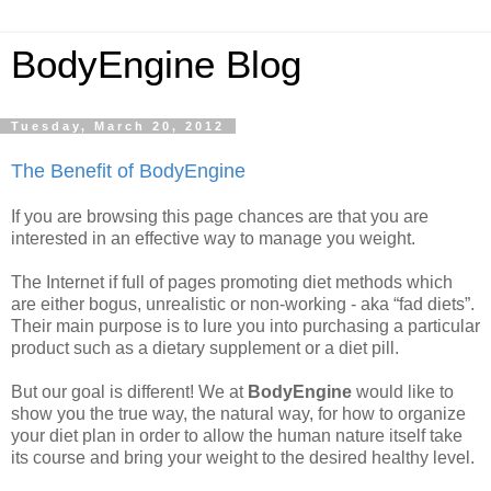
BodyEngine Blog
Tuesday, March 20, 2012
The Benefit of BodyEngine
If you are browsing this page chances are that you are
interested in an effective way to manage you weight.
The Internet if full of pages promoting diet methods which
are either bogus, unrealistic or non-working - aka “fad diets”.
Their main purpose is to lure you into purchasing a particular
product such as a dietary supplement or a diet pill.
But our goal is different! We at
BodyEngine
would like to
show you the true way, the natural way, for how to organize
your diet plan in order to allow the human nature itself take
its course and bring your weight to the desired healthy level.