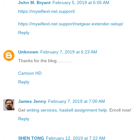
John M. Bryant
February 5, 2019 at 6:05 AM
https://mywifiext-net.support/
https://mywifiext-net.support/netgear-extender-setup/
Reply
Unknown
February 7, 2019 at 6:23 AM
Thanks for the blog............
Cartoon HD
Reply
James Jenny
February 7, 2019 at 7:00 AM
Get
writing services
,
haskell assignment help
. Enroll now!
Reply
SHEN TONG
February 12, 2019 at 7:22 AM