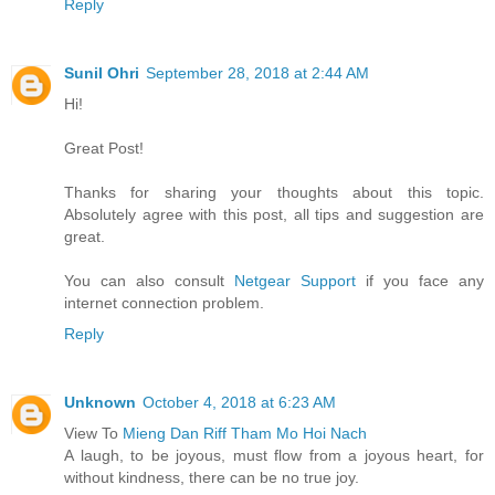
Reply
Sunil Ohri
September 28, 2018 at 2:44 AM
Hi!
Great Post!
Thanks for sharing your thoughts about this topic.
Absolutely agree with this post, all tips and suggestion are
great.
You can also consult
Netgear Support
if you face any
internet connection problem.
Reply
Unknown
October 4, 2018 at 6:23 AM
View To
Mieng Dan Riff Tham Mo Hoi Nach
A laugh, to be joyous, must flow from a joyous heart, for
without kindness, there can be no true joy.