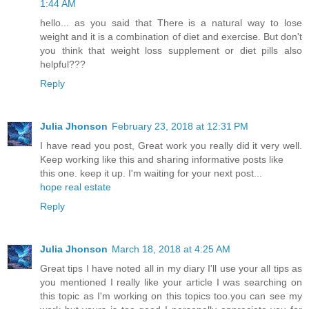
1:44 AM
hello... as you said that There is a natural way to lose
weight and it is a combination of diet and exercise. But don't
you think that weight loss supplement or diet pills also
helpful???
Reply
Julia Jhonson
February 23, 2018 at 12:31 PM
I have read you post, Great work you really did it very well.
Keep working like this and sharing informative posts like
this one. keep it up. I'm waiting for your next post...
hope real estate
Reply
Julia Jhonson
March 18, 2018 at 4:25 AM
Great tips I have noted all in my diary I'll use your all tips as
you mentioned I really like your article I was searching on
this topic as I'm working on this topics too.you can see my