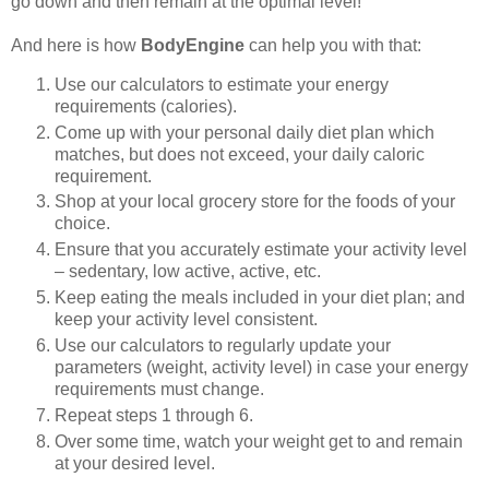
go down and then remain at the optimal level!
And here is how
BodyEngine
can help you with that:
Use our calculators to estimate your energy
requirements (calories).
Come up with your personal daily diet plan which
matches, but does not exceed, your daily caloric
requirement.
Shop at your local grocery store for the foods of your
choice.
Ensure that you accurately estimate your activity level
– sedentary, low active, active, etc.
Keep eating the meals included in your diet plan; and
keep your activity level consistent.
Use our calculators to regularly update your
parameters (weight, activity level) in case your energy
requirements must change.
Repeat steps 1 through 6.
Over some time, watch your weight get to and remain
at your desired level.