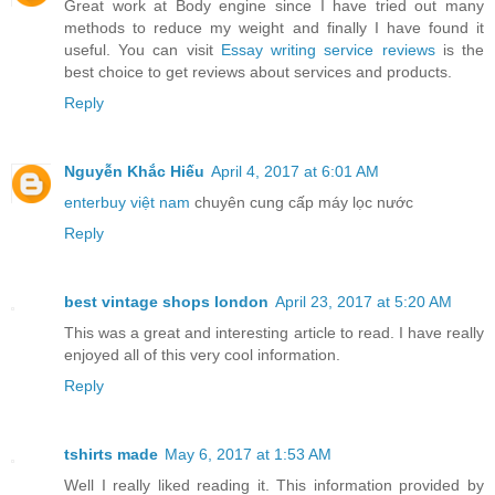
Great work at Body engine since I have tried out many
methods to reduce my weight and finally I have found it
useful. You can visit
Essay writing service reviews
is the
best choice to get reviews about services and products.
Reply
Nguyễn Khắc Hiếu
April 4, 2017 at 6:01 AM
enterbuy việt nam
chuyên cung cấp máy lọc nước
Reply
best vintage shops london
April 23, 2017 at 5:20 AM
This was a great and interesting article to read. I have really
enjoyed all of this very cool information.
Reply
tshirts made
May 6, 2017 at 1:53 AM
Well I really liked reading it. This information provided by