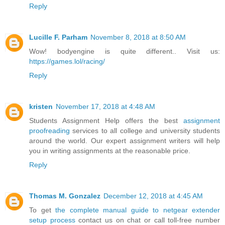
Reply
Lucille F. Parham
November 8, 2018 at 8:50 AM
Wow! bodyengine is quite different.. Visit us:
https://games.lol/racing/
Reply
kristen
November 17, 2018 at 4:48 AM
Students Assignment Help offers the best
assignment
proofreading
services to all college and university students
around the world. Our expert assignment writers will help
you in writing assignments at the reasonable price.
Reply
Thomas M. Gonzalez
December 12, 2018 at 4:45 AM
To get
the complete manual guide to netgear extender
setup process
contact us on chat or call toll-free number