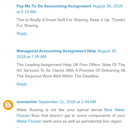
Pay Me To Do Accounting Assignment
August 30, 2018
at 5:19 AM
This Is Really A Great Stuff For Sharing. Keep It Up .Thanks
For Sharing.
Reply
Managerial Accounting Assignment Help
August 30,
2018 at 7:05 AM
The Leading Assignment Help UK Firm Offers State Of The
Art Services To Its Clients With A Promise Of Delivering All
The Required Work Well Within The Deadline.
Reply
ininraiclim
September 11, 2018 at 2:44 AM
Water flossing is not like your typical dental
Best Water
Flosser
floss that doesn't get to some components of your
Water Flosser
teeth area as well as periodontal line region.