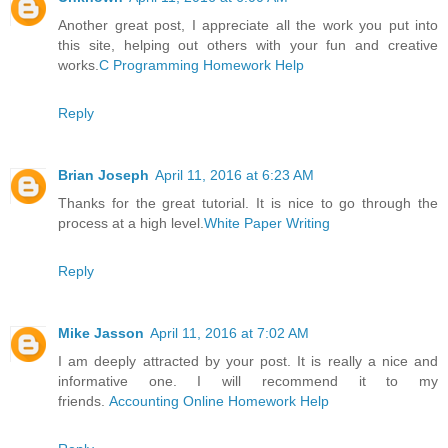
Another great post, I appreciate all the work you put into
this site, helping out others with your fun and creative
works.
C Programming Homework Help
Reply
Brian Joseph
April 11, 2016 at 6:23 AM
Thanks for the great tutorial. It is nice to go through the
process at a high level.
White Paper Writing
Reply
Mike Jasson
April 11, 2016 at 7:02 AM
I am deeply attracted by your post. It is really a nice and
informative one. I will recommend it to my
friends.
Accounting Online Homework Help