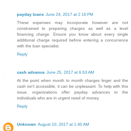
payday loans
June 24, 2017 at 2:16 PM
These expenses may incorporate however are not
constrained to preparing charges as well as a level
financing charge. Ensure you know about every single
additional charge required before entering a concurrence
with the loan specialist.
Reply
cash advance
June 25, 2017 at 6:53 AM
At the point when month to month charges linger and the
cash isn't accessible, it can be unpleasant. To help with this
issue, organizations offer payday advances to the
individuals who are in urgent need of money.
Reply
Unknown
August 10, 2017 at 1:40 AM