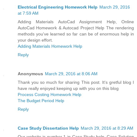
Electrical Engineering Homework Help
March 29, 2016
at 7:59 AM
Adding Materials AutoCad Assignment Help, Online
AutoCad Homework & Autocad Project Help The rendering
methods you've learned so far can be of enormous help in
your design effort.
Adding Materials Homework Help
Reply
Anonymous
March 29, 2016 at 8:06 AM
Thank you so much for sharing This post. It's gretful blog I
have really enjoyed keeping up with you on this blog
Process Costing Homework Help
The Budget Period Help
Reply
Case Study Dissertation Help
March 29, 2016 at 8:29 AM
Our website is number 1 in Case Study help, Case Solution