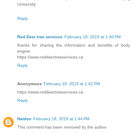
University.
Reply
Red Deer tree services
February 18, 2019 at 1:40 PM
thanks for sharing the information and benefits of body
engine.
https://www.reddeertreeservices.ca
Reply
Anonymous
February 18, 2019 at 1:42 PM
https://www.reddeertreeservices.ca
Reply
Haiden
February 18, 2019 at 1:44 PM
This comment has been removed by the author.