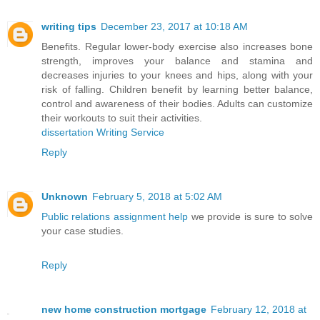
writing tips
December 23, 2017 at 10:18 AM
Benefits. Regular lower-body exercise also increases bone
strength, improves your balance and stamina and
decreases injuries to your knees and hips, along with your
risk of falling. Children benefit by learning better balance,
control and awareness of their bodies. Adults can customize
their workouts to suit their activities.
dissertation Writing Service
Reply
Unknown
February 5, 2018 at 5:02 AM
Public relations assignment help
we provide is sure to solve
your case studies.
Reply
new home construction mortgage
February 12, 2018 at