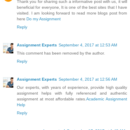
Thank you for sharing such a informative post with us, it will
beneficial for everyone, It is one of the best sites that I have
visited. I am looking forward to read more blogs post from
here
Do my Assignment
Reply
Assignment Experts
September 4, 2017 at 12:53 AM
This comment has been removed by the author.
Reply
Assignment Experts
September 4, 2017 at 12:56 AM
Our experts, with years of experience, provide high quality
assignment helps with fully referenced and authentic
assignment at most affordable rates.
Academic Assignment
Help
Reply