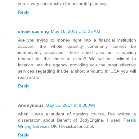
you is very constructive for accurate planning.
Reply
check cashing
May 10, 2017 at 3:25 AM
Are you trying to money right into a financial institution
account, the whole quantity commonly cannot be
immediately accessed; there could also be a waiting
amount for the check to clean? We will be inclined to
location unit the agency providing you the most effective
services regarding inside a short amount. In USA you will
realize U.S.
Reply
Anonymous
May 31, 2017 at 8:00 AM
when i was a sudent of nursing course, I've written a
dissertation about Benefit of BodyEngine. I used
Thesis
Writing Services UK
ThesisEditor.co.uk
Reply