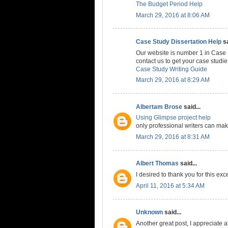
The Budget Period Help
March 29, 2016 at 8:06 AM
Case Study Dissertation Help
sa
Our website is number 1 in Case 
contact us to get your case studi
Case Study Writing Guide
March 29, 2016 at 8:29 AM
Albertam Brose
said...
Using Glimpse project help
only professional writers can make
March 29, 2016 at 8:31 AM
Albert Thomas
said...
I desired to thank you for this exc
April 11, 2016 at 5:34 AM
Unknown
said...
Another great post, I appreciate al