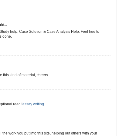
id...
Study help, Case Solution & Case Analysis Help. Feel free to
es done.
 this kind of material, cheers
eptional read!!
essay writing
l the work you put into this site, helping out others with your