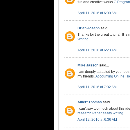
fun and creative works.
C Progra
April 11, 2016 at 6:00 AM
Brian Joseph
said...
Thanks for the great tutorial. It is
Writing
April 11, 2016 at 6:23 AM
Mike Jasson
said...
I am deeply attracted by your post.
my friends.
Accounting Online H
April 11, 2016 at 7:02 AM
Albert Thomas
said...
I can't say too much about this ide
research Paper essay writing
April 12, 2016 at 6:36 AM