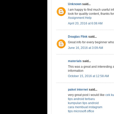
Unknown
said...
I am happy to find much useful in
look for quality content, thanks fo
Assignment Help
April 20, 2016 at 6:08 AM
Douglas Flink
said...
Great info for every beginner who
June 16, 2016 at 3:09 AM
materials
said...
This was a great and interesting ar
information
October 15, 2016 at 12:58 AM
paket internet
said...
very great post i would like
cek ku
tips android terbaru
kumpulan tips android
cara membuat instagram
tips microsoft office