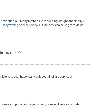
 have tried out many methods to reduce my weight and finally I
t
Essay writing service reviews
is the best choice to get reviews
ấp máy lọc nước
.
ticle to read. I have really enjoyed all of this very cool
s information provided by you is very constructive for accurate