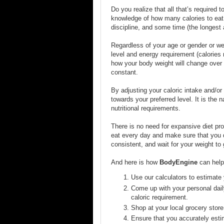
Do you realize that all that’s required t
knowledge of how many calories to eat, u
discipline, and some time (the longest
Regardless of your age or gender or wei
level and energy requirement (calories r
how your body weight will change over t
constant.
By adjusting your caloric intake and/or 
towards your preferred level. It is the 
nutritional requirements.
There is no need for expansive diet p
eat every day and make sure that you d
consistent, and wait for your weight to
And here is how
BodyEngine
can help 
Use our calculators to estimate 
Come up with your personal dail
caloric requirement.
Shop at your local grocery store
Ensure that you accurately estim