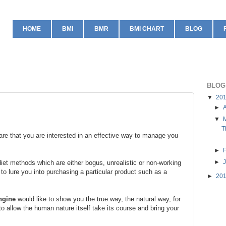
HOME
BMI
BMR
BMI CHART
BLOG
BLOG
▼
20
►
A
▼
T
are that you are interested in an effective way to manage you
►
►
 diet methods which are either bogus, unrealistic or non-working
 to lure you into purchasing a particular product such as a
►
20
ngine
would like to show you the true way, the natural way, for
to allow the human nature itself take its course and bring your