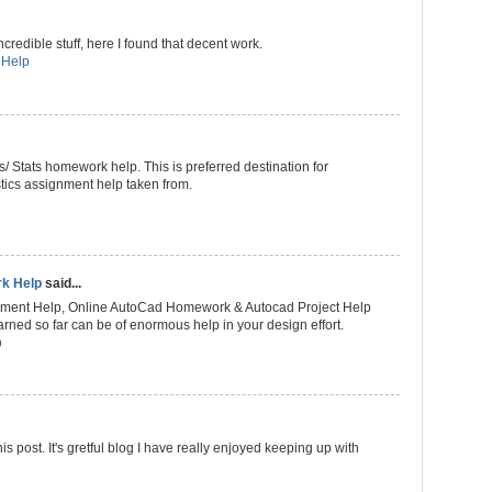
redible stuff, here I found that decent work.
 Help
s/ Stats homework help. This is preferred destination for
istics assignment help taken from.
rk Help
said...
nment Help, Online AutoCad Homework & Autocad Project Help
rned so far can be of enormous help in your design effort.
p
 post. It's gretful blog I have really enjoyed keeping up with