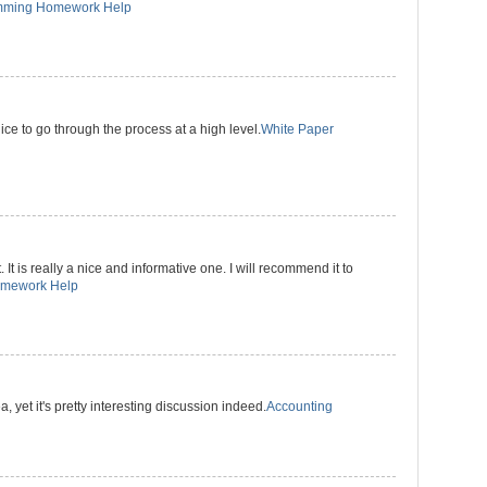
mming Homework Help
 nice to go through the process at a high level.
White Paper
 It is really a nice and informative one. I will recommend it to
omework Help
a, yet it's pretty interesting discussion indeed.
Accounting