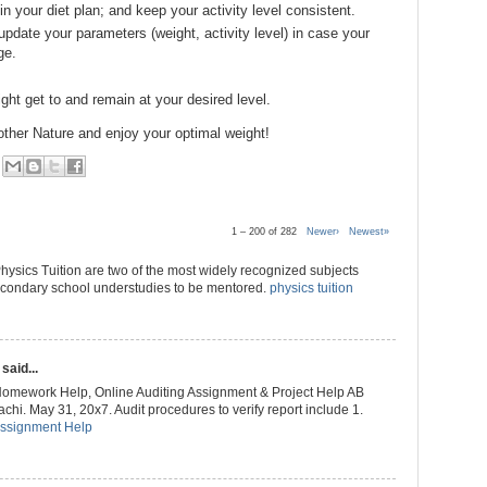
n your diet plan; and keep your activity level consistent.
 update your parameters (weight, activity level) in case your
ge.
ht get to and remain at your desired level.
other Nature and enjoy your optimal weight!
1 – 200 of 282
Newer›
Newest»
ysics Tuition are two of the most widely recognized subjects
secondary school understudies to be mentored.
physics tuition
said...
Homework Help, Online Auditing Assignment & Project Help AB
hi. May 31, 20x7. Audit procedures to verify report include 1.
Assignment Help