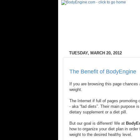
TUESDAY, MARCH 20, 2012
The Benefit of BodyEngine
If you are browsing this page chances 
weight.
The Internet if full of pages promoting
- aka “fad diets”. Their main purpose is
dietary supplement or a diet pill.
But our goal is different! We at
BodyE
how to organize your diet plan in order 
weight to the desired healthy level.