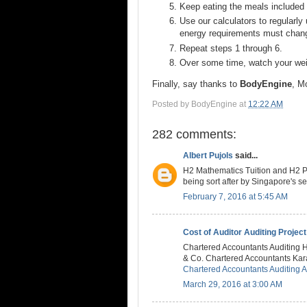
Keep eating the meals included i
Use our calculators to regularly
energy requirements must chan
Repeat steps 1 through 6.
Over some time, watch your weig
Finally, say thanks to
BodyEngine
, M
Posted by
BodyEngine
at
12:22 AM
282 comments:
Albert Pujols
said...
H2 Mathematics Tuition and H2 Ph
being sort after by Singapore's 
February 7, 2016 at 5:45 AM
Cost of Auditor Auditing Project
Chartered Accountants Auditing 
& Co. Chartered Accountants Karac
Chartered Accountants Auditing 
March 29, 2016 at 3:00 AM