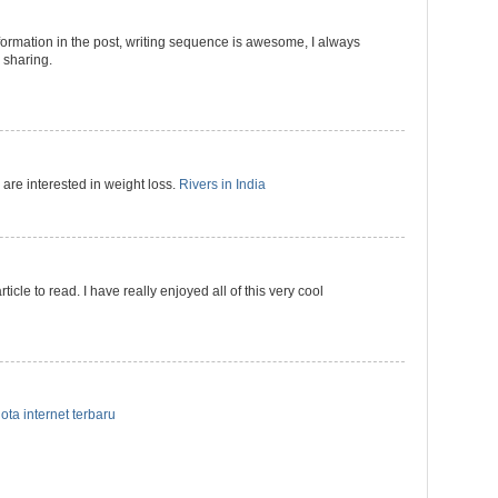
formation in the post, writing sequence is awesome, I always
r sharing.
 are interested in weight loss.
Rivers in India
ticle to read. I have really enjoyed all of this very cool
ota internet terbaru