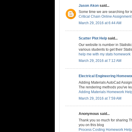
Jason Akon
said...
Some time we are searching for inc
Critical Chain Online Assignment
March 29, 2016 at 6:44 AM
Scatter Plot Help
said...
Our website is number in Statistic
various students to get their Stat
help me with my stats homework
March 29, 2016 at 7:12 AM
Electrical Engineering Homewo
Adding Materials AutoCad Assig
The rendering methods you've lea
Adding Materials Homework Hel
March 29, 2016 at 7:59 AM
Anonymous said...
Thank you so much for sharing This
you on this blog
Process Costing Homework Help