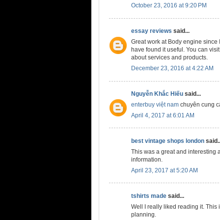
October 23, 2016 at 9:20 PM
essay reviews
said...
Great work at Body engine since I
have found it useful. You can visi
about services and products.
December 23, 2016 at 4:22 AM
Nguyễn Khắc Hiếu
said...
enterbuy việt nam
chuyên cung c
April 4, 2017 at 6:01 AM
best vintage shops london
said..
This was a great and interesting ar
information.
April 23, 2017 at 5:20 AM
tshirts made
said...
Well I really liked reading it. Thi
planning.