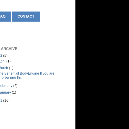
FAQ
CONTACT
 ARCHIVE
12
(5)
pril
(1)
March
(1)
he Benefit of BodyEngine If you are
browsing thi...
February
(2)
January
(1)
11
(16)