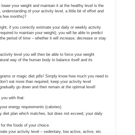
o lower your weight and maintain it at the healthy level is the
nderstanding of your activity level, a little bit of effort and
 a few months)?
ght, if you correctly estimate your daily or weekly activity
equired to maintain your weight), you will be able to predict
he period of time – whether it will increase, decrease or stay
activity level you will then be able to force your weight
natural way of the human body to balance itself and its
rograms or magic diet pills! Simply know how much you need to
on’t eat more than required, keep your activity level
 gradually go down and then remain at the optimal level!
you with that:
your energy requirements (calories).
y diet plan which matches, but does not exceed, your daily
 for the foods of your choice.
ate your activity level – sedentary, low active, active, etc.