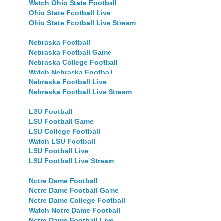
Watch Ohio State Football
Ohio State Football Live
Ohio State Football Live Stream
Nebraska Football
Nebraska Football Game
Nebraska College Football
Watch Nebraska Football
Nebraska Football Live
Nebraska Football Live Stream
LSU Football
LSU Football Game
LSU College Football
Watch LSU Football
LSU Football Live
LSU Football Live Stream
Notre Dame Football
Notre Dame Football Game
Notre Dame College Football
Watch Notre Dame Football
Notre Dame Football Live