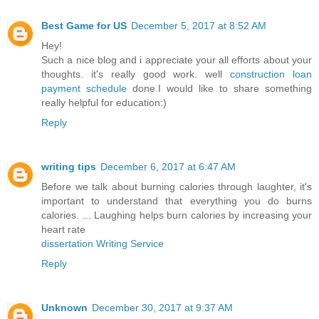
Best Game for US
December 5, 2017 at 8:52 AM
Hey!
Such a nice blog and i appreciate your all efforts about your
thoughts. it's really good work. well
construction loan
payment schedule
done.I would like to share something
really helpful for education:)
Reply
writing tips
December 6, 2017 at 6:47 AM
Before we talk about burning calories through laughter, it's
important to understand that everything you do burns
calories. ... Laughing helps burn calories by increasing your
heart rate
dissertation Writing Service
Reply
Unknown
December 30, 2017 at 9:37 AM