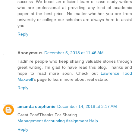
success. We boast an efficient team of case study writers
who are professional at providing any kind of academic
paper at the best price. No matter whether you are from
university or college our scholars are always here to assist
you.
Reply
Anonymous
December 5, 2018 at 11:46 AM
I admire people who keep sharing valuable stories through
great writing. I'm glad to have read this blog. Thanks and
hope to read more soon. Check out
Lawrence Todd
Maxwell
's page to learn more about real estate.
Reply
amanda stephanie
December 14, 2018 at 3:17 AM
Great Post!Thanks For Sharing
Management Accounting Assignment Help
Reply