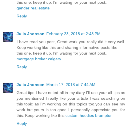
this one. keep it up. I'm waiting for your next post...
gander real estate
Reply
Julia Jhonson
February 23, 2018 at 2:48 PM
I have read you post, Great work you really did it very well.
Keep working like this and sharing informative posts like
this one. keep it up. I'm waiting for your next post...
mortgage broker calgary
Reply
Julia Jhonson
March 17, 2018 at 7:44 AM
Great tips I have noted all in my diary I'll use your all tips as
you mentioned I really like your article I was searching on
this topic as I'm working on this topics too.you can see my
work but yours is too good I personally appreciate you for
this. Keep working like this.
custom hoodies brampton
Reply