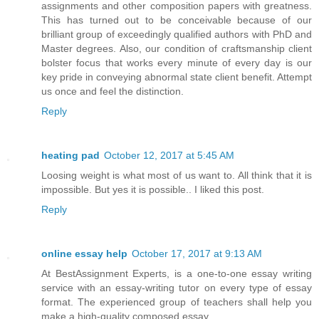
assignments and other composition papers with greatness.
This has turned out to be conceivable because of our
brilliant group of exceedingly qualified authors with PhD and
Master degrees. Also, our condition of craftsmanship client
bolster focus that works every minute of every day is our
key pride in conveying abnormal state client benefit. Attempt
us once and feel the distinction.
Reply
heating pad
October 12, 2017 at 5:45 AM
Loosing weight is what most of us want to. All think that it is
impossible. But yes it is possible.. I liked this post.
Reply
online essay help
October 17, 2017 at 9:13 AM
At BestAssignment Experts, is a one-to-one essay writing
service with an essay-writing tutor on every type of essay
format. The experienced group of teachers shall help you
make a high-quality composed essay.