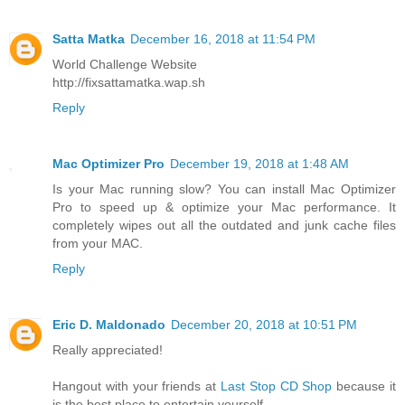
Satta Matka
December 16, 2018 at 11:54 PM
World Challenge Website
http://fixsattamatka.wap.sh
Reply
Mac Optimizer Pro
December 19, 2018 at 1:48 AM
Is your Mac running slow? You can install Mac Optimizer
Pro to speed up & optimize your Mac performance. It
completely wipes out all the outdated and junk cache files
from your MAC.
Reply
Eric D. Maldonado
December 20, 2018 at 10:51 PM
Really appreciated!
Hangout with your friends at
Last Stop CD Shop
because it
is the best place to entertain yourself.