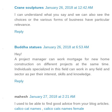
Crane sculptures
January 26, 2018 at 12:42 AM
I can understand what you say and we can also see the
choices or the various forms of business have particular
relevance.
Reply
Buddha statues
January 26, 2018 at 6:53 AM
Hey!
A project manager can work mortgage for new home
construction on different projects at the same time.
Individuals specialized in this field can work in any field and
sector as per their interest, skills and knowledge.
Reply
mahesh
January 27, 2018 at 2:21 AM
I used to be able to find good advice from your blog articles.
calico cat names
,
calico cats names female