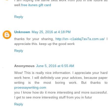
I am hoping the same best work from you in the future as
well.
free itunes gift card
Reply
Unknown
May 25, 2016 at 4:18 PM
thanks for your sharing,
http://xn--c1aidaj7av7a.com.ua/
I
appreciate this. keep up the good work
Reply
Anonymous
June 5, 2016 at 6:55 AM
Wow! This is really nice information. I appreciate your hard
work here. I will definitely use your advices, because paper
writing is the most boring work. But thanks to
proessaywriting.com
you I know how do it more interesting and more successful.
I get to see more interesting stuff from you in futur
Reply