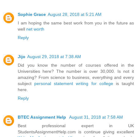
Sophie Grace
August 28, 2018 at 5:21 AM
I am hoping the same best work from you in the future as
well
net worth
Reply
Jijo
August 29, 2018 at 7:38 AM
Did you know the number of courses offered in the
Universities here? The number is over 30,000. Is not it
amazing? From science to business, everything and every
subject
personal statement writing for college
is taught
here.
Reply
BTEC Assignment Help
August 31, 2018 at 7:58 AM
Best professional expert in UK
StudentsAssignmentHelp.com is continue giving excellent