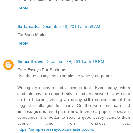
Reply
Sattamatka
December 28, 2018 at 5:58 AM
Fix Satta Matka
Reply
Emma Brown
December 29, 2018 at 5:19 PM
Free Essays For Students
Use these essays as examples to write your paper
Writing an essay is not a simple task. Even today, when
students have an opportunity to find an answer to any issue
on the Internet, writing an essay still remains one of the
biggest challenges for many. On the web, one can find
limitless guides and tips on how to write a paper. However,
sometimes it is better to read a good essay sample then
spend time on endless tips.
https://samples.essaytopicsmasters.com/