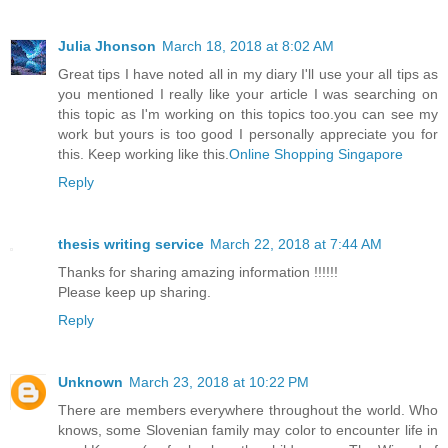
Julia Jhonson
March 18, 2018 at 8:02 AM
Great tips I have noted all in my diary I'll use your all tips as
you mentioned I really like your article I was searching on
this topic as I'm working on this topics too.you can see my
work but yours is too good I personally appreciate you for
this. Keep working like this.
Online Shopping Singapore
Reply
thesis writing service
March 22, 2018 at 7:44 AM
Thanks for sharing amazing information !!!!!!
Please keep up sharing.
Reply
Unknown
March 23, 2018 at 10:22 PM
There are members everywhere throughout the world. Who
knows, some Slovenian family may color to encounter life in