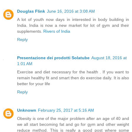
Douglas Flink
June 16, 2016 at 3:08 AM
A lot of youth now days in interested in body building in
India. India is now a new market for lot of gym and their
supplements.
Rivers of India
Reply
Presentazione dei prodotti Solatube
August 18, 2016 at
1:01 AM
Exercise and diet necessary for the health . If you want to
remain healthy fit and smart then do exercise daily. It is also
better for your life
Reply
Unknown
February 25, 2017 at 5:16 AM
Obesity is one of the major problem after an age of 40 and
we all start becoming fat and go for gym and other weight
reduce method. This is really a good post where some