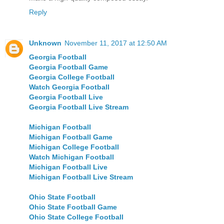
Reply
Unknown
November 11, 2017 at 12:50 AM
Georgia Football
Georgia Football Game
Georgia College Football
Watch Georgia Football
Georgia Football Live
Georgia Football Live Stream
Michigan Football
Michigan Football Game
Michigan College Football
Watch Michigan Football
Michigan Football Live
Michigan Football Live Stream
Ohio State Football
Ohio State Football Game
Ohio State College Football