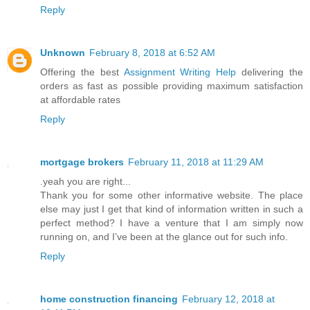
Reply
Unknown
February 8, 2018 at 6:52 AM
Offering the best
Assignment Writing Help
delivering the
orders as fast as possible providing maximum satisfaction
at affordable rates
Reply
mortgage brokers
February 11, 2018 at 11:29 AM
.yeah you are right...
Thank you for some other informative website. The place
else may just I get that kind of information written in such a
perfect method? I have a venture that I am simply now
running on, and I’ve been at the glance out for such info.
Reply
home construction financing
February 12, 2018 at