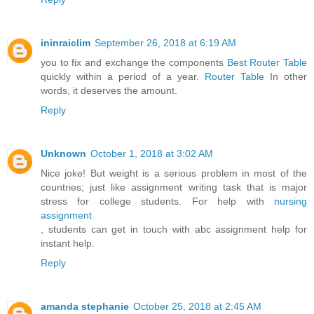
ininraiclim
September 26, 2018 at 6:19 AM
you to fix and exchange the components
Best Router Table
quickly within a period of a year.
Router Table
In other
words, it deserves the amount.
Reply
Unknown
October 1, 2018 at 3:02 AM
Nice joke! But weight is a serious problem in most of the
countries; just like assignment writing task that is major
stress for college students. For help with
nursing
assignment
, students can get in touch with abc assignment help for
instant help.
Reply
amanda stephanie
October 25, 2018 at 2:45 AM