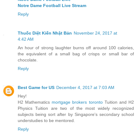
Notre Dame Football Live Stream
Reply
Thuốc Diệt Kiến Nhật Bản
November 24, 2017 at
4:42 AM
An hour of strong laughter burns off around 100 calories,
the equivalent of a small bag of crisps or small bar of
chocolate.
Reply
Best Game for US
December 4, 2017 at 7:03 AM
Hey!
H2 Mathematics
mortgage brokers toronto
Tuition and H2
Physics Tuition are two of the most widely recognized
subjects being sort after by Singapore's secondary school
understudies to be mentored.
Reply