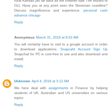
rural Kansas (as far back as the children saw The Wizard of
Oz). Have you at any point seen the Slovenian coastline?
Discuss magnificence and experience.
personal cash
advance chicago
Reply
Anonymous
March 31, 2018 at 8:02 AM
You will certainly have to visit to a google account in order
to download applications,
Snapcaht Account Sign Up
Snapchat for PC is cost-free to use and also download and
install.
Reply
Unknown
April 4, 2018 at 3:12 AM
We here deal with
assignments
in Finance by helping
students of UK, Australian and US universities on various
topics
Reply