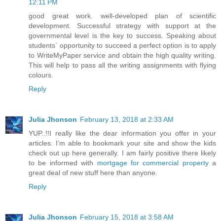
12:11 PM
good great work. well-developed plan of scientific
development. Successful strategy with support at the
governmental level is the key to success. Speaking about
students` opportunity to succeed a perfect option is to apply
to WriteMyPaper service and obtain the high quality writing.
This will help to pass all the writing assignments with flying
colours.
Reply
Julia Jhonson
February 13, 2018 at 2:33 AM
YUP..!!I really like the dear information you offer in your
articles. I’m able to bookmark your site and show the kids
check out up here generally. I am fairly positive there likely
to be informed with
mortgage for commercial property
a
great deal of new stuff here than anyone.
Reply
Julia Jhonson
February 15, 2018 at 3:58 AM