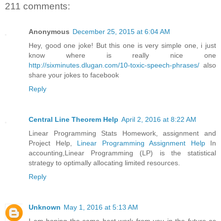
211 comments:
Anonymous
December 25, 2015 at 6:04 AM
Hey, good one joke! But this one is very simple one, i just
know where is really nice one
http://sixminutes.dlugan.com/10-toxic-speech-phrases/
also
share your jokes to facebook
Reply
Central Line Theorem Help
April 2, 2016 at 8:22 AM
Linear Programming Stats Homework, assignment and
Project Help,
Linear Programming Assignment Help
In
accounting,Linear Programming (LP) is the statistical
strategy to optimally allocating limited resources.
Reply
Unknown
May 1, 2016 at 5:13 AM