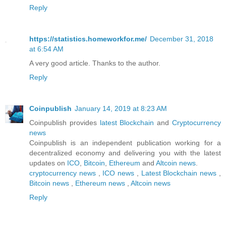
Reply
https://statistics.homeworkfor.me/
December 31, 2018
at 6:54 AM
A very good article. Thanks to the author.
Reply
Coinpublish
January 14, 2019 at 8:23 AM
Coinpublish provides
latest Blockchain
and
Cryptocurrency
news
Coinpublish is an independent publication working for a
decentralized economy and delivering you with the latest
updates on
ICO
,
Bitcoin
,
Ethereum
and
Altcoin
news
.
cryptocurrency news
,
ICO news
,
Latest Blockchain news
,
Bitcoin news
,
Ethereum news
,
Altcoin news
Reply