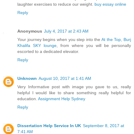
laughter exercises to reduce our weight.
buy essay online
Reply
Anonymous
July 4, 2017 at 2:43 AM
Your journey begins when you step into the
At the Top, Burj
Khalifa SKY lounge
, from where you will be personally
escorted to a dedicated elevator.
Reply
Unknown
August 10, 2017 at 1:41 AM
Very Informative post with image you gave to us, really
helpful I would like to share something really helpful for
education.
Assignment Help Sydney
Reply
Dissertation Help Service In UK
September 8, 2017 at
7:41 AM