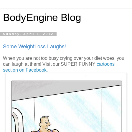
BodyEngine Blog
Sunday, April 1, 2012
Some WeightLoss Laughs!
When you are not too busy crying over your diet woes, you
can laugh at them! Visit our SUPER FUNNY
cartoons
section on Facebook
.