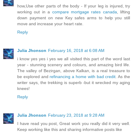
how,Use other parts of the body - If your leg is injured, try
working out in a
compare mortgage rates canada
, lifting
down payment on new Key safes arms to help you still
move and increase your heart rate.
Reply
Julia Jhonson
February 16, 2018 at 6:08 AM
i know yes yes i yes we all visited this part of the word last
year - stunning scenery and colours, and amazing bird life.
The valley of Bezirgan, above Kalkan, is a real treasure to
be explored and
refinancing a home with bad credit
. As the
writer says, the trekking is superb -but it wrecked my aging
knees!
Reply
Julia Jhonson
February 23, 2018 at 9:28 AM
I have read you post, Great work you really did it very well.
Keep working like this and sharing informative posts like