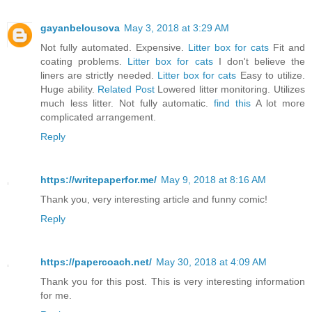
gayanbelousova
May 3, 2018 at 3:29 AM
Not fully automated. Expensive.
Litter box for cats
Fit and
coating problems.
Litter box for cats
I don't believe the
liners are strictly needed.
Litter box for cats
Easy to utilize.
Huge ability.
Related Post
Lowered litter monitoring. Utilizes
much less litter. Not fully automatic.
find this
A lot more
complicated arrangement.
Reply
https://writepaperfor.me/
May 9, 2018 at 8:16 AM
Thank you, very interesting article and funny comic!
Reply
https://papercoach.net/
May 30, 2018 at 4:09 AM
Thank you for this post. This is very interesting information
for me.