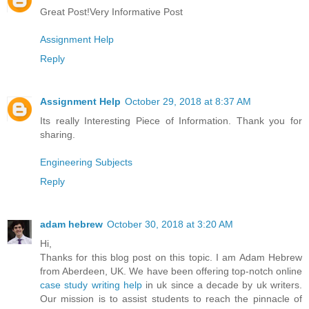
Great Post!Very Informative Post
Assignment Help
Reply
Assignment Help
October 29, 2018 at 8:37 AM
Its really Interesting Piece of Information. Thank you for
sharing.
Engineering Subjects
Reply
adam hebrew
October 30, 2018 at 3:20 AM
Hi,
Thanks for this blog post on this topic. I am Adam Hebrew
from Aberdeen, UK. We have been offering top-notch online
case study writing help
in uk since a decade by uk writers.
Our mission is to assist students to reach the pinnacle of