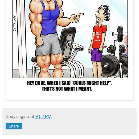
BodyEngine
at
9:52 PM
Share