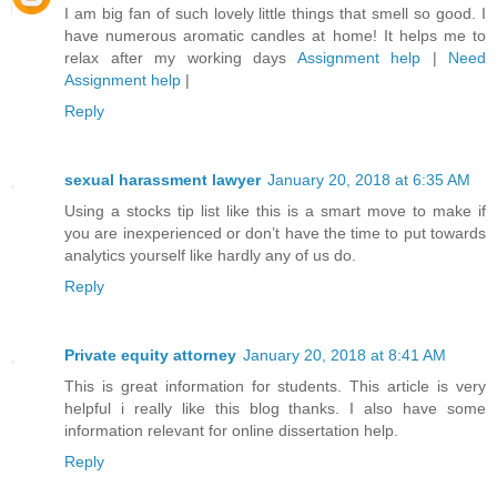
I am big fan of such lovely little things that smell so good. I
have numerous aromatic candles at home! It helps me to
relax after my working days
Assignment help
|
Need
Assignment help
|
Reply
sexual harassment lawyer
January 20, 2018 at 6:35 AM
Using a stocks tip list like this is a smart move to make if
you are inexperienced or don’t have the time to put towards
analytics yourself like hardly any of us do.
Reply
Private equity attorney
January 20, 2018 at 8:41 AM
This is great information for students. This article is very
helpful i really like this blog thanks. I also have some
information relevant for online dissertation help.
Reply