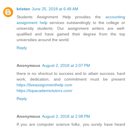
kristen
June 25, 2018 at 6:48 AM
Students Assignment Help provides the
accounting
assignment help
services outstandingly to the college or
university students. Our assignment writers are well-
qualified and have gained their degree from the top
universities around the world.
Reply
Anonymous
August 2, 2018 at 2:07 PM
there is no shortcut to success and to attain success, hard
work, dedication, and commitment must be present
https://liveassignmenthelp.com
https://topacademictutors.com/
Reply
Anonymous
August 2, 2018 at 2:08 PM
If you are computer science folks, you surely have heard