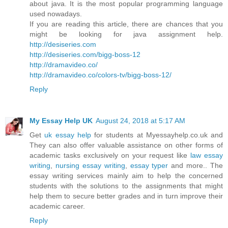
about java. It is the most popular programming language
used nowadays.
If you are reading this article, there are chances that you
might be looking for java assignment help.
http://desiseries.com
http://desiseries.com/bigg-boss-12
http://dramavideo.co/
http://dramavideo.co/colors-tv/bigg-boss-12/
Reply
My Essay Help UK
August 24, 2018 at 5:17 AM
Get
uk essay help
for students at Myessayhelp.co.uk and
They can also offer valuable assistance on other forms of
academic tasks exclusively on your request like
law essay
writing
,
nursing essay writing
,
essay typer
and more.. The
essay writing services mainly aim to help the concerned
students with the solutions to the assignments that might
help them to secure better grades and in turn improve their
academic career.
Reply