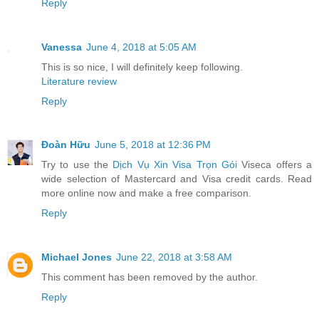
Reply
Vanessa
June 4, 2018 at 5:05 AM
This is so nice, I will definitely keep following.
Literature review
Reply
Đoàn Hữu
June 5, 2018 at 12:36 PM
Try to use the
Dịch Vụ Xin Visa Trọn Gói
Viseca offers a
wide selection of Mastercard and Visa credit cards. Read
more online now and make a free comparison.
Reply
Michael Jones
June 22, 2018 at 3:58 AM
This comment has been removed by the author.
Reply