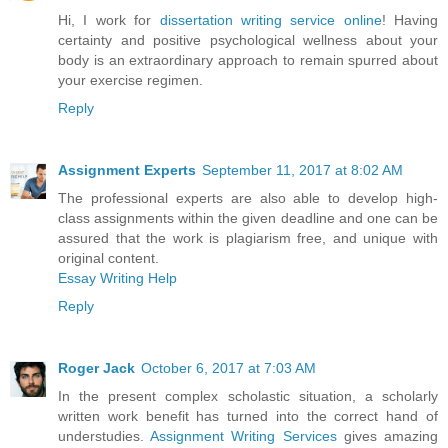
Hi, I work for
dissertation writing service online
! Having
certainty and positive psychological wellness about your
body is an extraordinary approach to remain spurred about
your exercise regimen.
Reply
Assignment Experts
September 11, 2017 at 8:02 AM
The professional experts are also able to develop high-
class assignments within the given deadline and one can be
assured that the work is plagiarism free, and unique with
original content.
Essay Writing Help
Reply
Roger Jack
October 6, 2017 at 7:03 AM
In the present complex scholastic situation, a scholarly
written work benefit has turned into the correct hand of
understudies.
Assignment Writing Services
gives amazing