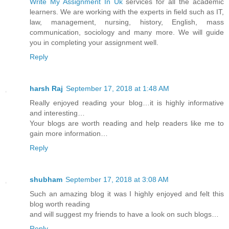
Write My Assignment In Uk
services for all the academic
learners. We are working with the experts in field such as IT,
law, management, nursing, history, English, mass
communication, sociology and many more. We will guide
you in completing your assignment well.
Reply
harsh Raj
September 17, 2018 at 1:48 AM
Really enjoyed reading your blog…it is highly informative
and interesting…
Your blogs are worth reading and help readers like me to
gain more information…
Reply
shubham
September 17, 2018 at 3:08 AM
Such an amazing blog it was I highly enjoyed and felt this
blog worth reading
and will suggest my friends to have a look on such blogs…
Reply