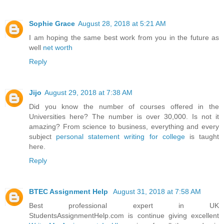
Sophie Grace
August 28, 2018 at 5:21 AM
I am hoping the same best work from you in the future as
well
net worth
Reply
Jijo
August 29, 2018 at 7:38 AM
Did you know the number of courses offered in the
Universities here? The number is over 30,000. Is not it
amazing? From science to business, everything and every
subject
personal statement writing for college
is taught
here.
Reply
BTEC Assignment Help
August 31, 2018 at 7:58 AM
Best professional expert in UK
StudentsAssignmentHelp.com is continue giving excellent