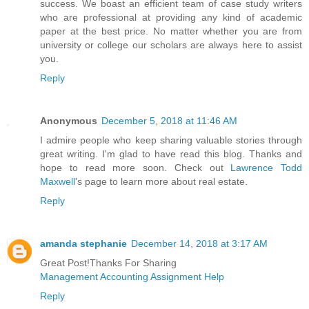
success. We boast an efficient team of case study writers
who are professional at providing any kind of academic
paper at the best price. No matter whether you are from
university or college our scholars are always here to assist
you.
Reply
Anonymous
December 5, 2018 at 11:46 AM
I admire people who keep sharing valuable stories through
great writing. I'm glad to have read this blog. Thanks and
hope to read more soon. Check out
Lawrence Todd
Maxwell
's page to learn more about real estate.
Reply
amanda stephanie
December 14, 2018 at 3:17 AM
Great Post!Thanks For Sharing
Management Accounting Assignment Help
Reply