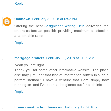
Reply
Unknown
February 8, 2018 at 6:52 AM
Offering the best
Assignment Writing Help
delivering the
orders as fast as possible providing maximum satisfaction
at affordable rates
Reply
mortgage brokers
February 11, 2018 at 11:29 AM
.yeah you are right...
Thank you for some other informative website. The place
else may just I get that kind of information written in such a
perfect method? I have a venture that I am simply now
running on, and I’ve been at the glance out for such info.
Reply
home construction financing
February 12, 2018 at