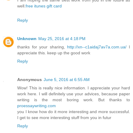
I am hoping the same best work from you in the future as
well.
free itunes gift card
Reply
Unknown
May 25, 2016 at 4:18 PM
thanks for your sharing,
http://xn--c1aidaj7av7a.com.ua/
I
appreciate this. keep up the good work
Reply
Anonymous
June 5, 2016 at 6:55 AM
Wow! This is really nice information. I appreciate your hard
work here. I will definitely use your advices, because paper
writing is the most boring work. But thanks to
proessaywriting.com
you I know how do it more interesting and more successful.
I get to see more interesting stuff from you in futur
Reply