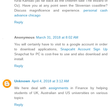
rural Kansas (as far back as the children saw The Wizard of
Oz). Have you at any point seen the Slovenian coastline?
Discuss magnificence and experience.
personal cash
advance chicago
Reply
Anonymous
March 31, 2018 at 8:02 AM
You will certainly have to visit to a google account in order
to download applications,
Snapcaht Account Sign Up
Snapchat for PC is cost-free to use and also download and
install.
Reply
Unknown
April 4, 2018 at 3:12 AM
We here deal with
assignments
in Finance by helping
students of UK, Australian and US universities on various
topics
Reply