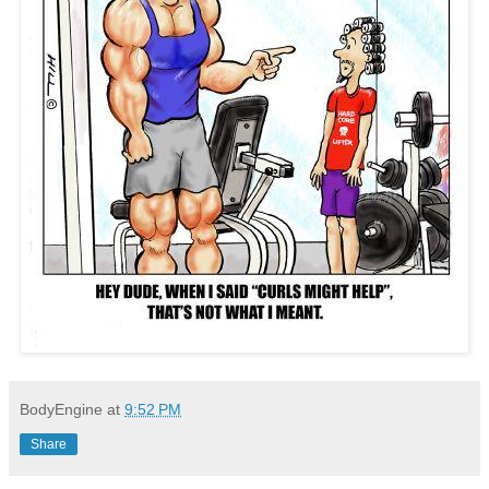
BodyEngine
at
9:52 PM
Share