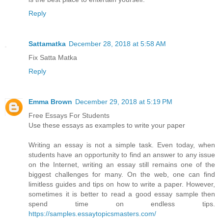
Reply
Sattamatka
December 28, 2018 at 5:58 AM
Fix Satta Matka
Reply
Emma Brown
December 29, 2018 at 5:19 PM
Free Essays For Students
Use these essays as examples to write your paper
Writing an essay is not a simple task. Even today, when
students have an opportunity to find an answer to any issue
on the Internet, writing an essay still remains one of the
biggest challenges for many. On the web, one can find
limitless guides and tips on how to write a paper. However,
sometimes it is better to read a good essay sample then
spend time on endless tips.
https://samples.essaytopicsmasters.com/