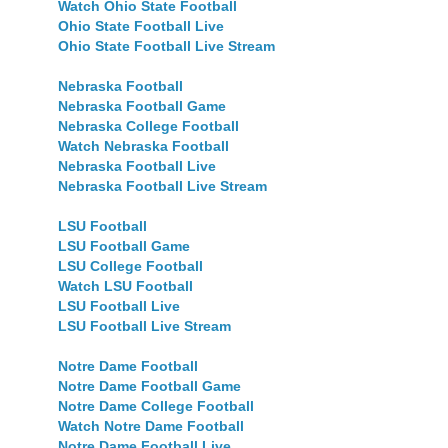
Watch Ohio State Football
Ohio State Football Live
Ohio State Football Live Stream
Nebraska Football
Nebraska Football Game
Nebraska College Football
Watch Nebraska Football
Nebraska Football Live
Nebraska Football Live Stream
LSU Football
LSU Football Game
LSU College Football
Watch LSU Football
LSU Football Live
LSU Football Live Stream
Notre Dame Football
Notre Dame Football Game
Notre Dame College Football
Watch Notre Dame Football
Notre Dame Football Live