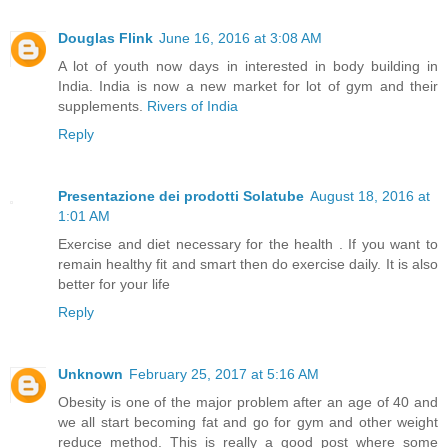
Douglas Flink
June 16, 2016 at 3:08 AM
A lot of youth now days in interested in body building in
India. India is now a new market for lot of gym and their
supplements.
Rivers of India
Reply
Presentazione dei prodotti Solatube
August 18, 2016 at
1:01 AM
Exercise and diet necessary for the health . If you want to
remain healthy fit and smart then do exercise daily. It is also
better for your life
Reply
Unknown
February 25, 2017 at 5:16 AM
Obesity is one of the major problem after an age of 40 and
we all start becoming fat and go for gym and other weight
reduce method. This is really a good post where some