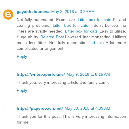
gayanbelousova
May 3, 2018 at 3:29 AM
Not fully automated. Expensive.
Litter box for cats
Fit and
coating problems.
Litter box for cats
I don't believe the
liners are strictly needed.
Litter box for cats
Easy to utilize.
Huge ability.
Related Post
Lowered litter monitoring. Utilizes
much less litter. Not fully automatic.
find this
A lot more
complicated arrangement.
Reply
https://writepaperfor.me/
May 9, 2018 at 8:16 AM
Thank you, very interesting article and funny comic!
Reply
https://papercoach.net/
May 30, 2018 at 4:09 AM
Thank you for this post. This is very interesting information
for me.