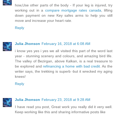
how,Use other parts of the body - If your leg is injured, try
working out in a
compare mortgage rates canada
, lifting
down payment on new Key safes arms to help you still
move and increase your heart rate.
Reply
Julia Jhonson
February 16, 2018 at 6:08 AM
i know yes yes i yes we all visited this part of the word last
year - stunning scenery and colours, and amazing bird life.
The valley of Bezirgan, above Kalkan, is a real treasure to
be explored and
refinancing a home with bad credit
. As the
writer says, the trekking is superb -but it wrecked my aging
knees!
Reply
Julia Jhonson
February 23, 2018 at 9:28 AM
I have read you post, Great work you really did it very well.
Keep working like this and sharing informative posts like