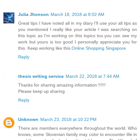
Julia Jhonson
March 18, 2018 at 8:02 AM
Great tips I have noted all in my diary I'll use your all tips as
you mentioned I really like your article I was searching on
this topic as I'm working on this topics too.you can see my
work but yours is too good I personally appreciate you for
this. Keep working like this.
Online Shopping Singapore
Reply
thesis writing service
March 22, 2018 at 7:44 AM
Thanks for sharing amazing information !!!!!!
Please keep up sharing.
Reply
Unknown
March 23, 2018 at 10:22 PM
There are members everywhere throughout the world. Who
knows, some Slovenian family may color to encounter life in