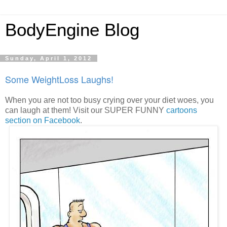
BodyEngine Blog
Sunday, April 1, 2012
Some WeightLoss Laughs!
When you are not too busy crying over your diet woes, you
can laugh at them! Visit our SUPER FUNNY
cartoons
section on Facebook
.