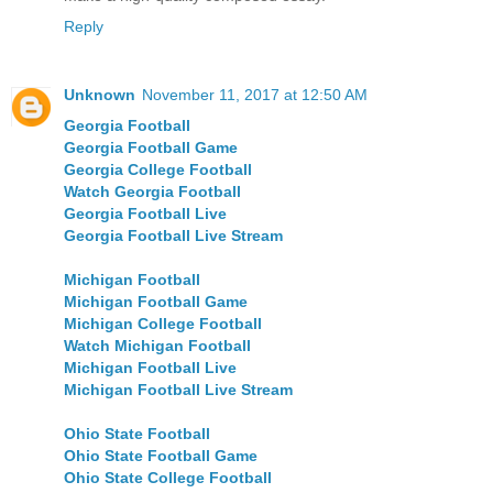
Reply
Unknown
November 11, 2017 at 12:50 AM
Georgia Football
Georgia Football Game
Georgia College Football
Watch Georgia Football
Georgia Football Live
Georgia Football Live Stream
Michigan Football
Michigan Football Game
Michigan College Football
Watch Michigan Football
Michigan Football Live
Michigan Football Live Stream
Ohio State Football
Ohio State Football Game
Ohio State College Football