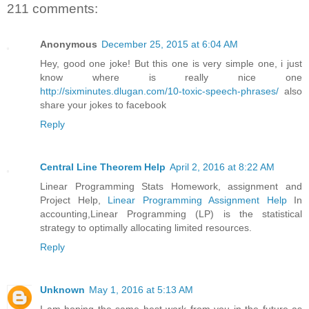
211 comments:
Anonymous
December 25, 2015 at 6:04 AM
Hey, good one joke! But this one is very simple one, i just
know where is really nice one
http://sixminutes.dlugan.com/10-toxic-speech-phrases/
also
share your jokes to facebook
Reply
Central Line Theorem Help
April 2, 2016 at 8:22 AM
Linear Programming Stats Homework, assignment and
Project Help,
Linear Programming Assignment Help
In
accounting,Linear Programming (LP) is the statistical
strategy to optimally allocating limited resources.
Reply
Unknown
May 1, 2016 at 5:13 AM