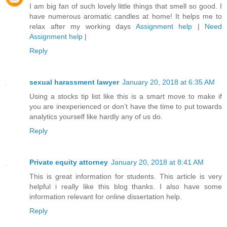
I am big fan of such lovely little things that smell so good. I
have numerous aromatic candles at home! It helps me to
relax after my working days
Assignment help
|
Need
Assignment help
|
Reply
sexual harassment lawyer
January 20, 2018 at 6:35 AM
Using a stocks tip list like this is a smart move to make if
you are inexperienced or don’t have the time to put towards
analytics yourself like hardly any of us do.
Reply
Private equity attorney
January 20, 2018 at 8:41 AM
This is great information for students. This article is very
helpful i really like this blog thanks. I also have some
information relevant for online dissertation help.
Reply