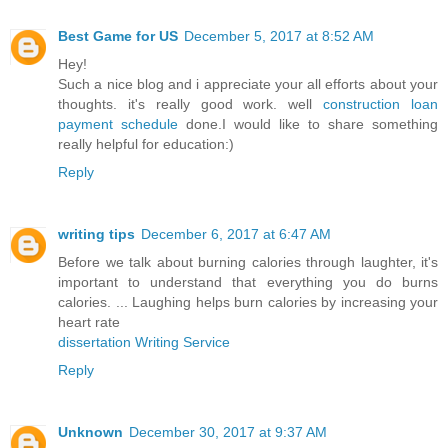
Best Game for US
December 5, 2017 at 8:52 AM
Hey!
Such a nice blog and i appreciate your all efforts about your
thoughts. it's really good work. well
construction loan
payment schedule
done.I would like to share something
really helpful for education:)
Reply
writing tips
December 6, 2017 at 6:47 AM
Before we talk about burning calories through laughter, it's
important to understand that everything you do burns
calories. ... Laughing helps burn calories by increasing your
heart rate
dissertation Writing Service
Reply
Unknown
December 30, 2017 at 9:37 AM