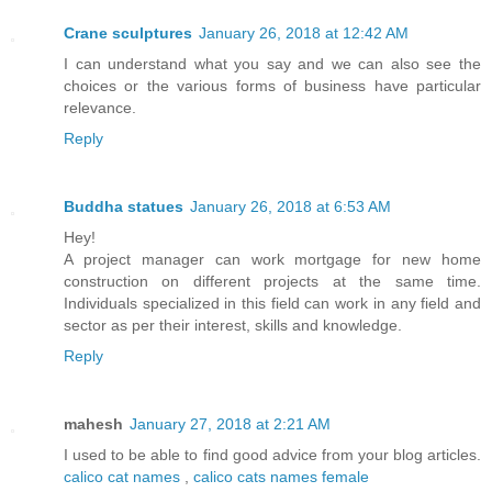
Crane sculptures
January 26, 2018 at 12:42 AM
I can understand what you say and we can also see the
choices or the various forms of business have particular
relevance.
Reply
Buddha statues
January 26, 2018 at 6:53 AM
Hey!
A project manager can work mortgage for new home
construction on different projects at the same time.
Individuals specialized in this field can work in any field and
sector as per their interest, skills and knowledge.
Reply
mahesh
January 27, 2018 at 2:21 AM
I used to be able to find good advice from your blog articles.
calico cat names
,
calico cats names female