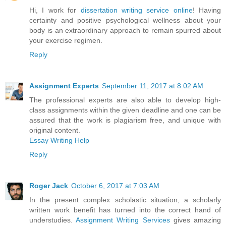
Hi, I work for
dissertation writing service online
! Having
certainty and positive psychological wellness about your
body is an extraordinary approach to remain spurred about
your exercise regimen.
Reply
Assignment Experts
September 11, 2017 at 8:02 AM
The professional experts are also able to develop high-
class assignments within the given deadline and one can be
assured that the work is plagiarism free, and unique with
original content.
Essay Writing Help
Reply
Roger Jack
October 6, 2017 at 7:03 AM
In the present complex scholastic situation, a scholarly
written work benefit has turned into the correct hand of
understudies.
Assignment Writing Services
gives amazing