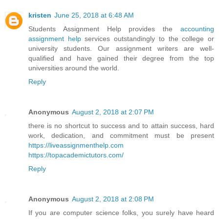
kristen
June 25, 2018 at 6:48 AM
Students Assignment Help provides the
accounting
assignment help
services outstandingly to the college or
university students. Our assignment writers are well-
qualified and have gained their degree from the top
universities around the world.
Reply
Anonymous
August 2, 2018 at 2:07 PM
there is no shortcut to success and to attain success, hard
work, dedication, and commitment must be present
https://liveassignmenthelp.com
https://topacademictutors.com/
Reply
Anonymous
August 2, 2018 at 2:08 PM
If you are computer science folks, you surely have heard