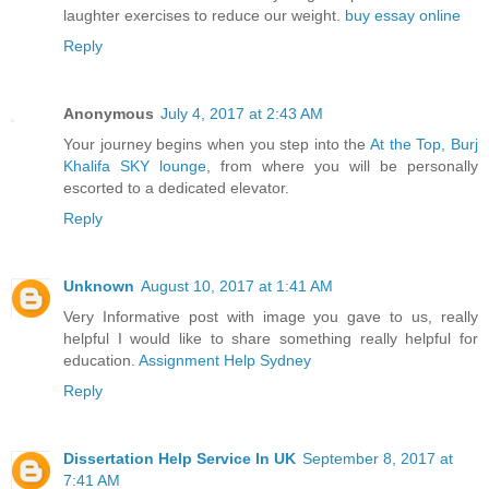
laughter exercises to reduce our weight.
buy essay online
Reply
Anonymous
July 4, 2017 at 2:43 AM
Your journey begins when you step into the
At the Top, Burj
Khalifa SKY lounge
, from where you will be personally
escorted to a dedicated elevator.
Reply
Unknown
August 10, 2017 at 1:41 AM
Very Informative post with image you gave to us, really
helpful I would like to share something really helpful for
education.
Assignment Help Sydney
Reply
Dissertation Help Service In UK
September 8, 2017 at
7:41 AM