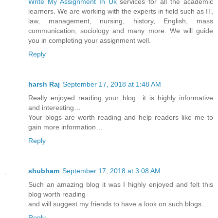
Write My Assignment In Uk
services for all the academic
learners. We are working with the experts in field such as IT,
law, management, nursing, history, English, mass
communication, sociology and many more. We will guide
you in completing your assignment well.
Reply
harsh Raj
September 17, 2018 at 1:48 AM
Really enjoyed reading your blog…it is highly informative
and interesting…
Your blogs are worth reading and help readers like me to
gain more information…
Reply
shubham
September 17, 2018 at 3:08 AM
Such an amazing blog it was I highly enjoyed and felt this
blog worth reading
and will suggest my friends to have a look on such blogs…
Reply