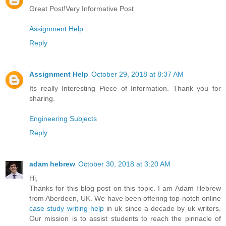
Great Post!Very Informative Post
Assignment Help
Reply
Assignment Help
October 29, 2018 at 8:37 AM
Its really Interesting Piece of Information. Thank you for
sharing.
Engineering Subjects
Reply
adam hebrew
October 30, 2018 at 3:20 AM
Hi,
Thanks for this blog post on this topic. I am Adam Hebrew
from Aberdeen, UK. We have been offering top-notch online
case study writing help
in uk since a decade by uk writers.
Our mission is to assist students to reach the pinnacle of