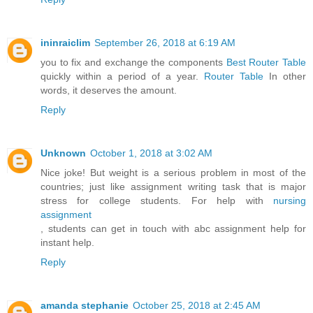
ininraiclim
September 26, 2018 at 6:19 AM
you to fix and exchange the components
Best Router Table
quickly within a period of a year.
Router Table
In other
words, it deserves the amount.
Reply
Unknown
October 1, 2018 at 3:02 AM
Nice joke! But weight is a serious problem in most of the
countries; just like assignment writing task that is major
stress for college students. For help with
nursing
assignment
, students can get in touch with abc assignment help for
instant help.
Reply
amanda stephanie
October 25, 2018 at 2:45 AM