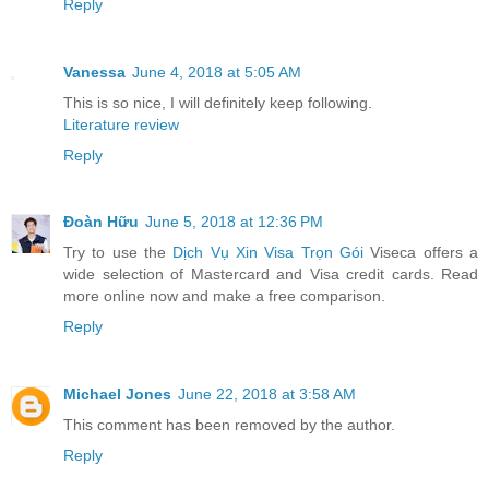
Reply
Vanessa
June 4, 2018 at 5:05 AM
This is so nice, I will definitely keep following.
Literature review
Reply
Đoàn Hữu
June 5, 2018 at 12:36 PM
Try to use the
Dịch Vụ Xin Visa Trọn Gói
Viseca offers a
wide selection of Mastercard and Visa credit cards. Read
more online now and make a free comparison.
Reply
Michael Jones
June 22, 2018 at 3:58 AM
This comment has been removed by the author.
Reply