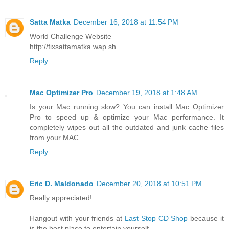
Satta Matka
December 16, 2018 at 11:54 PM
World Challenge Website
http://fixsattamatka.wap.sh
Reply
Mac Optimizer Pro
December 19, 2018 at 1:48 AM
Is your Mac running slow? You can install Mac Optimizer
Pro to speed up & optimize your Mac performance. It
completely wipes out all the outdated and junk cache files
from your MAC.
Reply
Eric D. Maldonado
December 20, 2018 at 10:51 PM
Really appreciated!
Hangout with your friends at
Last Stop CD Shop
because it
is the best place to entertain yourself.