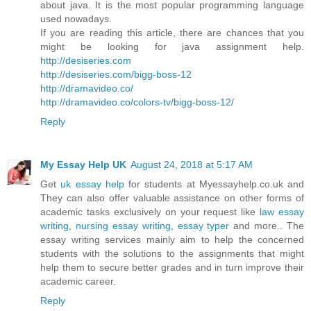
about java. It is the most popular programming language
used nowadays.
If you are reading this article, there are chances that you
might be looking for java assignment help.
http://desiseries.com
http://desiseries.com/bigg-boss-12
http://dramavideo.co/
http://dramavideo.co/colors-tv/bigg-boss-12/
Reply
My Essay Help UK
August 24, 2018 at 5:17 AM
Get
uk essay help
for students at Myessayhelp.co.uk and
They can also offer valuable assistance on other forms of
academic tasks exclusively on your request like
law essay
writing
,
nursing essay writing
,
essay typer
and more.. The
essay writing services mainly aim to help the concerned
students with the solutions to the assignments that might
help them to secure better grades and in turn improve their
academic career.
Reply