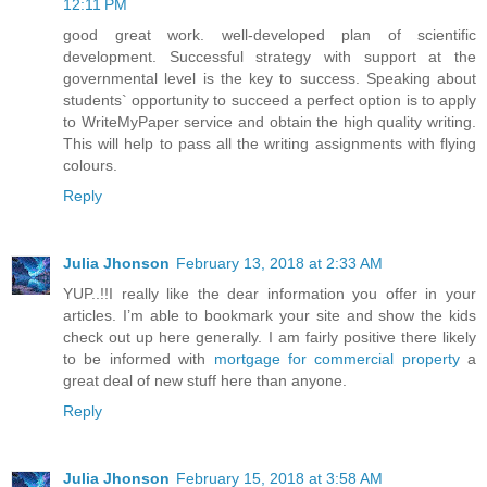
12:11 PM
good great work. well-developed plan of scientific
development. Successful strategy with support at the
governmental level is the key to success. Speaking about
students` opportunity to succeed a perfect option is to apply
to WriteMyPaper service and obtain the high quality writing.
This will help to pass all the writing assignments with flying
colours.
Reply
Julia Jhonson
February 13, 2018 at 2:33 AM
YUP..!!I really like the dear information you offer in your
articles. I’m able to bookmark your site and show the kids
check out up here generally. I am fairly positive there likely
to be informed with
mortgage for commercial property
a
great deal of new stuff here than anyone.
Reply
Julia Jhonson
February 15, 2018 at 3:58 AM