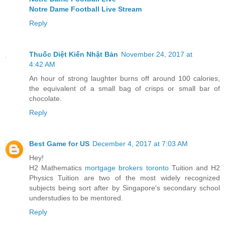
Notre Dame Football Live Stream
Reply
Thuốc Diệt Kiến Nhật Bản
November 24, 2017 at
4:42 AM
An hour of strong laughter burns off around 100 calories,
the equivalent of a small bag of crisps or small bar of
chocolate.
Reply
Best Game for US
December 4, 2017 at 7:03 AM
Hey!
H2 Mathematics
mortgage brokers toronto
Tuition and H2
Physics Tuition are two of the most widely recognized
subjects being sort after by Singapore's secondary school
understudies to be mentored.
Reply