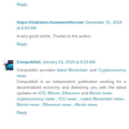
Reply
https://statistics.homeworkfor.me/
December 31, 2018
at 6:54 AM
A very good article. Thanks to the author.
Reply
Coinpublish
January 14, 2019 at 8:23 AM
Coinpublish provides
latest Blockchain
and
Cryptocurrency
news
Coinpublish is an independent publication working for a
decentralized economy and delivering you with the latest
updates on
ICO
,
Bitcoin
,
Ethereum
and
Altcoin
news
.
cryptocurrency news
,
ICO news
,
Latest Blockchain news
,
Bitcoin news
,
Ethereum news
,
Altcoin news
Reply