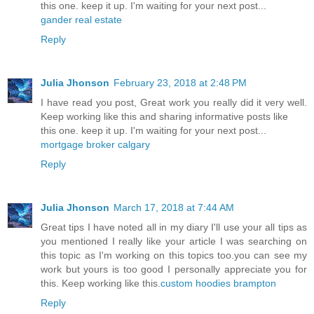
this one. keep it up. I'm waiting for your next post...
gander real estate
Reply
Julia Jhonson
February 23, 2018 at 2:48 PM
I have read you post, Great work you really did it very well.
Keep working like this and sharing informative posts like
this one. keep it up. I'm waiting for your next post...
mortgage broker calgary
Reply
Julia Jhonson
March 17, 2018 at 7:44 AM
Great tips I have noted all in my diary I'll use your all tips as
you mentioned I really like your article I was searching on
this topic as I'm working on this topics too.you can see my
work but yours is too good I personally appreciate you for
this. Keep working like this.
custom hoodies brampton
Reply