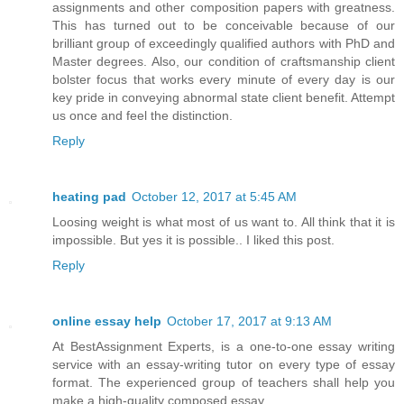
assignments and other composition papers with greatness.
This has turned out to be conceivable because of our
brilliant group of exceedingly qualified authors with PhD and
Master degrees. Also, our condition of craftsmanship client
bolster focus that works every minute of every day is our
key pride in conveying abnormal state client benefit. Attempt
us once and feel the distinction.
Reply
heating pad
October 12, 2017 at 5:45 AM
Loosing weight is what most of us want to. All think that it is
impossible. But yes it is possible.. I liked this post.
Reply
online essay help
October 17, 2017 at 9:13 AM
At BestAssignment Experts, is a one-to-one essay writing
service with an essay-writing tutor on every type of essay
format. The experienced group of teachers shall help you
make a high-quality composed essay.