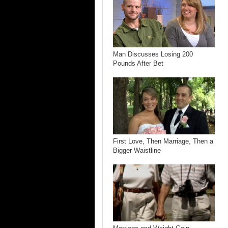
Man Discusses Losing 200
Pounds After Bet
First Love, Then Marriage, Then a
Bigger Waistline