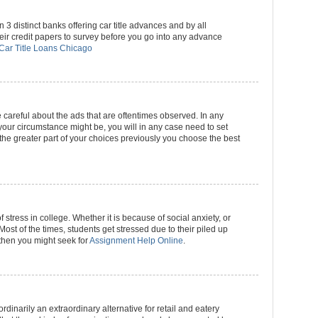
3 distinct banks offering car title advances and by all
eir credit papers to survey before you go into any advance
Car Title Loans Chicago
e careful about the ads that are oftentimes observed. In any
our circumstance might be, you will in any case need to set
 the greater part of your choices previously you choose the best
stress in college. Whether it is because of social anxiety, or
Most of the times, students get stressed due to their piled up
o then you might seek for
Assignment Help Online
.
dinarily an extraordinary alternative for retail and eatery