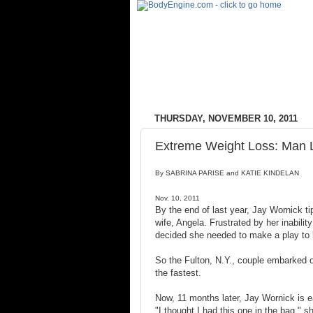
THURSDAY, NOVEMBER 10, 2011
Extreme Weight Loss: Man L
By SABRINA PARISE and KATIE KINDELAN
Nov. 10, 2011
By the end of last year, Jay Wornick ti
wife, Angela. Frustrated by her inabili
decided she needed to make a play to 
So the Fulton, N.Y., couple embarked o
the fastest.
Now, 11 months later, Jay Wornick is ea
"I thought I had this one in the bag," s