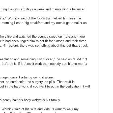
itting the gym six days a week and maintaining a balanced
uits," Wornick said of the foods that helped him lose the
ry morning I eat a big breakfast and my meals get smaller as
 whole life and watched the pounds creep on more and more
ife had encouraged him to get fit for himself and their three
e, 4 – before, there was something about this bet that struck
esolution and something just clicked," he said on "GMA." "I
. Let's do it. If it doesn't work then nobody can blame me for
ager, gave it a try by going it alone.
er, no nutritionist, no surgery, no pills. That stuff is
t in the hard work, if you want to put in the dedication, it will
 nearly half his body weight is his family.
 Wornick said of his wife and kids. "I want to walk my