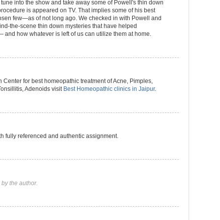
n tune into the show and take away some of Powell's thin down
 procedure is appeared on TV. That implies some of his best
hosen few—as of not long ago. We checked in with Powell and
hind-the-scene thin down mysteries that have helped
 and how whatever is left of us can utilize them at home.
Center for best homeopathic treatment of Acne, Pimples,
onsillitis, Adenoids visit
Best Homeopathic clinics in Jaipur
.
h fully referenced and authentic assignment.
by the author.