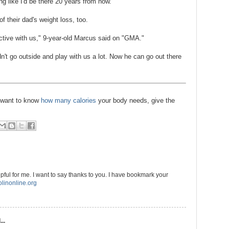
ng like I'd be there 20 years from now."
of their dad's weight loss, too.
active with us," 9-year-old Marcus said on "GMA."
't go outside and play with us a lot. Now he can go out there
d want to know
how many calories
your body needs, give the
elpful for me. I want to say thanks to you. I have bookmark your
linonline.org
..