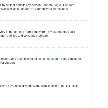
roject that permits any person
Pandora Login | Pandora
s as well as audio ads on your network media tools.
very important role here. I know from my experience that if I
 just
read this
and solve my problem)
t exact same point of contention
coinbaselogin.com/
consumer
mer support.
who have a lot of weights and want to lose it , but tell me its