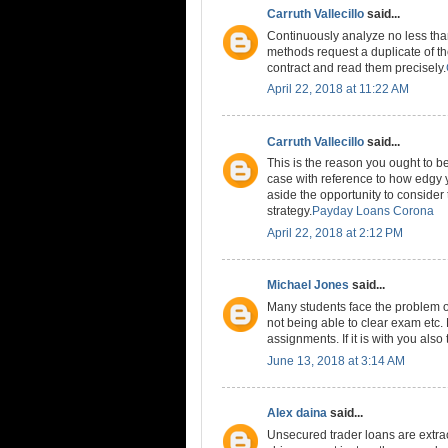
Carruth Vallecillo
said...
Continuously analyze no less than 
methods request a duplicate of th
contract and read them precisely.
April 22, 2018 at 11:22 AM
Carruth Vallecillo
said...
This is the reason you ought to b
case with reference to how edgy y
aside the opportunity to consider
strategy.
Payday Loans Corona
April 22, 2018 at 2:12 PM
Michael Jones
said...
Many students face the problem of 
not being able to clear exam etc. 
assignments. If it is with you als
June 13, 2018 at 3:14 AM
Alex daina
said...
Unsecured trader loans are extraor