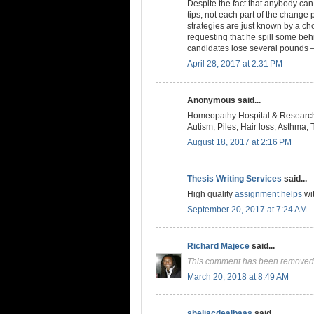
Despite the fact that anybody ca
tips, not each part of the change
strategies are just known by a c
requesting that he spill some be
candidates lose several pounds —
April 28, 2017 at 2:31 PM
Anonymous said...
Homeopathy Hospital & Research 
Autism, Piles, Hair loss, Asthma, T
August 18, 2017 at 2:16 PM
Thesis Writing Services
said...
High quality
assignment helps
wit
September 20, 2017 at 7:24 AM
Richard Majece
said...
This comment has been removed 
March 20, 2018 at 8:49 AM
sheliacdealbaas
said...