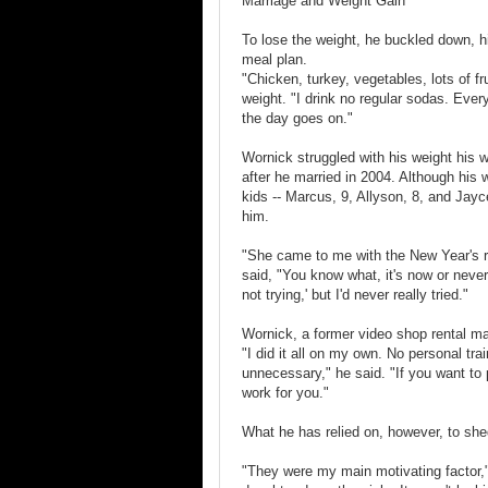
Marriage and Weight Gain
To lose the weight, he buckled down, h
meal plan.
"Chicken, turkey, vegetables, lots of fr
weight. "I drink no regular sodas. Eve
the day goes on."
Wornick struggled with his weight his
after he married in 2004. Although his w
kids -- Marcus, 9, Allyson, 8, and Jayc
him.
"She came to me with the New Year's r
said, "You know what, it's now or never
not trying,' but I'd never really tried."
Wornick, a former video shop rental man
"I did it all on my own. No personal train
unnecessary," he said. "If you want to pu
work for you."
What he has relied on, however, to shed
"They were my main motivating factor,"