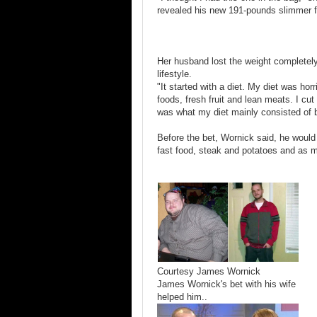
revealed his new 191-pounds slimmer fi
Her husband lost the weight completely
lifestyle.
"It started with a diet. My diet was hor
foods, fresh fruit and lean meats. I cut 
was what my diet mainly consisted of b
Before the bet, Wornick said, he woul
fast food, steak and potatoes and as 
Courtesy James Wornick
James Wornick's bet with his wife
helped him..