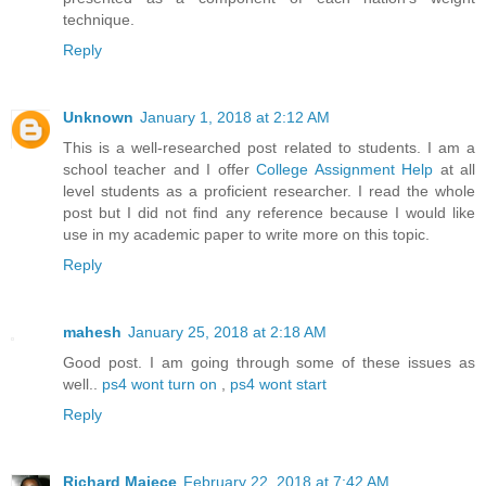
technique.
Reply
Unknown
January 1, 2018 at 2:12 AM
This is a well-researched post related to students. I am a
school teacher and I offer
College Assignment Help
at all
level students as a proficient researcher. I read the whole
post but I did not find any reference because I would like
use in my academic paper to write more on this topic.
Reply
mahesh
January 25, 2018 at 2:18 AM
Good post. I am going through some of these issues as
well..
ps4 wont turn on
,
ps4 wont start
Reply
Richard Majece
February 22, 2018 at 7:42 AM