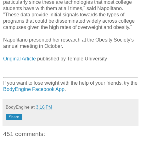
particularly since these are technologies that most college
students have with them at all times," said Napolitano.
"These data provide initial signals towards the types of
programs that could be disseminated widely across college
campuses given the high rates of overweight and obesity."
Napolitano presented her research at the Obesity Society's
annual meeting in October.
Original Article
published by Temple University
If you want to lose weight with the help of your friends, try the
BodyEngine Facebook App
.
BodyEngine
at
3:16 PM
Share
451 comments: