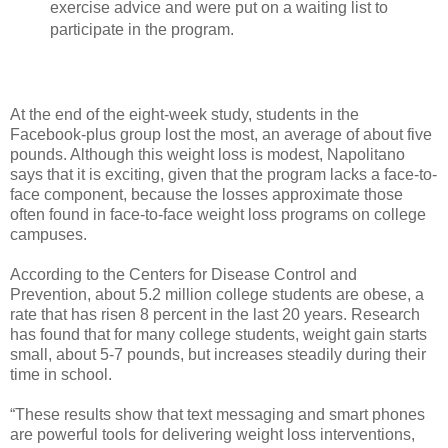
exercise advice and were put on a waiting list to
participate in the program.
At the end of the eight-week study, students in the
Facebook-plus group lost the most, an average of about five
pounds. Although this weight loss is modest, Napolitano
says that it is exciting, given that the program lacks a face-to-
face component, because the losses approximate those
often found in face-to-face weight loss programs on college
campuses.
According to the Centers for Disease Control and
Prevention, about 5.2 million college students are obese, a
rate that has risen 8 percent in the last 20 years. Research
has found that for many college students, weight gain starts
small, about 5-7 pounds, but increases steadily during their
time in school.
“These results show that text messaging and smart phones
are powerful tools for delivering weight loss interventions,