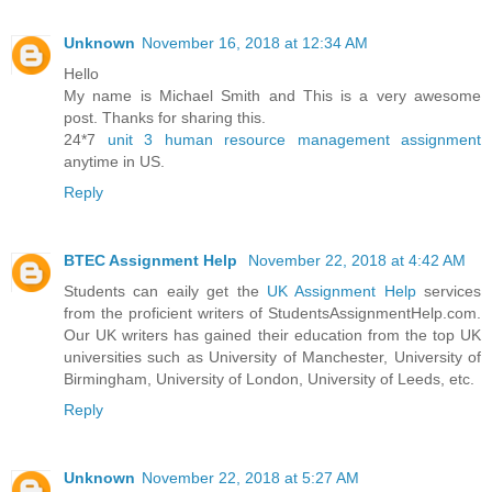
Unknown
November 16, 2018 at 12:34 AM
Hello
My name is Michael Smith and This is a very awesome
post. Thanks for sharing this.
24*7
unit 3 human resource management assignment
anytime in US.
Reply
BTEC Assignment Help
November 22, 2018 at 4:42 AM
Students can eaily get the
UK Assignment Help
services
from the proficient writers of StudentsAssignmentHelp.com.
Our UK writers has gained their education from the top UK
universities such as University of Manchester, University of
Birmingham, University of London, University of Leeds, etc.
Reply
Unknown
November 22, 2018 at 5:27 AM