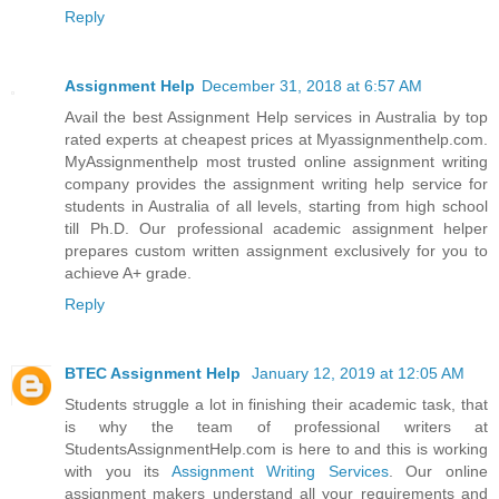
Reply
Assignment Help
December 31, 2018 at 6:57 AM
Avail the best Assignment Help services in Australia by top
rated experts at cheapest prices at Myassignmenthelp.com.
MyAssignmenthelp most trusted online assignment writing
company provides the assignment writing help service for
students in Australia of all levels, starting from high school
till Ph.D. Our professional academic assignment helper
prepares custom written assignment exclusively for you to
achieve A+ grade.
Reply
BTEC Assignment Help
January 12, 2019 at 12:05 AM
Students struggle a lot in finishing their academic task, that
is why the team of professional writers at
StudentsAssignmentHelp.com is here to and this is working
with you its
Assignment Writing Services
. Our online
assignment makers understand all your requirements and