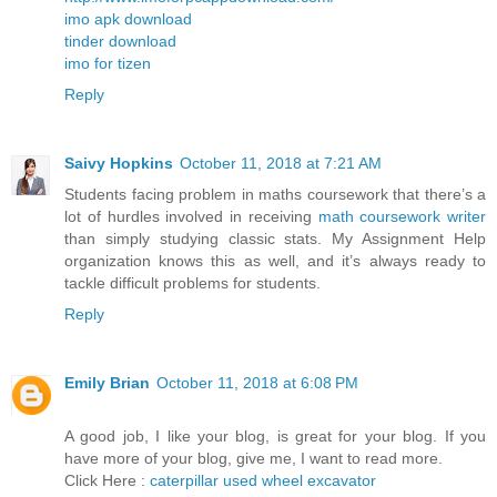
imo apk download
tinder download
imo for tizen
Reply
Saivy Hopkins
October 11, 2018 at 7:21 AM
Students facing problem in maths coursework that there’s a
lot of hurdles involved in receiving
math coursework writer
than simply studying classic stats. My Assignment Help
organization knows this as well, and it’s always ready to
tackle difficult problems for students.
Reply
Emily Brian
October 11, 2018 at 6:08 PM
A good job, I like your blog, is great for your blog. If you
have more of your blog, give me, I want to read more.
Click Here :
caterpillar used wheel excavator