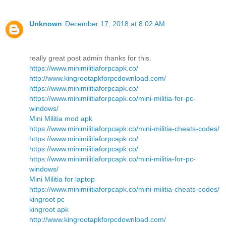
Unknown
December 17, 2018 at 8:02 AM
really great post admin thanks for this.
https://www.minimilitiaforpcapk.co/
http://www.kingrootapkforpcdownload.com/
https://www.minimilitiaforpcapk.co/
https://www.minimilitiaforpcapk.co/mini-militia-for-pc-
windows/
Mini Militia mod apk
https://www.minimilitiaforpcapk.co/mini-militia-cheats-codes/
https://www.minimilitiaforpcapk.co/
https://www.minimilitiaforpcapk.co/
https://www.minimilitiaforpcapk.co/mini-militia-for-pc-
windows/
Mini Militia for laptop
https://www.minimilitiaforpcapk.co/mini-militia-cheats-codes/
kingroot pc
kingroot apk
http://www.kingrootapkforpcdownload.com/