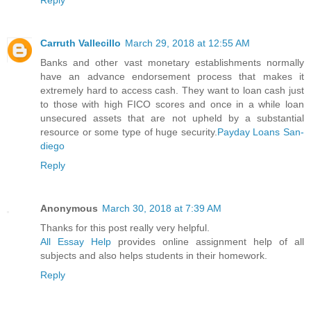
Carruth Vallecillo
March 29, 2018 at 12:55 AM
Banks and other vast monetary establishments normally
have an advance endorsement process that makes it
extremely hard to access cash. They want to loan cash just
to those with high FICO scores and once in a while loan
unsecured assets that are not upheld by a substantial
resource or some type of huge security.
Payday Loans San-
diego
Reply
Anonymous
March 30, 2018 at 7:39 AM
Thanks for this post really very helpful.
All Essay Help
provides online assignment help of all
subjects and also helps students in their homework.
Reply