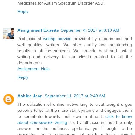
Medicines for Autism Spectrum Disorder ASD.
Reply
Assignment Experts
September 4, 2017 at 8:10 AM
Professional
writing service
provided by experienced and
well qualified writers. We offer quality and outstanding
results in all the subjects. We provide best and fastest
writing and delivery to our clients related to all the
departments.
Assignment Help
Reply
Ashlee Jean
September 11, 2017 at 2:49 AM
The utilization of online networking to treat weight urges
patients to be all the more star dynamic and engages them
to contribute towards their own treatment.
click to know
about coursework writing
It's by all account not the only
answer for the heftiness epidemic, yet it ought to be
presented as a component of each nation's weight