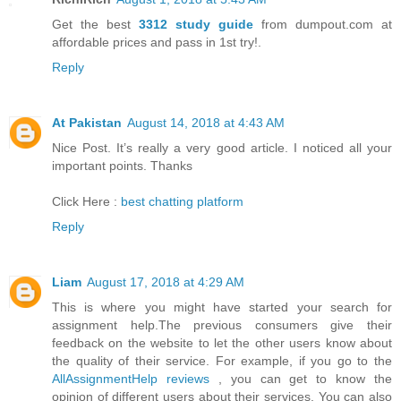
Get the best
3312 study guide
from dumpout.com at
affordable prices and pass in 1st try!.
Reply
At Pakistan
August 14, 2018 at 4:43 AM
Nice Post. It’s really a very good article. I noticed all your
important points. Thanks
Click Here :
best chatting platform
Reply
Liam
August 17, 2018 at 4:29 AM
This is where you might have started your search for
assignment help.The previous consumers give their
feedback on the website to let the other users know about
the quality of their service. For example, if you go to the
AllAssignmentHelp reviews
, you can get to know the
opinion of different users about their services. You can also