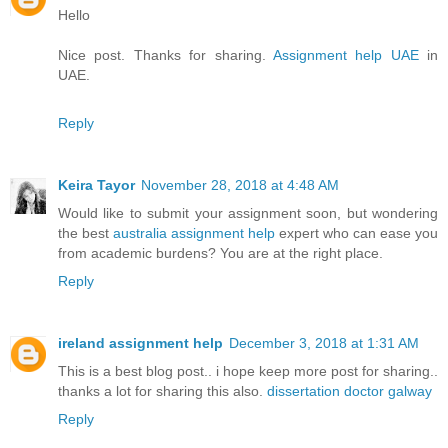
Hello
Nice post. Thanks for sharing.
Assignment help UAE
in
UAE.
Reply
Keira Tayor
November 28, 2018 at 4:48 AM
Would like to submit your assignment soon, but wondering
the best
australia assignment help
expert who can ease you
from academic burdens? You are at the right place.
Reply
ireland assignment help
December 3, 2018 at 1:31 AM
This is a best blog post.. i hope keep more post for sharing..
thanks a lot for sharing this also.
dissertation doctor galway
Reply