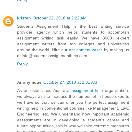
kristen
October 22, 2018 at 2:22 AM
Students Assignment Help is the best writing service
provider agency which helps students to accomplish
assignment writing task easily. We have 3000+ expert
assignment writers from top colleges and universities
around the world. Hire our
assignment writer
by mailing us
at info@studentsassignmenthelp.com
Reply
Anonymous
October 27, 2018 at 2:31 AM
As an established Australia
assignment help
organization,
we always aim to increase the number of in-house experts
we have so that we can offer you the perfect assignment
writing help in conventional courses like Management, Law,
Engineering, etc. We understand how important academic
assessments are in developing a student's career and
future opportunities, this is why we take extreme measures
to ensure that all our solutions are best-in-class. During