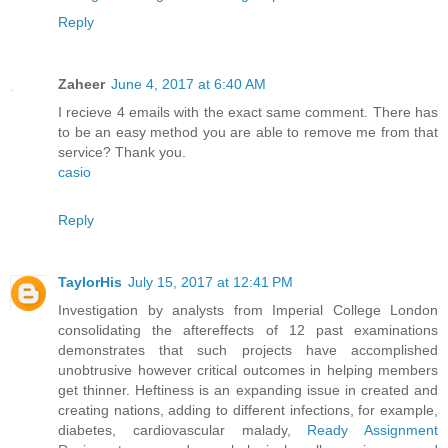
Reply
Zaheer
June 4, 2017 at 6:40 AM
I recieve 4 emails with the exact same comment. There has
to be an easy method you are able to remove me from that
service? Thank you.
casio
Reply
TaylorHis
July 15, 2017 at 12:41 PM
Investigation by analysts from Imperial College London
consolidating the aftereffects of 12 past examinations
demonstrates that such projects have accomplished
unobtrusive however critical outcomes in helping members
get thinner. Heftiness is an expanding issue in created and
creating nations, adding to different infections, for example,
diabetes, cardiovascular malady,
Ready Assignment