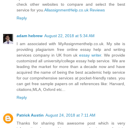
check other websites to compare and select the best
service for you.
AllassignmentHelp.co.uk Reviews
Reply
adam hebrew
August 22, 2018 at 5:34 AM
I am associated with MyAssignmenthelp.co.uk. My site is
providing plagiarism free online essay help and writing
services company in UK from uk
essay writer
. We provide
customized all university/college essay help service. We are
leading the market for more than a decade now and have
acquired the name of being the best academic help service
for our comprehensive services at pocket-friendly rates. you
can get free sample papers on all references like: Harvard,
citations,MLA, Oxford etc...
Reply
Patrick Austin
August 24, 2018 at 7:11 AM
Thanks for sharing this awesome post which is very