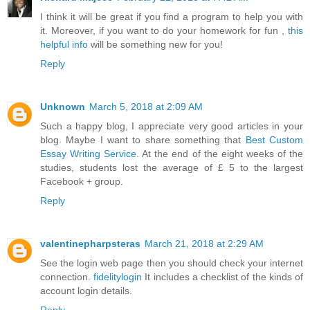
I think it will be great if you find a program to help you with
it. Moreover, if you want to do your homework for fun ,
this
helpful info
will be something new for you!
Reply
Unknown
March 5, 2018 at 2:09 AM
Such a happy blog, I appreciate very good articles in your
blog. Maybe I want to share something that
Best Custom
Essay Writing Service
. At the end of the eight weeks of the
studies, students lost the average of £ 5 to the largest
Facebook + group.
Reply
valentinepharpsteras
March 21, 2018 at 2:29 AM
See the login web page then you should check your internet
connection.
fidelitylogin
It includes a checklist of the kinds of
account login details.
Reply