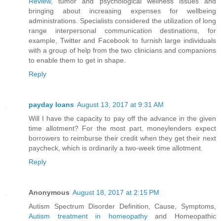
Review
, tumor and psychological wellness issues and
bringing about increasing expenses for wellbeing
administrations. Specialists considered the utilization of long
range interpersonal communication destinations, for
example, Twitter and Facebook to furnish large individuals
with a group of help from the two clinicians and companions
to enable them to get in shape.
Reply
payday loans
August 13, 2017 at 9:31 AM
Will I have the capacity to pay off the advance in the given
time allotment? For the most part, moneylenders expect
borrowers to reimburse their credit when they get their next
paycheck, which is ordinarily a two-week time allotment.
Reply
Anonymous
August 18, 2017 at 2:15 PM
Autism Spectrum Disorder Definition, Cause, Symptoms,
Autism treatment in homeopathy
and Homeopathic