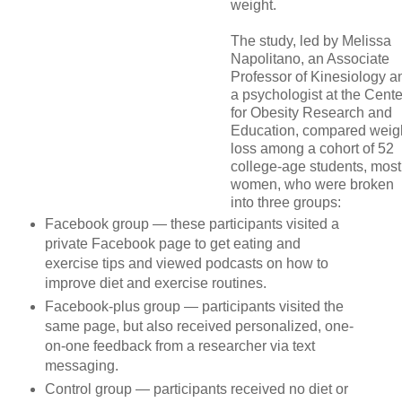
weight.
The study, led by Melissa
Napolitano, an Associate
Professor of Kinesiology a
a psychologist at the Cente
for Obesity Research and
Education, compared weig
loss among a cohort of 52
college-age students, most
women, who were broken
into three groups:
Facebook group
— these participants visited a
private Facebook page to get eating and
exercise tips and viewed podcasts on how to
improve diet and exercise routines.
Facebook-plus group
— participants visited the
same page, but also received personalized, one-
on-one feedback from a researcher via text
messaging.
Control group
— participants received no diet or