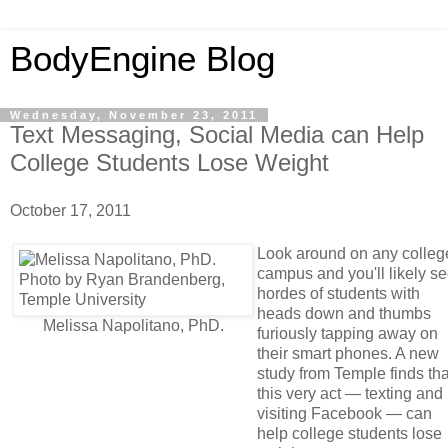
BodyEngine Blog
Wednesday, November 23, 2011
Text Messaging, Social Media can Help
College Students Lose Weight
October 17, 2011
Look around on any colleg
campus and you'll likely s
hordes of students with
heads down and thumbs
Melissa Napolitano, PhD.
furiously tapping away on
their smart phones. A new
study from Temple finds tha
this very act — texting and
visiting Facebook — can
help college students lose