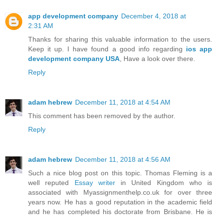
app development company
December 4, 2018 at
2:31 AM
Thanks for sharing this valuable information to the users.
Keep it up. I have found a good info regarding
ios app
development company USA
, Have a look over there.
Reply
adam hebrew
December 11, 2018 at 4:54 AM
This comment has been removed by the author.
Reply
adam hebrew
December 11, 2018 at 4:56 AM
Such a nice blog post on this topic. Thomas Fleming is a
well reputed
Essay writer
in United Kingdom who is
associated with Myassignmenthelp.co.uk for over three
years now. He has a good reputation in the academic field
and he has completed his doctorate from Brisbane. He is