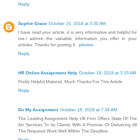
Reply
Sophie Grace
October 15, 2018 at 3:30 AM
I have read your article, it is very informative and helpful for
me.I admire the valuable information you offer in your
articles. Thanks for posting it..
pikview
Reply
HR Online Assignment Help
October 18, 2018 at 3:33 AM
Pretty Helpful Material, Much Thanks For This Article
Reply
Do My Assignment
October 18, 2018 at 7:34 AM
The Leading Assignment Help UK Firm Offers State Of The
Art Services To Its Clients With A Promise Of Delivering All
The Required Work Well Within The Deadline.
Reply