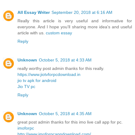
All Essay Writer
September 20, 2018 at 6:16 AM
Really this article is very useful and informative for
everyone. And I hope you'll sharing more idea's and useful
article with us.
custom essay
Reply
Unknown
October 5, 2018 at 4:33 AM
really worthy post admin thanks for this really.
https://www.jiotvforpcdownload.in
jio tv apk for android
Jio TV pc
Reply
Unknown
October 5, 2018 at 4:35 AM
great post admin thanks for this imo live call app for pc.
imoforpc
http://www.imoforpcappdownload.com/