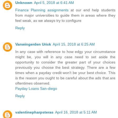
Unknown
April 5, 2018 at 6:41 AM
Finance Planning assignments
at our end help students
from major universities to guide them in areas where they
feel weak, as we always try to configure
Reply
Vanwingerden Urick
April 15, 2018 at 6:25 AM
In any case with reference to how edgy your circumstance
might be, you will in any case need to set aside the
opportunity to consider the greater part of your choices
previously you choose the best strategy. There are a few
times when a payday credit won't be your best choice. This
is the reason you ought to be careful about the ads that are
oftentimes observed.
Payday Loans San-diego
Reply
valentinepharpsteras
April 16, 2018 at 5:11 AM