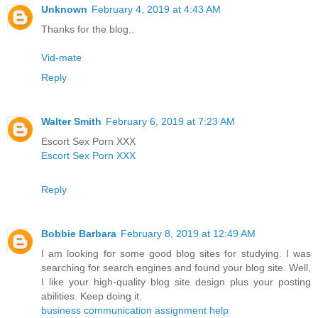
Unknown
February 4, 2019 at 4:43 AM
Thanks for the blog..
Vid-mate
Reply
Walter Smith
February 6, 2019 at 7:23 AM
Escort Sex Porn XXX
Escort Sex Porn XXX
Reply
Bobbie Barbara
February 8, 2019 at 12:49 AM
I am looking for some good blog sites for studying. I was
searching for search engines and found your blog site. Well,
I like your high-quality blog site design plus your posting
abilities. Keep doing it.
business communication assignment help