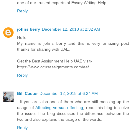
one of our trusted experts of Essay Writing Help
Reply
johns berry
December 12, 2018 at 2:32 AM
Hello
My name is johns berry and this is very amazing post
thanks for sharing with UAE.
Get the Best Assignment Help UAE visit-
https://www.locusassignments.com/ae/
Reply
Bill Caster
December 12, 2018 at 6:24 AM
. If you are also one of them who are still messing up the
usage of
Affecting versus effecting
, read this blog to solve
the issue. The blog discusses the difference between the
two and also explains the usage of the words.
Reply