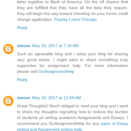
letter together to Bank of America. On the off chance that
they are fulfilled that they have all the data they require,
they will begin the way toward checking on your home credit
change application.
Payday Loans Chicago
Reply
steven
May 16, 2017 at 7:18 AM
Such an agreeable blog and i value your blog for sharing
very good article. I might want to share something truly
supportive for assignment help. For more information
please visit
GoAssignmentHelp
Reply
steven
May 18, 2017 at 12:49 AM
Great Thoughts!! Much obliged to read your blog and I want
to share my thoughts regrading how to reduce the burden
of students on writing academic Assignments and Essays. I
recommend you GoAssignmentHelp for any
types of Essay
writing and Assignment writing help
.