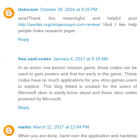
Unknown
October 28, 2016 at 4:25 PM
wow!Thank this meaningful and helpful post
http://awriter.org/ninjaessays-com-review/
!And I like help
people make research paper
Reply
free card codes
January 4, 2017 at 9:18 AM
In an action one person mission game, these codes can be
used to gain powers and that too early in the game. These
codes have so much applications for you xbox games users
to explore. This blog linked is created for the users of
Microsoft xbox to easily know about and these xbox codes
powered by Microsoft.
Reply
marko
March 11, 2017 at 12:04 PM
When you are done, hand over the application and hardship