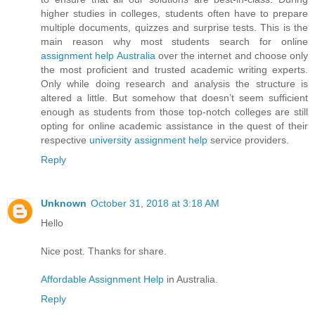
higher studies in colleges, students often have to prepare
multiple documents, quizzes and surprise tests. This is the
main reason why most students search for online
assignment help Australia
over the internet and choose only
the most proficient and trusted academic writing experts.
Only while doing research and analysis the structure is
altered a little. But somehow that doesn’t seem sufficient
enough as students from those top-notch colleges are still
opting for online academic assistance in the quest of their
respective
university assignment help
service providers.
Reply
Unknown
October 31, 2018 at 3:18 AM
Hello
Nice post. Thanks for share.
Affordable Assignment Help
in Australia.
Reply