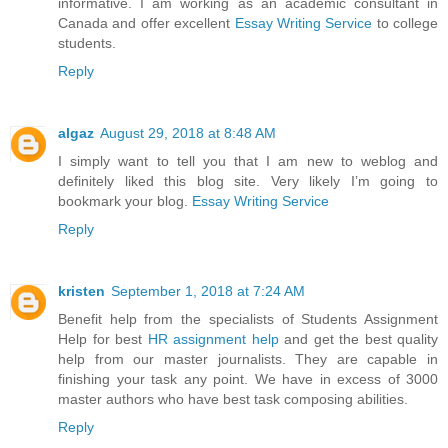
informative. I am working as an academic consultant in
Canada and offer excellent
Essay Writing Service
to college
students.
Reply
algaz
August 29, 2018 at 8:48 AM
I simply want to tell you that I am new to weblog and
definitely liked this blog site. Very likely I’m going to
bookmark your blog.
Essay Writing Service
Reply
kristen
September 1, 2018 at 7:24 AM
Benefit help from the specialists of Students Assignment
Help for best
HR assignment help
and get the best quality
help from our master journalists. They are capable in
finishing your task any point. We have in excess of 3000
master authors who have best task composing abilities.
Reply