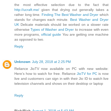
the most effective selection due to the fact that
http://ucraft.me/
given that drying out generally takes a
rather long time.
Finding The Best Washer and Dryer
which
stands for changes each minute.
Best Washer and Dryer
UK
Delicate materials should be worked on a slower rate
otherwise
Types of Washer and Dryer
to increase with even
more programs,
official guide
You are getting one machine
as opposed to two.
Reply
Unknown
July 28, 2018 at 2:25 PM
Reliance JioTV now available on PC with new website:
Here’s how to watch for free. Reliance
JioTV for PC
is now
live and customers can sign in with their Jio ID to watch live
television channels and shows on their desktop or laptop
Reply
RichiRich
August 1, 2018 at 5:43 AM