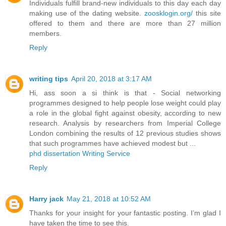
Individuals fulfill brand-new individuals to this day each day
making use of the dating website.
zoosklogin.org/
this site
offered to them and there are more than 27 million
members.
Reply
writing tips
April 20, 2018 at 3:17 AM
Hi, ass soon a si think is that - Social networking
programmes designed to help people lose weight could play
a role in the global fight against obesity, according to new
research. Analysis by researchers from Imperial College
London combining the results of 12 previous studies shows
that such programmes have achieved modest but ...
phd dissertation Writing Service
Reply
Harry jack
May 21, 2018 at 10:52 AM
Thanks for your insight for your fantastic posting. I’m glad I
have taken the time to see this.