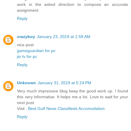
work in the asked direction to compose an accurate
assignment.
Reply
crazyboy
January 23, 2019 at 1:58 AM
nice post
gameguardian for pc
jio tv for pc
Reply
Unknown
January 31, 2019 at 5:24 PM
Very much impressive blog keep the good work up. I found
this very informative. It helps me a lot. Love to wait for your
next post.
Visit :
Best Gulf News Classifieds Accomodation
Reply