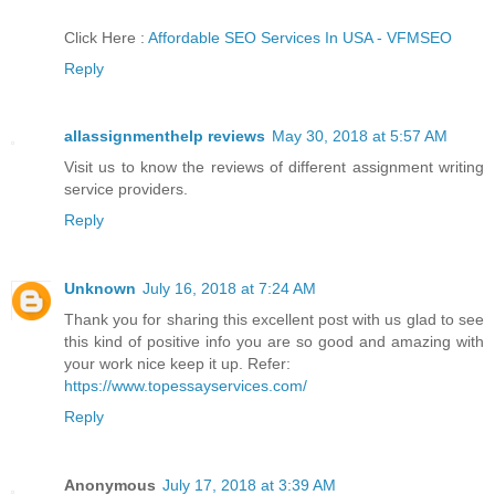
Click Here :
Affordable SEO Services In USA - VFMSEO
Reply
allassignmenthelp reviews
May 30, 2018 at 5:57 AM
Visit us to know the reviews of different assignment writing
service providers.
Reply
Unknown
July 16, 2018 at 7:24 AM
Thank you for sharing this excellent post with us glad to see
this kind of positive info you are so good and amazing with
your work nice keep it up. Refer:
https://www.topessayservices.com/
Reply
Anonymous
July 17, 2018 at 3:39 AM