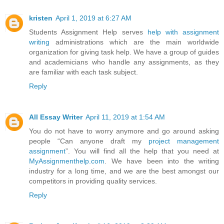
kristen
April 1, 2019 at 6:27 AM
Students Assignment Help serves
help with assignment
writing
administrations which are the main worldwide
organization for giving task help. We have a group of guides
and academicians who handle any assignments, as they
are familiar with each task subject.
Reply
All Essay Writer
April 11, 2019 at 1:54 AM
You do not have to worry anymore and go around asking
people “Can anyone draft my
project management
assignment
”. You will find all the help that you need at
MyAssignmenthelp.com
. We have been into the writing
industry for a long time, and we are the best amongst our
competitors in providing quality services.
Reply