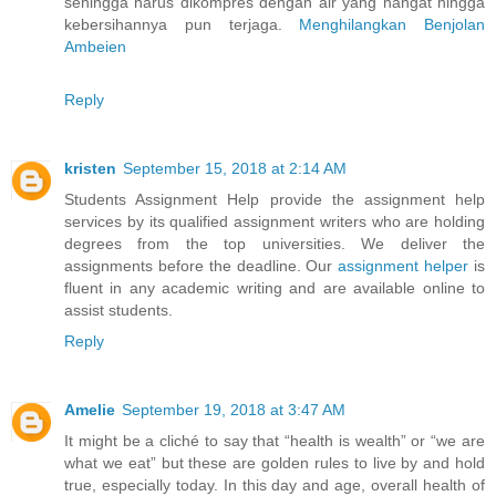
sehingga harus dikompres dengan air yang hangat hingga
kebersihannya pun terjaga.
Menghilangkan Benjolan
Ambeien
Reply
kristen
September 15, 2018 at 2:14 AM
Students Assignment Help provide the assignment help
services by its qualified assignment writers who are holding
degrees from the top universities. We deliver the
assignments before the deadline. Our
assignment helper
is
fluent in any academic writing and are available online to
assist students.
Reply
Amelie
September 19, 2018 at 3:47 AM
It might be a cliché to say that “health is wealth” or “we are
what we eat” but these are golden rules to live by and hold
true, especially today. In this day and age, overall health of