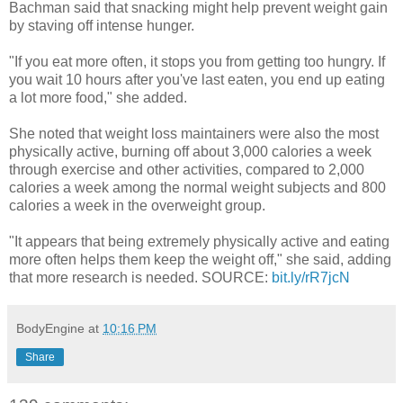
Bachman said that snacking might help prevent weight gain
by staving off intense hunger.
"If you eat more often, it stops you from getting too hungry. If
you wait 10 hours after you've last eaten, you end up eating
a lot more food," she added.
She noted that weight loss maintainers were also the most
physically active, burning off about 3,000 calories a week
through exercise and other activities, compared to 2,000
calories a week among the normal weight subjects and 800
calories a week in the overweight group.
"It appears that being extremely physically active and eating
more often helps them keep the weight off," she said, adding
that more research is needed. SOURCE:
bit.ly/rR7jcN
BodyEngine
at
10:16 PM
Share