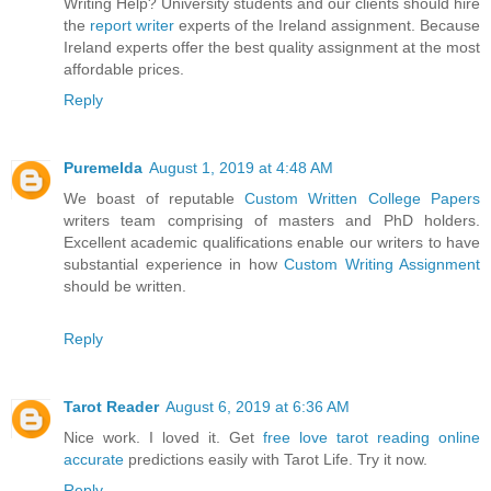
Writing Help? University students and our clients should hire
the
report writer
experts of the Ireland assignment. Because
Ireland experts offer the best quality assignment at the most
affordable prices.
Reply
Puremelda
August 1, 2019 at 4:48 AM
We boast of reputable
Custom Written College Papers
writers team comprising of masters and PhD holders.
Excellent academic qualifications enable our writers to have
substantial experience in how
Custom Writing Assignment
should be written.
Reply
Tarot Reader
August 6, 2019 at 6:36 AM
Nice work. I loved it. Get
free love tarot reading online
accurate
predictions easily with Tarot Life. Try it now.
Reply