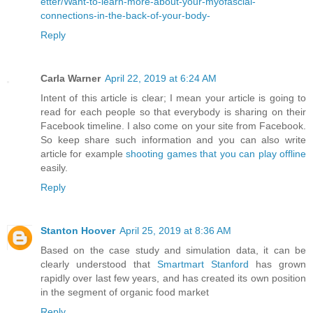
etter/Want-to-learn-more-about-your-myofascial-
connections-in-the-back-of-your-body-
Reply
Carla Warner
April 22, 2019 at 6:24 AM
Intent of this article is clear; I mean your article is going to
read for each people so that everybody is sharing on their
Facebook timeline. I also come on your site from Facebook.
So keep share such information and you can also write
article for example
shooting games that you can play offline
easily.
Reply
Stanton Hoover
April 25, 2019 at 8:36 AM
Based on the case study and simulation data, it can be
clearly understood that
Smartmart Stanford
has grown
rapidly over last few years, and has created its own position
in the segment of organic food market
Reply