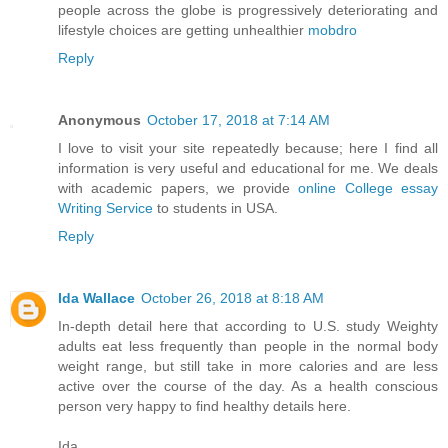
people across the globe is progressively deteriorating and
lifestyle choices are getting unhealthier
mobdro
Reply
Anonymous
October 17, 2018 at 7:14 AM
I love to visit your site repeatedly because; here I find all
information is very useful and educational for me. We deals
with academic papers, we provide
online College essay
Writing Service
to students in USA.
Reply
Ida Wallace
October 26, 2018 at 8:18 AM
In-depth detail here that according to U.S. study Weighty
adults eat less frequently than people in the normal body
weight range, but still take in more calories and are less
active over the course of the day. As a health conscious
person very happy to find healthy details here.
Ida,