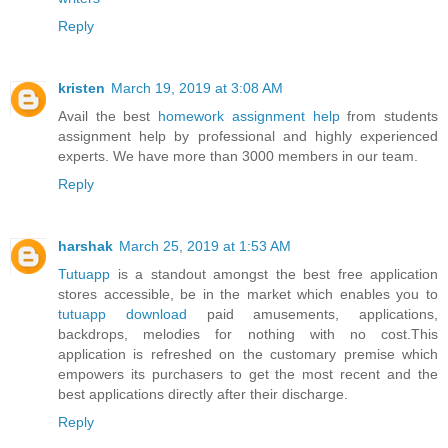
Reply
kristen
March 19, 2019 at 3:08 AM
Avail the best
homework assignment help
from students
assignment help by professional and highly experienced
experts. We have more than 3000 members in our team.
Reply
harshak
March 25, 2019 at 1:53 AM
Tutuapp
is a standout amongst the best free application
stores accessible, be in the market which enables you to
tutuapp download
paid amusements, applications,
backdrops, melodies for nothing with no cost.This
application is refreshed on the customary premise which
empowers its purchasers to get the most recent and the
best applications directly after their discharge.
Reply