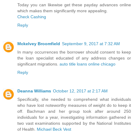
Today you can likewise get these payday advances online
which makes them significantly more appealing.
Check Cashing
Reply
Mckelvey Broomfield
September 9, 2017 at 7:32 AM
In many occurrences the borrower should consent to keep
the loan specialist educated of any address changes or
significant migrations.
auto title loans online chicago
Reply
Deanna Williams
October 12, 2017 at 2:17 AM
Specifically, she needed to comprehend what individuals
who have lost noteworthy measures of weight do to keep it
off. Bachman and her group took after around 250
individuals for a year, investigating information gathered in
two vast examinations supported by the National Institutes
of Health.
Michael Beck Vest