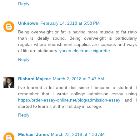
Reply
Unknown
February 14, 2018 at 5:58 PM
Being overweight or fat is having more muscle to fat ratio
than is ideally sound. Being overweight is particularly
regular where nourishment supplies are copious and ways
of life are stationary.
yocan electronic cigarette
Reply
Richard Majece
March 2, 2018 at 7:47 AM
I've learned a lot about diet since I became a student. I
remember that I wrote college admission essay using
https://order-essay-online.net/blog/admission-essay
and I
started to learn it at the first day in college.
Reply
Michael Jones
March 23, 2018 at 4:33 AM