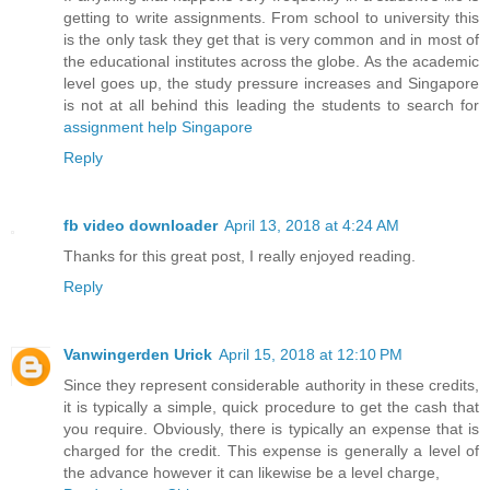
getting to write assignments. From school to university this
is the only task they get that is very common and in most of
the educational institutes across the globe. As the academic
level goes up, the study pressure increases and Singapore
is not at all behind this leading the students to search for
assignment help Singapore
Reply
fb video downloader
April 13, 2018 at 4:24 AM
Thanks for this great post, I really enjoyed reading.
Reply
Vanwingerden Urick
April 15, 2018 at 12:10 PM
Since they represent considerable authority in these credits,
it is typically a simple, quick procedure to get the cash that
you require. Obviously, there is typically an expense that is
charged for the credit. This expense is generally a level of
the advance however it can likewise be a level charge,