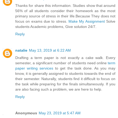
Thanks for share this information. Studies show that around
56% of all students consider their homework as the most
primary source of stress in their life.Because They does not
focus on exams due to stress.
Make My Assignment
Solve
students Academic problems, Give solution 24/7.
Reply
natalie
May 13, 2019 at 6:22 AM
Drafting a term paper is not exactly a cake walk. Every
semester, a significant number of students need online
term
paper writing services
to get the task done. As you may
know, it is generally assigned to students towards the end of
their semester. Naturally, students find it difficult to focus on
the task while preparing for the finals simultaneously. If you
are also facing such a problem, we are here to help.
Reply
Anonymous
May 23, 2019 at 5:47 AM