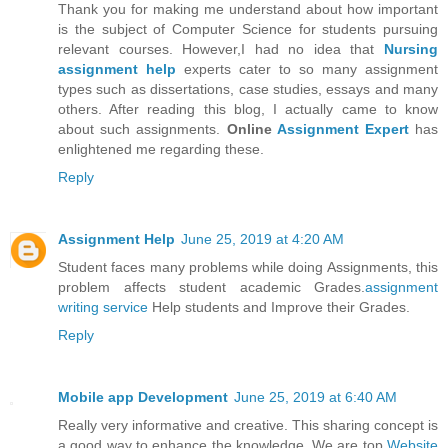
Thank you for making me understand about how important
is the subject of Computer Science for students pursuing
relevant courses. However,I had no idea that
Nursing
assignment help
experts cater to so many assignment
types such as dissertations, case studies, essays and many
others. After reading this blog, I actually came to know
about such assignments.
Online
Assignment Expert
has
enlightened me regarding these.
Reply
Assignment Help
June 25, 2019 at 4:20 AM
Student faces many problems while doing Assignments, this
problem affects student academic Grades.
assignment
writing service
Help students and Improve their Grades.
Reply
Mobile app Development
June 25, 2019 at 6:40 AM
Really very informative and creative. This sharing concept is
a good way to enhance the knowledge. We are top
Website