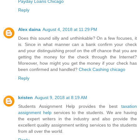
Payday Loans Chicago
Reply
Alex daina
August 4, 2018 at 11:29 PM
Does this sound silly and unthinkable? On a few focuses, it
is. Since in what manner can a bank confirm your check
and your distinguishing proof on the off chance that you are
getting the money for the check through the Internet?
Moreover, how might you get the money if your check has
been confirmed and handled?
Check Cashing chicago
Reply
kristen
August 9, 2018 at 8:19 AM
Students Assignment Help provides the best
taxation
assignment help
services to the students. We are having
the expert writers in the industry and also provide the
excellent quality assignment writing services to the students
from all over the world.
Reply