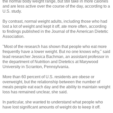
the normal body weight range, but still take in more calories
and are less active over the course of the day, according to a
U.S. study.
By contrast, normal weight adults, including those who had
lost a lot of weight and kept it off, ate more often, according
to findings published in the Journal of the American Dietetic
Association.
"Most of the research has shown that people who eat more
frequently have a lower weight. But no one knows why," said
lead researcher Jessica Bachman, an assistant professor in
the department of Nutrition and Dietetics at Marywood
University in Scranton, Pennsylvania.
More than 60 percent of U.S. residents are obese or
overweight, but the relationship between the number of
meals people eat each day and the ability to maintain weight
loss has remained unclear, she said.
In particular, she wanted to understand what people who
have lost significant amounts of weight do to keep it off.