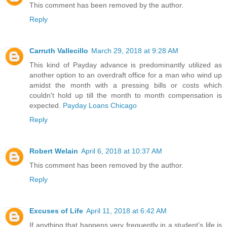
This comment has been removed by the author.
Reply
Carruth Vallecillo
March 29, 2018 at 9:28 AM
This kind of Payday advance is predominantly utilized as
another option to an overdraft office for a man who wind up
amidst the month with a pressing bills or costs which
couldn't hold up till the month to month compensation is
expected.
Payday Loans Chicago
Reply
Robert Welain
April 6, 2018 at 10:37 AM
This comment has been removed by the author.
Reply
Excuses of Life
April 11, 2018 at 6:42 AM
If anything that happens very frequently in a student’s life is