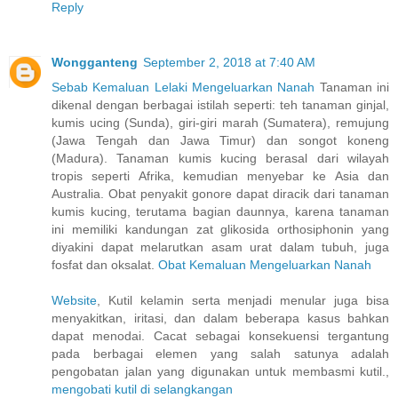
Reply
Wongganteng
September 2, 2018 at 7:40 AM
Sebab Kemaluan Lelaki Mengeluarkan Nanah
Tanaman ini
dikenal dengan berbagai istilah seperti: teh tanaman ginjal,
kumis ucing (Sunda), giri-giri marah (Sumatera), remujung
(Jawa Tengah dan Jawa Timur) dan songot koneng
(Madura). Tanaman kumis kucing berasal dari wilayah
tropis seperti Afrika, kemudian menyebar ke Asia dan
Australia. Obat penyakit gonore dapat diracik dari tanaman
kumis kucing, terutama bagian daunnya, karena tanaman
ini memiliki kandungan zat glikosida orthosiphonin yang
diyakini dapat melarutkan asam urat dalam tubuh, juga
fosfat dan oksalat.
Obat Kemaluan Mengeluarkan Nanah
Website
, Kutil kelamin serta menjadi menular juga bisa
menyakitkan, iritasi, dan dalam beberapa kasus bahkan
dapat menodai. Cacat sebagai konsekuensi tergantung
pada berbagai elemen yang salah satunya adalah
pengobatan jalan yang digunakan untuk membasmi kutil.,
mengobati kutil di selangkangan