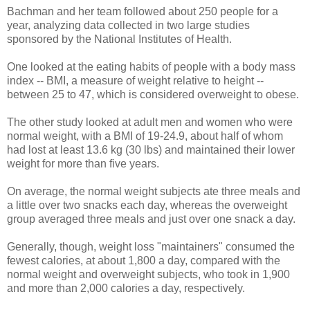
Bachman and her team followed about 250 people for a
year, analyzing data collected in two large studies
sponsored by the National Institutes of Health.
One looked at the eating habits of people with a body mass
index -- BMI, a measure of weight relative to height --
between 25 to 47, which is considered overweight to obese.
The other study looked at adult men and women who were
normal weight, with a BMI of 19-24.9, about half of whom
had lost at least 13.6 kg (30 lbs) and maintained their lower
weight for more than five years.
On average, the normal weight subjects ate three meals and
a little over two snacks each day, whereas the overweight
group averaged three meals and just over one snack a day.
Generally, though, weight loss "maintainers" consumed the
fewest calories, at about 1,800 a day, compared with the
normal weight and overweight subjects, who took in 1,900
and more than 2,000 calories a day, respectively.