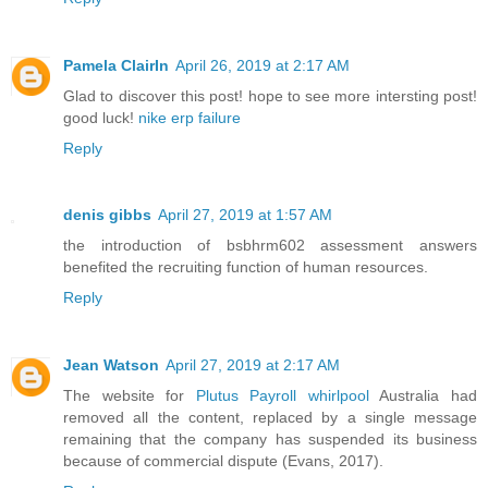
Pamela ClairIn
April 26, 2019 at 2:17 AM
Glad to discover this post! hope to see more intersting post!
good luck!
nike erp failure
Reply
denis gibbs
April 27, 2019 at 1:57 AM
the introduction of bsbhrm602 assessment answers
benefited the recruiting function of human resources.
Reply
Jean Watson
April 27, 2019 at 2:17 AM
The website for
Plutus Payroll whirlpool
Australia had
removed all the content, replaced by a single message
remaining that the company has suspended its business
because of commercial dispute (Evans, 2017).