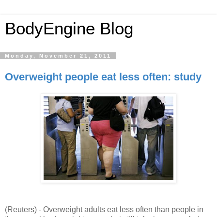
BodyEngine Blog
Monday, November 21, 2011
Overweight people eat less often: study
(Reuters) -
Overweight adults eat less often than people in