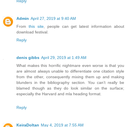
Reply
Admin
April 27, 2019 at 9:40 AM
From
this site
, people can get latest information about
download festival.
Reply
denis gibbs
April 29, 2019 at 1:49 AM
What makes this horrific nightmare even worse is that you
are almost always unable to differentiate one citation style
from the other, consequently mixing them up and making
blunders in the bibliography section. You can’t really be
blamed though as they do look similar on the surface;
especially the Harvard and mla heading format.
Reply
KeiraDoltan
May 4, 2019 at 7:55 AM