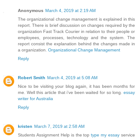
Anonymous
March 4, 2019 at 2:19 AM
The organizational change management is explained in this
report. There is brief discussion on changes required by the
organization Fast Track Courier in relation to their people or
employees, processes, technology and the system. The
report consist the explanation behind the changes made in
a organization.
Organizational Change Management
Reply
Robert Smith
March 4, 2019 at 5:08 AM
Nice to be visiting your blog again, it has been months for
me. Well this article that i’ve been waited for so long.
essay
writer for Australia
Reply
kristen
March 7, 2019 at 2:58 AM
Students Assignment Help is the top
type my essay
service