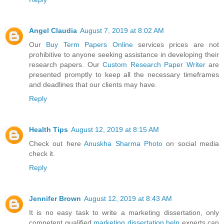
Angel Claudia
August 7, 2019 at 8:02 AM
Our
Buy Term Papers Online
services prices are not
prohibitive to anyone seeking assistance in developing their
research papers. Our
Custom Research Paper Writer
are
presented promptly to keep all the necessary timeframes
and deadlines that our clients may have.
Reply
Health Tips
August 12, 2019 at 8:15 AM
Check out here
Anuskha Sharma Photo
on social media
check it.
Reply
Jennifer Brown
August 12, 2019 at 8:43 AM
It is no easy task to write a marketing dissertation, only
competent qualified
marketing dissertation help
experts can