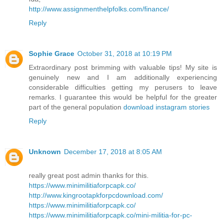
http://www.assignmenthelpfolks.com/finance/
Reply
Sophie Grace
October 31, 2018 at 10:19 PM
Extraordinary post brimming with valuable tips! My site is
genuinely new and I am additionally experiencing
considerable difficulties getting my perusers to leave
remarks. I guarantee this would be helpful for the greater
part of the general population
download instagram stories
Reply
Unknown
December 17, 2018 at 8:05 AM
really great post admin thanks for this.
https://www.minimilitiaforpcapk.co/
http://www.kingrootapkforpcdownload.com/
https://www.minimilitiaforpcapk.co/
https://www.minimilitiaforpcapk.co/mini-militia-for-pc-