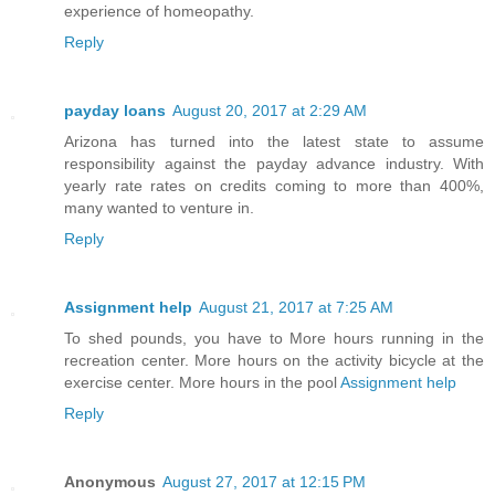
experience of homeopathy.
Reply
payday loans
August 20, 2017 at 2:29 AM
Arizona has turned into the latest state to assume
responsibility against the payday advance industry. With
yearly rate rates on credits coming to more than 400%,
many wanted to venture in.
Reply
Assignment help
August 21, 2017 at 7:25 AM
To shed pounds, you have to More hours running in the
recreation center. More hours on the activity bicycle at the
exercise center. More hours in the pool
Assignment help
Reply
Anonymous
August 27, 2017 at 12:15 PM