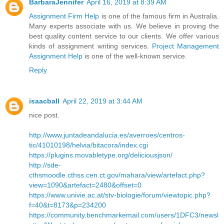
BarbaraJennifer
April 16, 2019 at 8:39 AM
Assignment Firm Help
is one of the famous firm in Australia.
Many experts associate with us. We believe in proving the
best quality content service to our clients. We offer various
kinds of assignment writing services.
Project Management
Assignment Help
is one of the well-known service.
Reply
isaacball
April 22, 2019 at 3:44 AM
nice post.
http://www.juntadeandalucia.es/averroes/centros-
tic/41010198/helvia/bitacora/index.cgi
https://plugins.movabletype.org/deliciousjson/
http://sde-
cthsmoodle.cthss.cen.ct.gov/mahara/view/artefact.php?
view=1090&artefact=2480&offset=0
https://www.univie.ac.at/stv-biologie/forum/viewtopic.php?
f=40&t=8173&p=234200
https://community.benchmarkemail.com/users/1DFC3/newsl