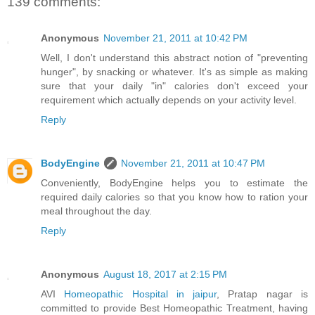
139 comments:
Anonymous
November 21, 2011 at 10:42 PM
Well, I don't understand this abstract notion of "preventing
hunger", by snacking or whatever. It's as simple as making
sure that your daily "in" calories don't exceed your
requirement which actually depends on your activity level.
Reply
BodyEngine
November 21, 2011 at 10:47 PM
Conveniently, BodyEngine helps you to estimate the
required daily calories so that you know how to ration your
meal throughout the day.
Reply
Anonymous
August 18, 2017 at 2:15 PM
AVI
Homeopathic Hospital in jaipur
, Pratap nagar is
committed to provide Best Homeopathic Treatment, having