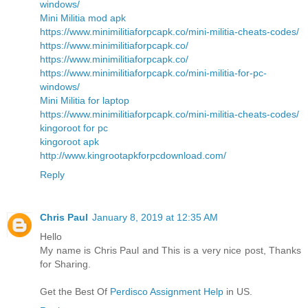
windows/
Mini Militia mod apk
https://www.minimilitiaforpcapk.co/mini-militia-cheats-codes/
https://www.minimilitiaforpcapk.co/
https://www.minimilitiaforpcapk.co/
https://www.minimilitiaforpcapk.co/mini-militia-for-pc-
windows/
Mini Militia for laptop
https://www.minimilitiaforpcapk.co/mini-militia-cheats-codes/
kingoroot for pc
kingoroot apk
http://www.kingrootapkforpcdownload.com/
Reply
Chris Paul
January 8, 2019 at 12:35 AM
Hello
My name is Chris Paul and This is a very nice post, Thanks
for Sharing.
Get the Best Of
Perdisco Assignment Help
in US.