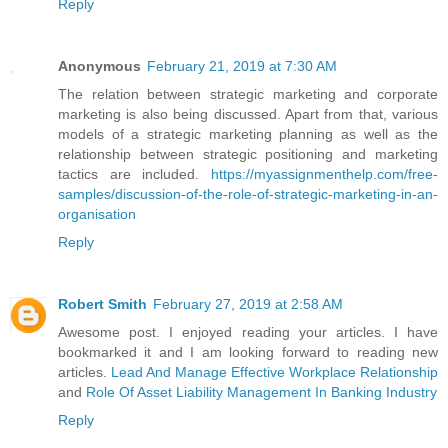
Reply
Anonymous
February 21, 2019 at 7:30 AM
The relation between strategic marketing and corporate
marketing is also being discussed. Apart from that, various
models of a strategic marketing planning as well as the
relationship between strategic positioning and marketing
tactics are included.
https://myassignmenthelp.com/free-
samples/discussion-of-the-role-of-strategic-marketing-in-an-
organisation
Reply
Robert Smith
February 27, 2019 at 2:58 AM
Awesome post. I enjoyed reading your articles. I have
bookmarked it and I am looking forward to reading new
articles.
Lead And Manage Effective Workplace Relationship
and
Role Of Asset Liability Management In Banking Industry
Reply