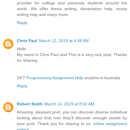
provider for college and university students around the
world. We offer thesis writing, dissertation help, essay
writing help and many more.
Reply
Chris Paul
March 12, 2019 at 4:48 AM
Hello
My name is Chris Paul and This is a very nice post, Thanks
for Sharing.
24*7
Programming Assignment Help
anytime in Australia.
Reply
Robert Smith
March 14, 2019 at 8:02 AM
Amazing, pleasant post, you can discover diverse individual
looking about that now they'll discover enough assets by
your post. Thank you for sharing to us.
online assignment
writers