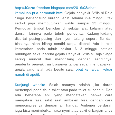
http://40ozto-freedom.blogspot.com/2016/08/obat-
kemaluan-pria-bernanah.html
Gejala penyakit Sifilis si Raja
Singa berlangsung kurang lebih selama 3-4 minggu, tak
sedikit juga membutuhkan waktu sampai 13 minggu.
Kemudian timbul benjolan di sekitar alat kelamin atau
daerah lainnya pada tubuh penderita. Kadang-kadang
disertai pusing-pusing dan nyeri tulang seperti flu dan
biasanya akan hilang sendiri tanpa diobati. Ada bercak
kemerahan pada tubuh sekitar 6-12 minggu setelah
hubungan seks. Karena gejala Penyakit Sifilis si Raja Singa
sering muncul dan menghilang dengan sendirinya,
penderita penyakit ini biasanya tanpa sadar mengabaikan
gejala yang telah ada begitu saja.
obat kemaluan keluar
nanah di apotik
Kunjungi website
Salah satunya adalah jika darah
menempel pada tisue toilet atau pada toilet itu sendiri. Dan
ada beberapa ahli yang mengatakan bahwa cara
mengatasi rasa sakit saat ambeien bisa dengan cara
mengompresnya dengan air hangat. Ambeien berdarah
juga bisa menimbulkan rasa nyeri atau sakit di bagian anus