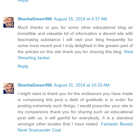
SheritaGreen456
August 16, 2018 at 4:37 AM
Much thanks to you for some other educational blog an
incredible and valuable bit of information a decent site with
fascinating substance I will visit your blog frequently for
some most recent post I truly delighted in the greater part of
the articles on this site thank you for sharing this blog.
Real
Shearling Jacket
Reply
SheritaGreen456
August 31, 2018 at 10:20 AM
I might want to thank you for the endeavors you have made
in composing this post a debt of gratitude is in order for
posting extremely such things, I would prescribe your site to
my companions thank you for sharing such an educational
post with us, it will gainful for everybody, It is a standout
amongst other locales that I have visited.
Fantastic Beasts
Newt Scamander Coat