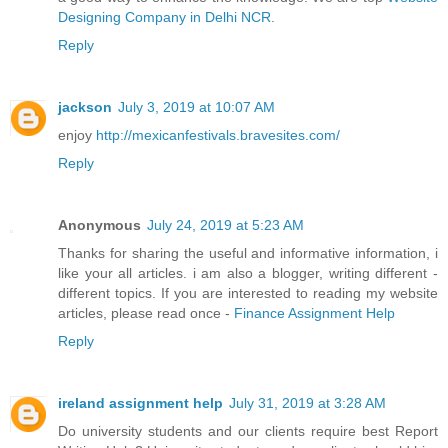
Designing Company in Delhi NCR
.
Reply
jackson
July 3, 2019 at 10:07 AM
enjoy
http://mexicanfestivals.bravesites.com/
Reply
Anonymous
July 24, 2019 at 5:23 AM
Thanks for sharing the useful and informative information, i
like your all articles. i am also a blogger, writing different -
different topics. If you are interested to reading my website
articles, please read once -
Finance Assignment Help
Reply
ireland assignment help
July 31, 2019 at 3:28 AM
Do university students and our clients require best Report