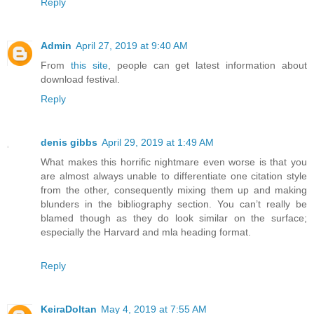
Reply
Admin
April 27, 2019 at 9:40 AM
From
this site
, people can get latest information about
download festival.
Reply
denis gibbs
April 29, 2019 at 1:49 AM
What makes this horrific nightmare even worse is that you
are almost always unable to differentiate one citation style
from the other, consequently mixing them up and making
blunders in the bibliography section. You can’t really be
blamed though as they do look similar on the surface;
especially the Harvard and mla heading format.
Reply
KeiraDoltan
May 4, 2019 at 7:55 AM