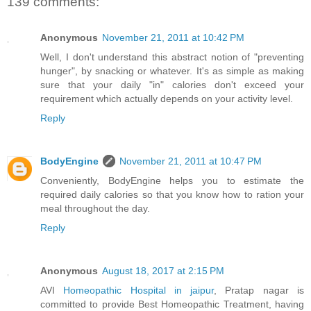
139 comments:
Anonymous
November 21, 2011 at 10:42 PM
Well, I don't understand this abstract notion of "preventing
hunger", by snacking or whatever. It's as simple as making
sure that your daily "in" calories don't exceed your
requirement which actually depends on your activity level.
Reply
BodyEngine
November 21, 2011 at 10:47 PM
Conveniently, BodyEngine helps you to estimate the
required daily calories so that you know how to ration your
meal throughout the day.
Reply
Anonymous
August 18, 2017 at 2:15 PM
AVI
Homeopathic Hospital in jaipur
, Pratap nagar is
committed to provide Best Homeopathic Treatment, having