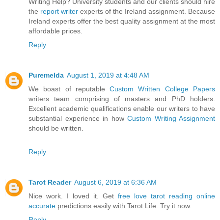
Writing Help? University students and our clients should hire
the
report writer
experts of the Ireland assignment. Because
Ireland experts offer the best quality assignment at the most
affordable prices.
Reply
Puremelda
August 1, 2019 at 4:48 AM
We boast of reputable
Custom Written College Papers
writers team comprising of masters and PhD holders.
Excellent academic qualifications enable our writers to have
substantial experience in how
Custom Writing Assignment
should be written.
Reply
Tarot Reader
August 6, 2019 at 6:36 AM
Nice work. I loved it. Get
free love tarot reading online
accurate
predictions easily with Tarot Life. Try it now.
Reply