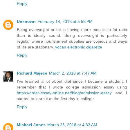
Reply
Unknown
February 14, 2018 at 5:58 PM
Being overweight or fat is having more muscle to fat ratio
than is ideally sound. Being overweight is particularly
regular where nourishment supplies are copious and ways
of life are stationary.
yocan electronic cigarette
Reply
Richard Majece
March 2, 2018 at 7:47 AM
I've learned a lot about diet since I became a student. I
remember that I wrote college admission essay using
https://order-essay-online.net/blog/admission-essay
and I
started to learn it at the first day in college.
Reply
Michael Jones
March 23, 2018 at 4:33 AM