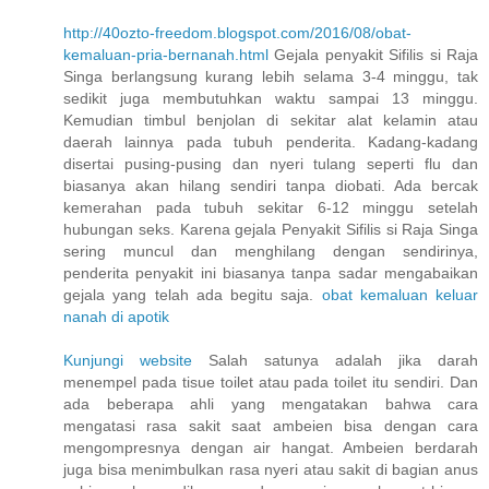
http://40ozto-freedom.blogspot.com/2016/08/obat-
kemaluan-pria-bernanah.html
Gejala penyakit Sifilis si Raja
Singa berlangsung kurang lebih selama 3-4 minggu, tak
sedikit juga membutuhkan waktu sampai 13 minggu.
Kemudian timbul benjolan di sekitar alat kelamin atau
daerah lainnya pada tubuh penderita. Kadang-kadang
disertai pusing-pusing dan nyeri tulang seperti flu dan
biasanya akan hilang sendiri tanpa diobati. Ada bercak
kemerahan pada tubuh sekitar 6-12 minggu setelah
hubungan seks. Karena gejala Penyakit Sifilis si Raja Singa
sering muncul dan menghilang dengan sendirinya,
penderita penyakit ini biasanya tanpa sadar mengabaikan
gejala yang telah ada begitu saja.
obat kemaluan keluar
nanah di apotik
Kunjungi website
Salah satunya adalah jika darah
menempel pada tisue toilet atau pada toilet itu sendiri. Dan
ada beberapa ahli yang mengatakan bahwa cara
mengatasi rasa sakit saat ambeien bisa dengan cara
mengompresnya dengan air hangat. Ambeien berdarah
juga bisa menimbulkan rasa nyeri atau sakit di bagian anus