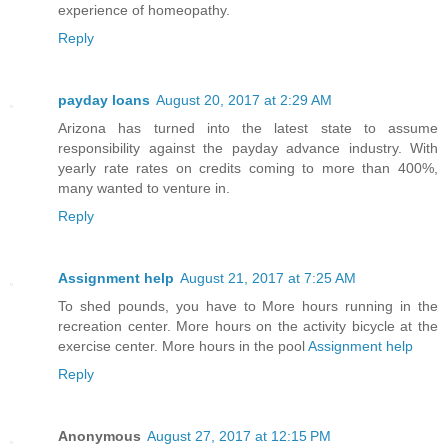
experience of homeopathy.
Reply
payday loans
August 20, 2017 at 2:29 AM
Arizona has turned into the latest state to assume
responsibility against the payday advance industry. With
yearly rate rates on credits coming to more than 400%,
many wanted to venture in.
Reply
Assignment help
August 21, 2017 at 7:25 AM
To shed pounds, you have to More hours running in the
recreation center. More hours on the activity bicycle at the
exercise center. More hours in the pool
Assignment help
Reply
Anonymous
August 27, 2017 at 12:15 PM