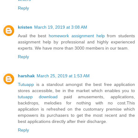
Reply
kristen
March 19, 2019 at 3:08 AM
Avail the best
homework assignment help
from students
assignment help by professional and highly experienced
experts. We have more than 3000 members in our team.
Reply
harshak
March 25, 2019 at 1:53 AM
Tutuapp
is a standout amongst the best free application
stores accessible, be in the market which enables you to
tutuapp download
paid amusements, applications,
backdrops, melodies for nothing with no cost.This
application is refreshed on the customary premise which
empowers its purchasers to get the most recent and the
best applications directly after their discharge.
Reply