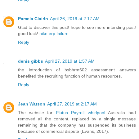
Pamela ClairIn
April 26, 2019 at 2:17 AM
Glad to discover this post! hope to see more intersting post!
good luck!
nike erp failure
Reply
denis gibbs
April 27, 2019 at 1:57 AM
the introduction of bsbhrm602 assessment answers
benefited the recruiting function of human resources.
Reply
Jean Watson
April 27, 2019 at 2:17 AM
The website for
Plutus Payroll whirlpool
Australia had
removed all the content, replaced by a single message
remaining that the company has suspended its business
because of commercial dispute (Evans, 2017).