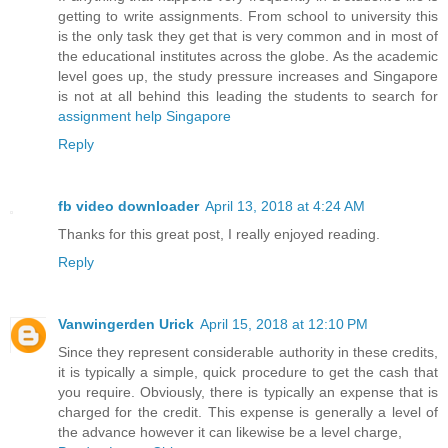
getting to write assignments. From school to university this
is the only task they get that is very common and in most of
the educational institutes across the globe. As the academic
level goes up, the study pressure increases and Singapore
is not at all behind this leading the students to search for
assignment help Singapore
Reply
fb video downloader
April 13, 2018 at 4:24 AM
Thanks for this great post, I really enjoyed reading.
Reply
Vanwingerden Urick
April 15, 2018 at 12:10 PM
Since they represent considerable authority in these credits,
it is typically a simple, quick procedure to get the cash that
you require. Obviously, there is typically an expense that is
charged for the credit. This expense is generally a level of
the advance however it can likewise be a level charge,