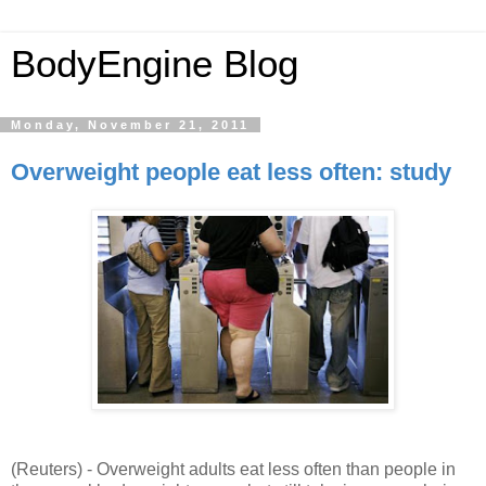
BodyEngine Blog
Monday, November 21, 2011
Overweight people eat less often: study
(Reuters) -
Overweight adults eat less often than people in