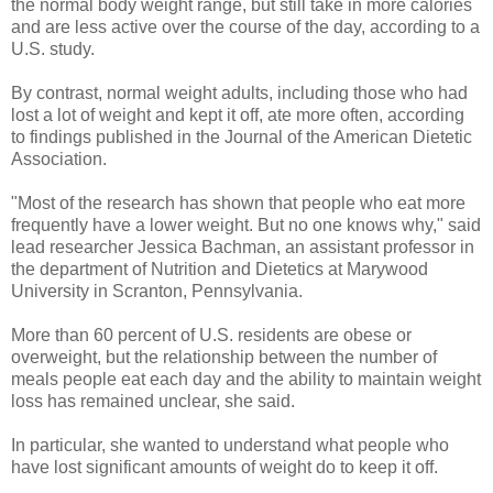
the normal body weight range, but still take in more calories
and are less active over the course of the day, according to a
U.S. study.
By contrast, normal weight adults, including those who had
lost a lot of weight and kept it off, ate more often, according
to findings published in the Journal of the American Dietetic
Association.
"Most of the research has shown that people who eat more
frequently have a lower weight. But no one knows why," said
lead researcher Jessica Bachman, an assistant professor in
the department of Nutrition and Dietetics at Marywood
University in Scranton, Pennsylvania.
More than 60 percent of U.S. residents are obese or
overweight, but the relationship between the number of
meals people eat each day and the ability to maintain weight
loss has remained unclear, she said.
In particular, she wanted to understand what people who
have lost significant amounts of weight do to keep it off.