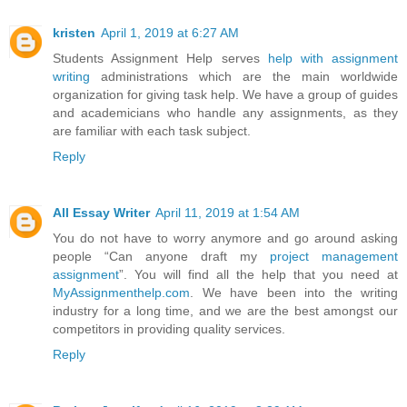
kristen
April 1, 2019 at 6:27 AM
Students Assignment Help serves
help with assignment
writing
administrations which are the main worldwide
organization for giving task help. We have a group of guides
and academicians who handle any assignments, as they
are familiar with each task subject.
Reply
All Essay Writer
April 11, 2019 at 1:54 AM
You do not have to worry anymore and go around asking
people “Can anyone draft my
project management
assignment
”. You will find all the help that you need at
MyAssignmenthelp.com
. We have been into the writing
industry for a long time, and we are the best amongst our
competitors in providing quality services.
Reply