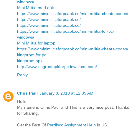
windows/
Mini Militia mod apk
https://www.minimilitiaforpcapk.co/mini-militia-cheats-codes/
https://www.minimilitiaforpcapk.co/
https://www.minimilitiaforpcapk.co/
https://www.minimilitiaforpcapk.co/mini-militia-for-pc-
windows/
Mini Militia for laptop
https://www.minimilitiaforpcapk.co/mini-militia-cheats-codes/
kingoroot for pc
kingoroot apk
http://www.kingrootapkforpcdownload.com/
Reply
Chris Paul
January 8, 2019 at 12:35 AM
Hello
My name is Chris Paul and This is a very nice post, Thanks
for Sharing.
Get the Best Of
Perdisco Assignment Help
in US.