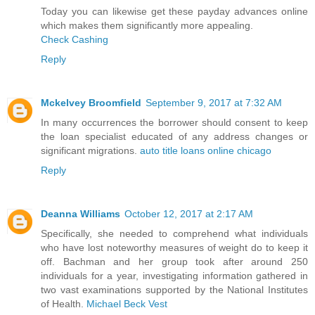
Today you can likewise get these payday advances online
which makes them significantly more appealing.
Check Cashing
Reply
Mckelvey Broomfield
September 9, 2017 at 7:32 AM
In many occurrences the borrower should consent to keep
the loan specialist educated of any address changes or
significant migrations.
auto title loans online chicago
Reply
Deanna Williams
October 12, 2017 at 2:17 AM
Specifically, she needed to comprehend what individuals
who have lost noteworthy measures of weight do to keep it
off. Bachman and her group took after around 250
individuals for a year, investigating information gathered in
two vast examinations supported by the National Institutes
of Health.
Michael Beck Vest