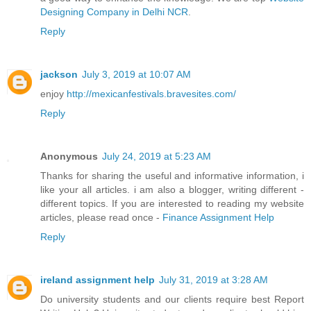
Designing Company in Delhi NCR
.
Reply
jackson
July 3, 2019 at 10:07 AM
enjoy
http://mexicanfestivals.bravesites.com/
Reply
Anonymous
July 24, 2019 at 5:23 AM
Thanks for sharing the useful and informative information, i
like your all articles. i am also a blogger, writing different -
different topics. If you are interested to reading my website
articles, please read once -
Finance Assignment Help
Reply
ireland assignment help
July 31, 2019 at 3:28 AM
Do university students and our clients require best Report