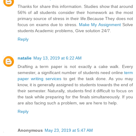
Thanks for share this information. Studies show that around
56% of all students consider their homework as the most
primary source of stress in their life.Because They does not
focus on exams due to stress.
Make My Assignment
Solve
students Academic problems, Give solution 24/7.
Reply
natalie
May 13, 2019 at 6:22 AM
Drafting a term paper is not exactly a cake walk. Every
semester, a significant number of students need online
term
paper writing services
to get the task done. As you may
know, it is generally assigned to students towards the end of
their semester. Naturally, students find it difficult to focus on
the task while preparing for the finals simultaneously. If you
are also facing such a problem, we are here to help.
Reply
Anonymous
May 23, 2019 at 5:47 AM