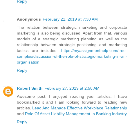
Reply
Anonymous
February 21, 2019 at 7:30 AM
The relation between strategic marketing and corporate
marketing is also being discussed. Apart from that, various
models of a strategic marketing planning as well as the
relationship between strategic positioning and marketing
tactics are included.
https://myassignmenthelp.com/free-
samples/discussion-of-the-role-of-strategic-marketing-in-an-
organisation
Reply
Robert Smith
February 27, 2019 at 2:58 AM
Awesome post. I enjoyed reading your articles. I have
bookmarked it and I am looking forward to reading new
articles.
Lead And Manage Effective Workplace Relationship
and
Role Of Asset Liability Management In Banking Industry
Reply