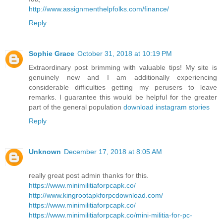
http://www.assignmenthelpfolks.com/finance/
Reply
Sophie Grace
October 31, 2018 at 10:19 PM
Extraordinary post brimming with valuable tips! My site is
genuinely new and I am additionally experiencing
considerable difficulties getting my perusers to leave
remarks. I guarantee this would be helpful for the greater
part of the general population
download instagram stories
Reply
Unknown
December 17, 2018 at 8:05 AM
really great post admin thanks for this.
https://www.minimilitiaforpcapk.co/
http://www.kingrootapkforpcdownload.com/
https://www.minimilitiaforpcapk.co/
https://www.minimilitiaforpcapk.co/mini-militia-for-pc-