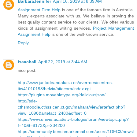
BarbaraJennifer
April 16, 2019 at 8:39 AM
Assignment Firm Help
is one of the famous firm in Australia.
Many experts associate with us. We believe in proving the
best quality content service to our clients. We offer various
kinds of assignment writing services.
Project Management
Assignment Help
is one of the well-known service.
Reply
isaacball
April 22, 2019 at 3:44 AM
nice post.
http://www.juntadeandalucia.es/averroes/centros-
tic/41010198/helvia/bitacora/index.cgi
https://plugins.movabletype.org/deliciousjson/
http://sde-
cthsmoodle.cthss.cen.ct.gov/mahara/view/artefact.php?
view=1090&artefact=2480&offset=0
https://www.univie.ac.at/stv-biologie/forum/viewtopic.php?
f=40&t=8173&p=234200
https://community.benchmarkemail.com/users/1DFC3/newsl