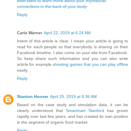
etter/Want-to-learn-more-about-your-myofascial-
connections-in-the-back-of-your-body-
Reply
Carla Warner
April 22, 2019 at 6:24 AM
Intent of this article is clear; I mean your article is going to
read for each people so that everybody is sharing on their
Facebook timeline. I also come on your site from Facebook.
So keep share such information and you can also write
article for example
shooting games that you can play offline
easily.
Reply
Stanton Hoover
April 25, 2019 at 8:36 AM
Based on the case study and simulation data, it can be
clearly understood that
Smartmart Stanford
has grown
rapidly over last few years, and has created its own position
in the segment of organic food market
Reply