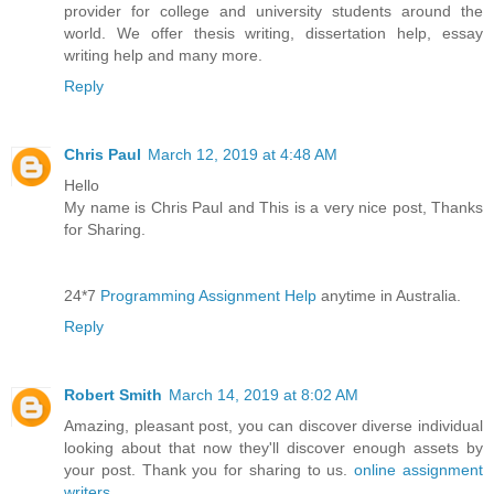
provider for college and university students around the
world. We offer thesis writing, dissertation help, essay
writing help and many more.
Reply
Chris Paul
March 12, 2019 at 4:48 AM
Hello
My name is Chris Paul and This is a very nice post, Thanks
for Sharing.
24*7
Programming Assignment Help
anytime in Australia.
Reply
Robert Smith
March 14, 2019 at 8:02 AM
Amazing, pleasant post, you can discover diverse individual
looking about that now they'll discover enough assets by
your post. Thank you for sharing to us.
online assignment
writers