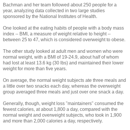
Bachman and her team followed about 250 people for a
year, analyzing data collected in two large studies
sponsored by the National Institutes of Health.
One looked at the eating habits of people with a body mass
index -- BMI, a measure of weight relative to height --
between 25 to 47, which is considered overweight to obese.
The other study looked at adult men and women who were
normal weight, with a BMI of 19-24.9, about half of whom
had lost at least 13.6 kg (30 lbs) and maintained their lower
weight for more than five years.
On average, the normal weight subjects ate three meals and
a little over two snacks each day, whereas the overweight
group averaged three meals and just over one snack a day.
Generally, though, weight loss "maintainers" consumed the
fewest calories, at about 1,800 a day, compared with the
normal weight and overweight subjects, who took in 1,900
and more than 2,000 calories a day, respectively.