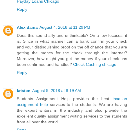
Payday Loans Chicago
Reply
Alex daina
August 4, 2018 at 11:29 PM
Does this sound silly and unthinkable? On a few focuses, it
is. Since in what manner can a bank confirm your check
and your distinguishing proof on the off chance that you are
getting the money for the check through the Internet?
Moreover, how might you get the money if your check has
been confirmed and handled?
Check Cashing chicago
Reply
kristen
August 9, 2018 at 8:19 AM
Students Assignment Help provides the best
taxation
assignment help
services to the students. We are having
the expert writers in the industry and also provide the
excellent quality assignment writing services to the students
from all over the world.
Reply