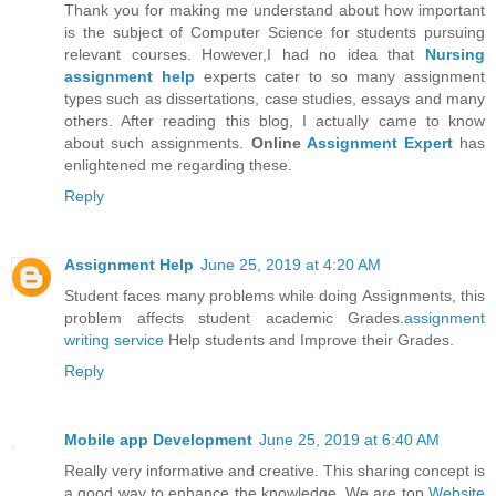
Thank you for making me understand about how important
is the subject of Computer Science for students pursuing
relevant courses. However,I had no idea that
Nursing
assignment help
experts cater to so many assignment
types such as dissertations, case studies, essays and many
others. After reading this blog, I actually came to know
about such assignments.
Online
Assignment Expert
has
enlightened me regarding these.
Reply
Assignment Help
June 25, 2019 at 4:20 AM
Student faces many problems while doing Assignments, this
problem affects student academic Grades.
assignment
writing service
Help students and Improve their Grades.
Reply
Mobile app Development
June 25, 2019 at 6:40 AM
Really very informative and creative. This sharing concept is
a good way to enhance the knowledge. We are top
Website