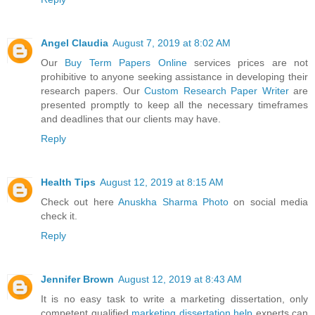
Angel Claudia
August 7, 2019 at 8:02 AM
Our
Buy Term Papers Online
services prices are not
prohibitive to anyone seeking assistance in developing their
research papers. Our
Custom Research Paper Writer
are
presented promptly to keep all the necessary timeframes
and deadlines that our clients may have.
Reply
Health Tips
August 12, 2019 at 8:15 AM
Check out here
Anuskha Sharma Photo
on social media
check it.
Reply
Jennifer Brown
August 12, 2019 at 8:43 AM
It is no easy task to write a marketing dissertation, only
competent qualified
marketing dissertation help
experts can