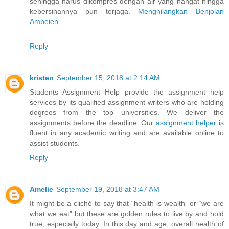
sehingga harus dikompres dengan air yang hangat hingga
kebersihannya pun terjaga.
Menghilangkan Benjolan
Ambeien
Reply
kristen
September 15, 2018 at 2:14 AM
Students Assignment Help provide the assignment help
services by its qualified assignment writers who are holding
degrees from the top universities. We deliver the
assignments before the deadline. Our
assignment helper
is
fluent in any academic writing and are available online to
assist students.
Reply
Amelie
September 19, 2018 at 3:47 AM
It might be a cliché to say that “health is wealth” or “we are
what we eat” but these are golden rules to live by and hold
true, especially today. In this day and age, overall health of