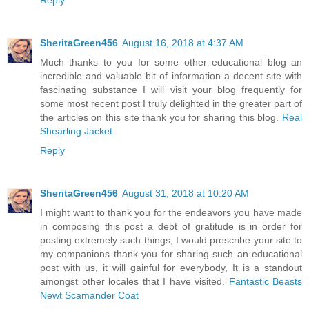
SheritaGreen456
August 16, 2018 at 4:37 AM
Much thanks to you for some other educational blog an
incredible and valuable bit of information a decent site with
fascinating substance I will visit your blog frequently for
some most recent post I truly delighted in the greater part of
the articles on this site thank you for sharing this blog.
Real
Shearling Jacket
Reply
SheritaGreen456
August 31, 2018 at 10:20 AM
I might want to thank you for the endeavors you have made
in composing this post a debt of gratitude is in order for
posting extremely such things, I would prescribe your site to
my companions thank you for sharing such an educational
post with us, it will gainful for everybody, It is a standout
amongst other locales that I have visited.
Fantastic Beasts
Newt Scamander Coat