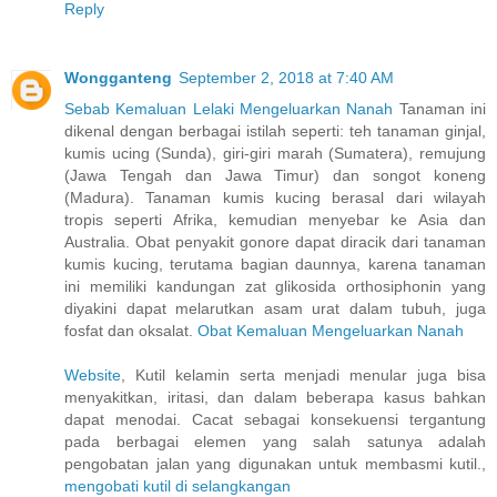
Reply
Wongganteng
September 2, 2018 at 7:40 AM
Sebab Kemaluan Lelaki Mengeluarkan Nanah
Tanaman ini
dikenal dengan berbagai istilah seperti: teh tanaman ginjal,
kumis ucing (Sunda), giri-giri marah (Sumatera), remujung
(Jawa Tengah dan Jawa Timur) dan songot koneng
(Madura). Tanaman kumis kucing berasal dari wilayah
tropis seperti Afrika, kemudian menyebar ke Asia dan
Australia. Obat penyakit gonore dapat diracik dari tanaman
kumis kucing, terutama bagian daunnya, karena tanaman
ini memiliki kandungan zat glikosida orthosiphonin yang
diyakini dapat melarutkan asam urat dalam tubuh, juga
fosfat dan oksalat.
Obat Kemaluan Mengeluarkan Nanah
Website
, Kutil kelamin serta menjadi menular juga bisa
menyakitkan, iritasi, dan dalam beberapa kasus bahkan
dapat menodai. Cacat sebagai konsekuensi tergantung
pada berbagai elemen yang salah satunya adalah
pengobatan jalan yang digunakan untuk membasmi kutil.,
mengobati kutil di selangkangan