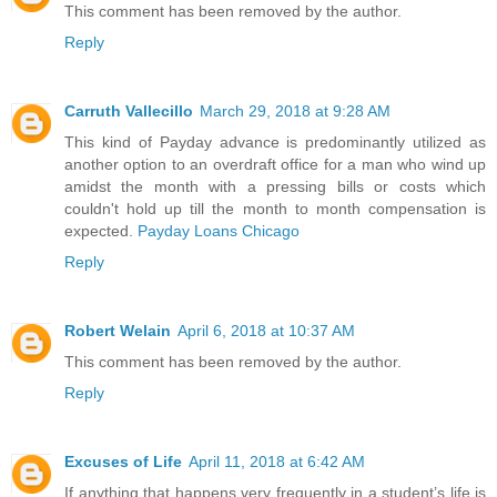
This comment has been removed by the author.
Reply
Carruth Vallecillo
March 29, 2018 at 9:28 AM
This kind of Payday advance is predominantly utilized as
another option to an overdraft office for a man who wind up
amidst the month with a pressing bills or costs which
couldn't hold up till the month to month compensation is
expected.
Payday Loans Chicago
Reply
Robert Welain
April 6, 2018 at 10:37 AM
This comment has been removed by the author.
Reply
Excuses of Life
April 11, 2018 at 6:42 AM
If anything that happens very frequently in a student’s life is