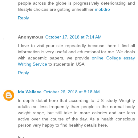
people across the globe is progressively deteriorating and
lifestyle choices are getting unhealthier
mobdro
Reply
Anonymous
October 17, 2018 at 7:14 AM
I love to visit your site repeatedly because; here I find all
information is very useful and educational for me. We deals
with academic papers, we provide
online College essay
Writing Service
to students in USA.
Reply
Ida Wallace
October 26, 2018 at 8:18 AM
In-depth detail here that according to U.S. study Weighty
adults eat less frequently than people in the normal body
weight range, but still take in more calories and are less
active over the course of the day. As a health conscious
person very happy to find healthy details here.
Ida,