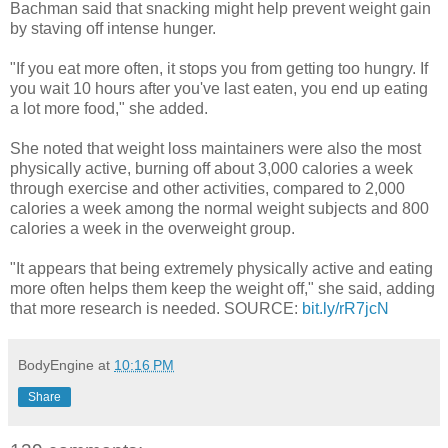
Bachman said that snacking might help prevent weight gain
by staving off intense hunger.
"If you eat more often, it stops you from getting too hungry. If
you wait 10 hours after you've last eaten, you end up eating
a lot more food," she added.
She noted that weight loss maintainers were also the most
physically active, burning off about 3,000 calories a week
through exercise and other activities, compared to 2,000
calories a week among the normal weight subjects and 800
calories a week in the overweight group.
"It appears that being extremely physically active and eating
more often helps them keep the weight off," she said, adding
that more research is needed. SOURCE:
bit.ly/rR7jcN
BodyEngine
at
10:16 PM
Share