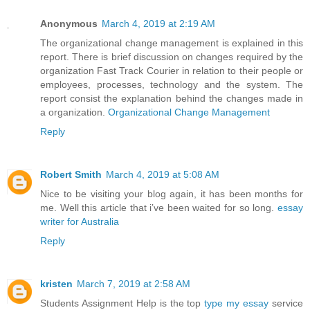
Anonymous
March 4, 2019 at 2:19 AM
The organizational change management is explained in this
report. There is brief discussion on changes required by the
organization Fast Track Courier in relation to their people or
employees, processes, technology and the system. The
report consist the explanation behind the changes made in
a organization.
Organizational Change Management
Reply
Robert Smith
March 4, 2019 at 5:08 AM
Nice to be visiting your blog again, it has been months for
me. Well this article that i’ve been waited for so long.
essay
writer for Australia
Reply
kristen
March 7, 2019 at 2:58 AM
Students Assignment Help is the top
type my essay
service