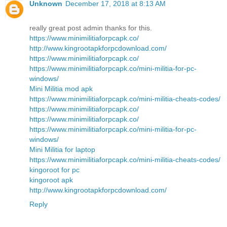
Unknown
December 17, 2018 at 8:13 AM
really great post admin thanks for this.
https://www.minimilitiaforpcapk.co/
http://www.kingrootapkforpcdownload.com/
https://www.minimilitiaforpcapk.co/
https://www.minimilitiaforpcapk.co/mini-militia-for-pc-
windows/
Mini Militia mod apk
https://www.minimilitiaforpcapk.co/mini-militia-cheats-codes/
https://www.minimilitiaforpcapk.co/
https://www.minimilitiaforpcapk.co/
https://www.minimilitiaforpcapk.co/mini-militia-for-pc-
windows/
Mini Militia for laptop
https://www.minimilitiaforpcapk.co/mini-militia-cheats-codes/
kingoroot for pc
kingoroot apk
http://www.kingrootapkforpcdownload.com/
Reply