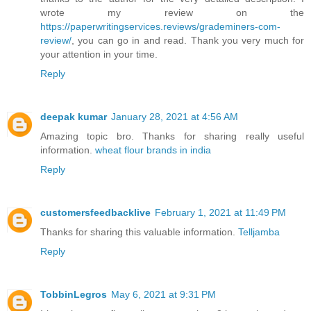
wrote my review on the
https://paperwritingservices.reviews/grademiners-com-
review/
, you can go in and read. Thank you very much for
your attention in your time.
Reply
deepak kumar
January 28, 2021 at 4:56 AM
Amazing topic bro. Thanks for sharing really useful
information.
wheat flour brands in india
Reply
customersfeedbacklive
February 1, 2021 at 11:49 PM
Thanks for sharing this valuable information.
Telljamba
Reply
TobbinLegros
May 6, 2021 at 9:31 PM