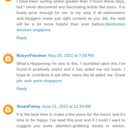
I have been surfing online greater than 3 hours these days,
but I never discovered any fascinating article like yours. It is
lovely price enough for me. In my view, if all webmasters
and bloggers made just right content as you did, the web
will be a lot more helpful than ever before.
disinfection
services singapore
Reply
RobynFrieshen
May 25, 2021 at 7:58 PM
What’s Happening i'm new to this, I stumbled upon this I've
found It positively useful and it has aided me out loads. I
hope to contribute & aid other users like its aided me. Great
job.
auto parts singapore
Reply
StuartFahey
June 21, 2021 at 12:34 AM
It is the best time to make a few plans for the future and it's
time to be happy. I've read this post and if I could I want to
suggest you some attention-grabbing issues or advice.