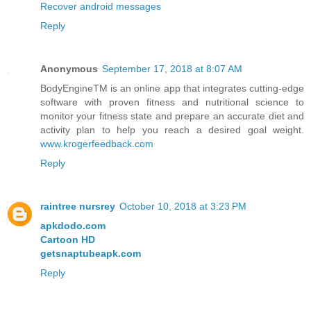
Recover android messages
Reply
Anonymous
September 17, 2018 at 8:07 AM
BodyEngineTM is an online app that integrates cutting-edge
software with proven fitness and nutritional science to
monitor your fitness state and prepare an accurate diet and
activity plan to help you reach a desired goal weight.
www.krogerfeedback.com
Reply
raintree nursrey
October 10, 2018 at 3:23 PM
apkdodo.com
Cartoon HD
getsnaptubeapk.com
Reply