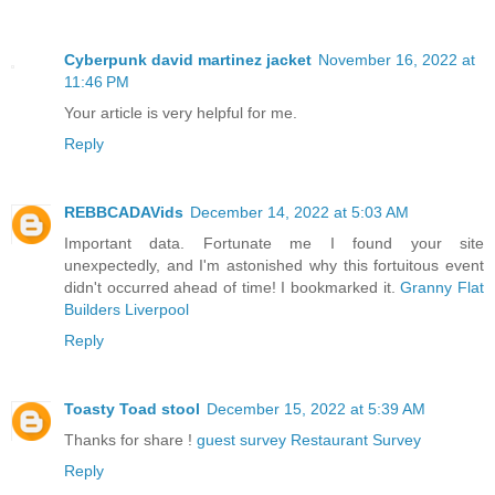
Cyberpunk david martinez jacket
November 16, 2022 at
11:46 PM
Your article is very helpful for me.
Reply
REBBCADAVids
December 14, 2022 at 5:03 AM
Important data. Fortunate me I found your site
unexpectedly, and I'm astonished why this fortuitous event
didn't occurred ahead of time! I bookmarked it.
Granny Flat
Builders Liverpool
Reply
Toasty Toad stool
December 15, 2022 at 5:39 AM
Thanks for share !
guest survey
Restaurant Survey
Reply