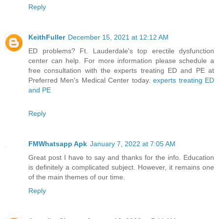
Reply
KeithFuller
December 15, 2021 at 12:12 AM
ED problems? Ft. Lauderdale's top erectile dysfunction
center can help. For more information please schedule a
free consultation with the experts treating ED and PE at
Preferred Men's Medical Center today.
experts treating ED
and PE
Reply
FMWhatsapp Apk
January 7, 2022 at 7:05 AM
Great post I have to say and thanks for the info. Education
is definitely a complicated subject. However, it remains one
of the main themes of our time.
Reply