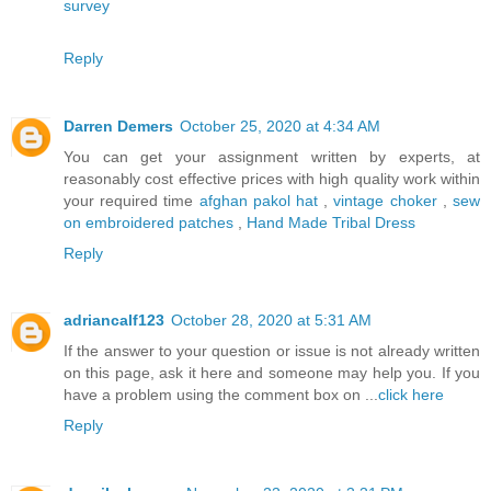
survey
Reply
Darren Demers
October 25, 2020 at 4:34 AM
You can get your assignment written by experts, at
reasonably cost effective prices with high quality work within
your required time
afghan pakol hat
,
vintage choker
,
sew
on embroidered patches
,
Hand Made Tribal Dress
Reply
adriancalf123
October 28, 2020 at 5:31 AM
If the answer to your question or issue is not already written
on this page, ask it here and someone may help you. If you
have a problem using the comment box on ...
click here
Reply