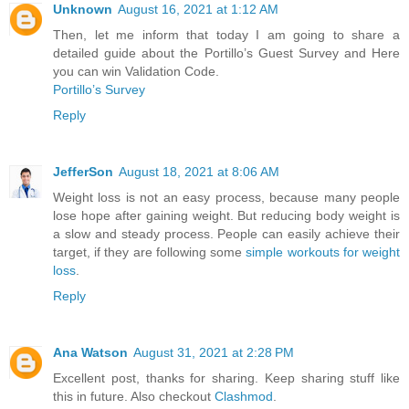
Unknown
August 16, 2021 at 1:12 AM
Then, let me inform that today I am going to share a
detailed guide about the Portillo’s Guest Survey and Here
you can win Validation Code.
Portillo’s Survey
Reply
JefferSon
August 18, 2021 at 8:06 AM
Weight loss is not an easy process, because many people
lose hope after gaining weight. But reducing body weight is
a slow and steady process. People can easily achieve their
target, if they are following some
simple workouts for weight
loss
.
Reply
Ana Watson
August 31, 2021 at 2:28 PM
Excellent post, thanks for sharing. Keep sharing stuff like
this in future. Also checkout
Clashmod
.