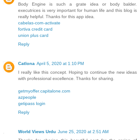
Body Engine is such a grate idea or body balder.
executrices is very important for human life and this blog is
really helpful. Thanks for this app idea.
cabelas-com-activate
fortiva credit card
union plus card
Reply
Catlona
April 5, 2020 at 1:10 PM
I really like this concept. Hoping to continue the new ideas
with professional excellence. Thanks for sharing.
getmyoffer.capitalone.com
azpeople
getipass login
Reply
World Views Urdu
June 25, 2020 at 2:51 AM