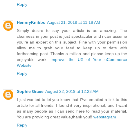
Reply
HennryKnibbs
August 21, 2019 at 11:18 AM
Simply desire to say your article is as amazing. The
clearness in your post is just spectacular and i can assume
you're an expert on this subject. Fine with your permission
allow me to grab your feed to keep up to date with
forthcoming post. Thanks a million and please keep up the
enjoyable work.
Improve the UX of Your eCommerce
Website
Reply
Sophie Grace
August 22, 2019 at 12:23 AM
I just wanted to let you know that I?ve emailed a link to this
article for all friends. I found it very inspirational, and I want
as many people as I can send here to read your material.
You are providing great value,thank you!!
webstagram
Reply