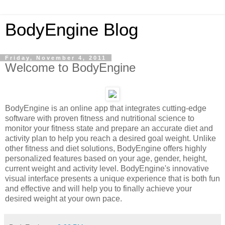
BodyEngine Blog
Friday, November 4, 2011
Welcome to BodyEngine
BodyEngine is an online app that integrates cutting-edge
software with proven fitness and nutritional science to
monitor your fitness state and prepare an accurate diet and
activity plan to help you reach a desired goal weight. Unlike
other fitness and diet solutions, BodyEngine offers highly
personalized features based on your age, gender, height,
current weight and activity level. BodyEngine's innovative
visual interface presents a unique experience that is both fun
and effective and will help you to finally achieve your
desired weight at your own pace.