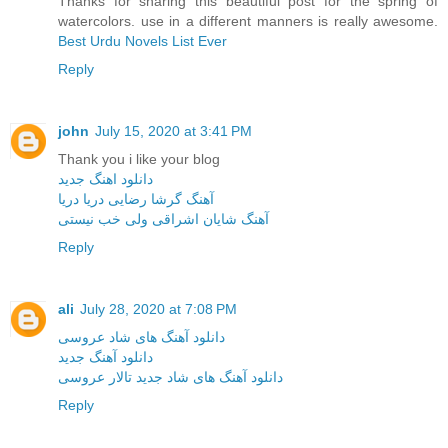
Thanks for sharing this beautiful post for the spring of
watercolors. use in a different manners is really awesome.
Best Urdu Novels List Ever
Reply
john
July 15, 2020 at 3:41 PM
Thank you i like your blog
دانلود اهنگ جدید
آهنگ گرشا رضایی دریا دریا
آهنگ شایان اشراقی ولی خب نیستی
Reply
ali
July 28, 2020 at 7:08 PM
دانلود آهنگ های شاد عروسی
دانلود آهنگ جدید
دانلود آهنگ های شاد جدید تالار عروسی
Reply