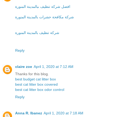
افضل شركة تنظيف ىبالمدينة المنورة
شركة مكافحة حشرات بالمدينة المنورة
شركة تنظيف بالمدينة المنورة
Reply
claire zoe
April 1, 2020 at 7:12 AM
Thanks for this blog.
best budget cat litter box
best cat litter box covered
best cat litter box odor control
Reply
Anna R. Ibanez
April 1, 2020 at 7:18 AM