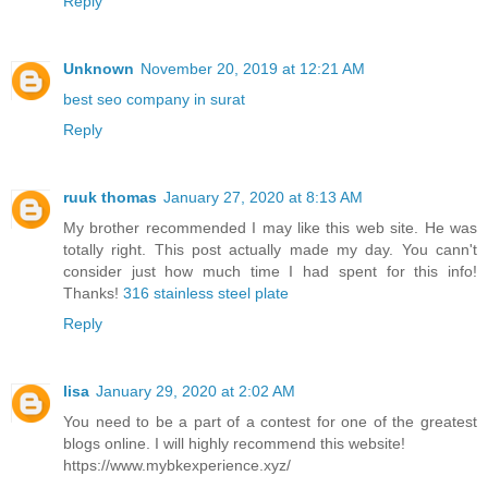
Reply
Unknown
November 20, 2019 at 12:21 AM
best seo company in surat
Reply
ruuk thomas
January 27, 2020 at 8:13 AM
My brother recommended I may like this web site. He was
totally right. This post actually made my day. You cann't
consider just how much time I had spent for this info!
Thanks!
316 stainless steel plate
Reply
lisa
January 29, 2020 at 2:02 AM
You need to be a part of a contest for one of the greatest
blogs online. I will highly recommend this website!
https://www.mybkexperience.xyz/