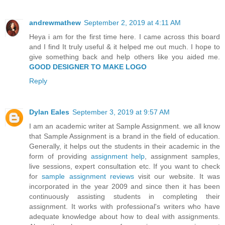
andrewmathew
September 2, 2019 at 4:11 AM
Heya i am for the first time here. I came across this board
and I find It truly useful & it helped me out much. I hope to
give something back and help others like you aided me.
GOOD DESIGNER TO MAKE LOGO
Reply
Dylan Eales
September 3, 2019 at 9:57 AM
I am an academic writer at Sample Assignment. we all know
that Sample Assignment is a brand in the field of education.
Generally, it helps out the students in their academic in the
form of providing
assignment help
, assignment samples,
live sessions, expert consultation etc. If you want to check
for
sample assignment reviews
visit our website. It was
incorporated in the year 2009 and since then it has been
continuously assisting students in completing their
assignment. It works with professional's writers who have
adequate knowledge about how to deal with assignments.