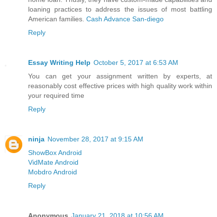
loaning practices to address the issues of most battling
American families.
Cash Advance San-diego
Reply
Essay Writing Help
October 5, 2017 at 6:53 AM
You can get your assignment written by experts, at
reasonably cost effective prices with high quality work within
your required time
Reply
ninja
November 28, 2017 at 9:15 AM
ShowBox Android
VidMate Android
Mobdro Android
Reply
Anonymous
January 21, 2018 at 10:56 AM