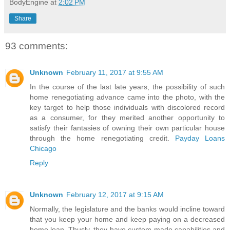
BodyEngine
at
2:02 PM
Share
93 comments:
Unknown
February 11, 2017 at 9:55 AM
In the course of the last late years, the possibility of such
home renegotiating advance came into the photo, with the
key target to help those individuals with discolored record
as a consumer, for they merited another opportunity to
satisfy their fantasies of owning their own particular house
through the home renegotiating credit.
Payday Loans
Chicago
Reply
Unknown
February 12, 2017 at 9:15 AM
Normally, the legislature and the banks would incline toward
that you keep your home and keep paying on a decreased
home loan. Thusly, they have custom-made capabilities and