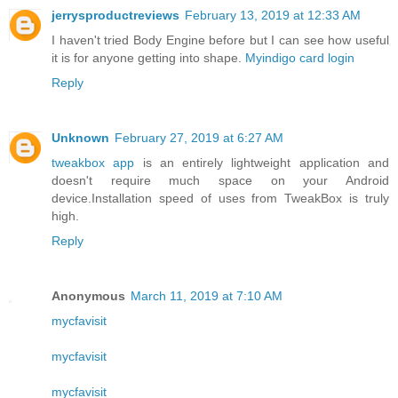
jerrysproductreviews
February 13, 2019 at 12:33 AM
I haven't tried Body Engine before but I can see how useful
it is for anyone getting into shape.
Myindigo card login
Reply
Unknown
February 27, 2019 at 6:27 AM
tweakbox app
is an entirely lightweight application and
doesn't require much space on your Android
device.Installation speed of uses from TweakBox is truly
high.
Reply
Anonymous
March 11, 2019 at 7:10 AM
mycfavisit
mycfavisit
mycfavisit