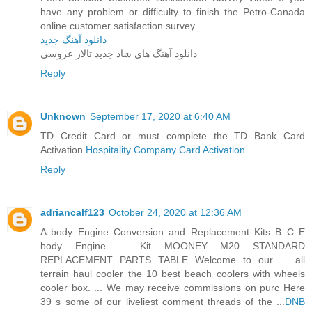
have any problem or difficulty to finish the Petro-Canada
online customer satisfaction survey
دانلود آهنگ جدید
دانلود آهنگ های شاد جدید تالار عروسی
Reply
Unknown
September 17, 2020 at 6:40 AM
TD Credit Card or must complete the TD Bank Card
Activation
Hospitality Company Card Activation
Reply
adriancalf123
October 24, 2020 at 12:36 AM
A body Engine Conversion and Replacement Kits B C E
body Engine ... Kit MOONEY M20 STANDARD
REPLACEMENT PARTS TABLE Welcome to our ... all
terrain haul cooler the 10 best beach coolers with wheels
cooler box. ... We may receive commissions on purc Here
39 s some of our liveliest comment threads of the ...
DNB