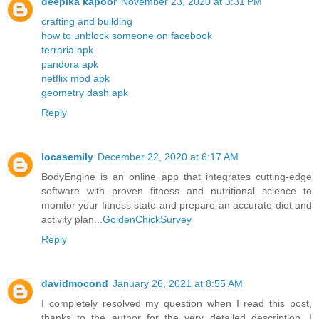
deepika kapoor
November 23, 2020 at 3:31 PM
crafting and building
how to unblock someone on facebook
terraria apk
pandora apk
netflix mod apk
geometry dash apk
Reply
locasemily
December 22, 2020 at 6:17 AM
BodyEngine is an online app that integrates cutting-edge
software with proven fitness and nutritional science to
monitor your fitness state and prepare an accurate diet and
activity plan...
GoldenChickSurvey
Reply
davidmocond
January 26, 2021 at 8:55 AM
I completely resolved my question when I read this post,
thanks to the author for the very detailed description. I