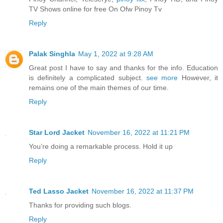
TV Shows online for free On Ofw Pinoy Tv
Reply
Palak Singhla
May 1, 2022 at 9:28 AM
Great post I have to say and thanks for the info. Education
is definitely a complicated subject.
see more
However, it
remains one of the main themes of our time.
Reply
Star Lord Jacket
November 16, 2022 at 11:21 PM
You’re doing a remarkable process. Hold it up
Reply
Ted Lasso Jacket
November 16, 2022 at 11:37 PM
Thanks for providing such blogs.
Reply