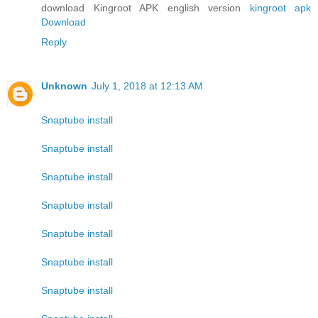
download Kingroot APK english version
kingroot apk
Download
Reply
Unknown
July 1, 2018 at 12:13 AM
Snaptube install
Snaptube install
Snaptube install
Snaptube install
Snaptube install
Snaptube install
Snaptube install