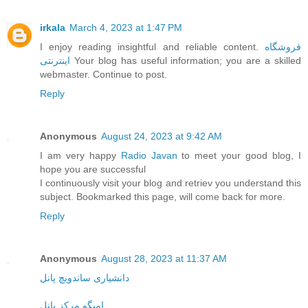
irkala
March 4, 2023 at 1:47 PM
I enjoy reading insightful and reliable content.
فروشگاه
اینترنتی
Your blog has useful information; you are a skilled
webmaster. Continue to post.
Reply
Anonymous
August 24, 2023 at 9:42 AM
I am very happy
Radio Javan
to meet your good blog, I
hope you are successful
I continuously visit your blog and retriev you understand this
subject. Bookmarked this page, will come back for more.
Reply
Anonymous
August 28, 2023 at 11:37 AM
دانشیاری ساندویچ پانل
امیگو مرکز پانل