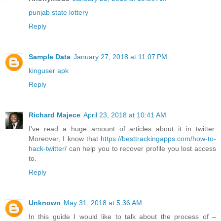
punjab state lottery
Reply
Sample Data
January 27, 2018 at 11:07 PM
kinguser apk
Reply
Richard Majece
April 23, 2018 at 10:41 AM
I've read a huge amount of articles about it in twitter.
Moreover, I know that
https://besttrackingapps.com/how-to-
hack-twitter/
can help you to recover profile you lost access
to.
Reply
Unknown
May 31, 2018 at 5:36 AM
In this guide I would like to talk about the process of –