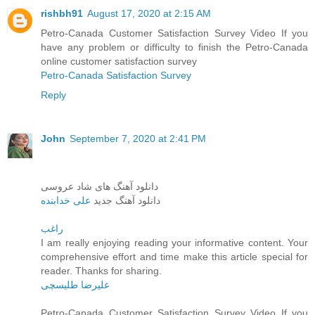
rishbh91
August 17, 2020 at 2:15 AM
Petro-Canada Customer Satisfaction Survey Video If you
have any problem or difficulty to finish the Petro-Canada
online customer satisfaction survey
Petro-Canada Satisfaction Survey
Reply
John
September 7, 2020 at 2:41 PM
دانلود آهنگ های شاد عروسی
علی خدابنده
دانلود آهنگ جدید
راغب
I am really enjoying reading your informative content. Your
comprehensive effort and time make this article special for
reader. Thanks for sharing.
علیرضا طلیسچی
Petro-Canada Customer Satisfaction Survey Video If you