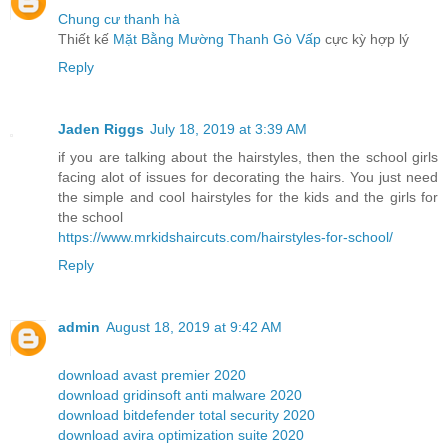
Chung cư thanh hà
Thiết kế
Mặt Bằng Mường Thanh Gò Vấp
cực kỳ hợp lý
Reply
Jaden Riggs
July 18, 2019 at 3:39 AM
if you are talking about the hairstyles, then the school girls
facing alot of issues for decorating the hairs. You just need
the simple and cool hairstyles for the kids and the girls for
the school
https://www.mrkidshaircuts.com/hairstyles-for-school/
Reply
admin
August 18, 2019 at 9:42 AM
download avast premier 2020
download gridinsoft anti malware 2020
download bitdefender total security 2020
download avira optimization suite 2020