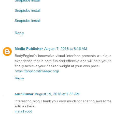
Snaptube install
Snaptube install
Snaptube install
Reply
Media Publisher
August 7, 2018 at 8:16 AM
BodyEngine's innovative visual interface presents a unique
experience that is both fun and effective and will help you to
finally achieve your desired weight at your own pace.
https://popcorntimeapk.org/
Reply
arunkumar
August 19, 2018 at 7:38 AM
interesting blog.Thank you very much for sharing awesome
articles here.
install voot