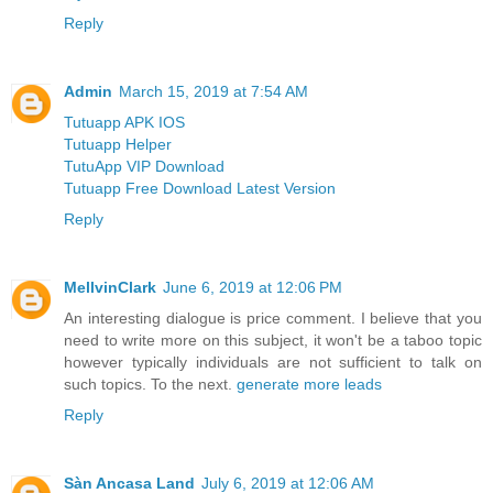
Reply
Admin
March 15, 2019 at 7:54 AM
Tutuapp APK IOS
Tutuapp Helper
TutuApp VIP Download
Tutuapp Free Download Latest Version
Reply
MellvinClark
June 6, 2019 at 12:06 PM
An interesting dialogue is price comment. I believe that you
need to write more on this subject, it won't be a taboo topic
however typically individuals are not sufficient to talk on
such topics. To the next.
generate more leads
Reply
Sàn Ancasa Land
July 6, 2019 at 12:06 AM