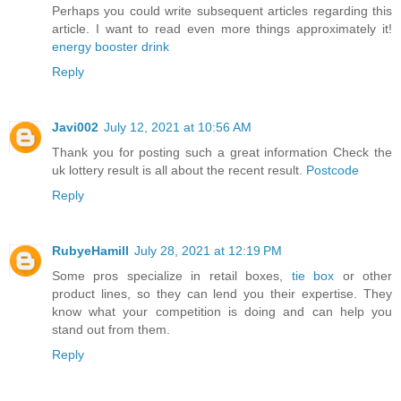
Perhaps you could write subsequent articles regarding this
article. I want to read even more things approximately it!
energy booster drink
Reply
Javi002
July 12, 2021 at 10:56 AM
Thank you for posting such a great information Check the
uk lottery result is all about the recent result.
Postcode
Reply
RubyeHamill
July 28, 2021 at 12:19 PM
Some pros specialize in retail boxes,
tie box
or other
product lines, so they can lend you their expertise. They
know what your competition is doing and can help you
stand out from them.
Reply