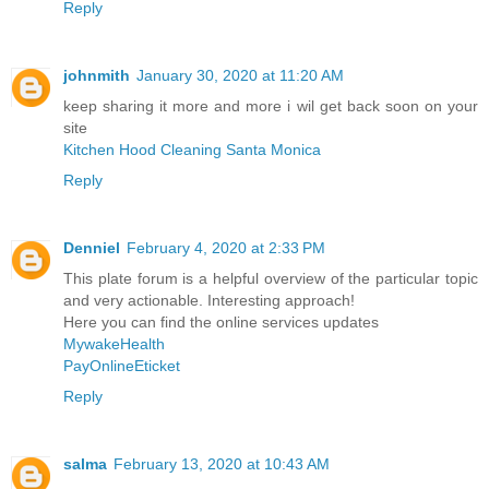
Reply
johnmith
January 30, 2020 at 11:20 AM
keep sharing it more and more i wil get back soon on your
site
Kitchen Hood Cleaning Santa Monica
Reply
Denniel
February 4, 2020 at 2:33 PM
This plate forum is a helpful overview of the particular topic
and very actionable. Interesting approach!
Here you can find the online services updates
MywakeHealth
PayOnlineEticket
Reply
salma
February 13, 2020 at 10:43 AM