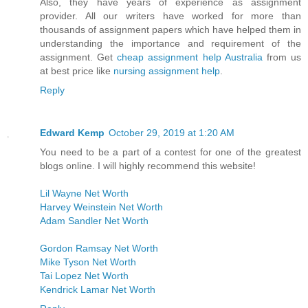
Also, they have years of experience as assignment
provider. All our writers have worked for more than
thousands of assignment papers which have helped them in
understanding the importance and requirement of the
assignment. Get
cheap assignment help Australia
from us
at best price like
nursing assignment help
.
Reply
Edward Kemp
October 29, 2019 at 1:20 AM
You need to be a part of a contest for one of the greatest
blogs online. I will highly recommend this website!
Lil Wayne Net Worth
Harvey Weinstein Net Worth
Adam Sandler Net Worth
Gordon Ramsay Net Worth
Mike Tyson Net Worth
Tai Lopez Net Worth
Kendrick Lamar Net Worth