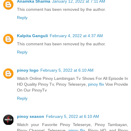
Anamika Sharma
January 12, 2022 at 7:11 AM
This comment has been removed by the author.
Reply
Kalpita Ganguli
February 4, 2022 at 4:37 AM
This comment has been removed by the author.
Reply
pinoy logo
February 5, 2022 at 6:10 AM
Watch Online Pinoy Lambingan Tv Shows For All Episode In
HD Quality Pinoy Tv, Pinoy Teleserye,
pinoy flix
Vow Provide
On Our PinoyTv
Reply
pinoy season
February 5, 2022 at 6:10 AM
Watch your Favorite Pinoy Teleserye, Pinoy Tambayan,
Pinoy Channel, Teleserye,
pinoy flix
, Pinoy HD, and Pinoy