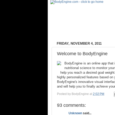
FRIDAY, NOVEMBER 4, 2011
Welcome to BodyEngine
BodyEngine is an online app that 
nutritional science to monitor your
help you reach a desired goal weight.
highly personalized features based on y
BodyEngine's innovative visual interfac
and will help you to finally achieve yo
Posted by
BodyEngine
at
2:02 PM
93 comments:
Unknown
said...