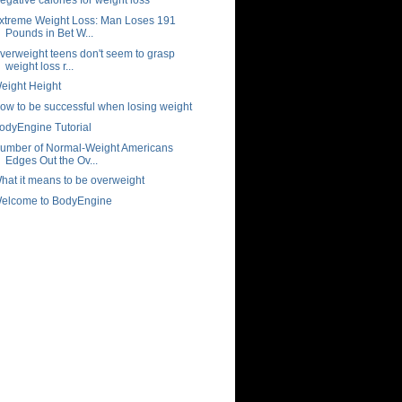
xtreme Weight Loss: Man Loses 191
Pounds in Bet W...
verweight teens don't seem to grasp
weight loss r...
eight Height
ow to be successful when losing weight
odyEngine Tutorial
umber of Normal-Weight Americans
Edges Out the Ov...
hat it means to be overweight
elcome to BodyEngine