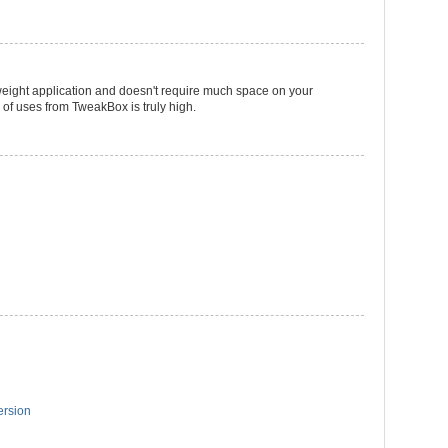
htweight application and doesn't require much space on your
 of uses from TweakBox is truly high.
ersion