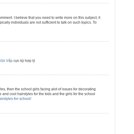
omment. I believe that you need to write more on this subject, it
cally individuals are not sufficient to talk on such topics. To
 Gò Vấp
cực kỳ hợp lý
yles, then the school girls facing alot of issues for decorating
 and cool hairstyles for the kids and the girls for the school
irstyles-for-school/