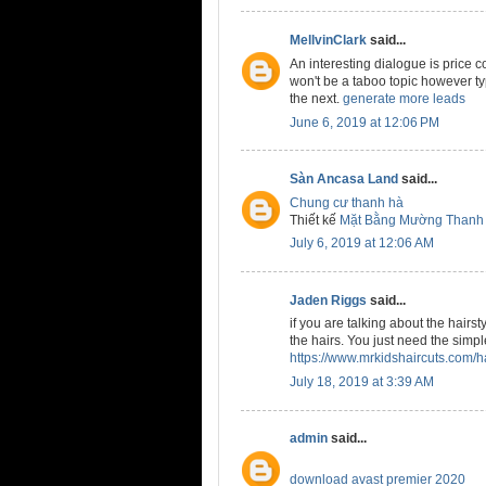
MellvinClark
said...
An interesting dialogue is price c
won't be a taboo topic however typi
the next.
generate more leads
June 6, 2019 at 12:06 PM
Sàn Ancasa Land
said...
Chung cư thanh hà
Thiết kế
Mặt Bằng Mường Thanh
July 6, 2019 at 12:06 AM
Jaden Riggs
said...
if you are talking about the hairst
the hairs. You just need the simple
https://www.mrkidshaircuts.com/ha
July 18, 2019 at 3:39 AM
admin
said...
download avast premier 2020