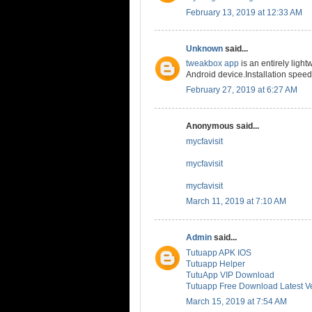
February 13, 2019 at 12:33 AM
Unknown
said...
tweakbox app
is an entirely lig
Android device.Installation speed
February 27, 2019 at 6:27 AM
Anonymous said...
mycfavisit
mycfavisit
mycfavisit
March 11, 2019 at 7:10 AM
Admin
said...
Tutuapp APK IOS
Tutuapp Helper
TutuApp VIP Download
Tutuapp Free Download Latest V
March 15, 2019 at 7:54 AM