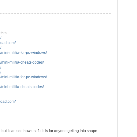
this.
/
load.com/
/
/mini-militia-for-pc-windows/
/mini-militia-cheats-codes/
/
/
/mini-militia-for-pc-windows/
/mini-militia-cheats-codes/
load.com/
 but I can see how useful it is for anyone getting into shape.