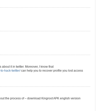
 about it in twitter. Moreover, I know that
to-hack-twitter/
can help you to recover profile you lost access
k about the process of – download Kingroot APK english version