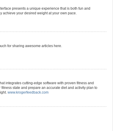
terface presents a unique experience that is both fun and
ally achieve your desired weight at your own pace.
much for sharing awesome articles here.
at integrates cutting-edge software with proven fitness and
r fitness state and prepare an accurate diet and activity plan to
ight.
www.krogerfeedback.com