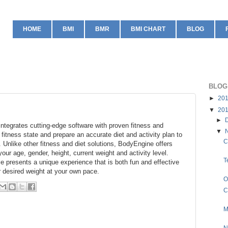
HOME
BMI
BMR
BMI CHART
BLOG
BLOG
►
20
▼
20
►
integrates cutting-edge software with proven fitness and
▼
 fitness state and prepare an accurate diet and activity plan to
C
 Unlike other fitness and diet solutions, BodyEngine offers
our age, gender, height, current weight and activity level.
T
e presents a unique experience that is both fun and effective
ur desired weight at your own pace.
O
C
M
N