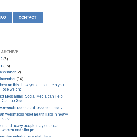
FAQ
CONTACT
 ARCHIVE
12
(5)
11
(16)
December
(2)
November
(14)
hew on this: How you eat can help you
lose weight
ext Messaging, Social Media can Help
College Stud...
verweight people eat less often: study ...
an weight loss reset health risks in heavy
kids?
en and heavy people may outpace
women and slim pe...
egative calories for weight loss