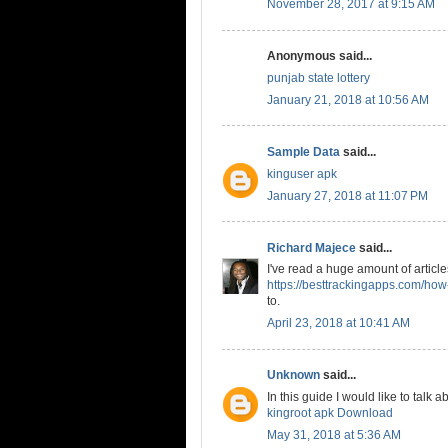
November 28, 2017 at 9:15 AM
Anonymous said...
punjab state lottery
January 21, 2018 at 10:56 AM
Sample Data
said...
kinguser apk
January 27, 2018 at 11:07 PM
Richard Majece
said...
I've read a huge amount of articles
https://besttrackingapps.com/how-
to.
April 23, 2018 at 10:41 AM
Unknown
said...
In this guide I would like to tal
kingroot apk Download
May 31, 2018 at 5:36 AM