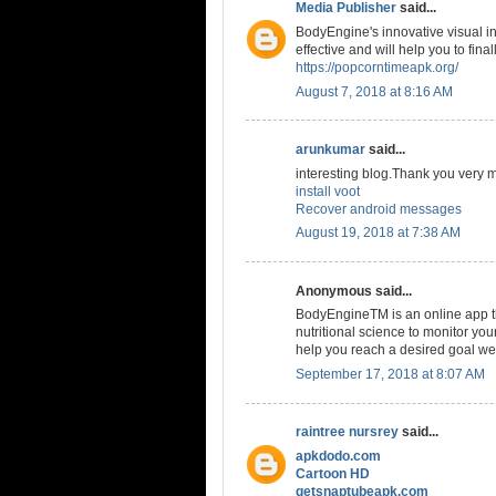
Media Publisher
said...
BodyEngine's innovative visual in
effective and will help you to fin
https://popcorntimeapk.org/
August 7, 2018 at 8:16 AM
arunkumar
said...
interesting blog.Thank you very 
install voot
Recover android messages
August 19, 2018 at 7:38 AM
Anonymous said...
BodyEngineTM is an online app th
nutritional science to monitor you
help you reach a desired goal we
September 17, 2018 at 8:07 AM
raintree nursrey
said...
apkdodo.com
Cartoon HD
getsnaptubeapk.com