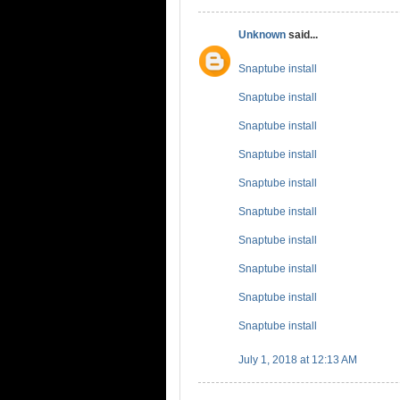
Unknown
said...
Snaptube install
Snaptube install
Snaptube install
Snaptube install
Snaptube install
Snaptube install
Snaptube install
Snaptube install
Snaptube install
Snaptube install
July 1, 2018 at 12:13 AM