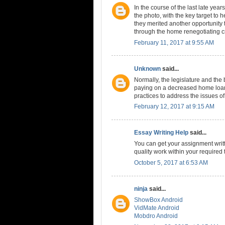
In the course of the last late yea
the photo, with the key target to 
they merited another opportunity t
through the home renegotiating c
February 11, 2017 at 9:55 AM
Unknown
said...
Normally, the legislature and th
paying on a decreased home loan
practices to address the issues o
February 12, 2017 at 9:15 AM
Essay Writing Help
said...
You can get your assignment writt
quality work within your required 
October 5, 2017 at 6:53 AM
ninja
said...
ShowBox Android
VidMate Android
Mobdro Android