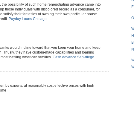
rs, the possibility of such home renegotiating advance came into
E
help those individuals with discolored record as a consumer, for
o satisfy their fantasies of owning their own particular house
O
redit.
Payday Loans Chicago
W
H
B
e banks would incline toward that you keep your home and keep
N
. Thusly, they have custom-made capabilities and loaning
f most battling American families.
Cash Advance San-diego
W
W
en by experts, at reasonably cost effective prices with high
time