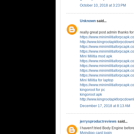
October 10, 2018 at 3:23 PM
Unknown
said...
really great post admin thanks for 
https://www.minimilitiaforpcapk.co
http://www.kingrootapkforpcdown
https://www.minimilitiaforpcapk.co
https://www.minimilitiaforpcapk.co
Mini Militia mod apk
https://www.minimilitiaforpcapk.co
https://www.minimilitiaforpcapk.co
https://www.minimilitiaforpcapk.co
https://www.minimilitiaforpcapk.co
Mini Militia for laptop
https://www.minimilitiaforpcapk.co
kingoroot for pc
kingoroot apk
http://www.kingrootapkforpcdown
December 17, 2018 at 8:13 AM
jerrysproductreviews
said...
I haven't tried Body Engine before
Myindigo card login