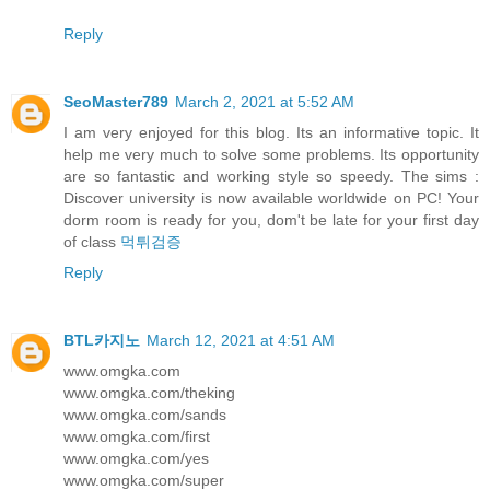
Reply
SeoMaster789
March 2, 2021 at 5:52 AM
I am very enjoyed for this blog. Its an informative topic. It
help me very much to solve some problems. Its opportunity
are so fantastic and working style so speedy. The sims :
Discover university is now available worldwide on PC! Your
dorm room is ready for you, dom't be late for your first day
of class
먹튀검증
Reply
BTL카지노
March 12, 2021 at 4:51 AM
www.omgka.com
www.omgka.com/theking
www.omgka.com/sands
www.omgka.com/first
www.omgka.com/yes
www.omgka.com/super