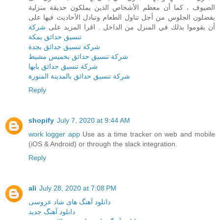
الضيوف ، كما أن معظم الأشخاص الذين يملكون حديقة منزلية
يفضلون الجلوس من أجل تناول الطعام وتبادل الأحاديث فيها على
شركة
أن يقوموا بذلك في المنزل من الداخل . اقرا المزيد على
تنسيق حدائق بمكة
شركة تنسيق حدائق بجدة
شركة تنسيق حدائق بخميس مشيط
شركة تنسيق حدائق بابها
شركة تنسيق حدائق بالمدينة المنورة
Reply
shopify
July 7, 2020 at 9:44 AM
work logger app
Use as a time tracker on web and mobile
(iOS & Android) or through the slack integration.
Reply
ali
July 28, 2020 at 7:08 PM
دانلود آهنگ های شاد عروسی
دانلود آهنگ جدید