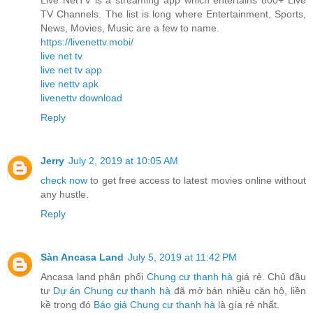
TV Channels. The list is long where Entertainment, Sports,
News, Movies, Music are a few to name.
https://livenettv.mobi/
live net tv
live net tv app
live nettv apk
livenettv download
Reply
Jerry
July 2, 2019 at 10:05 AM
check now
to get free access to latest movies online without
any hustle.
Reply
Sàn Ancasa Land
July 5, 2019 at 11:42 PM
Ancasa land phân phối
Chung cư thanh hà
giá rẻ. Chủ đầu
tư
Dự án Chung cư thanh hà
đã mở bán nhiều căn hộ, liền
kề trong đó
Báo giá Chung cư thanh hà
là gía rẻ nhất.