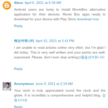
Alexx
April 6, 2021 at 6:39 AM
Android users are lucky to install MovieBox alternative
application for their devices. Movie Box apps ready to
download for your device with Play Store
download now
.
Reply
해선커뮤니티
April 15, 2021 at 3:41 PM
I am unable to read articles online very often, but I’m glad I
did today. This is very well written and your points are well-
expressed. Please, don’t ever stop writing
선물옵션커뮤니티
Reply
Anonymous
June 9, 2021 at 2:19 AM
Your work is truly appreciated round the clock and the
globe. It is incredibly a comprehensive and helpful blog.
검
증사이트
Reply