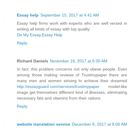
Essay help
September 15, 2017 at 4:41 AM
Essay help firms work with experts who are well versed in
writing all kinds of essay with top quality.
Do My Essay,Essay Help
Reply
Richard Daniels
November 16, 2017 at 6:00 AM
In fact, this problem concerns not only obese people. Even
among those making reviews of Trustmypaper there are
many men and women striving to achieve their dreamed
http://essayguard.com/services/trustmypaper
model-like
image get themselves different kind of illnesses, eliminating
necessary fats and vitamins from their rations.
Reply
website translation service
December 8, 2017 at 8:06 AM