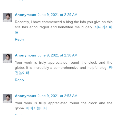
Anonymous
June 9, 2021 at 2:29 AM
Recently, I have commenced a blog the info you give on this
site has encouraged and benefited me hugely.
사다리사이
트
Reply
Anonymous
June 9, 2021 at 2:38 AM
Your work is truly appreciated round the clock and the
globe. It is incredibly a comprehensive and helpful blog.
안
전놀이터
Reply
Anonymous
June 9, 2021 at 2:53 AM
Your work is truly appreciated round the clock and the
globe.
메이저놀이터