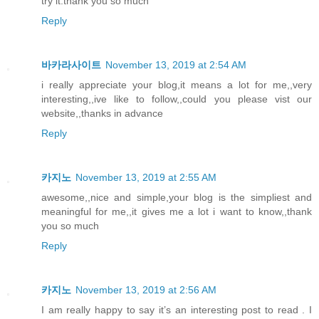
try it.thank you so much
Reply
바카라사이트
November 13, 2019 at 2:54 AM
i really appreciate your blog,it means a lot for me,,very
interesting,,ive like to follow,,could you please vist our
website,,thanks in advance
Reply
카지노
November 13, 2019 at 2:55 AM
awesome,,nice and simple,your blog is the simpliest and
meaningful for me,,it gives me a lot i want to know,,thank
you so much
Reply
카지노
November 13, 2019 at 2:56 AM
I am really happy to say it’s an interesting post to read . I