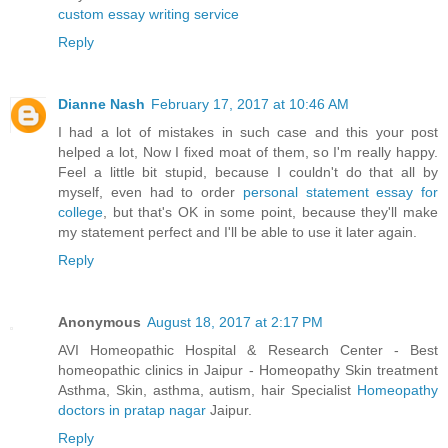
custom essay writing service
Reply
Dianne Nash
February 17, 2017 at 10:46 AM
I had a lot of mistakes in such case and this your post
helped a lot, Now I fixed moat of them, so I'm really happy.
Feel a little bit stupid, because I couldn't do that all by
myself, even had to order
personal statement essay for
college
, but that's OK in some point, because they'll make
my statement perfect and I'll be able to use it later again.
Reply
Anonymous
August 18, 2017 at 2:17 PM
AVI Homeopathic Hospital & Research Center - Best
homeopathic clinics in Jaipur - Homeopathy Skin treatment
Asthma, Skin, asthma, autism, hair Specialist
Homeopathy
doctors in pratap nagar
Jaipur.
Reply