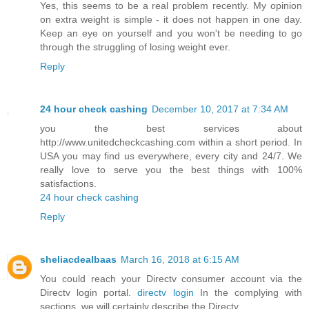
Yes, this seems to be a real problem recently. My opinion
on extra weight is simple - it does not happen in one day.
Keep an eye on yourself and you won't be needing to go
through the struggling of losing weight ever.
Reply
24 hour check cashing
December 10, 2017 at 7:34 AM
you the best services about
http://www.unitedcheckcashing.com within a short period. In
USA you may find us everywhere, every city and 24/7. We
really love to serve you the best things with 100%
satisfactions.
24 hour check cashing
Reply
sheliacdealbaas
March 16, 2018 at 6:15 AM
You could reach your Directv consumer account via the
Directv login portal.
directv login
In the complying with
sections, we will certainly describe the Directv.