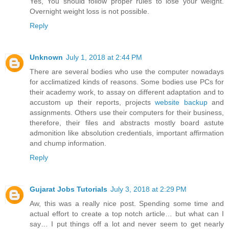
Yes, You should follow proper rules to lose your weight.
Overnight weight loss is not possible.
Reply
Unknown
July 1, 2018 at 2:44 PM
There are several bodies who use the computer nowadays
for acclimatized kinds of reasons. Some bodies use PCs for
their academy work, to assay on different adaptation and to
accustom up their reports, projects
website backup
and
assignments. Others use their computers for their business,
therefore, their files and abstracts mostly board astute
admonition like absolution credentials, important affirmation
and chump information.
Reply
Gujarat Jobs Tutorials
July 3, 2018 at 2:29 PM
Aw, this was a really nice post. Spending some time and
actual effort to create a top notch article… but what can I
say… I put things off a lot and never seem to get nearly