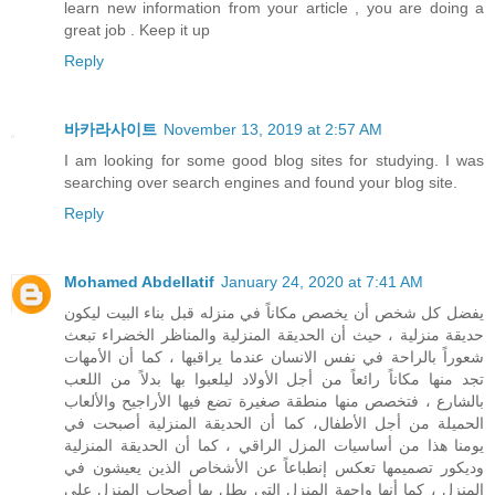
learn new information from your article , you are doing a
great job . Keep it up
Reply
바카라사이트
November 13, 2019 at 2:57 AM
I am looking for some good blog sites for studying. I was
searching over search engines and found your blog site.
Reply
Mohamed Abdellatif
January 24, 2020 at 7:41 AM
يفضل كل شخص أن يخصص مكاناً في منزله قبل بناء البيت ليكون
حديقة منزلية ، حيث أن الحديقة المنزلية والمناظر الخضراء تبعث
شعوراً بالراحة في نفس الانسان عندما يراقبها ، كما أن الأمهات
تجد منها مكاناً رائعاً من أجل الأولاد ليلعبوا بها بدلاً من اللعب
بالشارع ، فتخصص منها منطقة صغيرة تضع فيها الأراجيح والألعاب
الحميلة من أجل الأطفال، كما أن الحديقة المنزلية أصبحت في
يومنا هذا من أساسيات المزل الراقي ، كما أن الحديقة المنزلية
وديكور تصميمها تعكس إنطباعاً عن الأشخاص الذين يعيشون في
المنزل ، كما أنها واجهة المنزل التي يطل بها أصحاب المنزل على