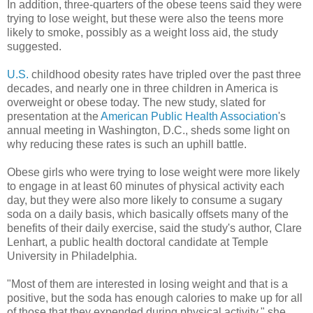
In addition, three-quarters of the obese teens said they were
trying to lose weight, but these were also the teens more
likely to smoke, possibly as a weight loss aid, the study
suggested.
U.S.
childhood obesity rates have tripled over the past three
decades, and nearly one in three children in America is
overweight or obese today. The new study, slated for
presentation at the
American Public Health Association
's
annual meeting in Washington, D.C., sheds some light on
why reducing these rates is such an uphill battle.
Obese girls who were trying to lose weight were more likely
to engage in at least 60 minutes of physical activity each
day, but they were also more likely to consume a sugary
soda on a daily basis, which basically offsets many of the
benefits of their daily exercise, said the study's author, Clare
Lenhart, a public health doctoral candidate at Temple
University in Philadelphia.
"Most of them are interested in losing weight and that is a
positive, but the soda has enough calories to make up for all
of those that they expended during physical activity," she