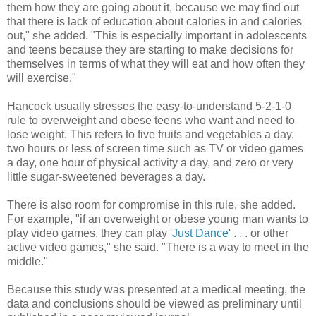
them how they are going about it, because we may find out
that there is lack of education about calories in and calories
out," she added. "This is especially important in adolescents
and teens because they are starting to make decisions for
themselves in terms of what they will eat and how often they
will exercise."
Hancock usually stresses the easy-to-understand 5-2-1-0
rule to overweight and obese teens who want and need to
lose weight. This refers to five fruits and vegetables a day,
two hours or less of screen time such as TV or video games
a day, one hour of physical activity a day, and zero or very
little sugar-sweetened beverages a day.
There is also room for compromise in this rule, she added.
For example, "if an overweight or obese young man wants to
play video games, they can play '
Just Dance
' . . . or other
active video games," she said. "There is a way to meet in the
middle."
Because this study was presented at a medical meeting, the
data and conclusions should be viewed as preliminary until