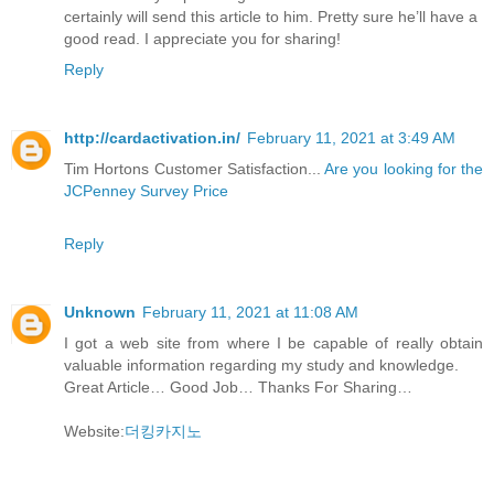
certainly will send this article to him. Pretty sure he’ll have a
good read. I appreciate you for sharing!
Reply
http://cardactivation.in/
February 11, 2021 at 3:49 AM
Tim Hortons Customer Satisfaction...
Are you looking for the
JCPenney Survey Price
Reply
Unknown
February 11, 2021 at 11:08 AM
I got a web site from where I be capable of really obtain
valuable information regarding my study and knowledge.
Great Article… Good Job… Thanks For Sharing…
Website:
더킹카지노