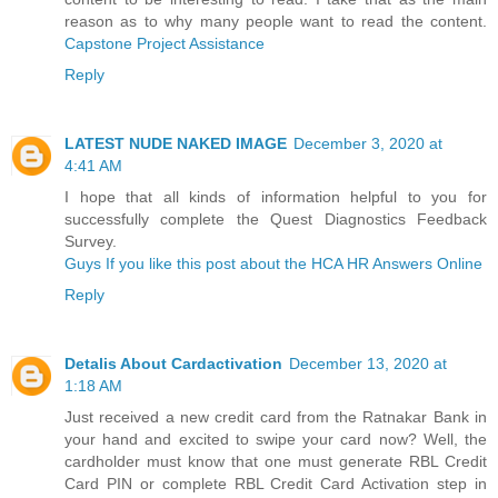
reason as to why many people want to read the content.
Capstone Project Assistance
Reply
LATEST NUDE NAKED IMAGE
December 3, 2020 at
4:41 AM
I hope that all kinds of information helpful to you for
successfully complete the Quest Diagnostics Feedback
Survey.
Guys If you like this post about the HCA HR Answers Online
Reply
Detalis About Cardactivation
December 13, 2020 at
1:18 AM
Just received a new credit card from the Ratnakar Bank in
your hand and excited to swipe your card now? Well, the
cardholder must know that one must generate RBL Credit
Card PIN or complete RBL Credit Card Activation step in