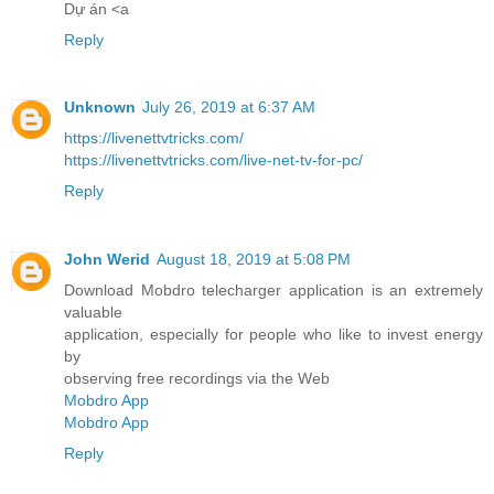
Dự án <a
Reply
Unknown
July 26, 2019 at 6:37 AM
https://livenettvtricks.com/
https://livenettvtricks.com/live-net-tv-for-pc/
Reply
John Werid
August 18, 2019 at 5:08 PM
Download Mobdro telecharger application is an extremely
valuable
application, especially for people who like to invest energy
by
observing free recordings via the Web
Mobdro App
Mobdro App
Reply