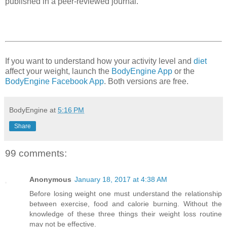
published in a peer-reviewed journal.
If you want to understand how your activity level and
diet
affect your weight, launch the
BodyEngine App
or the
BodyEngine Facebook App
. Both versions are free.
BodyEngine
at
5:16 PM
Share
99 comments:
Anonymous
January 18, 2017 at 4:38 AM
Before losing weight one must understand the relationship
between exercise, food and calorie burning. Without the
knowledge of these three things their weight loss routine
may not be effective.