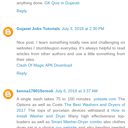
anything done.
GK Quiz in Gujarati
Reply
Gujarat Jobs Tutorials
July 3, 2018 at 2:30 PM
Nice post. I learn something totally new and challenging on
websites I stumbleupon everyday. It's always helpful to read
articles from other authors and use a little something from
their sites.
Clash Of Magic APK Download
Reply
kenna178015crook
July 6, 2018 at 3:37 AM
A single wash takes 75 to 100 minutes.
yolasite.com
The
Options as well as Costs
The Best Washers and Dryers of
2017
The tops of porcelain devices withstand d
How to
install Washer and Dryer
Many high effectiveness top-
loaders as well as
Smart Washer-Dryer combo
also clothes
dryer set is a choice
our website
and also bending needed