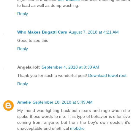
to load as well as dump washing.
Reply
Who Makes Bugatti Cars
August 7, 2018 at 4:21 AM
Good to see this
Reply
AngelaHolt
September 4, 2018 at 9:39 AM
Thank you for such a wonderful post!
Download towel root
Reply
Amelie
September 18, 2018 at 5:49 AM
My friend was fighting back both tears and rage when she
spoke these words to me. This type of behavior is offensive
coming from anyone, but from the boy’s own doctor, it’s
unacceptable and unethical
mobdro