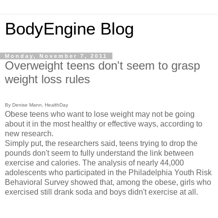
BodyEngine Blog
Monday, November 7, 2011
Overweight teens don't seem to grasp
weight loss rules
By Denise Mann, HealthDay
Obese teens who want to lose weight may not be going
about it in the most healthy or effective ways, according to
new research.
Simply put, the researchers said, teens trying to drop the
pounds don't seem to fully understand the link between
exercise and calories. The analysis of nearly 44,000
adolescents who participated in the Philadelphia Youth Risk
Behavioral Survey showed that, among the obese, girls who
exercised still drank soda and boys didn't exercise at all.