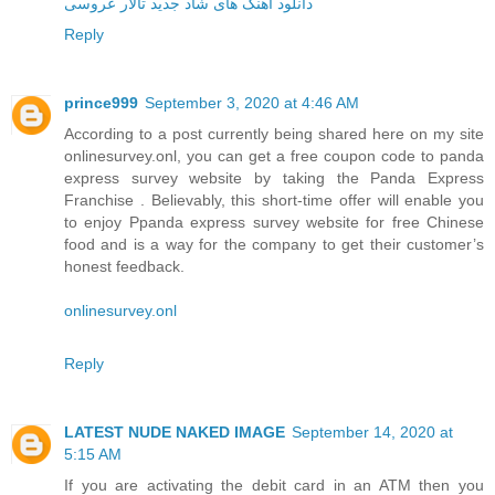
دانلود آهنگ های شاد جدید تالار عروسی
Reply
prince999
September 3, 2020 at 4:46 AM
According to a post currently being shared here on my site
onlinesurvey.onl, you can get a free coupon code to panda
express survey website by taking the Panda Express
Franchise . Believably, this short-time offer will enable you
to enjoy Ppanda express survey website for free Chinese
food and is a way for the company to get their customer’s
honest feedback.
onlinesurvey.onl
Reply
LATEST NUDE NAKED IMAGE
September 14, 2020 at
5:15 AM
If you are activating the debit card in an ATM then you