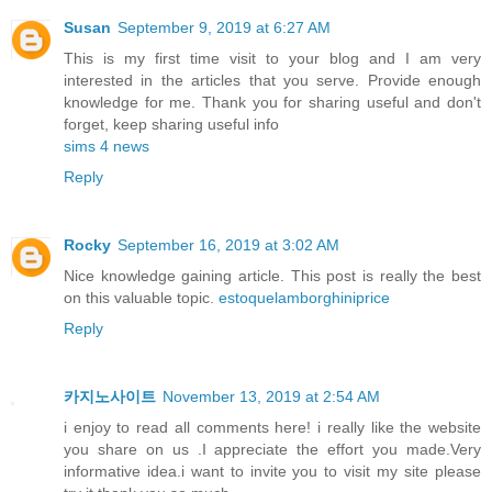
Susan
September 9, 2019 at 6:27 AM
This is my first time visit to your blog and I am very
interested in the articles that you serve. Provide enough
knowledge for me. Thank you for sharing useful and don't
forget, keep sharing useful info
sims 4 news
Reply
Rocky
September 16, 2019 at 3:02 AM
Nice knowledge gaining article. This post is really the best
on this valuable topic.
estoquelamborghiniprice
Reply
카지노사이트
November 13, 2019 at 2:54 AM
i enjoy to read all comments here! i really like the website
you share on us .I appreciate the effort you made.Very
informative idea.i want to invite you to visit my site please