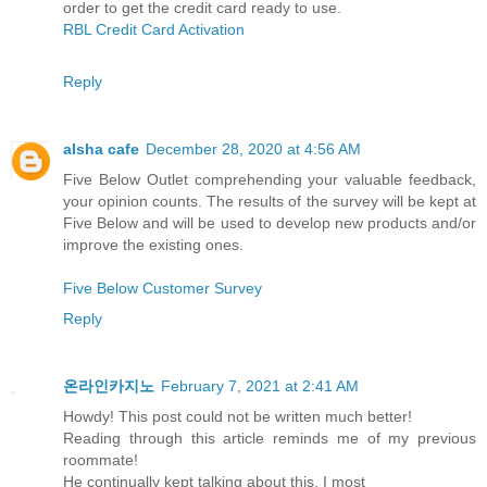
order to get the credit card ready to use.
RBL Credit Card Activation
Reply
alsha cafe
December 28, 2020 at 4:56 AM
Five Below Outlet comprehending your valuable feedback,
your opinion counts. The results of the survey will be kept at
Five Below and will be used to develop new products and/or
improve the existing ones.
Five Below Customer Survey
Reply
온라인카지노
February 7, 2021 at 2:41 AM
Howdy! This post could not be written much better!
Reading through this article reminds me of my previous
roommate!
He continually kept talking about this. I most