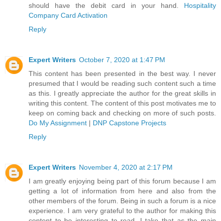
should have the debit card in your hand.
Hospitality
Company Card Activation
Reply
Expert Writers
October 7, 2020 at 1:47 PM
This content has been presented in the best way. I never
presumed that I would be reading such content such a time
as this. I greatly appreciate the author for the great skills in
writing this content. The content of this post motivates me to
keep on coming back and checking on more of such posts.
Do My Assignment
|
DNP Capstone Projects
Reply
Expert Writers
November 4, 2020 at 2:17 PM
I am greatly enjoying being part of this forum because I am
getting a lot of information from here and also from the
other members of the forum. Being in such a forum is a nice
experience. I am very grateful to the author for making this
content to be interesting to read. I take that as the main