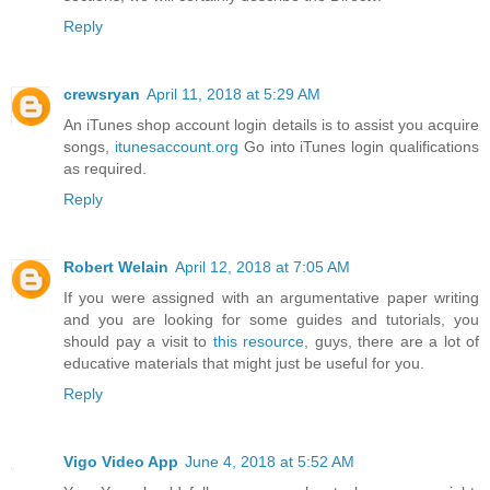
Reply
crewsryan
April 11, 2018 at 5:29 AM
An iTunes shop account login details is to assist you acquire
songs,
itunesaccount.org
Go into iTunes login qualifications
as required.
Reply
Robert Welain
April 12, 2018 at 7:05 AM
If you were assigned with an argumentative paper writing
and you are looking for some guides and tutorials, you
should pay a visit to
this resource
, guys, there are a lot of
educative materials that might just be useful for you.
Reply
Vigo Video App
June 4, 2018 at 5:52 AM