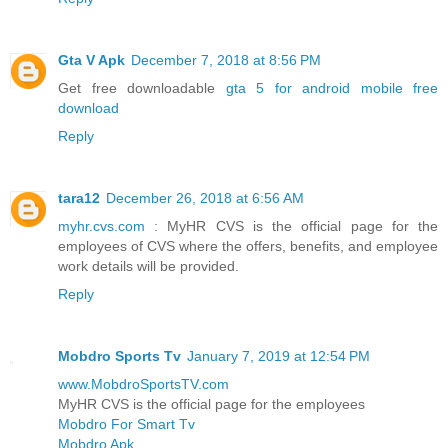
Gta V Apk
December 7, 2018 at 8:56 PM
Get free downloadable
gta 5 for android mobile free
download
Reply
tara12
December 26, 2018 at 6:56 AM
myhr.cvs.com
: MyHR CVS is the official page for the
employees of CVS where the offers, benefits, and employee
work details will be provided.
Reply
Mobdro Sports Tv
January 7, 2019 at 12:54 PM
www.MobdroSportsTV.com
MyHR CVS is the official page for the employees
Mobdro For Smart Tv
Mobdro Apk