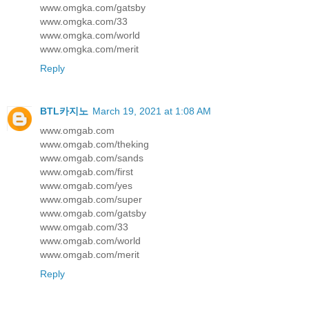
www.omgka.com/gatsby
www.omgka.com/33
www.omgka.com/world
www.omgka.com/merit
Reply
BTL카지노
March 19, 2021 at 1:08 AM
www.omgab.com
www.omgab.com/theking
www.omgab.com/sands
www.omgab.com/first
www.omgab.com/yes
www.omgab.com/super
www.omgab.com/gatsby
www.omgab.com/33
www.omgab.com/world
www.omgab.com/merit
Reply