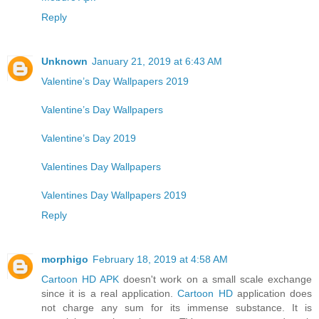
Reply
Unknown
January 21, 2019 at 6:43 AM
Valentine’s Day Wallpapers 2019
Valentine’s Day Wallpapers
Valentine’s Day 2019
Valentines Day Wallpapers
Valentines Day Wallpapers 2019
Reply
morphigo
February 18, 2019 at 4:58 AM
Cartoon HD APK
doesn't work on a small scale exchange
since it is a real application.
Cartoon HD
application does
not charge any sum for its immense substance. It is