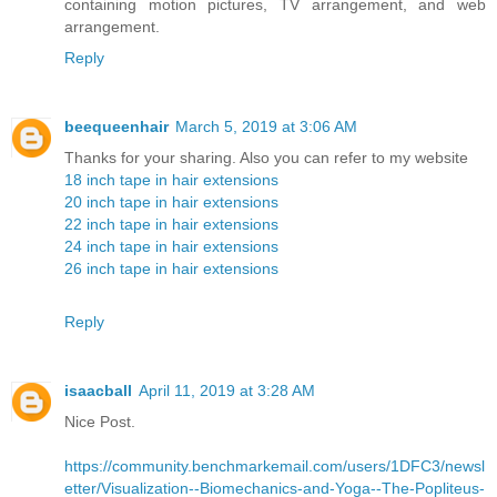
containing motion pictures, TV arrangement, and web
arrangement.
Reply
beequeenhair
March 5, 2019 at 3:06 AM
Thanks for your sharing. Also you can refer to my website
18 inch tape in hair extensions
20 inch tape in hair extensions
22 inch tape in hair extensions
24 inch tape in hair extensions
26 inch tape in hair extensions
Reply
isaacball
April 11, 2019 at 3:28 AM
Nice Post.
https://community.benchmarkemail.com/users/1DFC3/newsl
etter/Visualization--Biomechanics-and-Yoga--The-Popliteus-