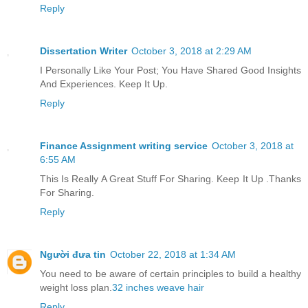
Reply
Dissertation Writer
October 3, 2018 at 2:29 AM
I Personally Like Your Post; You Have Shared Good Insights
And Experiences. Keep It Up.
Reply
Finance Assignment writing service
October 3, 2018 at
6:55 AM
This Is Really A Great Stuff For Sharing. Keep It Up .Thanks
For Sharing.
Reply
Người đưa tin
October 22, 2018 at 1:34 AM
You need to be aware of certain principles to build a healthy
weight loss plan.
32 inches weave hair
Reply