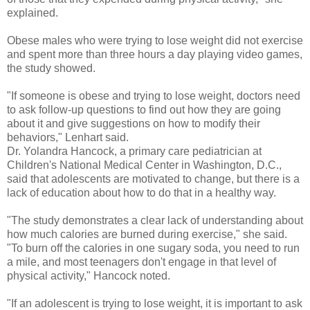
explained.
Obese males who were trying to lose weight did not exercise
and spent more than three hours a day playing video games,
the study showed.
"If someone is obese and trying to lose weight, doctors need
to ask follow-up questions to find out how they are going
about it and give suggestions on how to modify their
behaviors," Lenhart said.
Dr. Yolandra Hancock, a primary care pediatrician at
Children's National Medical Center in Washington, D.C.,
said that adolescents are motivated to change, but there is a
lack of education about how to do that in a healthy way.
"The study demonstrates a clear lack of understanding about
how much calories are burned during exercise," she said.
"To burn off the calories in one sugary soda, you need to run
a mile, and most teenagers don't engage in that level of
physical activity," Hancock noted.
"If an adolescent is trying to lose weight, it is important to ask