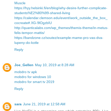
Muscle
https://hyy.helsinki.fi/en/blog/why-desire-further-complicate-
students%E2%80%99-shared-living
https://calendar.clemson.edu/event/work_outside_the_box_
cocreate#.XG-9lOgzbIU
http://quanticalabs.com/wp_themes/themis-theme/in-metus-
felis-tempor-mattis/
https://bandzone.cz/soutez/example-mame-pro-vas-dva-
lupeny-do-kotle
Reply
Joe_Gellen
May 10, 2019 at 8:28 AM
mobdro tv apk
mobdro for windows 10
mobdro for smart tv 2019
Reply
sara
June 21, 2019 at 12:58 AM
Live NetTV is a streaming app which entertains 800+ Live