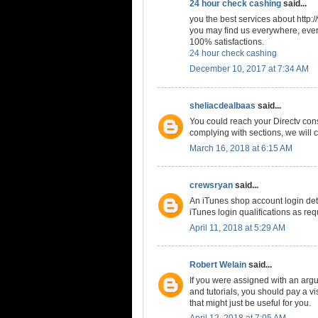
24 hour check cashing
said...
you the best services about http
you may find us everywhere, every
100% satisfactions.
24 hour check cashing
December 10, 2017 at 7:34 AM
sheliacdealbaas
said...
You could reach your Directv cons
complying with sections, we will c
March 16, 2018 at 6:15 AM
crewsryan
said...
An iTunes shop account login deta
iTunes login qualifications as req
April 11, 2018 at 5:29 AM
Robert Welain
said...
If you were assigned with an arg
and tutorials, you should pay a vis
that might just be useful for you.
April 12, 2018 at 7:05 AM