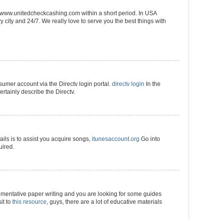
://www.unitedcheckcashing.com within a short period. In USA
 city and 24/7. We really love to serve you the best things with
umer account via the Directv login portal.
directv login
In the
ertainly describe the Directv.
ils is to assist you acquire songs,
itunesaccount.org
Go into
uired.
umentative paper writing and you are looking for some guides
it to
this resource
, guys, there are a lot of educative materials