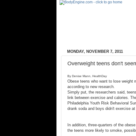
MONDAY, NOVEMBER 7, 2011
Overweight teens don't seem
By Denise Mann, HealthDay
Obese teens who want to lose weight ma
according to new research.
Simply put, the researchers said, teens
link between exercise and calories. Th
Philadelphia Youth Risk Behavioral Sur
drank soda and boys didn't exercise at 
In addition, three-quarters of the obes
the teens more likely to smoke, possib