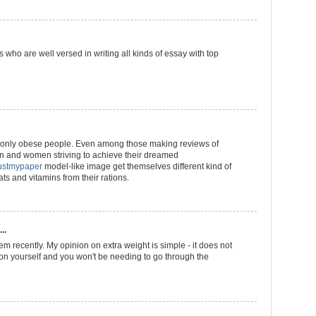
 who are well versed in writing all kinds of essay with top
ot only obese people. Even among those making reviews of
 and women striving to achieve their dreamed
rustmypaper
model-like image get themselves different kind of
ats and vitamins from their rations.
..
em recently. My opinion on extra weight is simple - it does not
n yourself and you won't be needing to go through the