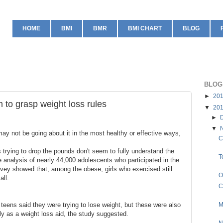
HOME
BMI
BMR
BMI CHART
BLOG
BLOG
►
20
 to grasp weight loss rules
▼
20
►
▼
y not be going about it in the most healthy or effective ways,
C
 trying to drop the pounds don't seem to fully understand the
T
e analysis of nearly 44,000 adolescents who participated in the
vey showed that, among the obese, girls who exercised still
O
all.
C
e teens said they were trying to lose weight, but these were also
M
ly as a weight loss aid, the study suggested.
N