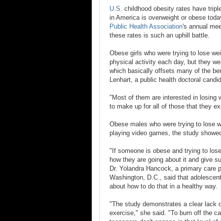
U.S.
childhood obesity rates have tripl
in America is overweight or obese toda
Public Health Association
's annual mee
these rates is such an uphill battle.
Obese girls who were trying to lose wei
physical activity each day, but they w
which basically offsets many of the bene
Lenhart, a public health doctoral candi
"Most of them are interested in losing 
to make up for all of those that they e
Obese males who were trying to lose w
playing video games, the study showe
"If someone is obese and trying to lose
how they are going about it and give s
Dr. Yolandra Hancock, a primary care pe
Washington, D.C., said that adolescent
about how to do that in a healthy way.
"The study demonstrates a clear lack 
exercise," she said. "To burn off the c