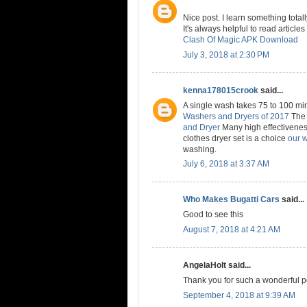
Nice post. I learn something tot
It's always helpful to read article
Clash Of Magic APK Download
July 3, 2018 at 2:30 PM
kenna178015crook
said...
A single wash takes 75 to 100 mi
Washers and Dryers of 2017
The 
and Dryer
Many high effectivenes
clothes dryer set is a choice
our 
washing.
July 6, 2018 at 3:37 AM
Who Makes Bugatti Cars
said...
Good to see this
August 7, 2018 at 4:21 AM
AngelaHolt said...
Thank you for such a wonderful p
September 4, 2018 at 9:39 AM