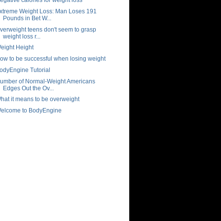
xtreme Weight Loss: Man Loses 191
Pounds in Bet W...
verweight teens don't seem to grasp
weight loss r...
eight Height
ow to be successful when losing weight
odyEngine Tutorial
umber of Normal-Weight Americans
Edges Out the Ov...
hat it means to be overweight
elcome to BodyEngine