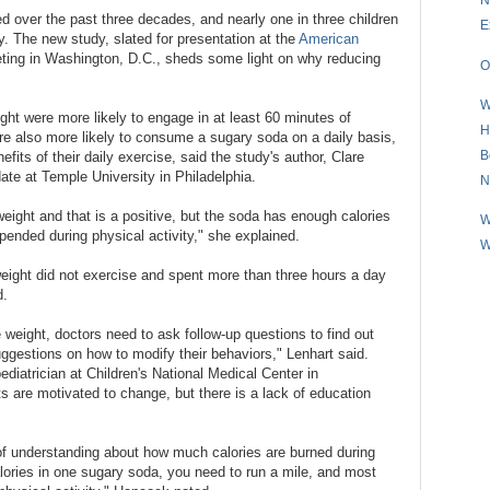
ed over the past three decades, and nearly one in three children
E
y. The new study, slated for presentation at the
American
ting in Washington, D.C., sheds some light on why reducing
O
W
ght were more likely to engage in at least 60 minutes of
H
ere also more likely to consume a sugary soda on a daily basis,
B
fits of their daily exercise, said the study's author, Clare
date at Temple University in Philadelphia.
N
weight and that is a positive, but the soda has enough calories
W
xpended during physical activity," she explained.
W
eight did not exercise and spent more than three hours a day
d.
 weight, doctors need to ask follow-up questions to find out
uggestions on how to modify their behaviors," Lenhart said.
diatrician at Children's National Medical Center in
s are motivated to change, but there is a lack of education
of understanding about how much calories are burned during
alories in one sugary soda, you need to run a mile, and most