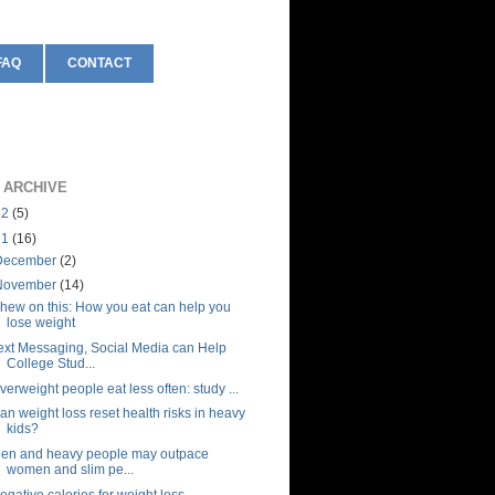
FAQ
CONTACT
 ARCHIVE
12
(5)
11
(16)
December
(2)
November
(14)
hew on this: How you eat can help you
lose weight
ext Messaging, Social Media can Help
College Stud...
verweight people eat less often: study ...
an weight loss reset health risks in heavy
kids?
en and heavy people may outpace
women and slim pe...
egative calories for weight loss