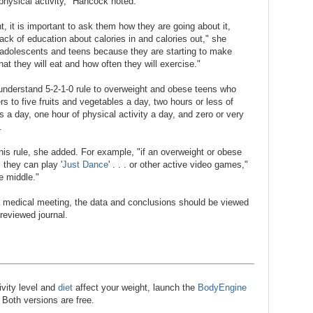
 physical activity," Hancock noted.
ht, it is important to ask them how they are going about it,
ack of education about calories in and calories out," she
n adolescents and teens because they are starting to make
at they will eat and how often they will exercise."
understand 5-2-1-0 rule to overweight and obese teens who
rs to five fruits and vegetables a day, two hours or less of
a day, one hour of physical activity a day, and zero or very
.
his rule, she added. For example, "if an overweight or obese
they can play '
Just Dance
' . . . or other active video games,"
e middle."
 medical meeting, the data and conclusions should be viewed
-reviewed journal.
ivity level and
diet
affect your weight, launch the
BodyEngine
. Both versions are free.