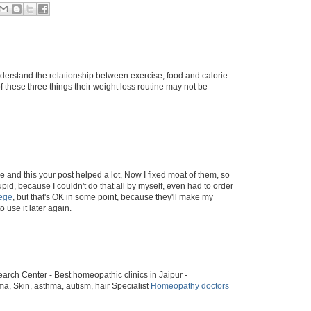
derstand the relationship between exercise, food and calorie
 these three things their weight loss routine may not be
se and this your post helped a lot, Now I fixed moat of them, so
stupid, because I couldn't do that all by myself, even had to order
lege
, but that's OK in some point, because they'll make my
o use it later again.
rch Center - Best homeopathic clinics in Jaipur -
, Skin, asthma, autism, hair Specialist
Homeopathy doctors