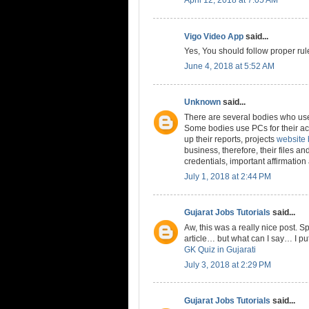
Vigo Video App
said...
Yes, You should follow proper rule
June 4, 2018 at 5:52 AM
Unknown
said...
There are several bodies who use
Some bodies use PCs for their ac
up their reports, projects
website
business, therefore, their files a
credentials, important affirmatio
July 1, 2018 at 2:44 PM
Gujarat Jobs Tutorials
said...
Aw, this was a really nice post. S
article… but what can I say… I pu
GK Quiz in Gujarati
July 3, 2018 at 2:29 PM
Gujarat Jobs Tutorials
said...