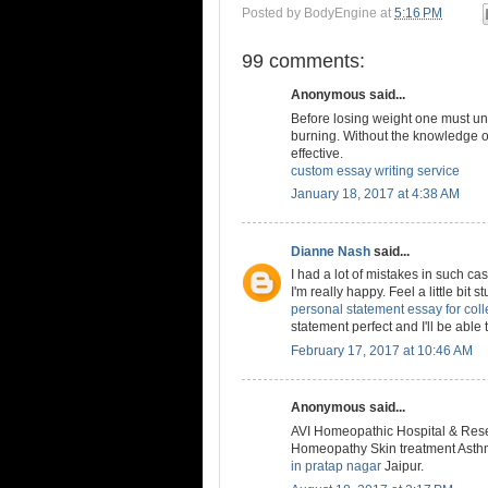
Posted by
BodyEngine
at
5:16 PM
99 comments:
Anonymous said...
Before losing weight one must un
burning. Without the knowledge of
effective.
custom essay writing service
January 18, 2017 at 4:38 AM
Dianne Nash
said...
I had a lot of mistakes in such ca
I'm really happy. Feel a little bit 
personal statement essay for col
statement perfect and I'll be able t
February 17, 2017 at 10:46 AM
Anonymous said...
AVI Homeopathic Hospital & Resea
Homeopathy Skin treatment Asthma
in pratap nagar
Jaipur.