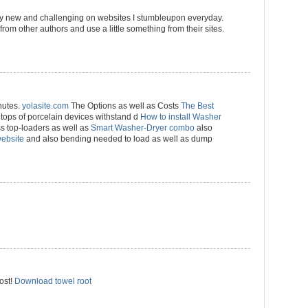
ally new and challenging on websites I stumbleupon everyday.
s from other authors and use a little something from their sites.
nutes.
yolasite.com
The Options as well as Costs
The Best
tops of porcelain devices withstand d
How to install Washer
s top-loaders as well as
Smart Washer-Dryer combo
also
website
and also bending needed to load as well as dump
ost!
Download towel root