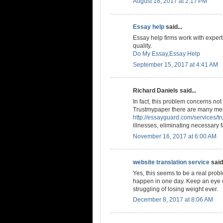
August 18, 2017 at 2:17 PM
Essay help
said...
Essay help firms work with experts
quality.
Do My Essay,Essay Help
September 15, 2017 at 4:41 AM
Richard Daniels said...
In fact, this problem concerns n
Trustmypaper there are many men
http://essayguard.com/services/t
illnesses, eliminating necessary f
November 16, 2017 at 6:00 AM
website translation service
said.
Yes, this seems to be a real probl
happen in one day. Keep an eye o
struggling of losing weight ever.
December 8, 2017 at 8:06 AM