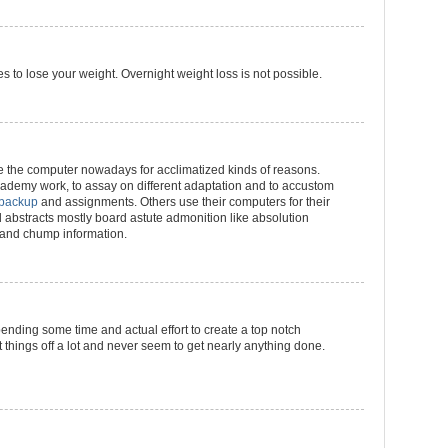
s to lose your weight. Overnight weight loss is not possible.
 the computer nowadays for acclimatized kinds of reasons.
ademy work, to assay on different adaptation and to accustom
 backup
and assignments. Others use their computers for their
nd abstracts mostly board astute admonition like absolution
n and chump information.
pending some time and actual effort to create a top notch
t things off a lot and never seem to get nearly anything done.