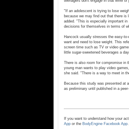
teenagers don't engage in that level of
"If an adolescent is trying to lose weig
because we may find out that there is l
added. "This is especially important i
decisions for themselves in terms of wh
Hancock usually stresses the easy-to-
want and need to lose weight. This refe
screen time such as TV or video games 
little sugar-sweetened beverages a day
There is also room for compromise in t
young man wants to play video games, 
she said. "There is a way to meet in th
Because this study was presented at a
as preliminary until published in a peer
If you want to understand how your act
App
or the
BodyEngine Facebook App