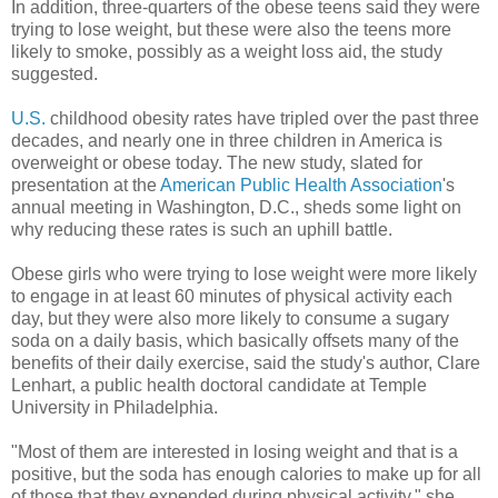
In addition, three-quarters of the obese teens said they were
trying to lose weight, but these were also the teens more
likely to smoke, possibly as a weight loss aid, the study
suggested.
U.S.
childhood obesity rates have tripled over the past three
decades, and nearly one in three children in America is
overweight or obese today. The new study, slated for
presentation at the
American Public Health Association
's
annual meeting in Washington, D.C., sheds some light on
why reducing these rates is such an uphill battle.
Obese girls who were trying to lose weight were more likely
to engage in at least 60 minutes of physical activity each
day, but they were also more likely to consume a sugary
soda on a daily basis, which basically offsets many of the
benefits of their daily exercise, said the study's author, Clare
Lenhart, a public health doctoral candidate at Temple
University in Philadelphia.
"Most of them are interested in losing weight and that is a
positive, but the soda has enough calories to make up for all
of those that they expended during physical activity," she