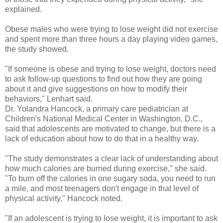
explained.
Obese males who were trying to lose weight did not exercise
and spent more than three hours a day playing video games,
the study showed.
"If someone is obese and trying to lose weight, doctors need
to ask follow-up questions to find out how they are going
about it and give suggestions on how to modify their
behaviors," Lenhart said.
Dr. Yolandra Hancock, a primary care pediatrician at
Children's National Medical Center in Washington, D.C.,
said that adolescents are motivated to change, but there is a
lack of education about how to do that in a healthy way.
"The study demonstrates a clear lack of understanding about
how much calories are burned during exercise," she said.
"To burn off the calories in one sugary soda, you need to run
a mile, and most teenagers don't engage in that level of
physical activity," Hancock noted.
"If an adolescent is trying to lose weight, it is important to ask