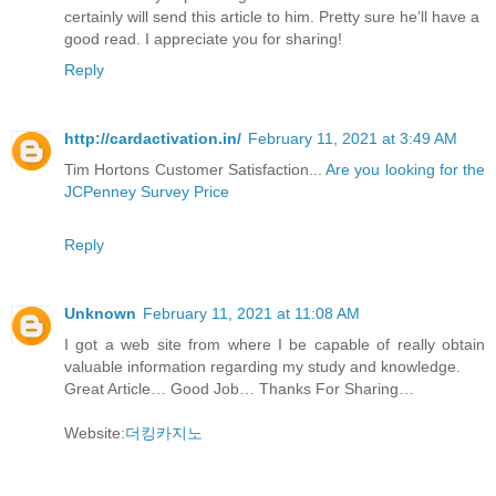
certainly will send this article to him. Pretty sure he’ll have a
good read. I appreciate you for sharing!
Reply
http://cardactivation.in/
February 11, 2021 at 3:49 AM
Tim Hortons Customer Satisfaction...
Are you looking for the
JCPenney Survey Price
Reply
Unknown
February 11, 2021 at 11:08 AM
I got a web site from where I be capable of really obtain
valuable information regarding my study and knowledge.
Great Article… Good Job… Thanks For Sharing…
Website:
더킹카지노