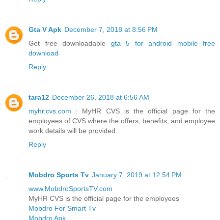
Gta V Apk
December 7, 2018 at 8:56 PM
Get free downloadable
gta 5 for android mobile free
download
Reply
tara12
December 26, 2018 at 6:56 AM
myhr.cvs.com
: MyHR CVS is the official page for the
employees of CVS where the offers, benefits, and employee
work details will be provided.
Reply
Mobdro Sports Tv
January 7, 2019 at 12:54 PM
www.MobdroSportsTV.com
MyHR CVS is the official page for the employees
Mobdro For Smart Tv
Mobdro Apk