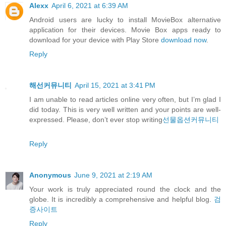
Alexx
April 6, 2021 at 6:39 AM
Android users are lucky to install MovieBox alternative
application for their devices. Movie Box apps ready to
download for your device with Play Store
download now
.
Reply
해선커뮤니티
April 15, 2021 at 3:41 PM
I am unable to read articles online very often, but I’m glad I
did today. This is very well written and your points are well-
expressed. Please, don’t ever stop writing
선물옵션커뮤니티
Reply
Anonymous
June 9, 2021 at 2:19 AM
Your work is truly appreciated round the clock and the
globe. It is incredibly a comprehensive and helpful blog.
검
증사이트
Reply