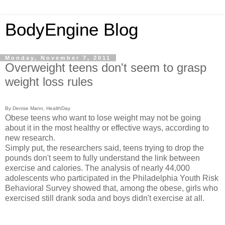
BodyEngine Blog
Monday, November 7, 2011
Overweight teens don't seem to grasp
weight loss rules
By Denise Mann, HealthDay
Obese teens who want to lose weight may not be going
about it in the most healthy or effective ways, according to
new research.
Simply put, the researchers said, teens trying to drop the
pounds don't seem to fully understand the link between
exercise and calories. The analysis of nearly 44,000
adolescents who participated in the Philadelphia Youth Risk
Behavioral Survey showed that, among the obese, girls who
exercised still drank soda and boys didn't exercise at all.