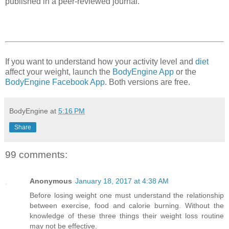
published in a peer-reviewed journal.
If you want to understand how your activity level and
diet
affect your weight, launch the
BodyEngine App
or the
BodyEngine Facebook App
. Both versions are free.
BodyEngine
at
5:16 PM
Share
99 comments:
Anonymous
January 18, 2017 at 4:38 AM
Before losing weight one must understand the relationship
between exercise, food and calorie burning. Without the
knowledge of these three things their weight loss routine
may not be effective.