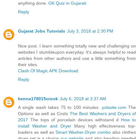
anything done.
GK Quiz in Gujarati
Reply
Gujarat Jobs Tutorials
July 3, 2018 at 2:30 PM
Nice post. I learn something totally new and challenging on
websites I stumbleupon everyday. It's always helpful to read
articles from other authors and use a little something from
their sites.
Clash Of Magic APK Download
Reply
kenna178015crook
July 6, 2018 at 3:37 AM
A single wash takes 75 to 100 minutes.
yolasite.com
The
Options as well as Costs
The Best Washers and Dryers of
2017
The tops of porcelain devices withstand d
How to
install Washer and Dryer
Many high effectiveness top-
loaders as well as
Smart Washer-Dryer combo
also clothes
dryer set is a choice
our website
and also bending needed