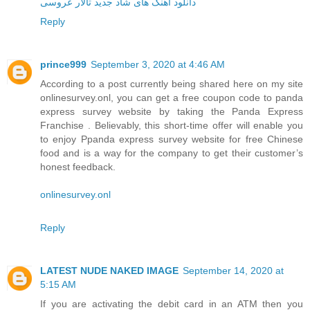
دانلود آهنگ های شاد جدید تالار عروسی
Reply
prince999
September 3, 2020 at 4:46 AM
According to a post currently being shared here on my site
onlinesurvey.onl, you can get a free coupon code to panda
express survey website by taking the Panda Express
Franchise . Believably, this short-time offer will enable you
to enjoy Ppanda express survey website for free Chinese
food and is a way for the company to get their customer’s
honest feedback.
onlinesurvey.onl
Reply
LATEST NUDE NAKED IMAGE
September 14, 2020 at
5:15 AM
If you are activating the debit card in an ATM then you