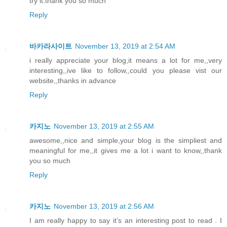
try it.thank you so much
Reply
바카라사이트
November 13, 2019 at 2:54 AM
i really appreciate your blog,it means a lot for me,,very
interesting,,ive like to follow,,could you please vist our
website,,thanks in advance
Reply
카지노
November 13, 2019 at 2:55 AM
awesome,,nice and simple,your blog is the simpliest and
meaningful for me,,it gives me a lot i want to know,,thank
you so much
Reply
카지노
November 13, 2019 at 2:56 AM
I am really happy to say it’s an interesting post to read . I