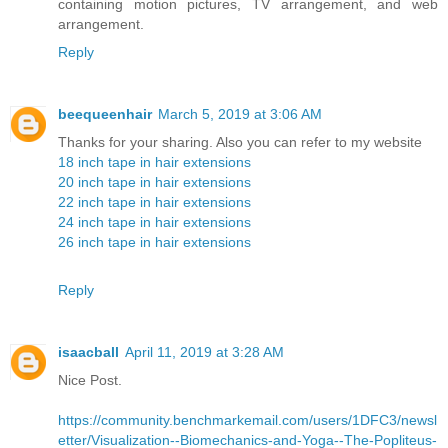
containing motion pictures, TV arrangement, and web
arrangement.
Reply
beequeenhair
March 5, 2019 at 3:06 AM
Thanks for your sharing. Also you can refer to my website
18 inch tape in hair extensions
20 inch tape in hair extensions
22 inch tape in hair extensions
24 inch tape in hair extensions
26 inch tape in hair extensions
Reply
isaacball
April 11, 2019 at 3:28 AM
Nice Post.
https://community.benchmarkemail.com/users/1DFC3/newsl
etter/Visualization--Biomechanics-and-Yoga--The-Popliteus-