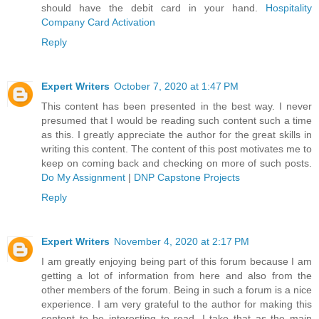
should have the debit card in your hand.
Hospitality
Company Card Activation
Reply
Expert Writers
October 7, 2020 at 1:47 PM
This content has been presented in the best way. I never
presumed that I would be reading such content such a time
as this. I greatly appreciate the author for the great skills in
writing this content. The content of this post motivates me to
keep on coming back and checking on more of such posts.
Do My Assignment
|
DNP Capstone Projects
Reply
Expert Writers
November 4, 2020 at 2:17 PM
I am greatly enjoying being part of this forum because I am
getting a lot of information from here and also from the
other members of the forum. Being in such a forum is a nice
experience. I am very grateful to the author for making this
content to be interesting to read. I take that as the main