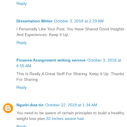
Reply
Dissertation Writer
October 3, 2018 at 2:29 AM
I Personally Like Your Post; You Have Shared Good Insights
And Experiences. Keep It Up.
Reply
Finance Assignment writing service
October 3, 2018 at
6:55 AM
This Is Really A Great Stuff For Sharing. Keep It Up .Thanks
For Sharing.
Reply
Người đưa tin
October 22, 2018 at 1:34 AM
You need to be aware of certain principles to build a healthy
weight loss plan.
32 inches weave hair
Reply