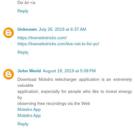
Dự án <a
Reply
Unknown
July 26, 2019 at 6:37 AM
https://livenettvtricks.com/
https://livenettvtricks.com/live-net-tv-for-pc/
Reply
John Werid
August 18, 2019 at 5:08 PM
Download Mobdro telecharger application is an extremely
valuable
application, especially for people who like to invest energy
by
observing free recordings via the Web
Mobdro App
Mobdro App
Reply