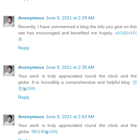
Anonymous
June 9, 2021 at 2:29 AM
Recently, I have commenced a blog the info you give on this
site has encouraged and benefited me hugely.
사다리사이
트
Reply
Anonymous
June 9, 2021 at 2:38 AM
Your work is truly appreciated round the clock and the
globe. It is incredibly a comprehensive and helpful blog.
안
전놀이터
Reply
Anonymous
June 9, 2021 at 2:53 AM
Your work is truly appreciated round the clock and the
globe.
메이저놀이터