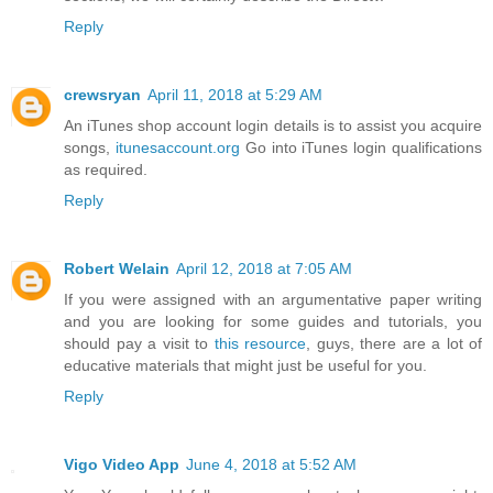
Reply
crewsryan
April 11, 2018 at 5:29 AM
An iTunes shop account login details is to assist you acquire
songs,
itunesaccount.org
Go into iTunes login qualifications
as required.
Reply
Robert Welain
April 12, 2018 at 7:05 AM
If you were assigned with an argumentative paper writing
and you are looking for some guides and tutorials, you
should pay a visit to
this resource
, guys, there are a lot of
educative materials that might just be useful for you.
Reply
Vigo Video App
June 4, 2018 at 5:52 AM