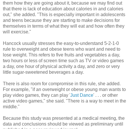
them how they are going about it, because we may find out
that there is lack of education about calories in and calories
out," she added. "This is especially important in adolescents
and teens because they are starting to make decisions for
themselves in terms of what they will eat and how often they
will exercise."
Hancock usually stresses the easy-to-understand 5-2-1-0
rule to overweight and obese teens who want and need to
lose weight. This refers to five fruits and vegetables a day,
two hours or less of screen time such as TV or video games
a day, one hour of physical activity a day, and zero or very
little sugar-sweetened beverages a day.
There is also room for compromise in this rule, she added.
For example, "if an overweight or obese young man wants to
play video games, they can play '
Just Dance
' . . . or other
active video games," she said. "There is a way to meet in the
middle."
Because this study was presented at a medical meeting, the
data and conclusions should be viewed as preliminary until