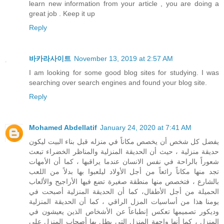
learn new information from your article , you are doing a
great job . Keep it up
Reply
바카라사이트
November 13, 2019 at 2:57 AM
I am looking for some good blog sites for studying. I was
searching over search engines and found your blog site.
Reply
Mohamed Abdellatif
January 24, 2020 at 7:41 AM
يفضل كل شخص أن يخصص مكاناً في منزله قبل بناء البيت ليكون
حديقة منزلية ، حيث أن الحديقة المنزلية والمناظر الخضراء تبعث
شعوراً بالراحة في نفس الانسان عندما يراقبها ، كما أن الأمهات
تجد منها مكاناً رائعاً من أجل الأولاد ليلعبوا بها بدلاً من اللعب
بالشارع ، فتخصص منها منطقة صغيرة تضع فيها الأراجيح والألعاب
الحميلة من أجل الأطفال، كما أن الحديقة المنزلية أصبحت في
يومنا هذا من أساسيات المزل الراقي ، كما أن الحديقة المنزلية
وديكور تصميمها تعكس إنطباعاً عن الأشخاص الذين يعيشون في
المنزل ، كما أنها واجهة المنزل التي يطل بها أصحاب المنزل على