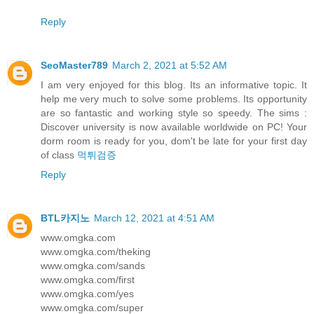
Reply
SeoMaster789
March 2, 2021 at 5:52 AM
I am very enjoyed for this blog. Its an informative topic. It
help me very much to solve some problems. Its opportunity
are so fantastic and working style so speedy. The sims :
Discover university is now available worldwide on PC! Your
dorm room is ready for you, dom't be late for your first day
of class
먹튀검증
Reply
BTL카지노
March 12, 2021 at 4:51 AM
www.omgka.com
www.omgka.com/theking
www.omgka.com/sands
www.omgka.com/first
www.omgka.com/yes
www.omgka.com/super