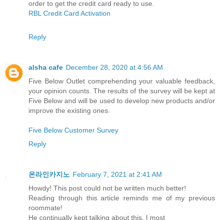
order to get the credit card ready to use.
RBL Credit Card Activation
Reply
alsha cafe
December 28, 2020 at 4:56 AM
Five Below Outlet comprehending your valuable feedback,
your opinion counts. The results of the survey will be kept at
Five Below and will be used to develop new products and/or
improve the existing ones.
Five Below Customer Survey
Reply
온라인카지노
February 7, 2021 at 2:41 AM
Howdy! This post could not be written much better!
Reading through this article reminds me of my previous
roommate!
He continually kept talking about this. I most