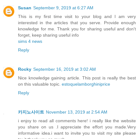
Susan
September 9, 2019 at 6:27 AM
This is my first time visit to your blog and I am very
interested in the articles that you serve. Provide enough
knowledge for me. Thank you for sharing useful and don't
forget, keep sharing useful info
sims 4 news
Reply
Rocky
September 16, 2019 at 3:02 AM
Nice knowledge gaining article. This post is really the best
on this valuable topic.
estoquelamborghiniprice
Reply
카지노사이트
November 13, 2019 at 2:54 AM
i enjoy to read all comments here! i really like the website
you share on us .I appreciate the effort you made.Very
informative idea.i want to invite you to visit my site please