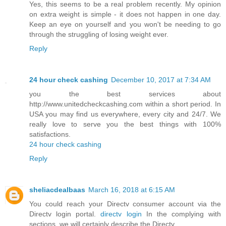
Yes, this seems to be a real problem recently. My opinion
on extra weight is simple - it does not happen in one day.
Keep an eye on yourself and you won't be needing to go
through the struggling of losing weight ever.
Reply
24 hour check cashing
December 10, 2017 at 7:34 AM
you the best services about
http://www.unitedcheckcashing.com within a short period. In
USA you may find us everywhere, every city and 24/7. We
really love to serve you the best things with 100%
satisfactions.
24 hour check cashing
Reply
sheliacdealbaas
March 16, 2018 at 6:15 AM
You could reach your Directv consumer account via the
Directv login portal.
directv login
In the complying with
sections, we will certainly describe the Directv.