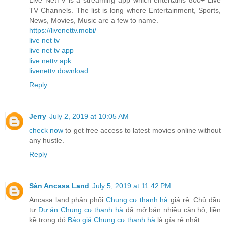
TV Channels. The list is long where Entertainment, Sports,
News, Movies, Music are a few to name.
https://livenettv.mobi/
live net tv
live net tv app
live nettv apk
livenettv download
Reply
Jerry
July 2, 2019 at 10:05 AM
check now
to get free access to latest movies online without
any hustle.
Reply
Sàn Ancasa Land
July 5, 2019 at 11:42 PM
Ancasa land phân phối
Chung cư thanh hà
giá rẻ. Chủ đầu
tư
Dự án Chung cư thanh hà
đã mở bán nhiều căn hộ, liền
kề trong đó
Báo giá Chung cư thanh hà
là gía rẻ nhất.