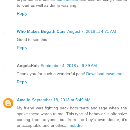
to load as well as dump washing.
Reply
Who Makes Bugatti Cars
August 7, 2018 at 4:21 AM
Good to see this
Reply
AngelaHolt
September 4, 2018 at 9:39 AM
Thank you for such a wonderful post!
Download towel root
Reply
Amelie
September 18, 2018 at 5:49 AM
My friend was fighting back both tears and rage when she
spoke these words to me. This type of behavior is offensive
coming from anyone, but from the boy’s own doctor, it’s
unacceptable and unethical
mobdro