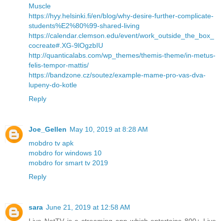
Muscle
https://hyy.helsinki.fi/en/blog/why-desire-further-complicate-
students%E2%80%99-shared-living
https://calendar.clemson.edu/event/work_outside_the_box_
cocreate#.XG-9lOgzbIU
http://quanticalabs.com/wp_themes/themis-theme/in-metus-
felis-tempor-mattis/
https://bandzone.cz/soutez/example-mame-pro-vas-dva-
lupeny-do-kotle
Reply
Joe_Gellen
May 10, 2019 at 8:28 AM
mobdro tv apk
mobdro for windows 10
mobdro for smart tv 2019
Reply
sara
June 21, 2019 at 12:58 AM
Live NetTV is a streaming app which entertains 800+ Live