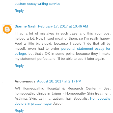
custom essay writing service
Reply
Dianne Nash
February 17, 2017 at 10:46 AM
I had a lot of mistakes in such case and this your post
helped a lot, Now I fixed moat of them, so I'm really happy.
Feel a little bit stupid, because I couldn't do that all by
myself, even had to order
personal statement essay for
college
, but that's OK in some point, because they'll make
my statement perfect and I'll be able to use it later again.
Reply
Anonymous
August 18, 2017 at 2:17 PM
AVI Homeopathic Hospital & Research Center - Best
homeopathic clinics in Jaipur - Homeopathy Skin treatment
Asthma, Skin, asthma, autism, hair Specialist
Homeopathy
doctors in pratap nagar
Jaipur.
Reply