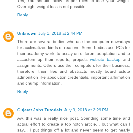
Yes, You should follow proper rules to lose your weight.
Overnight weight loss is not possible.
Reply
Unknown
July 1, 2018 at 2:44 PM
There are several bodies who use the computer nowadays
for acclimatized kinds of reasons. Some bodies use PCs for
their academy work, to assay on different adaptation and to
accustom up their reports, projects
website backup
and
assignments. Others use their computers for their business,
therefore, their files and abstracts mostly board astute
admonition like absolution credentials, important affirmation
and chump information.
Reply
Gujarat Jobs Tutorials
July 3, 2018 at 2:29 PM
Aw, this was a really nice post. Spending some time and
actual effort to create a top notch article… but what can I
say… I put things off a lot and never seem to get nearly