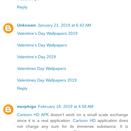
Reply
Unknown
January 21, 2019 at 6:43 AM
Valentine’s Day Wallpapers 2019
Valentine’s Day Wallpapers
Valentine’s Day 2019
Valentines Day Wallpapers
Valentines Day Wallpapers 2019
Reply
morphigo
February 18, 2019 at 4:58 AM
Cartoon HD APK
doesn't work on a small scale exchange
since it is a real application.
Cartoon HD
application does
not charge any sum for its immense substance. It is