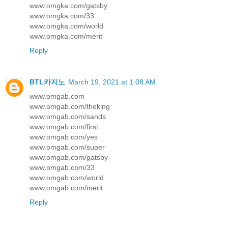
www.omgka.com/gatsby
www.omgka.com/33
www.omgka.com/world
www.omgka.com/merit
Reply
BTL카지노
March 19, 2021 at 1:08 AM
www.omgab.com
www.omgab.com/theking
www.omgab.com/sands
www.omgab.com/first
www.omgab.com/yes
www.omgab.com/super
www.omgab.com/gatsby
www.omgab.com/33
www.omgab.com/world
www.omgab.com/merit
Reply