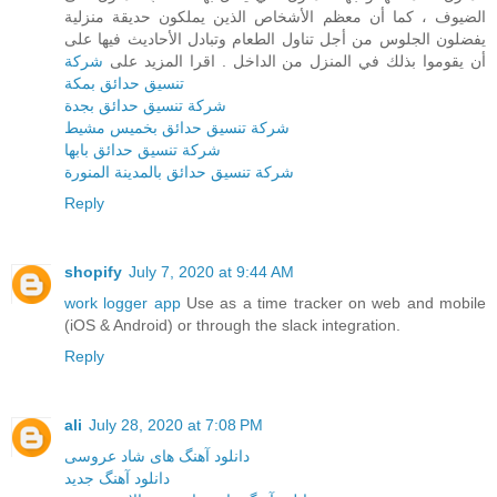
الضيوف ، كما أن معظم الأشخاص الذين يملكون حديقة منزلية
يفضلون الجلوس من أجل تناول الطعام وتبادل الأحاديث فيها على
شركة
أن يقوموا بذلك في المنزل من الداخل . اقرا المزيد على
تنسيق حدائق بمكة
شركة تنسيق حدائق بجدة
شركة تنسيق حدائق بخميس مشيط
شركة تنسيق حدائق بابها
شركة تنسيق حدائق بالمدينة المنورة
Reply
shopify
July 7, 2020 at 9:44 AM
work logger app
Use as a time tracker on web and mobile
(iOS & Android) or through the slack integration.
Reply
ali
July 28, 2020 at 7:08 PM
دانلود آهنگ های شاد عروسی
دانلود آهنگ جدید