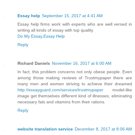
Essay help
September 15, 2017 at 4:41 AM
Essay help firms work with experts who are well versed in
writing all kinds of essay with top quality.
Do My Essay,Essay Help
Reply
Richard Daniels
November 16, 2017 at 6:00 AM
In fact, this problem concerns not only obese people. Even
among those making reviews of Trustmypaper there are
many men and women striving to achieve their dreamed
http://essayguard.com/services/trustmypaper
model-like
image get themselves different kind of illnesses, eliminating
necessary fats and vitamins from their rations.
Reply
website translation service
December 8, 2017 at 8:06 AM