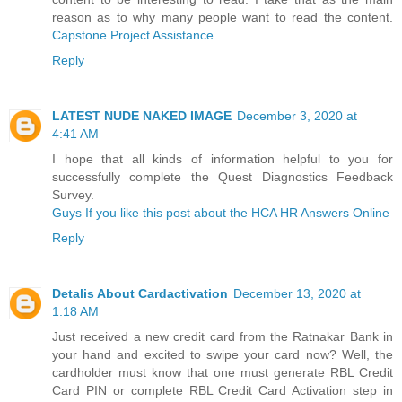
reason as to why many people want to read the content.
Capstone Project Assistance
Reply
LATEST NUDE NAKED IMAGE
December 3, 2020 at
4:41 AM
I hope that all kinds of information helpful to you for
successfully complete the Quest Diagnostics Feedback
Survey.
Guys If you like this post about the HCA HR Answers Online
Reply
Detalis About Cardactivation
December 13, 2020 at
1:18 AM
Just received a new credit card from the Ratnakar Bank in
your hand and excited to swipe your card now? Well, the
cardholder must know that one must generate RBL Credit
Card PIN or complete RBL Credit Card Activation step in