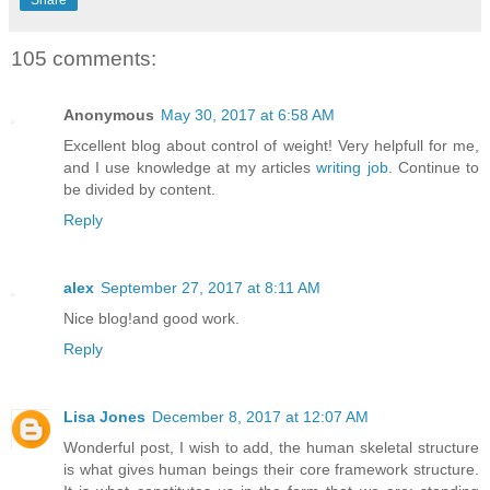
105 comments:
Anonymous
May 30, 2017 at 6:58 AM
Excellent blog about control of weight! Very helpfull for me,
and I use knowledge at my articles
writing job
. Continue to
be divided by content.
Reply
alex
September 27, 2017 at 8:11 AM
Nice blog!and good work.
Reply
Lisa Jones
December 8, 2017 at 12:07 AM
Wonderful post, I wish to add, the human skeletal structure
is what gives human beings their core framework structure.