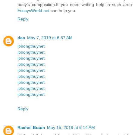
body's composition.If you need writing help in such area
EssaysWorld.net
can help you.
Reply
dao
May 7, 2019 at 6:37 AM
iphongthuynet
iphongthuynet
iphongthuynet
iphongthuynet
iphongthuynet
iphongthuynet
iphongthuynet
iphongthuynet
iphongthuynet
Reply
Rachel Braun
May 15, 2019 at 6:14 AM