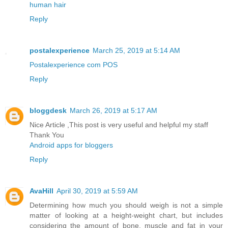
human hair
Reply
postalexperience
March 25, 2019 at 5:14 AM
Postalexperience com POS
Reply
bloggdesk
March 26, 2019 at 5:17 AM
Nice Article ,This post is very useful and helpful my staff
Thank You
Android apps for bloggers
Reply
AvaHill
April 30, 2019 at 5:59 AM
Determining how much you should weigh is not a simple
matter of looking at a height-weight chart, but includes
considering the amount of bone, muscle and fat in your