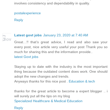
involves consistency and dependability in quality.
postalexperience
Reply
Latest govt jobs
January 23, 2020 at 7:40 AM
Great…!! that’s great advice, I read and also saw your
every post, nice article very useful your post Thank you so
much for sharing this and the information provide..
latest Govt jobs
Staying up to date with the industry is the most important
thing because the outdated content does work. One should
adopt the new changes and trends.
Anyways thanks for this nice post .
Education & tech
thanks for the great article to become a expert blogger .. i
will surely put all the tips on my blog
Specialized Healthcare & Medical Education
Reply