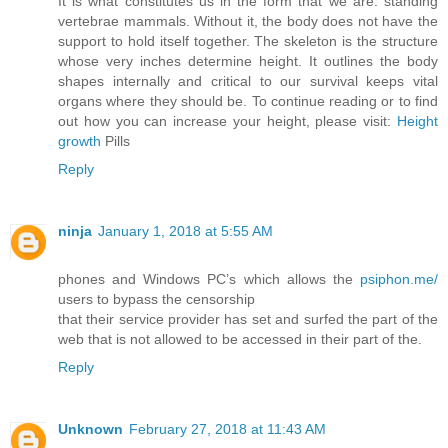
It is what constitutes us in the form that we are: standing
vertebrae mammals. Without it, the body does not have the
support to hold itself together. The skeleton is the structure
whose very inches determine height. It outlines the body
shapes internally and critical to our survival keeps vital
organs where they should be. To continue reading or to find
out how you can increase your height, please visit:
Height
growth
Pills
Reply
ninja
January 1, 2018 at 5:55 AM
phones and Windows PC’s which allows the
psiphon.me/
users to bypass the censorship
that their service provider has set and surfed the part of the
web that is not allowed to be accessed in their part of the.
Reply
Unknown
February 27, 2018 at 11:43 AM