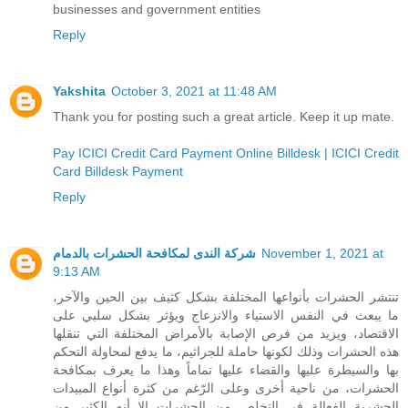
businesses and government entities
Reply
Yakshita
October 3, 2021 at 11:48 AM
Thank you for posting such a great article. Keep it up mate.
Pay ICICI Credit Card Payment Online Billdesk | ICICI Credit
Card Billdesk Payment
Reply
شركة الندى لمكافحة الحشرات بالدمام
November 1, 2021 at
9:13 AM
تنتشر الحشرات بأنواعها المختلفة بشكل كثيف بين الحين والآخر،
ما يبعث في النفس الاستياء والانزعاج ويؤثر بشكل سلبي على
الاقتصاد، ويزيد من فرص الإصابة بالأمراض المختلفة التي تنقلها
هذه الحشرات وذلك لكونها حاملة للجراثيم، ما يدفع لمحاولة التحكم
بها والسيطرة عليها والقضاء عليها تماماً وهذا ما يعرف بمكافحة
الحشرات، من ناحية أخرى وعلى الرّغم من كثرة أنواع المبيدات
الحشرية الفعالة في التخلص من الحشرات إلا أنه الكثير من