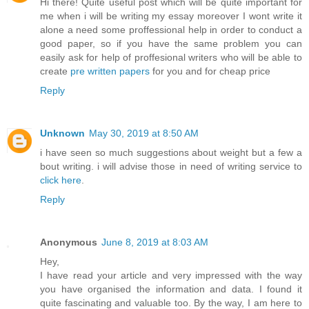
Hi there! Quite useful post which will be quite important for
me when i will be writing my essay moreover I wont write it
alone a need some proffessional help in order to conduct a
good paper, so if you have the same problem you can
easily ask for help of proffesional writers who will be able to
create
pre written papers
for you and for cheap price
Reply
Unknown
May 30, 2019 at 8:50 AM
i have seen so much suggestions about weight but a few a
bout writing. i will advise those in need of writing service to
click here
.
Reply
Anonymous
June 8, 2019 at 8:03 AM
Hey,
I have read your article and very impressed with the way
you have organised the information and data. I found it
quite fascinating and valuable too. By the way, I am here to