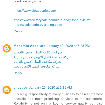
condition physique.
https://www.dietarycafe.com/
https://www.dietarycafe.com/keto-body-tone-avis-fr/
http://wealthcode.over-blog.com/
Reply
Mohamed Abdellatif
January 12, 2020 at 3:28 PM
شركة مكافحة النمل الابيض بالقصيم
شركة مكافحة النمل الابيض بخميس مشيط
شركة مكافحة النمل الابيض بالدمام
شركة مكافحة النمل الابيض بالخبر
Reply
cncoboy
January 23, 2020 at 1:13 AM
It is a big responsibility of every business to deliver the best
possible and most promising services to the customers.
Reliability is not only a key to service quality but also