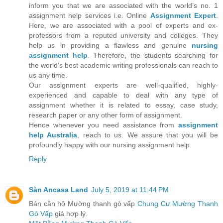
inform you that we are associated with the world’s no. 1
assignment help services i.e. Online
Assignment Expert
.
Here, we are associated with a pool of experts and ex-
professors from a reputed university and colleges. They
help us in providing a flawless and genuine
nursing
assignment help
. Therefore, the students searching for
the world’s best academic writing professionals can reach to
us any time.
Our assignment experts are well-qualified, highly-
experienced and capable to deal with any type of
assignment whether it is related to essay, case study,
research paper or any other form of assignment.
Hence whenever you need assistance from
assignment
help Australia
, reach to us. We assure that you will be
profoundly happy with our nursing assignment help.
Reply
Sàn Ancasa Land
July 5, 2019 at 11:44 PM
Bán căn hộ Mường thanh gò vấp
Chung Cư Mường Thanh
Gò Vấp
giá hợp lý.