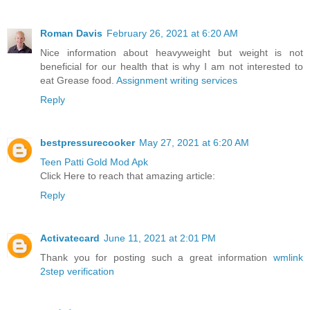
Roman Davis
February 26, 2021 at 6:20 AM
Nice information about heavyweight but weight is not
beneficial for our health that is why I am not interested to
eat Grease food.
Assignment writing services
Reply
bestpressurecooker
May 27, 2021 at 6:20 AM
Teen Patti Gold Mod Apk
Click Here to reach that amazing article:
Reply
Activatecard
June 11, 2021 at 2:01 PM
Thank you for posting such a great information
wmlink
2step verification