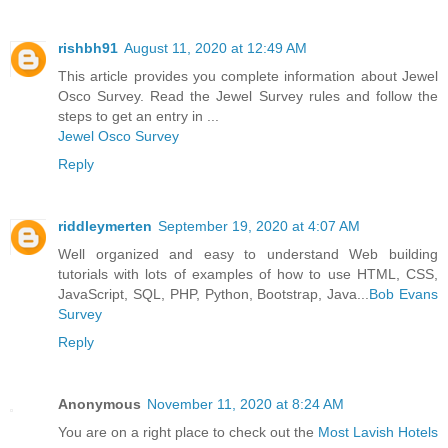
rishbh91
August 11, 2020 at 12:49 AM
This article provides you complete information about Jewel
Osco Survey. Read the Jewel Survey rules and follow the
steps to get an entry in ...
Jewel Osco Survey
Reply
riddleymerten
September 19, 2020 at 4:07 AM
Well organized and easy to understand Web building
tutorials with lots of examples of how to use HTML, CSS,
JavaScript, SQL, PHP, Python, Bootstrap, Java...
Bob Evans
Survey
Reply
Anonymous
November 11, 2020 at 8:24 AM
You are on a right place to check out the
Most Lavish Hotels