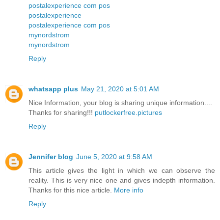
postalexperience com pos
postalexperience
postalexperience com pos
mynordstrom
mynordstrom
Reply
whatsapp plus
May 21, 2020 at 5:01 AM
Nice Information, your blog is sharing unique information....
Thanks for sharing!!!
putlockerfree.pictures
Reply
Jennifer blog
June 5, 2020 at 9:58 AM
This article gives the light in which we can observe the
reality. This is very nice one and gives indepth information.
Thanks for this nice article.
More info
Reply