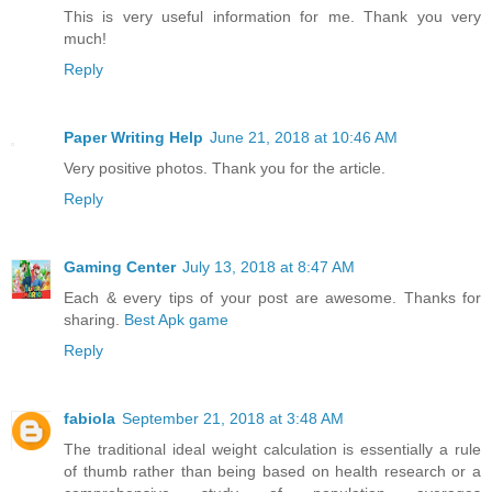
This is very useful information for me. Thank you very
much!
Reply
Paper Writing Help
June 21, 2018 at 10:46 AM
Very positive photos. Thank you for the article.
Reply
Gaming Center
July 13, 2018 at 8:47 AM
Each & every tips of your post are awesome. Thanks for
sharing.
Best Apk game
Reply
fabiola
September 21, 2018 at 3:48 AM
The traditional ideal weight calculation is essentially a rule
of thumb rather than being based on health research or a