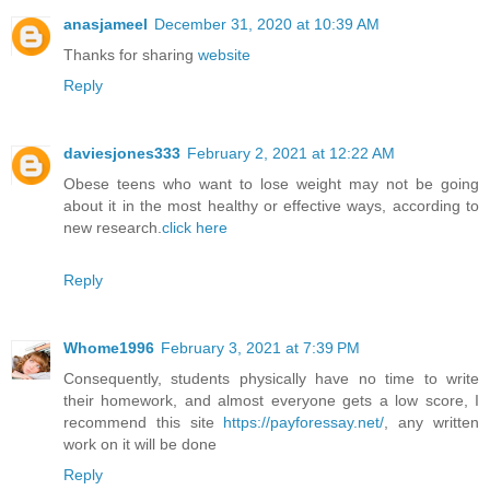
anasjameel
December 31, 2020 at 10:39 AM
Thanks for sharing
website
Reply
daviesjones333
February 2, 2021 at 12:22 AM
Obese teens who want to lose weight may not be going
about it in the most healthy or effective ways, according to
new research.
click here
Reply
Whome1996
February 3, 2021 at 7:39 PM
Consequently, students physically have no time to write
their homework, and almost everyone gets a low score, I
recommend this site
https://payforessay.net/
, any written
work on it will be done
Reply