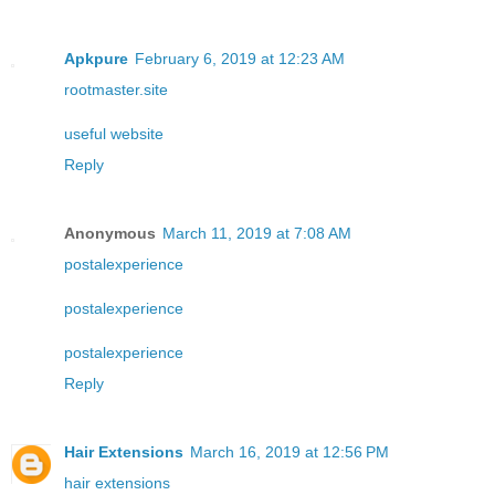
Apkpure
February 6, 2019 at 12:23 AM
rootmaster.site
useful website
Reply
Anonymous
March 11, 2019 at 7:08 AM
postalexperience
postalexperience
postalexperience
Reply
Hair Extensions
March 16, 2019 at 12:56 PM
hair extensions