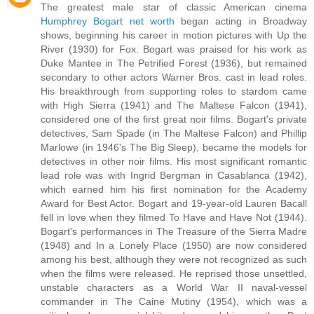
The greatest male star of classic American cinema
Humphrey Bogart net worth
began acting in Broadway
shows, beginning his career in motion pictures with Up the
River (1930) for Fox. Bogart was praised for his work as
Duke Mantee in The Petrified Forest (1936), but remained
secondary to other actors Warner Bros. cast in lead roles.
His breakthrough from supporting roles to stardom came
with High Sierra (1941) and The Maltese Falcon (1941),
considered one of the first great noir films. Bogart's private
detectives, Sam Spade (in The Maltese Falcon) and Phillip
Marlowe (in 1946's The Big Sleep), became the models for
detectives in other noir films. His most significant romantic
lead role was with Ingrid Bergman in Casablanca (1942),
which earned him his first nomination for the Academy
Award for Best Actor. Bogart and 19-year-old Lauren Bacall
fell in love when they filmed To Have and Have Not (1944).
Bogart's performances in The Treasure of the Sierra Madre
(1948) and In a Lonely Place (1950) are now considered
among his best, although they were not recognized as such
when the films were released. He reprised those unsettled,
unstable characters as a World War II naval-vessel
commander in The Caine Mutiny (1954), which was a