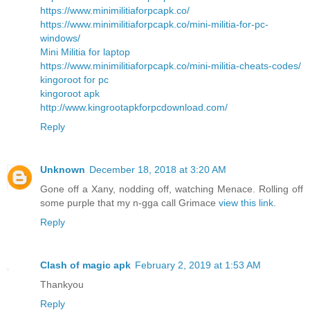
https://www.minimilitiaforpcapk.co/
https://www.minimilitiaforpcapk.co/mini-militia-for-pc-
windows/
Mini Militia for laptop
https://www.minimilitiaforpcapk.co/mini-militia-cheats-codes/
kingoroot for pc
kingoroot apk
http://www.kingrootapkforpcdownload.com/
Reply
Unknown
December 18, 2018 at 3:20 AM
Gone off a Xany, nodding off, watching Menace. Rolling off
some purple that my n-gga call Grimace
view this link
.
Reply
Clash of magic apk
February 2, 2019 at 1:53 AM
Thankyou
Reply