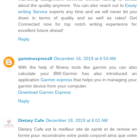
about the quality anymore. You can also reach out to
Essay
writing Service
experts any time and we will never let you
down in terms of quality and as well as rates! Get
Connected now for top notch writing experience for
excellent future ahead!
Reply
garminexpress8
December 16, 2019 at 6:53 AM
With the help of fitness tools like garmin you can also
calculate your BMI.Garmin has also introduced an
application
Garmin express
that helps you in managing your
garmin device from your computer.
Download Garmin Express
Reply
Dietary Cafe
December 18, 2019 at 6:01 AM
Dietary Cafe est le meilleur site de santé et de remise en
forme pour reconstruire votre poids corporel ainsi que votre