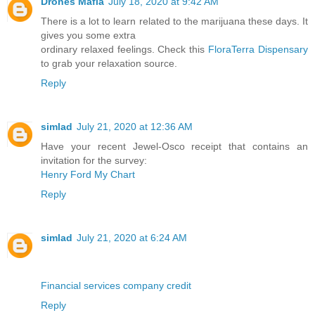
Drones Mafia
July 18, 2020 at 9:42 AM
There is a lot to learn related to the marijuana these days. It
gives you some extra
ordinary relaxed feelings. Check this
FloraTerra Dispensary
to grab your relaxation source.
Reply
simlad
July 21, 2020 at 12:36 AM
Have your recent Jewel-Osco receipt that contains an
invitation for the survey:
Henry Ford My Chart
Reply
simlad
July 21, 2020 at 6:24 AM
Financial services company credit
Reply