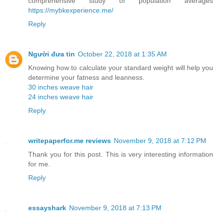
comprehensive study of population averages
https://mybkexperience.me/
Reply
Người đưa tin
October 22, 2018 at 1:35 AM
Knowing how to calculate your standard weight will help you
determine your fatness and leanness.
30 inches weave hair
24 inches weave hair
Reply
writepaperfor.me reviews
November 9, 2018 at 7:12 PM
Thank you for this post. This is very interesting information
for me.
Reply
essayshark
November 9, 2018 at 7:13 PM