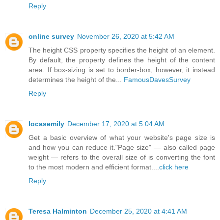
Reply
online survey
November 26, 2020 at 5:42 AM
The height CSS property specifies the height of an element.
By default, the property defines the height of the content
area. If box-sizing is set to border-box, however, it instead
determines the height of the...
FamousDavesSurvey
Reply
locasemily
December 17, 2020 at 5:04 AM
Get a basic overview of what your website's page size is
and how you can reduce it."Page size" — also called page
weight — refers to the overall size of is converting the font
to the most modern and efficient format....
click here
Reply
Teresa Halminton
December 25, 2020 at 4:41 AM