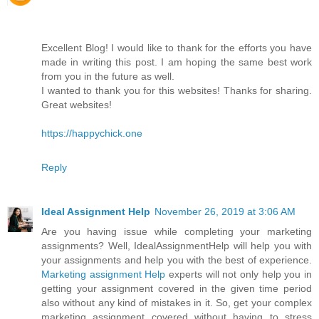
Excellent Blog! I would like to thank for the efforts you have
made in writing this post. I am hoping the same best work
from you in the future as well.
I wanted to thank you for this websites! Thanks for sharing.
Great websites!
https://happychick.one
Reply
Ideal Assignment Help
November 26, 2019 at 3:06 AM
Are you having issue while completing your marketing
assignments? Well, IdealAssignmentHelp will help you with
your assignments and help you with the best of experience.
Marketing assignment Help
experts will not only help you in
getting your assignment covered in the given time period
also without any kind of mistakes in it. So, get your complex
marketing assignment covered without having to stress