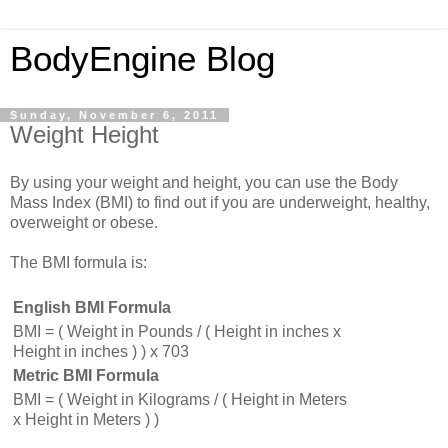
BodyEngine Blog
Sunday, November 6, 2011
Weight Height
By using your weight and height, you can use the Body
Mass Index (BMI) to find out if you are underweight, healthy,
overweight or obese.
The BMI formula is:
English BMI Formula
BMI = ( Weight in Pounds / ( Height in inches x
Height in inches ) ) x 703
Metric BMI Formula
BMI = ( Weight in Kilograms / ( Height in Meters
x Height in Meters ) )