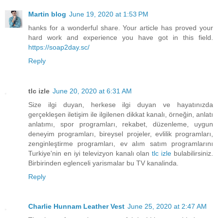
Martin blog
June 19, 2020 at 1:53 PM
hanks for a wonderful share. Your article has proved your
hard work and experience you have got in this field.
https://soap2day.sc/
Reply
tlc izle
June 20, 2020 at 6:31 AM
Size ilgi duyan, herkese ilgi duyan ve hayatınızda
gerçekleşen iletişim ile ilgilenen dikkat kanalı, örneğin, anlatı
anlatımı, spor programları, rekabet, düzenleme, uygun
deneyim programları, bireysel projeler, evlilik programları,
zenginleştirme programları, ev alım satım programlarını
Turkiye'nin en iyi televizyon kanalı olan
tlc izle
bulabilirsiniz.
Birbirinden eglenceli yarismalar bu TV kanalinda.
Reply
Charlie Hunnam Leather Vest
June 25, 2020 at 2:47 AM