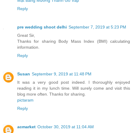
Mặt Bằng Mường Thanh Gò Vấp
Reply
pre wedding shoot delhi
September 7, 2019 at 5:23 PM
Great Sir,
Thanks for sharing Body Mass Index (BMI) calculating
information.
Reply
Susan
September 9, 2019 at 11:48 PM
It was a very good post indeed. I thoroughly enjoyed
reading it in my lunch time. Will surely come and visit this
blog more often. Thanks for sharing.
pictaram
Reply
acmarket
October 30, 2019 at 11:04 AM