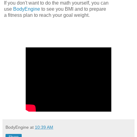
If you don't want to do the math yourself, you can
use
BodyEngine
to see you BMI and to prepare
a fitness plan to reach your goal weight.
BodyEngine
at
10:39 AM
Share