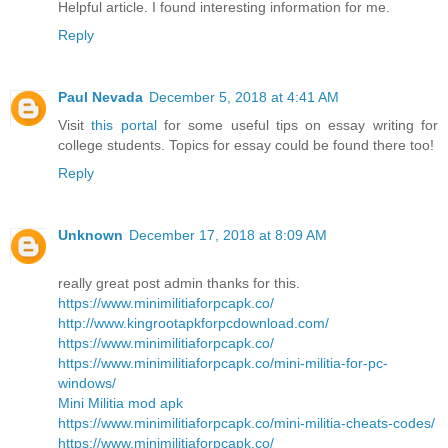
Helpful article. I found interesting information for me.
Reply
Paul Nevada
December 5, 2018 at 4:41 AM
Visit
this portal
for some useful tips on essay writing for
college students. Topics for essay could be found there too!
Reply
Unknown
December 17, 2018 at 8:09 AM
really great post admin thanks for this.
https://www.minimilitiaforpcapk.co/
http://www.kingrootapkforpcdownload.com/
https://www.minimilitiaforpcapk.co/
https://www.minimilitiaforpcapk.co/mini-militia-for-pc-
windows/
Mini Militia mod apk
https://www.minimilitiaforpcapk.co/mini-militia-cheats-codes/
https://www.minimilitiaforpcapk.co/