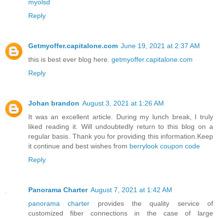
myolsd
Reply
Getmyoffer.capitalone.com
June 19, 2021 at 2:37 AM
this is best ever blog here.
getmyoffer.capitalone.com
Reply
Johan brandon
August 3, 2021 at 1:26 AM
It was an excellent article. During my lunch break, I truly
liked reading it. Will undoubtedly return to this blog on a
regular basis. Thank you for providing this information.Keep
it continue and best wishes from
berrylook coupon code
Reply
Panorama Charter
August 7, 2021 at 1:42 AM
panorama charter
provides the quality service of
customized fiber connections in the case of large