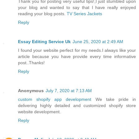
Thank you for posting very useful tips!,I just stumbled upon
your blog and wanted to say that I have really enjoyed
reading your blog posts.
TV Series Jackets
Reply
Essay Editing Service Uk
June 25, 2020 at 2:49 AM
I found your website perfect for my needs.I always like your
article because you have provide every time informative
post..Thanks!
Reply
Anonymous
July 7, 2020 at 7:13 AM
custom shopify app development
We take pride in
delivering highly detailed and customized shopify store
website development.
Reply