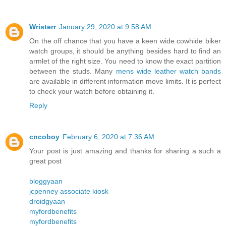
Wristerr
January 29, 2020 at 9:58 AM
On the off chance that you have a keen wide cowhide biker
watch groups, it should be anything besides hard to find an
armlet of the right size. You need to know the exact partition
between the studs. Many
mens wide leather watch bands
are available in different information move limits. It is perfect
to check your watch before obtaining it.
Reply
cncoboy
February 6, 2020 at 7:36 AM
Your post is just amazing and thanks for sharing a such a
great post
bloggyaan
jcpenney associate kiosk
droidgyaan
myfordbenefits
myfordbenefits