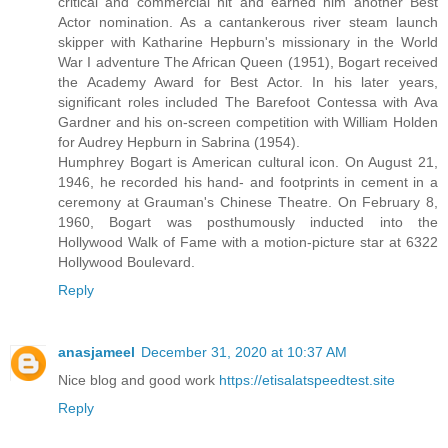
critical and commercial hit and earned him another Best
Actor nomination. As a cantankerous river steam launch
skipper with Katharine Hepburn's missionary in the World
War I adventure The African Queen (1951), Bogart received
the Academy Award for Best Actor. In his later years,
significant roles included The Barefoot Contessa with Ava
Gardner and his on-screen competition with William Holden
for Audrey Hepburn in Sabrina (1954).
Humphrey Bogart is American cultural icon. On August 21,
1946, he recorded his hand- and footprints in cement in a
ceremony at Grauman's Chinese Theatre. On February 8,
1960, Bogart was posthumously inducted into the
Hollywood Walk of Fame with a motion-picture star at 6322
Hollywood Boulevard.
Reply
anasjameel
December 31, 2020 at 10:37 AM
Nice blog and good work
https://etisalatspeedtest.site
Reply