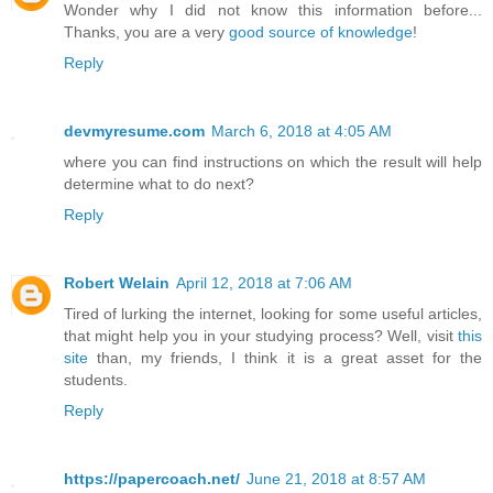
Wonder why I did not know this information before...
Thanks, you are a very
good source of knowledge
!
Reply
devmyresume.com
March 6, 2018 at 4:05 AM
where you can find instructions on which the result will help
determine what to do next?
Reply
Robert Welain
April 12, 2018 at 7:06 AM
Tired of lurking the internet, looking for some useful articles,
that might help you in your studying process? Well, visit
this
site
than, my friends, I think it is a great asset for the
students.
Reply
https://papercoach.net/
June 21, 2018 at 8:57 AM