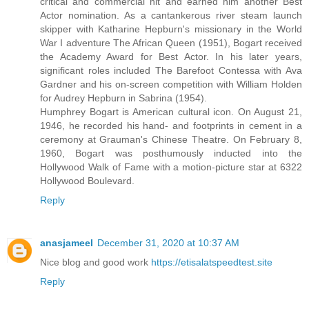
critical and commercial hit and earned him another Best
Actor nomination. As a cantankerous river steam launch
skipper with Katharine Hepburn's missionary in the World
War I adventure The African Queen (1951), Bogart received
the Academy Award for Best Actor. In his later years,
significant roles included The Barefoot Contessa with Ava
Gardner and his on-screen competition with William Holden
for Audrey Hepburn in Sabrina (1954).
Humphrey Bogart is American cultural icon. On August 21,
1946, he recorded his hand- and footprints in cement in a
ceremony at Grauman's Chinese Theatre. On February 8,
1960, Bogart was posthumously inducted into the
Hollywood Walk of Fame with a motion-picture star at 6322
Hollywood Boulevard.
Reply
anasjameel
December 31, 2020 at 10:37 AM
Nice blog and good work
https://etisalatspeedtest.site
Reply