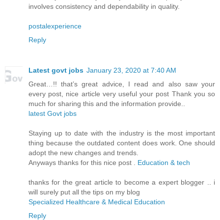
involves consistency and dependability in quality.
postalexperience
Reply
Latest govt jobs
January 23, 2020 at 7:40 AM
Great…!! that’s great advice, I read and also saw your
every post, nice article very useful your post Thank you so
much for sharing this and the information provide..
latest Govt jobs
Staying up to date with the industry is the most important
thing because the outdated content does work. One should
adopt the new changes and trends.
Anyways thanks for this nice post .
Education & tech
thanks for the great article to become a expert blogger .. i
will surely put all the tips on my blog
Specialized Healthcare & Medical Education
Reply