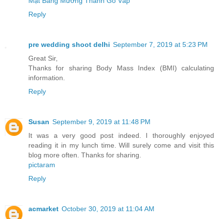
Mặt Bằng Mường Thanh Gò Vấp
Reply
pre wedding shoot delhi
September 7, 2019 at 5:23 PM
Great Sir,
Thanks for sharing Body Mass Index (BMI) calculating
information.
Reply
Susan
September 9, 2019 at 11:48 PM
It was a very good post indeed. I thoroughly enjoyed
reading it in my lunch time. Will surely come and visit this
blog more often. Thanks for sharing.
pictaram
Reply
acmarket
October 30, 2019 at 11:04 AM