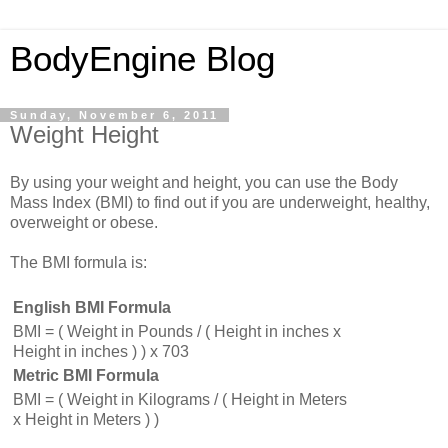
BodyEngine Blog
Sunday, November 6, 2011
Weight Height
By using your weight and height, you can use the Body
Mass Index (BMI) to find out if you are underweight, healthy,
overweight or obese.
The BMI formula is:
English BMI Formula
BMI = ( Weight in Pounds / ( Height in inches x
Height in inches ) ) x 703
Metric BMI Formula
BMI = ( Weight in Kilograms / ( Height in Meters
x Height in Meters ) )