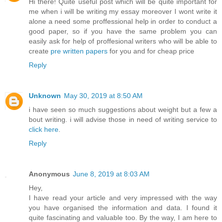
Hi there! Quite useful post which will be quite important for
me when i will be writing my essay moreover I wont write it
alone a need some proffessional help in order to conduct a
good paper, so if you have the same problem you can
easily ask for help of proffesional writers who will be able to
create
pre written papers
for you and for cheap price
Reply
Unknown
May 30, 2019 at 8:50 AM
i have seen so much suggestions about weight but a few a
bout writing. i will advise those in need of writing service to
click here
.
Reply
Anonymous
June 8, 2019 at 8:03 AM
Hey,
I have read your article and very impressed with the way
you have organised the information and data. I found it
quite fascinating and valuable too. By the way, I am here to