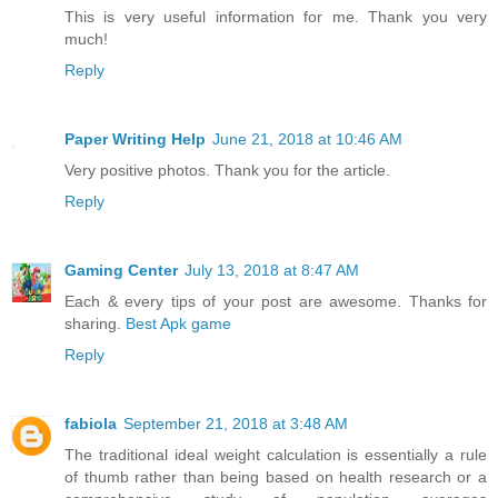
This is very useful information for me. Thank you very
much!
Reply
Paper Writing Help
June 21, 2018 at 10:46 AM
Very positive photos. Thank you for the article.
Reply
Gaming Center
July 13, 2018 at 8:47 AM
Each & every tips of your post are awesome. Thanks for
sharing.
Best Apk game
Reply
fabiola
September 21, 2018 at 3:48 AM
The traditional ideal weight calculation is essentially a rule
of thumb rather than being based on health research or a