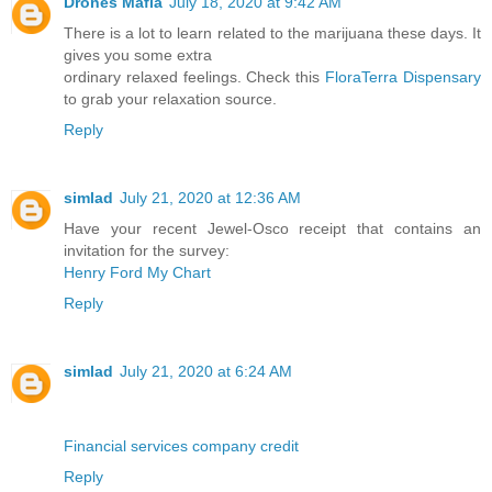
Drones Mafia
July 18, 2020 at 9:42 AM
There is a lot to learn related to the marijuana these days. It
gives you some extra
ordinary relaxed feelings. Check this
FloraTerra Dispensary
to grab your relaxation source.
Reply
simlad
July 21, 2020 at 12:36 AM
Have your recent Jewel-Osco receipt that contains an
invitation for the survey:
Henry Ford My Chart
Reply
simlad
July 21, 2020 at 6:24 AM
Financial services company credit
Reply