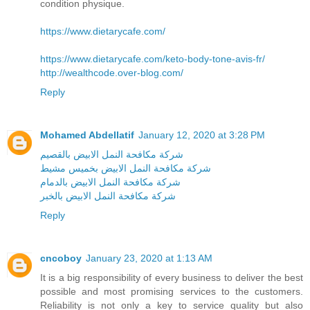
condition physique.
https://www.dietarycafe.com/
https://www.dietarycafe.com/keto-body-tone-avis-fr/
http://wealthcode.over-blog.com/
Reply
Mohamed Abdellatif
January 12, 2020 at 3:28 PM
شركة مكافحة النمل الابيض بالقصيم
شركة مكافحة النمل الابيض بخميس مشيط
شركة مكافحة النمل الابيض بالدمام
شركة مكافحة النمل الابيض بالخبر
Reply
cncoboy
January 23, 2020 at 1:13 AM
It is a big responsibility of every business to deliver the best
possible and most promising services to the customers.
Reliability is not only a key to service quality but also