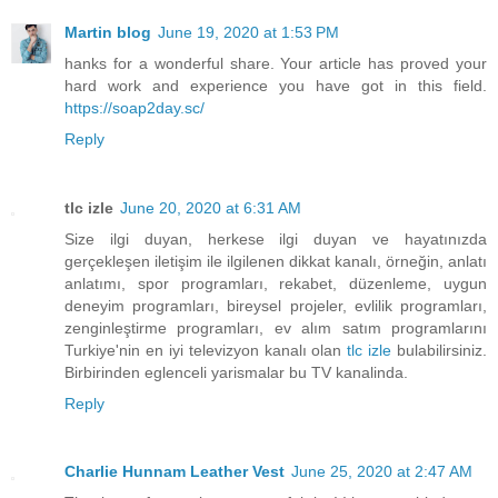
Martin blog
June 19, 2020 at 1:53 PM
hanks for a wonderful share. Your article has proved your
hard work and experience you have got in this field.
https://soap2day.sc/
Reply
tlc izle
June 20, 2020 at 6:31 AM
Size ilgi duyan, herkese ilgi duyan ve hayatınızda
gerçekleşen iletişim ile ilgilenen dikkat kanalı, örneğin, anlatı
anlatımı, spor programları, rekabet, düzenleme, uygun
deneyim programları, bireysel projeler, evlilik programları,
zenginleştirme programları, ev alım satım programlarını
Turkiye'nin en iyi televizyon kanalı olan
tlc izle
bulabilirsiniz.
Birbirinden eglenceli yarismalar bu TV kanalinda.
Reply
Charlie Hunnam Leather Vest
June 25, 2020 at 2:47 AM