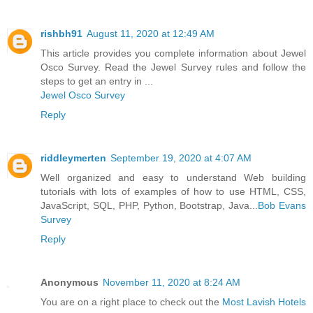
rishbh91
August 11, 2020 at 12:49 AM
This article provides you complete information about Jewel
Osco Survey. Read the Jewel Survey rules and follow the
steps to get an entry in ...
Jewel Osco Survey
Reply
riddleymerten
September 19, 2020 at 4:07 AM
Well organized and easy to understand Web building
tutorials with lots of examples of how to use HTML, CSS,
JavaScript, SQL, PHP, Python, Bootstrap, Java...
Bob Evans
Survey
Reply
Anonymous
November 11, 2020 at 8:24 AM
You are on a right place to check out the
Most Lavish Hotels