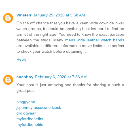
Wristerr
January 29, 2020 at 9:58 AM
On the off chance that you have a keen wide cowhide biker
watch groups, it should be anything besides hard to find an
armlet of the right size. You need to know the exact partition
between the studs. Many
mens wide leather watch bands
are available in different information move limits. It is perfect
to check your watch before obtaining it.
Reply
cncoboy
February 6, 2020 at 7:36 AM
Your post is just amazing and thanks for sharing a such a
great post
bloggyaan
jcpenney associate kiosk
droidgyaan
myfordbenefits
myfordbenefits