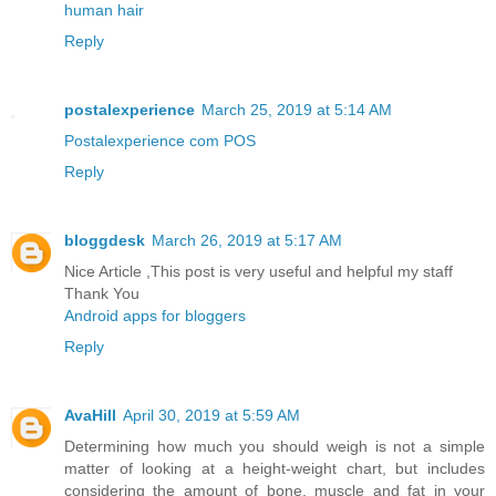
human hair
Reply
postalexperience
March 25, 2019 at 5:14 AM
Postalexperience com POS
Reply
bloggdesk
March 26, 2019 at 5:17 AM
Nice Article ,This post is very useful and helpful my staff
Thank You
Android apps for bloggers
Reply
AvaHill
April 30, 2019 at 5:59 AM
Determining how much you should weigh is not a simple
matter of looking at a height-weight chart, but includes
considering the amount of bone, muscle and fat in your