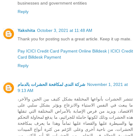
businesses and government entities
Reply
Yakshita
October 3, 2021 at 11:48 AM
Thank you for posting such a great article. Keep it up mate.
Pay ICICI Credit Card Payment Online Billdesk | ICICI Credit
Card Billdesk Payment
Reply
شركة الندى لمكافحة الحشرات بالدمام
November 1, 2021 at
9:13 AM
تنتشر الحشرات بأنواعها المختلفة بشكل كثيف بين الحين والآخر،
ما يبعث في النفس الاستياء والانزعاج ويؤثر بشكل سلبي على
الاقتصاد، ويزيد من فرص الإصابة بالأمراض المختلفة التي تنقلها
هذه الحشرات وذلك لكونها حاملة للجراثيم، ما يدفع لمحاولة التحكم
بها والسيطرة عليها والقضاء عليها تماماً وهذا ما يعرف بمكافحة
الحشرات، من ناحية أخرى وعلى الرّغم من كثرة أنواع المبيدات
الحشرية الفعالة في التخلص من الحشرات إلا أنه الكثير من