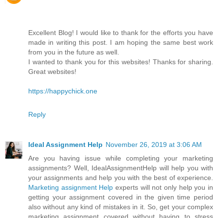
Excellent Blog! I would like to thank for the efforts you have
made in writing this post. I am hoping the same best work
from you in the future as well.
I wanted to thank you for this websites! Thanks for sharing.
Great websites!
https://happychick.one
Reply
Ideal Assignment Help
November 26, 2019 at 3:06 AM
Are you having issue while completing your marketing
assignments? Well, IdealAssignmentHelp will help you with
your assignments and help you with the best of experience.
Marketing assignment Help
experts will not only help you in
getting your assignment covered in the given time period
also without any kind of mistakes in it. So, get your complex
marketing assignment covered without having to stress