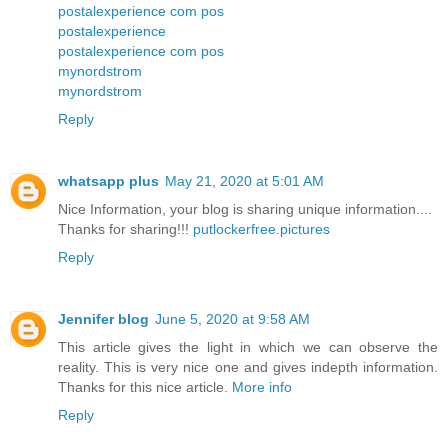
postalexperience com pos
postalexperience
postalexperience com pos
mynordstrom
mynordstrom
Reply
whatsapp plus
May 21, 2020 at 5:01 AM
Nice Information, your blog is sharing unique information....
Thanks for sharing!!!
putlockerfree.pictures
Reply
Jennifer blog
June 5, 2020 at 9:58 AM
This article gives the light in which we can observe the
reality. This is very nice one and gives indepth information.
Thanks for this nice article.
More info
Reply