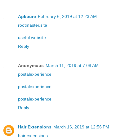
Apkpure
February 6, 2019 at 12:23 AM
rootmaster.site
useful website
Reply
Anonymous
March 11, 2019 at 7:08 AM
postalexperience
postalexperience
postalexperience
Reply
Hair Extensions
March 16, 2019 at 12:56 PM
hair extensions