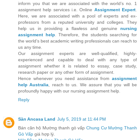
inform you that we are associated with the world’s no. 1
assignment help services i.e. Online
Assignment Expert
.
Here, we are associated with a pool of experts and ex-
professors from a reputed university and colleges. They
help us in providing a flawless and genuine
nursing
assignment help
. Therefore, the students searching for
the world’s best academic writing professionals can reach to
us any time.
Our assignment experts are well-qualified, highly-
experienced and capable to deal with any type of
assignment whether it is related to essay, case study,
research paper or any other form of assignment.
Hence whenever you need assistance from
assignment
help Australia
, reach to us. We assure that you will be
profoundly happy with our nursing assignment help.
Reply
Sàn Ancasa Land
July 5, 2019 at 11:44 PM
Bán căn hộ Mường thanh gò vấp
Chung Cư Mường Thanh
Gò Vấp
giá hợp lý.