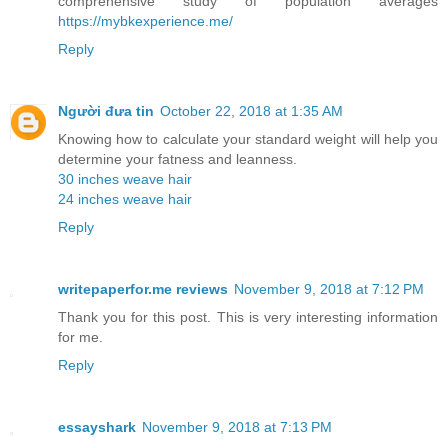
comprehensive study of population averages
https://mybkexperience.me/
Reply
Người đưa tin
October 22, 2018 at 1:35 AM
Knowing how to calculate your standard weight will help you
determine your fatness and leanness.
30 inches weave hair
24 inches weave hair
Reply
writepaperfor.me reviews
November 9, 2018 at 7:12 PM
Thank you for this post. This is very interesting information
for me.
Reply
essayshark
November 9, 2018 at 7:13 PM