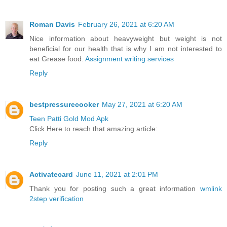
Roman Davis
February 26, 2021 at 6:20 AM
Nice information about heavyweight but weight is not
beneficial for our health that is why I am not interested to
eat Grease food.
Assignment writing services
Reply
bestpressurecooker
May 27, 2021 at 6:20 AM
Teen Patti Gold Mod Apk
Click Here to reach that amazing article:
Reply
Activatecard
June 11, 2021 at 2:01 PM
Thank you for posting such a great information
wmlink
2step verification