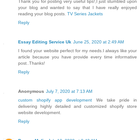
Thank you for posting very useful tips!,I just stumbled upon
your blog and wanted to say that I have really enjoyed
reading your blog posts.
TV Series Jackets
Reply
Essay Editing Service Uk
June 25, 2020 at 2:49 AM
I found your website perfect for my needs.I always like your
article because you have provide every time informative
post..Thanks!
Reply
Anonymous
July 7, 2020 at 7:13 AM
custom shopify app development
We take pride in
delivering highly detailed and customized shopify store
website development.
Reply