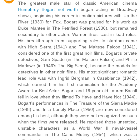
The greatest male star of classic American cinema
Humphrey Bogart net worth
began acting in Broadway
shows, beginning his career in motion pictures with Up the
River (1930) for Fox. Bogart was praised for his work as
Duke Mantee in The Petrified Forest (1936), but remained
secondary to other actors Warner Bros. cast in lead roles.
His breakthrough from supporting roles to stardom came
with High Sierra (1941) and The Maltese Falcon (1941),
considered one of the first great noir films. Bogart's private
detectives, Sam Spade (in The Maltese Falcon) and Phillip
Marlowe (in 1946's The Big Sleep), became the models for
detectives in other noir films. His most significant romantic
lead role was with Ingrid Bergman in Casablanca (1942),
which earned him his first nomination for the Academy
Award for Best Actor. Bogart and 19-year-old Lauren Bacall
fell in love when they filmed To Have and Have Not (1944).
Bogart's performances in The Treasure of the Sierra Madre
(1948) and In a Lonely Place (1950) are now considered
among his best, although they were not recognized as such
when the films were released. He reprised those unsettled,
unstable characters as a World War II naval-vessel
commander in The Caine Mutiny (1954), which was a