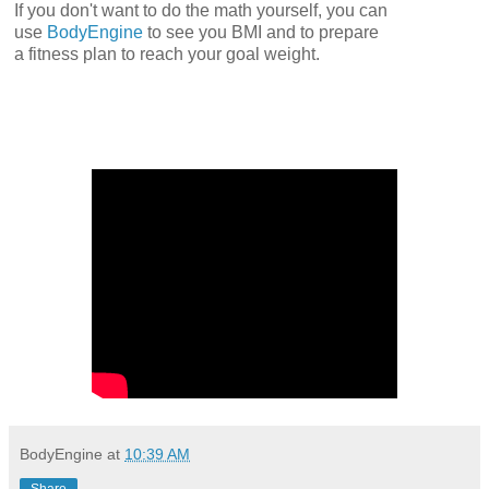
If you don't want to do the math yourself, you can
use
BodyEngine
to see you BMI and to prepare
a fitness plan to reach your goal weight.
BodyEngine
at
10:39 AM
Share