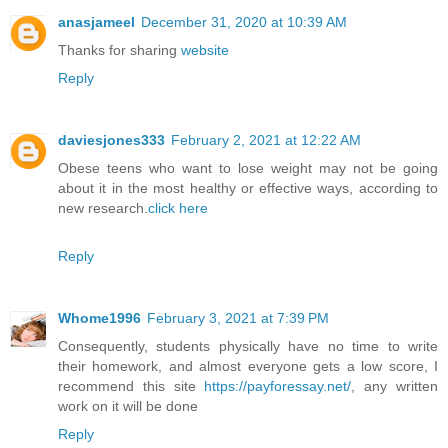
anasjameel
December 31, 2020 at 10:39 AM
Thanks for sharing
website
Reply
daviesjones333
February 2, 2021 at 12:22 AM
Obese teens who want to lose weight may not be going
about it in the most healthy or effective ways, according to
new research.
click here
Reply
Whome1996
February 3, 2021 at 7:39 PM
Consequently, students physically have no time to write
their homework, and almost everyone gets a low score, I
recommend this site
https://payforessay.net/
, any written
work on it will be done
Reply