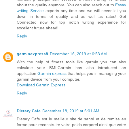
about the quality anymore. You can also reach out to
Essay
writing Service
experts any time and we will never let you
down in terms of quality and as well as rates! Get
Connected now for top notch writing experience for
excellent future ahead!
Reply
garminexpress8
December 16, 2019 at 6:53 AM
With the help of fitness tools like garmin you can also
calculate your BMI.Garmin has also introduced an
application
Garmin express
that helps you in managing your
garmin device from your computer.
Download Garmin Express
Reply
Dietary Cafe
December 18, 2019 at 6:01 AM
Dietary Cafe est le meilleur site de santé et de remise en
forme pour reconstruire votre poids corporel ainsi que votre