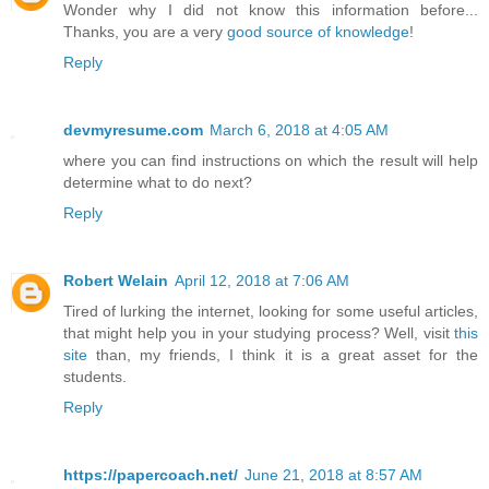
Wonder why I did not know this information before...
Thanks, you are a very
good source of knowledge
!
Reply
devmyresume.com
March 6, 2018 at 4:05 AM
where you can find instructions on which the result will help
determine what to do next?
Reply
Robert Welain
April 12, 2018 at 7:06 AM
Tired of lurking the internet, looking for some useful articles,
that might help you in your studying process? Well, visit
this
site
than, my friends, I think it is a great asset for the
students.
Reply
https://papercoach.net/
June 21, 2018 at 8:57 AM