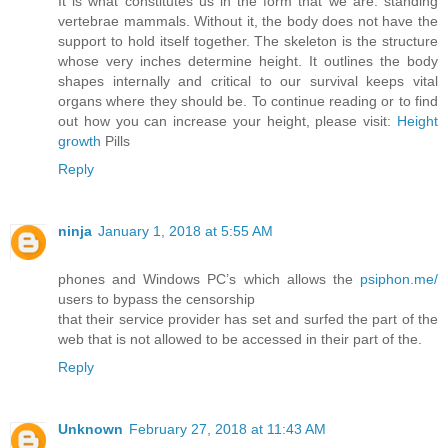
It is what constitutes us in the form that we are: standing
vertebrae mammals. Without it, the body does not have the
support to hold itself together. The skeleton is the structure
whose very inches determine height. It outlines the body
shapes internally and critical to our survival keeps vital
organs where they should be. To continue reading or to find
out how you can increase your height, please visit:
Height
growth
Pills
Reply
ninja
January 1, 2018 at 5:55 AM
phones and Windows PC’s which allows the
psiphon.me/
users to bypass the censorship
that their service provider has set and surfed the part of the
web that is not allowed to be accessed in their part of the.
Reply
Unknown
February 27, 2018 at 11:43 AM