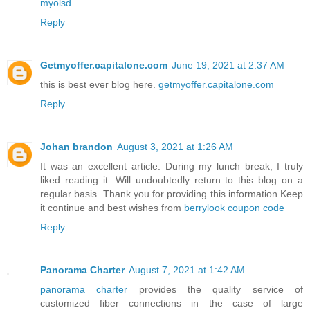
myolsd
Reply
Getmyoffer.capitalone.com
June 19, 2021 at 2:37 AM
this is best ever blog here.
getmyoffer.capitalone.com
Reply
Johan brandon
August 3, 2021 at 1:26 AM
It was an excellent article. During my lunch break, I truly
liked reading it. Will undoubtedly return to this blog on a
regular basis. Thank you for providing this information.Keep
it continue and best wishes from
berrylook coupon code
Reply
Panorama Charter
August 7, 2021 at 1:42 AM
panorama charter
provides the quality service of
customized fiber connections in the case of large