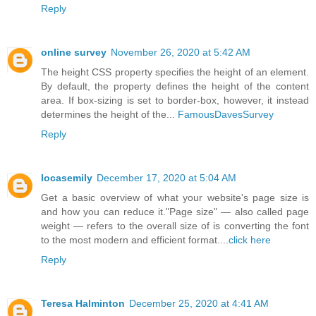
Reply
online survey
November 26, 2020 at 5:42 AM
The height CSS property specifies the height of an element.
By default, the property defines the height of the content
area. If box-sizing is set to border-box, however, it instead
determines the height of the...
FamousDavesSurvey
Reply
locasemily
December 17, 2020 at 5:04 AM
Get a basic overview of what your website's page size is
and how you can reduce it."Page size" — also called page
weight — refers to the overall size of is converting the font
to the most modern and efficient format....
click here
Reply
Teresa Halminton
December 25, 2020 at 4:41 AM