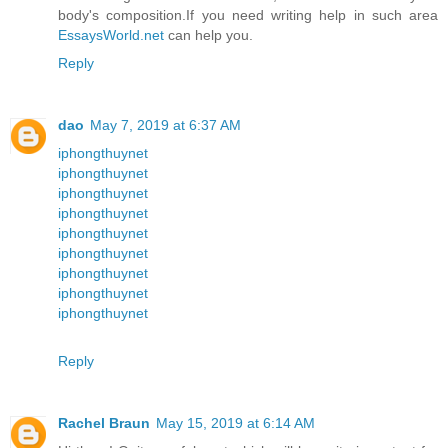
body's composition.If you need writing help in such area
EssaysWorld.net
can help you.
Reply
dao
May 7, 2019 at 6:37 AM
iphongthuynet
iphongthuynet
iphongthuynet
iphongthuynet
iphongthuynet
iphongthuynet
iphongthuynet
iphongthuynet
iphongthuynet
Reply
Rachel Braun
May 15, 2019 at 6:14 AM