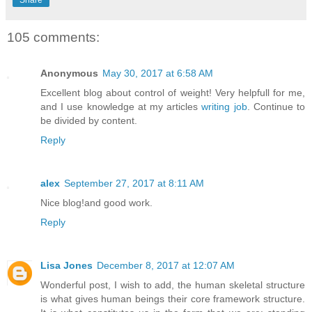
105 comments:
Anonymous
May 30, 2017 at 6:58 AM
Excellent blog about control of weight! Very helpfull for me,
and I use knowledge at my articles
writing job
. Continue to
be divided by content.
Reply
alex
September 27, 2017 at 8:11 AM
Nice blog!and good work.
Reply
Lisa Jones
December 8, 2017 at 12:07 AM
Wonderful post, I wish to add, the human skeletal structure
is what gives human beings their core framework structure.