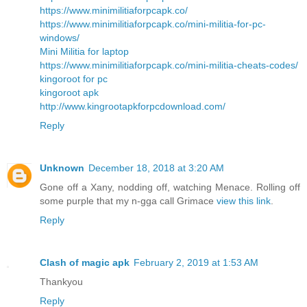
https://www.minimilitiaforpcapk.co/
https://www.minimilitiaforpcapk.co/mini-militia-for-pc-
windows/
Mini Militia for laptop
https://www.minimilitiaforpcapk.co/mini-militia-cheats-codes/
kingoroot for pc
kingoroot apk
http://www.kingrootapkforpcdownload.com/
Reply
Unknown
December 18, 2018 at 3:20 AM
Gone off a Xany, nodding off, watching Menace. Rolling off
some purple that my n-gga call Grimace
view this link
.
Reply
Clash of magic apk
February 2, 2019 at 1:53 AM
Thankyou
Reply