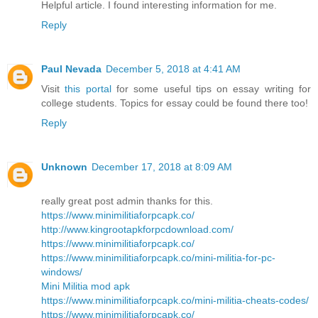
Helpful article. I found interesting information for me.
Reply
Paul Nevada
December 5, 2018 at 4:41 AM
Visit
this portal
for some useful tips on essay writing for
college students. Topics for essay could be found there too!
Reply
Unknown
December 17, 2018 at 8:09 AM
really great post admin thanks for this.
https://www.minimilitiaforpcapk.co/
http://www.kingrootapkforpcdownload.com/
https://www.minimilitiaforpcapk.co/
https://www.minimilitiaforpcapk.co/mini-militia-for-pc-
windows/
Mini Militia mod apk
https://www.minimilitiaforpcapk.co/mini-militia-cheats-codes/
https://www.minimilitiaforpcapk.co/