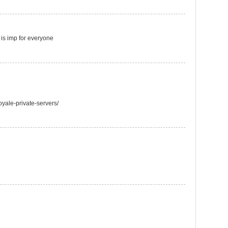
t is imp for everyone
oyale-private-servers/