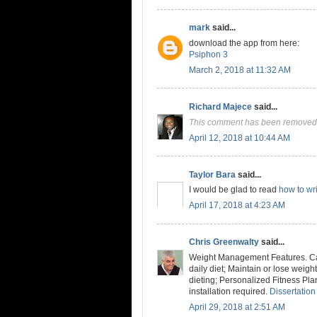
mark
said...
download the app from here:
Psiphon 3
March 2, 2018 at 11:32 AM
Richard Majece
said...
This comment has been removed 
April 12, 2018 at 10:44 AM
Taylor Bara
said...
I would be glad to read
how to wri
April 17, 2018 at 4:23 AM
Chris Greenwalty
said...
Weight Management Features. Cal
daily diet; Maintain or lose weig
dieting; Personalized Fitness Pla
installation required.
Dissertation
April 29, 2018 at 2:51 AM