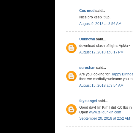
Coc mod
said...
Nice bro keep it up.
August 9, 2018 at 8:56 AM
Unknown
said...
download clash of lights Apk/a>
August 12, 2018 at 6:17 PM
sureshan
said...
Are you looking for
Happy Birthd
then we cordially welcome you to
August 15, 2018 at 3:54 AM
faye angel
said...
Good day! I'm Kim.I did -10 lbs in
Open
www.telldunkin.com
September 20, 2018 at 2:52 AM