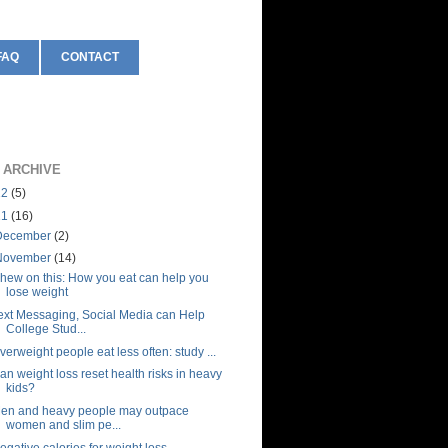
FAQ
CONTACT
 ARCHIVE
12
(5)
11
(16)
December
(2)
November
(14)
hew on this: How you eat can help you
lose weight
ext Messaging, Social Media can Help
College Stud...
verweight people eat less often: study ...
an weight loss reset health risks in heavy
kids?
en and heavy people may outpace
women and slim pe...
egative calories for weight loss