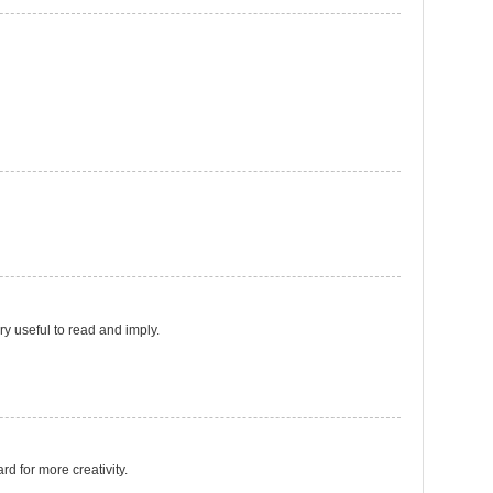
ery useful to read and imply.
ard for more creativity.