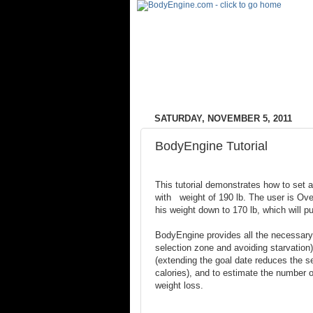
SATURDAY, NOVEMBER 5, 2011
BodyEngine Tutorial
This tutorial demonstrates how to set a
with weight of 190 lb. The user is Ov
his weight down to 170 lb, which will p
BodyEngine provides all the necessary 
selection zone and avoiding starvation)
(extending the goal date reduces the se
calories), and to estimate the number of
weight loss.