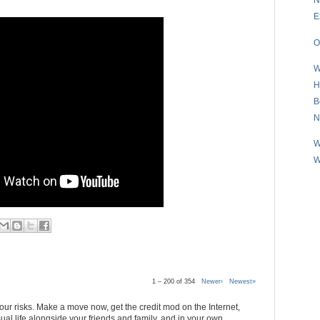
E
O
W
H
B
N
W
W
1 – 200 of 354
Newer›
Newest»
 your risks. Make a move now, get the credit mod on the Internet,
al life alongside your friends and family, and in your own