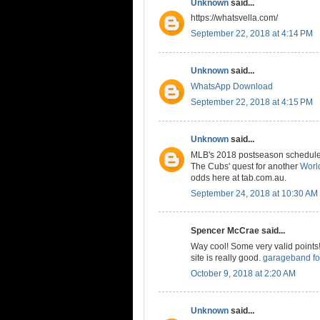
Unknown
said...
https://whatsvella.com/
September 22, 2018 at 4:14 PM
Unknown
said...
WhatsApp Download
September 22, 2018 at 4:15 PM
Unknown
said...
MLB's 2018 postseason schedule is
The Cubs' quest for another
World
odds here at tab.com.au.
September 24, 2018 at 10:30 AM
Spencer McCrae said...
Way cool! Some very valid points! 
site is really good.
garageband fo
October 9, 2018 at 2:20 AM
Unknown
said...