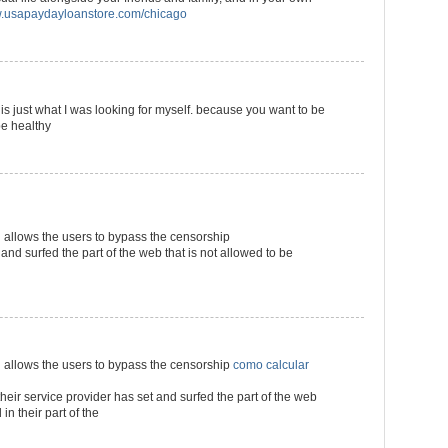
usapaydayloanstore.com/chicago
s is just what I was looking for myself. because you want to be
be healthy
llows the users to bypass the censorship
 and surfed the part of the web that is not allowed to be
llows the users to bypass the censorship
como calcular
their service provider has set and surfed the part of the web
in their part of the