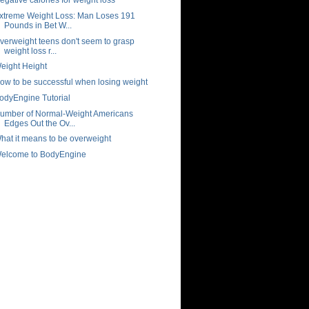
xtreme Weight Loss: Man Loses 191
Pounds in Bet W...
verweight teens don't seem to grasp
weight loss r...
eight Height
ow to be successful when losing weight
odyEngine Tutorial
umber of Normal-Weight Americans
Edges Out the Ov...
hat it means to be overweight
elcome to BodyEngine