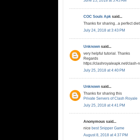
June 25, 2018 at 5:45 AM
COC Souls Apk
said...
Thanks for sharing...a perfect die
July 24, 2018 at 3:43 PM
Unknown
said...
very helpful tutorial. Thanks
Regards
https://clashroyaleapk.net/clash-r
July 25, 2018 at 4:40 PM
Unknown
said...
Thanks for sharing this
Private Servers of Clash Royale
July 25, 2018 at 4:41 PM
Anonymous said...
nice
best Snipper Game
August 8, 2018 at 4:37 PM