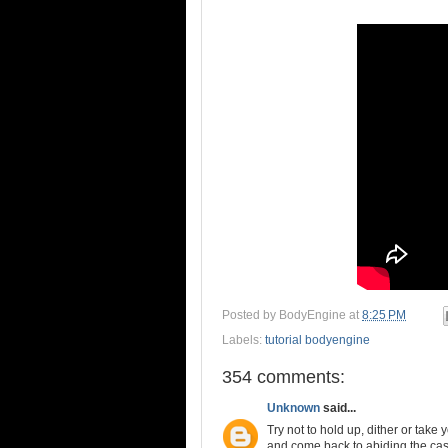
Posted by
BodyEngine
at
8:25 PM
Labels:
tutorial bodyengine
354 comments:
Unknown
said...
Try not to hold up, dither or take
and come back to abiding the casu