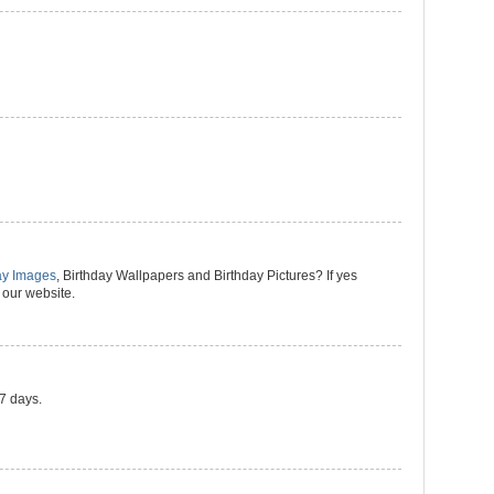
ay Images
, Birthday Wallpapers and Birthday Pictures? If yes
 our website.
 7 days.