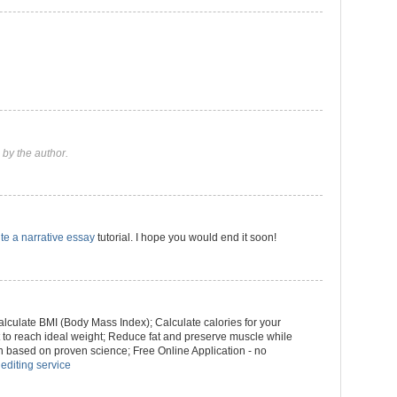
by the author.
te a narrative essay
tutorial. I hope you would end it soon!
culate BMI (Body Mass Index); Calculate calories for your
ht to reach ideal weight; Reduce fat and preserve muscle while
n based on proven science; Free Online Application - no
 editing service