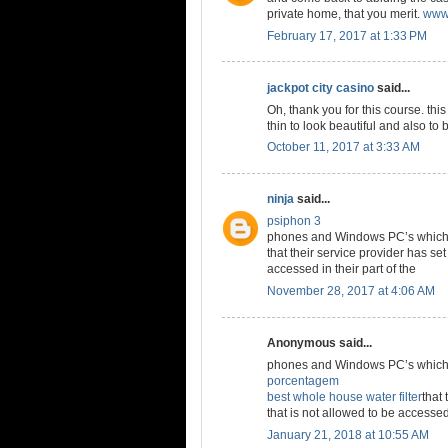
private home, that you merit.
www.
February 17, 2017 at 1:33 PM
jackpot city casino
said...
Oh, thank you for this course. thi
thin to look beautiful and also to 
October 11, 2017 at 3:33 AM
ninja
said...
psiphon 3
phones and Windows PC’s which a
that their service provider has set
accessed in their part of the
November 28, 2017 at 4:06 AM
Anonymous said...
phones and Windows PC’s which a
porcentagem
best whole house water filter
that 
that is not allowed to be accessed 
January 21, 2018 at 10:55 AM