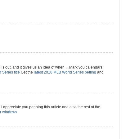
 out, and it gives us an idea of when ... Mark you calendars:
 Series title
Get the
latest 2018 MLB World Series betting
and
I appreciate you penning this article and also the rest of the
r windows