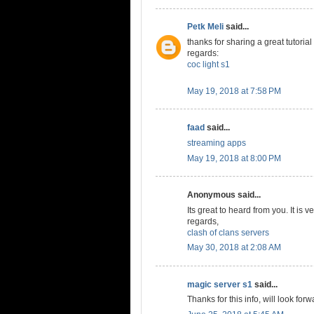
Petk Meli
said...
thanks for sharing a great tutorial
regards:
coc light s1
May 19, 2018 at 7:58 PM
faad
said...
streaming apps
May 19, 2018 at 8:00 PM
Anonymous said...
Its great to heard from you. It is v
regards,
clash of clans servers
May 30, 2018 at 2:08 AM
magic server s1
said...
Thanks for this info, will look forw