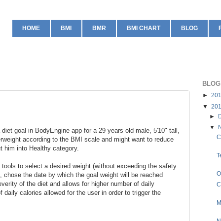
HOME
BMI
BMR
BMI CHART
BLOG
BLOG
►
20
▼
20
►
▼
 diet goal in BodyEngine app for a 29 years old male, 5'10" tall,
C
erweight according to the BMI scale and might want to reduce
ut him into Healthy category.
T
tools to select a desired weight (without exceeding the safety
O
, chose the date by which the goal weight will be reached
verity of the diet and allows for higher number of daily
C
 daily calories allowed for the user in order to trigger the
M
N