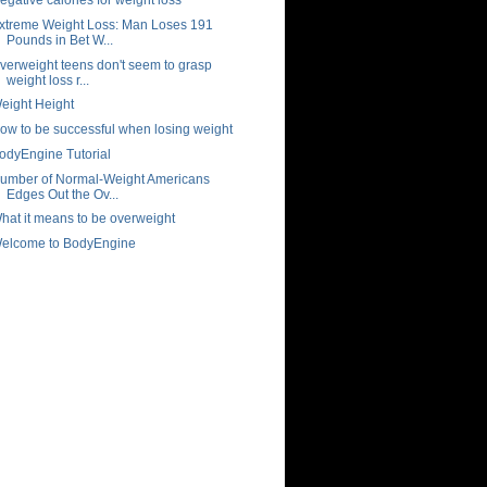
xtreme Weight Loss: Man Loses 191
Pounds in Bet W...
verweight teens don't seem to grasp
weight loss r...
eight Height
ow to be successful when losing weight
odyEngine Tutorial
umber of Normal-Weight Americans
Edges Out the Ov...
hat it means to be overweight
elcome to BodyEngine