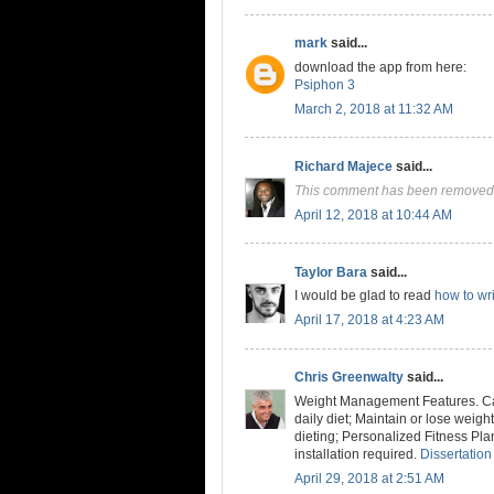
mark
said...
download the app from here:
Psiphon 3
March 2, 2018 at 11:32 AM
Richard Majece
said...
This comment has been removed 
April 12, 2018 at 10:44 AM
Taylor Bara
said...
I would be glad to read
how to wri
April 17, 2018 at 4:23 AM
Chris Greenwalty
said...
Weight Management Features. Cal
daily diet; Maintain or lose weig
dieting; Personalized Fitness Pla
installation required.
Dissertation
April 29, 2018 at 2:51 AM