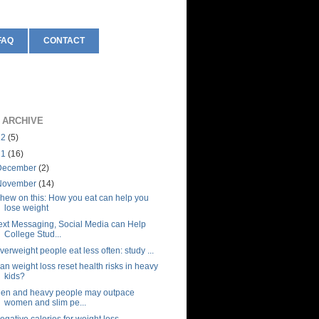
FAQ
CONTACT
 ARCHIVE
12
(5)
11
(16)
December
(2)
November
(14)
hew on this: How you eat can help you
lose weight
ext Messaging, Social Media can Help
College Stud...
verweight people eat less often: study ...
an weight loss reset health risks in heavy
kids?
en and heavy people may outpace
women and slim pe...
egative calories for weight loss