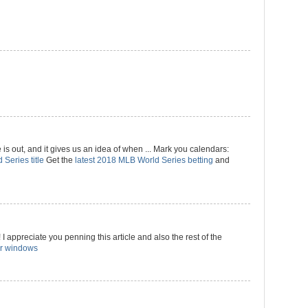
 out, and it gives us an idea of when ... Mark you calendars:
 Series title
Get the
latest 2018 MLB World Series betting
and
I appreciate you penning this article and also the rest of the
r windows