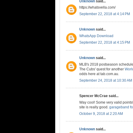
Unknown
said...
https://whatsvella.com/
September 22, 2018 at 4:14 PM
Unknown
said...
WhatsApp Download
September 22, 2018 at 4:15 PM
Unknown
said...
MLB's 2018 postseason schedule is
The Cubs' quest for another
World
odds here at tab.com.au.
September 24, 2018 at 10:30 AM
Spencer McCrae said...
Way cool! Some very valid points! 
site is really good.
garageband fo
October 9, 2018 at 2:20 AM
Unknown
said...