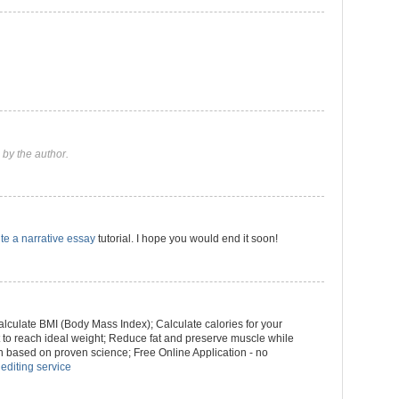
by the author.
te a narrative essay
tutorial. I hope you would end it soon!
culate BMI (Body Mass Index); Calculate calories for your
ht to reach ideal weight; Reduce fat and preserve muscle while
n based on proven science; Free Online Application - no
 editing service