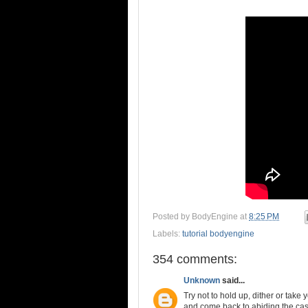
Posted by
BodyEngine
at
8:25 PM
Labels:
tutorial bodyengine
354 comments:
Unknown
said...
Try not to hold up, dither or take
and come back to abiding the casu