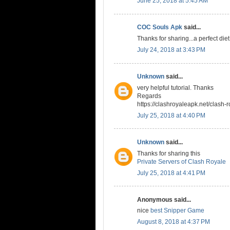
June 25, 2018 at 5:45 AM
COC Souls Apk
said...
Thanks for sharing...a perfect die
July 24, 2018 at 3:43 PM
Unknown
said...
very helpful tutorial. Thanks
Regards
https://clashroyaleapk.net/clash-r
July 25, 2018 at 4:40 PM
Unknown
said...
Thanks for sharing this
Private Servers of Clash Royale
July 25, 2018 at 4:41 PM
Anonymous said...
nice
best Snipper Game
August 8, 2018 at 4:37 PM