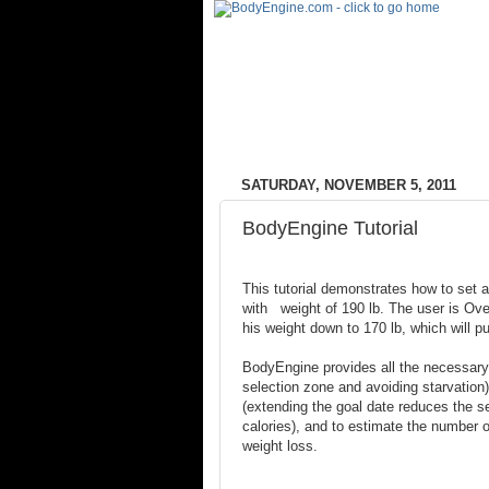
SATURDAY, NOVEMBER 5, 2011
BodyEngine Tutorial
This tutorial demonstrates how to set a
with weight of 190 lb. The user is Ov
his weight down to 170 lb, which will p
BodyEngine provides all the necessary 
selection zone and avoiding starvation)
(extending the goal date reduces the se
calories), and to estimate the number of
weight loss.