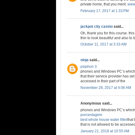
private home, that you merit.
www.
February 17, 2017 at 1:33 PM
jackpot city casino
said...
Oh, thank you for this course. thi
thin to look beautiful and also to 
October 11, 2017 at 3:33 AM
ninja
said...
psiphon 3
phones and Windows PC’s which a
that their service provider has set
accessed in their part of the
November 28, 2017 at 4:06 AM
Anonymous said...
phones and Windows PC’s which a
porcentagem
best whole house water filter
that 
that is not allowed to be accessed 
January 21, 2018 at 10:55 AM