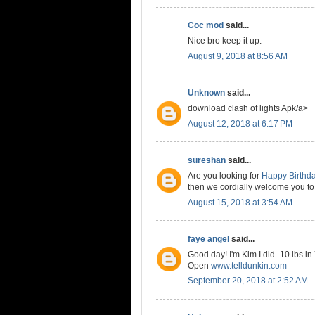
Coc mod
said...
Nice bro keep it up.
August 9, 2018 at 8:56 AM
Unknown
said...
download clash of lights Apk/a>
August 12, 2018 at 6:17 PM
sureshan
said...
Are you looking for
Happy Birthd
then we cordially welcome you to
August 15, 2018 at 3:54 AM
faye angel
said...
Good day! I'm Kim.I did -10 lbs in
Open
www.telldunkin.com
September 20, 2018 at 2:52 AM