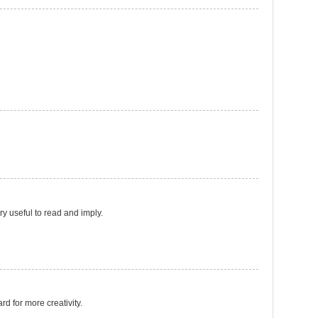
ery useful to read and imply.
ard for more creativity.