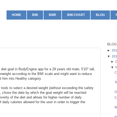
HOME
BMI
BMR
BMI CHART
BLOG
BLOG
►
20
▼
20
►
▼
 diet goal in BodyEngine app for a 29 years old male, 5'10" tall,
C
erweight according to the BMI scale and might want to reduce
ut him into Healthy category.
T
tools to select a desired weight (without exceeding the safety
O
, chose the date by which the goal weight will be reached
verity of the diet and allows for higher number of daily
C
 daily calories allowed for the user in order to trigger the
M
N