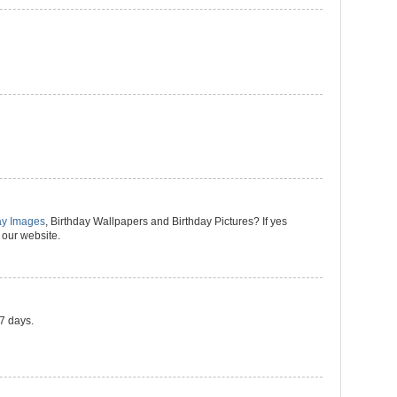
ay Images
, Birthday Wallpapers and Birthday Pictures? If yes
 our website.
 7 days.