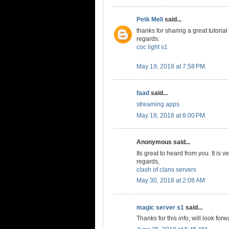
Petk Meli
said...
thanks for sharing a great tutorial
regards:
coc light s1
May 19, 2018 at 7:58 PM
faad
said...
streaming apps
May 19, 2018 at 8:00 PM
Anonymous said...
Its great to heard from you. It is v
regards,
clash of clans servers
May 30, 2018 at 2:08 AM
magic server s1
said...
Thanks for this info, will look forw