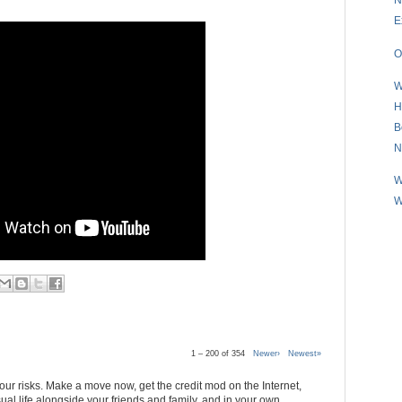
E
O
W
H
B
N
W
W
1 – 200 of 354
Newer›
Newest»
 your risks. Make a move now, get the credit mod on the Internet,
al life alongside your friends and family, and in your own