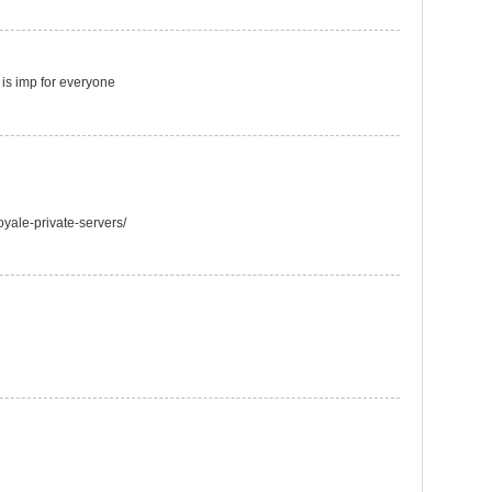
t is imp for everyone
oyale-private-servers/