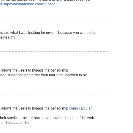
usapaydayloanstore.com/chicago
s is just what I was looking for myself. because you want to be
be healthy
llows the users to bypass the censorship
 and surfed the part of the web that is not allowed to be
llows the users to bypass the censorship
como calcular
their service provider has set and surfed the part of the web
in their part of the