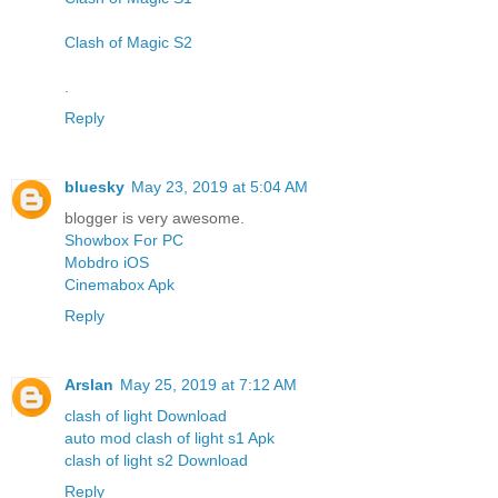
Clash of Magic S2
.
Reply
bluesky
May 23, 2019 at 5:04 AM
blogger is very awesome.
Showbox For PC
Mobdro iOS
Cinemabox Apk
Reply
Arslan
May 25, 2019 at 7:12 AM
clash of light Download
auto mod clash of light s1 Apk
clash of light s2 Download
Reply