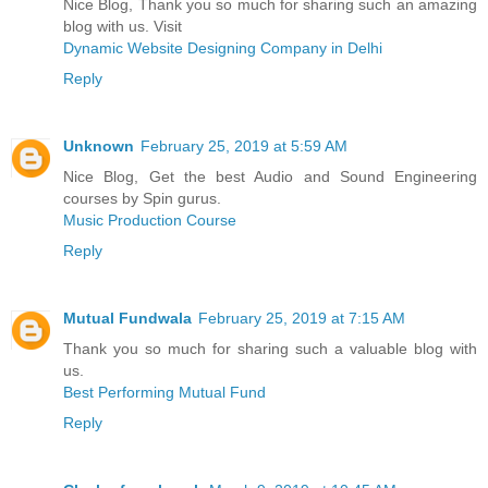
Nice Blog, Thank you so much for sharing such an amazing
blog with us. Visit
Dynamic Website Designing Company in Delhi
Reply
Unknown
February 25, 2019 at 5:59 AM
Nice Blog, Get the best Audio and Sound Engineering
courses by Spin gurus.
Music Production Course
Reply
Mutual Fundwala
February 25, 2019 at 7:15 AM
Thank you so much for sharing such a valuable blog with
us.
Best Performing Mutual Fund
Reply