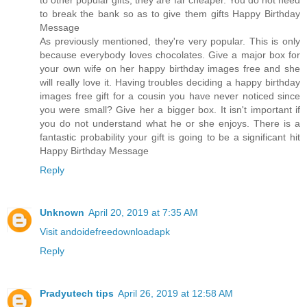
to other popular gifts, they are far cheaper. You do not need
to break the bank so as to give them gifts Happy Birthday
Message
As previously mentioned, they're very popular. This is only
because everybody loves chocolates. Give a major box for
your own wife on her happy birthday images free and she
will really love it. Having troubles deciding a happy birthday
images free gift for a cousin you have never noticed since
you were small? Give her a bigger box. It isn't important if
you do not understand what he or she enjoys. There is a
fantastic probability your gift is going to be a significant hit
Happy Birthday Message
Reply
Unknown
April 20, 2019 at 7:35 AM
Visit andoidefreedownloadapk
Reply
Pradyutech tips
April 26, 2019 at 12:58 AM