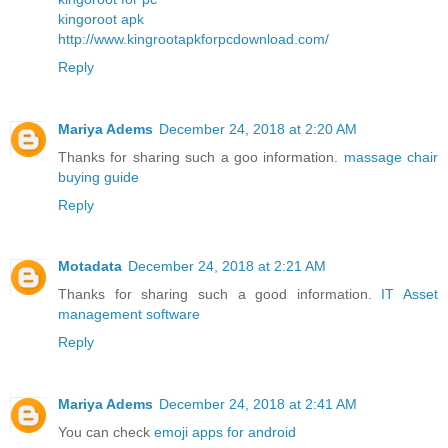
kingoroot apk
http://www.kingrootapkforpcdownload.com/
Reply
Mariya Adems
December 24, 2018 at 2:20 AM
Thanks for sharing such a goo information.
massage chair
buying guide
Reply
Motadata
December 24, 2018 at 2:21 AM
Thanks for sharing such a good information.
IT Asset
management software
Reply
Mariya Adems
December 24, 2018 at 2:41 AM
You can check
emoji apps for android