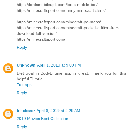
https://lordsmobileapk.com/lords-mobile-bot/
https://minecraftsport.com/funny-minecraft-skins/
https://minecraftsport.com/minecraft-pe-maps/
https://minecraftsport.com/minecraft-pocket-edition-free-
download-full-version/
https://minecraftsport.com/
Reply
Unknown
April 1, 2019 at 9:09 PM
Diet goal in BodyEngine app is great, Thank you for this
helpful Tutorial.
Tutuapp
Reply
bikelover
April 6, 2019 at 2:29 AM
2019 Movies Best Collection
Reply