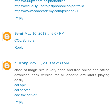
https://500px.com/psiphononline
https://visual.ly/users/psiphononline/portfolio
https://www.codecademy.com/psiphon21
Reply
Sergi
May 10, 2019 at 5:07 PM
COL Servers
Reply
bluesky
May 11, 2019 at 2:39 AM
clash of magic site is very good and free online and offline
download hack version for all andorid emulators playing
easily.
col apk
col server
coc fhx server
Reply