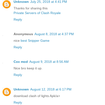
Unknown
July 25, 2018 at 4:41 PM
Thanks for sharing this
Private Servers of Clash Royale
Reply
Anonymous
August 8, 2018 at 4:37 PM
nice
best Snipper Game
Reply
Coc mod
August 9, 2018 at 8:56 AM
Nice bro keep it up.
Reply
Unknown
August 12, 2018 at 6:17 PM
download clash of lights Apk/a>
Reply