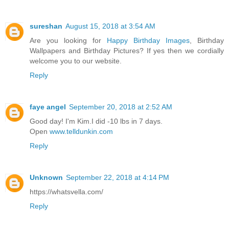
sureshan
August 15, 2018 at 3:54 AM
Are you looking for
Happy Birthday Images
, Birthday
Wallpapers and Birthday Pictures? If yes then we cordially
welcome you to our website.
Reply
faye angel
September 20, 2018 at 2:52 AM
Good day! I'm Kim.I did -10 lbs in 7 days.
Open
www.telldunkin.com
Reply
Unknown
September 22, 2018 at 4:14 PM
https://whatsvella.com/
Reply