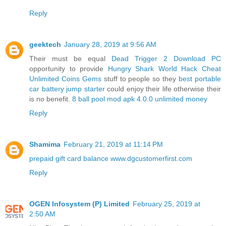
Reply
geektech
January 28, 2019 at 9:56 AM
Their must be equal
Dead Trigger 2 Download PC
opportunity to provide
Hungry Shark World Hack Cheat
Unlimited Coins Gems
stuff to people so they
best portable
car battery jump starter
could enjoy their life otherwise their
is no benefit.
8 ball pool mod apk 4.0.0 unlimited money
Reply
Shamima
February 21, 2019 at 11:14 PM
prepaid gift card balance
www.dgcustomerfirst.com
Reply
OGEN Infosystem (P) Limited
February 25, 2019 at
2:50 AM