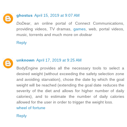
ghostus
April 15, 2019 at 9:07 AM
DoDear
, an online portal of Connect Communications,
providing videos, TV dramas,
games
, web, portal videos,
music, torrents and much more on
dodear
Reply
unknown
April 17, 2019 at 9:25 AM
BodyEngine provides all the necessary tools to select a
desired weight (without exceeding the safety selection zone
and avoiding starvation), chose the date by which the goal
weight will be reached (extending the goal date reduces the
severity of the diet and allows for higher number of daily
calories), and to estimate the number of daily calories
allowed for the user in order to trigger the weight loss.
wheel of fortune
Reply