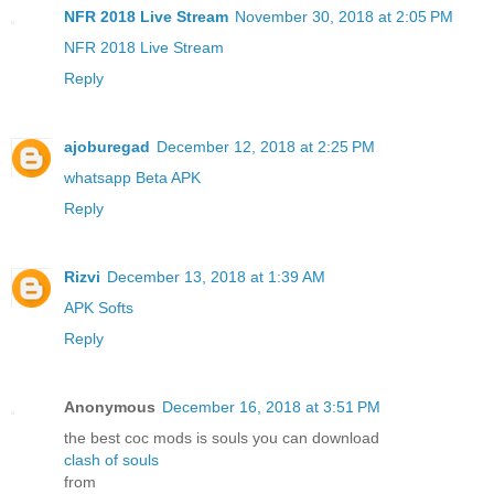
NFR 2018 Live Stream
November 30, 2018 at 2:05 PM
NFR 2018 Live Stream
Reply
ajoburegad
December 12, 2018 at 2:25 PM
whatsapp Beta APK
Reply
Rizvi
December 13, 2018 at 1:39 AM
APK Softs
Reply
Anonymous
December 16, 2018 at 3:51 PM
the best coc mods is souls you can download
clash of souls
from