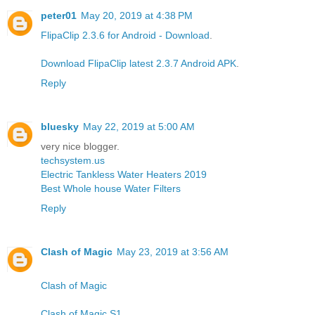
peter01
May 20, 2019 at 4:38 PM
FlipaClip 2.3.6 for Android - Download
.
Download FlipaClip latest 2.3.7 Android APK
.
Reply
bluesky
May 22, 2019 at 5:00 AM
very nice blogger.
techsystem.us
Electric Tankless Water Heaters 2019
Best Whole house Water Filters
Reply
Clash of Magic
May 23, 2019 at 3:56 AM
Clash of Magic
Clash of Magic S1