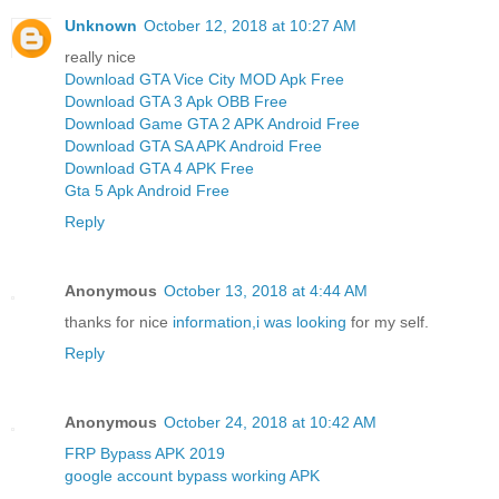
Unknown
October 12, 2018 at 10:27 AM
really nice
Download GTA Vice City MOD Apk Free
Download GTA 3 Apk OBB Free
Download Game GTA 2 APK Android Free
Download GTA SA APK Android Free
Download GTA 4 APK Free
Gta 5 Apk Android Free
Reply
Anonymous
October 13, 2018 at 4:44 AM
thanks for nice
information,i was looking
for my self.
Reply
Anonymous
October 24, 2018 at 10:42 AM
FRP Bypass APK 2019
google account bypass working APK