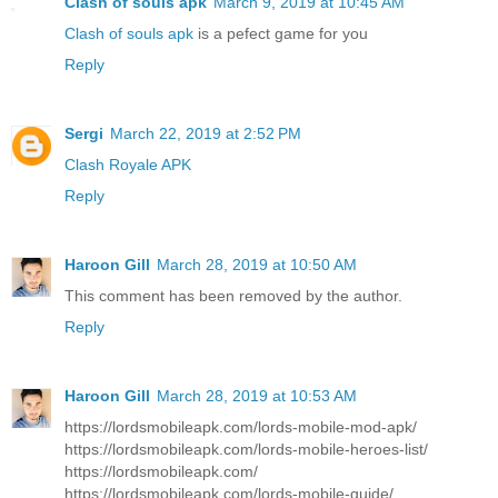
Clash of souls apk
March 9, 2019 at 10:45 AM
Clash of souls apk
is a pefect game for you
Reply
Sergi
March 22, 2019 at 2:52 PM
Clash Royale APK
Reply
Haroon Gill
March 28, 2019 at 10:50 AM
This comment has been removed by the author.
Reply
Haroon Gill
March 28, 2019 at 10:53 AM
https://lordsmobileapk.com/lords-mobile-mod-apk/
https://lordsmobileapk.com/lords-mobile-heroes-list/
https://lordsmobileapk.com/
https://lordsmobileapk.com/lords-mobile-guide/