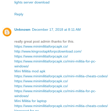
lights server download
Reply
Unknown
December 17, 2018 at 8:11 AM
really great post admin thanks for this.
https://www.minimilitiaforpcapk.co/
http://www.kingrootapkforpcdownload.com/
https://www.minimilitiaforpcapk.co/
https://www.minimilitiaforpcapk.co/mini-militia-for-pc-
windows/
Mini Militia mod apk
https://www.minimilitiaforpcapk.co/mini-militia-cheats-codes/
https://www.minimilitiaforpcapk.co/
https://www.minimilitiaforpcapk.co/
https://www.minimilitiaforpcapk.co/mini-militia-for-pc-
windows/
Mini Militia for laptop
https://www.minimilitiaforpcapk.co/mini-militia-cheats-codes/
kingoroot for pc