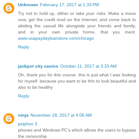
Unknown
February 17, 2017 at 1:33 PM
Try not to hold up, dither or take your risks. Make a move
now, get the credit mod on the Internet, and come back to
abiding the casual life alongside your friends and family,
and in your own private home, that you merit.
www.usapaydayloanstore.com/chicago
Reply
jackpot city casino
October 11, 2017 at 3:33 AM
Oh, thank you for this course. this is just what I was looking
for myself. because you want to be thin to look beautiful and
also to be healthy
Reply
ninja
November 28, 2017 at 4:06 AM
psiphon 3
phones and Windows PC’s which allows the users to bypass
the censorship