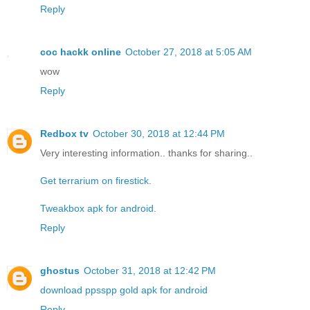
Reply
coc hackk online
October 27, 2018 at 5:05 AM
wow
Reply
Redbox tv
October 30, 2018 at 12:44 PM
Very interesting information.. thanks for sharing..
Get terrarium on firestick
.
Tweakbox apk for android
.
Reply
ghostus
October 31, 2018 at 12:42 PM
download ppsspp gold apk for android
Reply