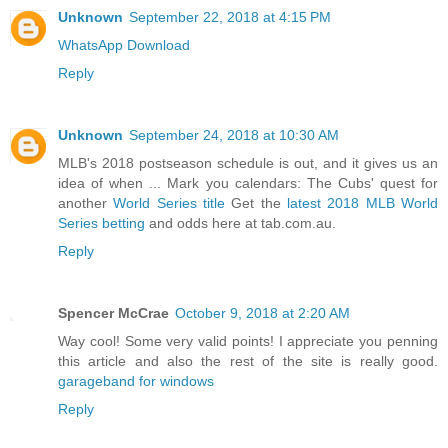
Unknown
September 22, 2018 at 4:15 PM
WhatsApp Download
Reply
Unknown
September 24, 2018 at 10:30 AM
MLB's 2018 postseason schedule is out, and it gives us an
idea of when ... Mark you calendars: The Cubs' quest for
another
World Series title
Get the
latest 2018 MLB World
Series betting
and odds here at tab.com.au.
Reply
Spencer McCrae
October 9, 2018 at 2:20 AM
Way cool! Some very valid points! I appreciate you penning
this article and also the rest of the site is really good.
garageband for windows
Reply