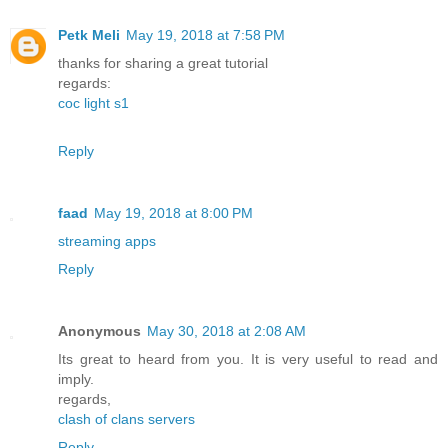
Petk Meli
May 19, 2018 at 7:58 PM
thanks for sharing a great tutorial
regards:
coc light s1
Reply
faad
May 19, 2018 at 8:00 PM
streaming apps
Reply
Anonymous
May 30, 2018 at 2:08 AM
Its great to heard from you. It is very useful to read and
imply.
regards,
clash of clans servers
Reply