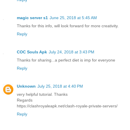
magic server s1
June 25, 2018 at 5:45 AM
Thanks for this info, will look forward for more creativity.
Reply
COC Souls Apk
July 24, 2018 at 3:43 PM
Thanks for sharing...a perfect diet is imp for everyone
Reply
Unknown
July 25, 2018 at 4:40 PM
very helpful tutorial. Thanks
Regards
https://clashroyaleapk.net/clash-royale-private-servers/
Reply