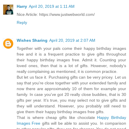
Harry
April 20, 2019 at 1:11 AM
Nice Article: https://www.justwebworld.com/
Reply
Wishes Sharing
April 20, 2019 at 2:07 AM
Together with your pals come their happy birthday images
free and it is a frequent practice to give gifts throughout
their happy birthday images free. Admit it. Counting your
loved ones, then that is a lot of gifts. However, nobody's
really complaining as mentioned, it is common practice.
But let us face it. Purchasing gifts can be very pricey. Let us
say that you're close together with your extended family and
now there are approximately 10 of them for example your
family. In case you've got 20 really close buddies, that is 30
gifts per year. It's true, you may select not to give gifts and
they will understand. However, you probably still need to
give them their happy birthday images free gifts.
That is where cheap gifts like chocolate
Happy Birthday
Images Free
gifts will be able to assist you. In comparison