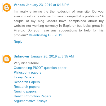
Venom
January 23, 2019 at 6:13 PM
I'm really enjoying the theme/design of your site. Do you
ever run into any internet browser compatibility problems? A
couple of my blog visitors have complained about my
website not working correctly in Explorer but looks great in
Firefox. Do you have any suggestions to help fix this
problem?
Valentinstag GIF 2019
Reply
Unknown
January 28, 2019 at 3:35 AM
Very nice tutorial!
Outstanding PICOT question paper
Philosophy papers
Essay Papers
Research Papers
Research papers
Nursing papers
Health Promotion Papers
Argumentative Essays