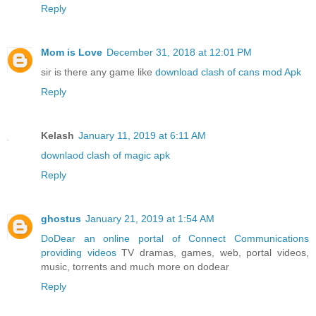
Reply
Mom is Love
December 31, 2018 at 12:01 PM
sir is there any game like
download clash of cans mod Apk
Reply
Kelash
January 11, 2019 at 6:11 AM
downlaod clash of magic apk
Reply
ghostus
January 21, 2019 at 1:54 AM
DoDear an online portal of Connect Communications
providing videos
TV dramas, games, web, portal videos,
music, torrents and much more on dodear
Reply