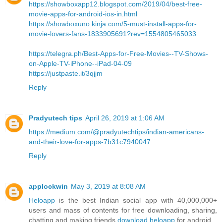
https://showboxapp12.blogspot.com/2019/04/best-free-
movie-apps-for-android-ios-in.html
https://showboxuno.kinja.com/5-must-install-apps-for-
movie-lovers-fans-1833905691?rev=1554805465033
https://telegra.ph/Best-Apps-for-Free-Movies--TV-Shows-
on-Apple-TV-iPhone--iPad-04-09
https://justpaste.it/3qjjm
Reply
Pradyutech tips
April 26, 2019 at 1:06 AM
https://medium.com/@pradyutechtips/indian-americans-
and-their-love-for-apps-7b31c7940047
Reply
applockwin
May 3, 2019 at 8:08 AM
Heloapp
is the best Indian social app with 40,000,000+
users and mass of contents for free downloading, sharing,
chatting and making friends
download heloapp
for android