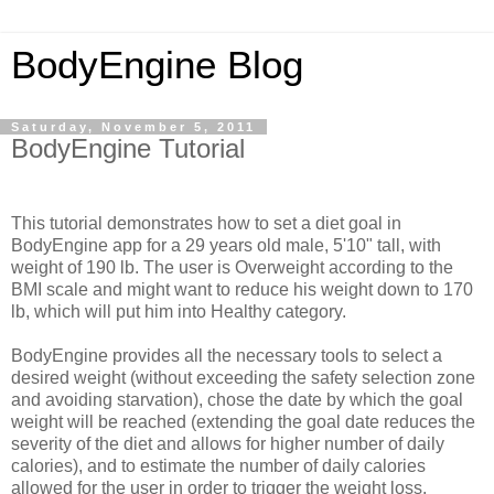
BodyEngine Blog
Saturday, November 5, 2011
BodyEngine Tutorial
This tutorial demonstrates how to set a diet goal in
BodyEngine app for a 29 years old male, 5'10" tall, with
weight of 190 lb. The user is Overweight according to the
BMI scale and might want to reduce his weight down to 170
lb, which will put him into Healthy category.
BodyEngine provides all the necessary tools to select a
desired weight (without exceeding the safety selection zone
and avoiding starvation), chose the date by which the goal
weight will be reached (extending the goal date reduces the
severity of the diet and allows for higher number of daily
calories), and to estimate the number of daily calories
allowed for the user in order to trigger the weight loss.