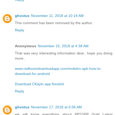
ghostus
November 11, 2018 at 10:18 AM
This comment has been removed by the author.
Reply
Anonymous
November 15, 2018 at 4:38 AM
That was very interesting information dear.. hope you doing
more..
www.redboxtvdownloadapp.com/mobdro-apk-how-to-
download-for-android
Download CKaytv app firestick
Reply
ghostus
November 17, 2018 at 6:06 AM
we will know everything about
PPSSPP Gold Latest