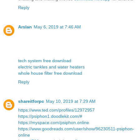
Reply
Arslan
May 6, 2019 at 7:46 AM
tech system free download
electric tankles and water heaters
whole house filter free download
Reply
shareitforpc
May 10, 2019 at 7:29 AM
https://www.ted.com/profiles/12972957
https://psiphon1.doodlekit.com/#
https://myspace.com/psiphon.online
https://www.goodreads.com/user/show/96230511-psiphon-
online