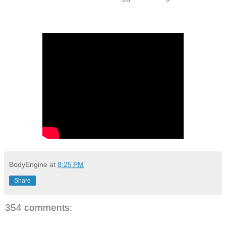
BodyEngine
at
8:25 PM
Share
354 comments: