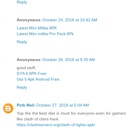
Reply
Anonymous
October 24, 2018 at 10:42 AM
Latest Mini Militia APK
Latest Mini militia Pro Pack APk
Reply
Anonymous
October 26, 2018 at 9:35 AM
good stuff,
GTA 4 APK Free
Gta 5 Apk Android Free
Reply
Petk Meli
October 27, 2018 at 5:04 AM
Yup the the best diet is must for everyone even for gamers
like clash of clans hack.
https://clashservers.org/clash-of-lights-apk/