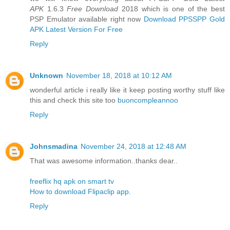
APK
1.6.3
Free Download
2018 which is one of the best
PSP Emulator available right now
Download PPSSPP Gold
APK Latest Version For Free
Reply
Unknown
November 18, 2018 at 10:12 AM
wonderful article i really like it keep posting worthy stuff like
this and check this site too
buoncompleannoo
Reply
Johnsmadina
November 24, 2018 at 12:48 AM
That was awesome information..thanks dear..
freeflix hq apk on smart tv
How to download Flipaclip app
.
Reply