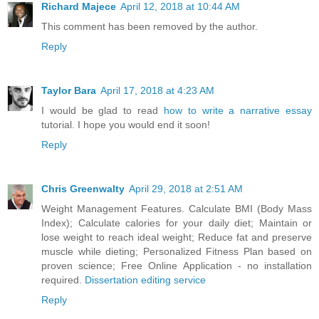
Richard Majece
April 12, 2018 at 10:44 AM
This comment has been removed by the author.
Reply
Taylor Bara
April 17, 2018 at 4:23 AM
I would be glad to read
how to write a narrative essay
tutorial. I hope you would end it soon!
Reply
Chris Greenwalty
April 29, 2018 at 2:51 AM
Weight Management Features. Calculate BMI (Body Mass
Index); Calculate calories for your daily diet; Maintain or
lose weight to reach ideal weight; Reduce fat and preserve
muscle while dieting; Personalized Fitness Plan based on
proven science; Free Online Application - no installation
required.
Dissertation editing service
Reply