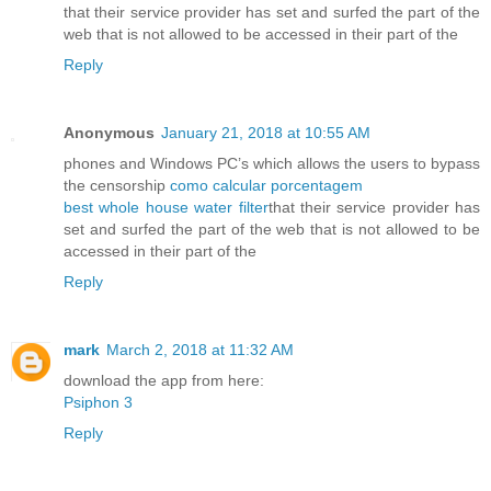
that their service provider has set and surfed the part of the
web that is not allowed to be accessed in their part of the
Reply
Anonymous
January 21, 2018 at 10:55 AM
phones and Windows PC’s which allows the users to bypass
the censorship
como calcular porcentagem
best whole house water filter
that their service provider has
set and surfed the part of the web that is not allowed to be
accessed in their part of the
Reply
mark
March 2, 2018 at 11:32 AM
download the app from here:
Psiphon 3
Reply