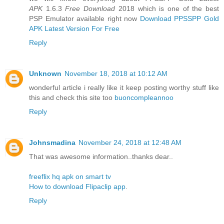
APK
1.6.3
Free Download
2018 which is one of the best
PSP Emulator available right now
Download PPSSPP Gold
APK Latest Version For Free
Reply
Unknown
November 18, 2018 at 10:12 AM
wonderful article i really like it keep posting worthy stuff like
this and check this site too
buoncompleannoo
Reply
Johnsmadina
November 24, 2018 at 12:48 AM
That was awesome information..thanks dear..
freeflix hq apk on smart tv
How to download Flipaclip app
.
Reply