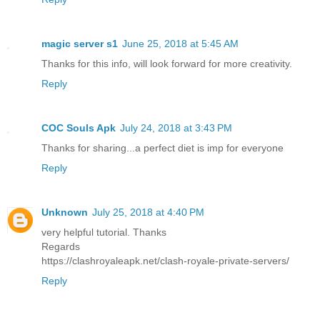
magic server s1
June 25, 2018 at 5:45 AM
Thanks for this info, will look forward for more creativity.
Reply
COC Souls Apk
July 24, 2018 at 3:43 PM
Thanks for sharing...a perfect diet is imp for everyone
Reply
Unknown
July 25, 2018 at 4:40 PM
very helpful tutorial. Thanks
Regards
https://clashroyaleapk.net/clash-royale-private-servers/
Reply