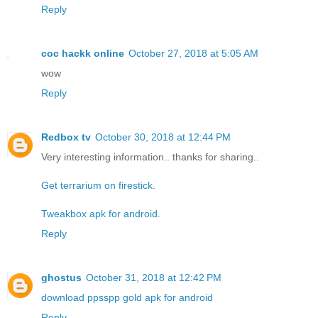
Reply
coc hackk online
October 27, 2018 at 5:05 AM
wow
Reply
Redbox tv
October 30, 2018 at 12:44 PM
Very interesting information.. thanks for sharing..
Get terrarium on firestick
.
Tweakbox apk for android
.
Reply
ghostus
October 31, 2018 at 12:42 PM
download ppsspp gold apk for android
Reply