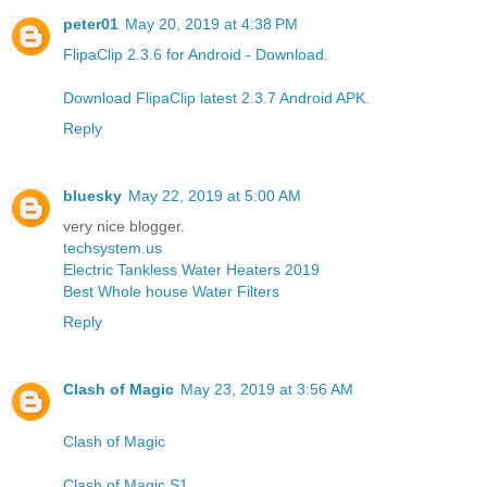
peter01
May 20, 2019 at 4:38 PM
FlipaClip 2.3.6 for Android - Download
.
Download FlipaClip latest 2.3.7 Android APK
.
Reply
bluesky
May 22, 2019 at 5:00 AM
very nice blogger.
techsystem.us
Electric Tankless Water Heaters 2019
Best Whole house Water Filters
Reply
Clash of Magic
May 23, 2019 at 3:56 AM
Clash of Magic
Clash of Magic S1