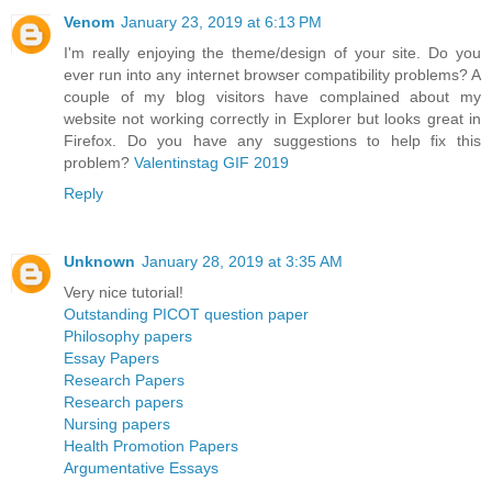
Venom
January 23, 2019 at 6:13 PM
I'm really enjoying the theme/design of your site. Do you
ever run into any internet browser compatibility problems? A
couple of my blog visitors have complained about my
website not working correctly in Explorer but looks great in
Firefox. Do you have any suggestions to help fix this
problem?
Valentinstag GIF 2019
Reply
Unknown
January 28, 2019 at 3:35 AM
Very nice tutorial!
Outstanding PICOT question paper
Philosophy papers
Essay Papers
Research Papers
Research papers
Nursing papers
Health Promotion Papers
Argumentative Essays