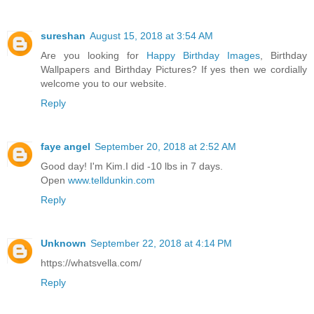
sureshan
August 15, 2018 at 3:54 AM
Are you looking for
Happy Birthday Images
, Birthday
Wallpapers and Birthday Pictures? If yes then we cordially
welcome you to our website.
Reply
faye angel
September 20, 2018 at 2:52 AM
Good day! I'm Kim.I did -10 lbs in 7 days.
Open
www.telldunkin.com
Reply
Unknown
September 22, 2018 at 4:14 PM
https://whatsvella.com/
Reply