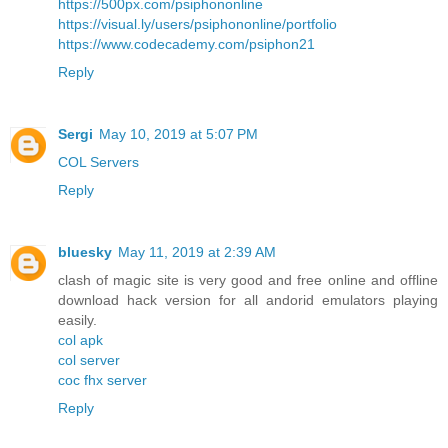
https://500px.com/psiphononline
https://visual.ly/users/psiphononline/portfolio
https://www.codecademy.com/psiphon21
Reply
Sergi
May 10, 2019 at 5:07 PM
COL Servers
Reply
bluesky
May 11, 2019 at 2:39 AM
clash of magic site is very good and free online and offline
download hack version for all andorid emulators playing
easily.
col apk
col server
coc fhx server
Reply