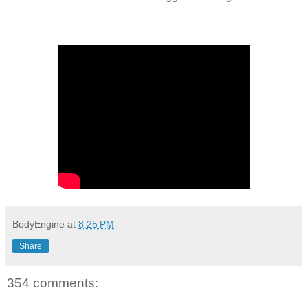
BodyEngine
at
8:25 PM
Share
354 comments: