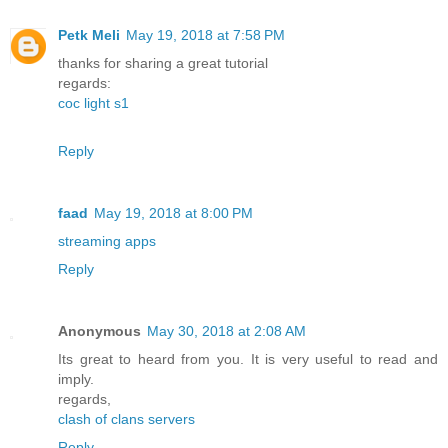
Petk Meli
May 19, 2018 at 7:58 PM
thanks for sharing a great tutorial
regards:
coc light s1
Reply
faad
May 19, 2018 at 8:00 PM
streaming apps
Reply
Anonymous
May 30, 2018 at 2:08 AM
Its great to heard from you. It is very useful to read and
imply.
regards,
clash of clans servers
Reply