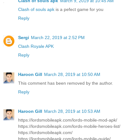
Clash of souls apk
March 9, 2019 at 10:45 AM
Clash of souls apk
is a pefect game for you
Reply
Sergi
March 22, 2019 at 2:52 PM
Clash Royale APK
Reply
Haroon Gill
March 28, 2019 at 10:50 AM
This comment has been removed by the author.
Reply
Haroon Gill
March 28, 2019 at 10:53 AM
https://lordsmobileapk.com/lords-mobile-mod-apk/
https://lordsmobileapk.com/lords-mobile-heroes-list/
https://lordsmobileapk.com/
https://lordsmobileapk.com/lords-mobile-guide/