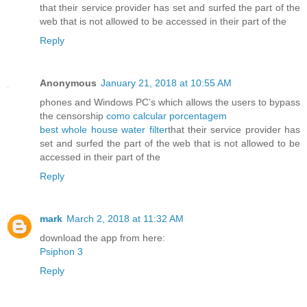
that their service provider has set and surfed the part of the
web that is not allowed to be accessed in their part of the
Reply
Anonymous
January 21, 2018 at 10:55 AM
phones and Windows PC’s which allows the users to bypass
the censorship
como calcular porcentagem
best whole house water filter
that their service provider has
set and surfed the part of the web that is not allowed to be
accessed in their part of the
Reply
mark
March 2, 2018 at 11:32 AM
download the app from here:
Psiphon 3
Reply