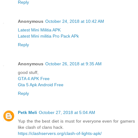
Reply
Anonymous
October 24, 2018 at 10:42 AM
Latest Mini Militia APK
Latest Mini militia Pro Pack APk
Reply
Anonymous
October 26, 2018 at 9:35 AM
good stuff,
GTA 4 APK Free
Gta 5 Apk Android Free
Reply
Petk Meli
October 27, 2018 at 5:04 AM
Yup the the best diet is must for everyone even for gamers
like clash of clans hack.
https://clashservers.org/clash-of-lights-apk/