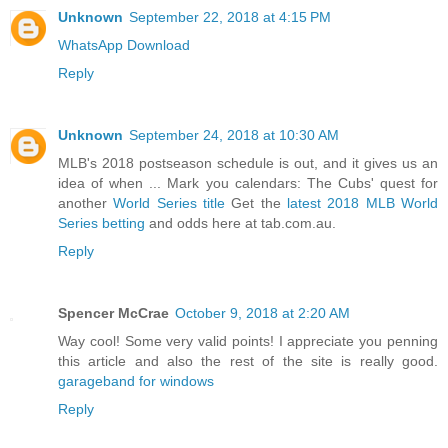
Unknown
September 22, 2018 at 4:15 PM
WhatsApp Download
Reply
Unknown
September 24, 2018 at 10:30 AM
MLB's 2018 postseason schedule is out, and it gives us an
idea of when ... Mark you calendars: The Cubs' quest for
another
World Series title
Get the
latest 2018 MLB World
Series betting
and odds here at tab.com.au.
Reply
Spencer McCrae
October 9, 2018 at 2:20 AM
Way cool! Some very valid points! I appreciate you penning
this article and also the rest of the site is really good.
garageband for windows
Reply