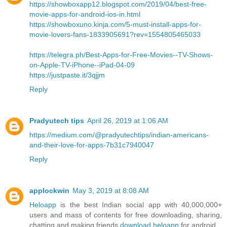
https://showboxapp12.blogspot.com/2019/04/best-free-
movie-apps-for-android-ios-in.html
https://showboxuno.kinja.com/5-must-install-apps-for-
movie-lovers-fans-1833905691?rev=1554805465033
https://telegra.ph/Best-Apps-for-Free-Movies--TV-Shows-
on-Apple-TV-iPhone--iPad-04-09
https://justpaste.it/3qjjm
Reply
Pradyutech tips
April 26, 2019 at 1:06 AM
https://medium.com/@pradyutechtips/indian-americans-
and-their-love-for-apps-7b31c7940047
Reply
applockwin
May 3, 2019 at 8:08 AM
Heloapp
is the best Indian social app with 40,000,000+
users and mass of contents for free downloading, sharing,
chatting and making friends
download heloapp
for android