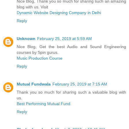
Nice Blog, Thank you so much for sharing such an amazing
blog with us. Visit
Dynamic Website Designing Company in Delhi
Reply
Unknown
February 25, 2019 at 5:59 AM
Nice Blog, Get the best Audio and Sound Engineering
courses by Spin gurus.
Music Production Course
Reply
Mutual Fundwala
February 25, 2019 at 7:15 AM
Thank you so much for sharing such a valuable blog with
us.
Best Performing Mutual Fund
Reply