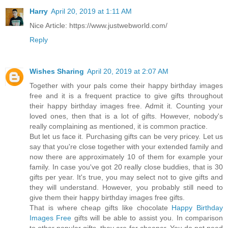
Harry
April 20, 2019 at 1:11 AM
Nice Article: https://www.justwebworld.com/
Reply
Wishes Sharing
April 20, 2019 at 2:07 AM
Together with your pals come their happy birthday images
free and it is a frequent practice to give gifts throughout
their happy birthday images free. Admit it. Counting your
loved ones, then that is a lot of gifts. However, nobody's
really complaining as mentioned, it is common practice.
But let us face it. Purchasing gifts can be very pricey. Let us
say that you're close together with your extended family and
now there are approximately 10 of them for example your
family. In case you've got 20 really close buddies, that is 30
gifts per year. It's true, you may select not to give gifts and
they will understand. However, you probably still need to
give them their happy birthday images free gifts.
That is where cheap gifts like chocolate
Happy Birthday
Images Free
gifts will be able to assist you. In comparison