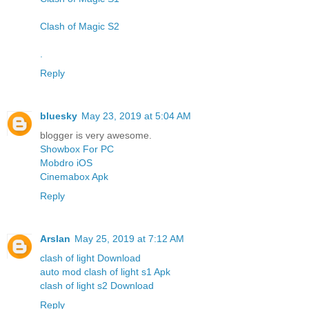
Clash of Magic S2
.
Reply
bluesky
May 23, 2019 at 5:04 AM
blogger is very awesome.
Showbox For PC
Mobdro iOS
Cinemabox Apk
Reply
Arslan
May 25, 2019 at 7:12 AM
clash of light Download
auto mod clash of light s1 Apk
clash of light s2 Download
Reply