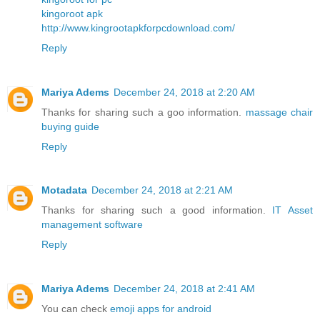
kingoroot apk
http://www.kingrootapkforpcdownload.com/
Reply
Mariya Adems
December 24, 2018 at 2:20 AM
Thanks for sharing such a goo information.
massage chair
buying guide
Reply
Motadata
December 24, 2018 at 2:21 AM
Thanks for sharing such a good information.
IT Asset
management software
Reply
Mariya Adems
December 24, 2018 at 2:41 AM
You can check
emoji apps for android