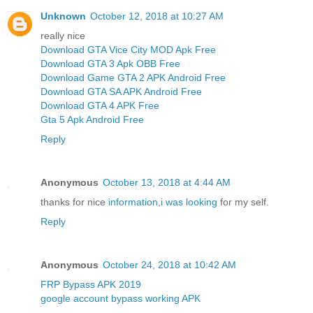
Unknown
October 12, 2018 at 10:27 AM
really nice
Download GTA Vice City MOD Apk Free
Download GTA 3 Apk OBB Free
Download Game GTA 2 APK Android Free
Download GTA SA APK Android Free
Download GTA 4 APK Free
Gta 5 Apk Android Free
Reply
Anonymous
October 13, 2018 at 4:44 AM
thanks for nice
information,i was looking
for my self.
Reply
Anonymous
October 24, 2018 at 10:42 AM
FRP Bypass APK 2019
google account bypass working APK