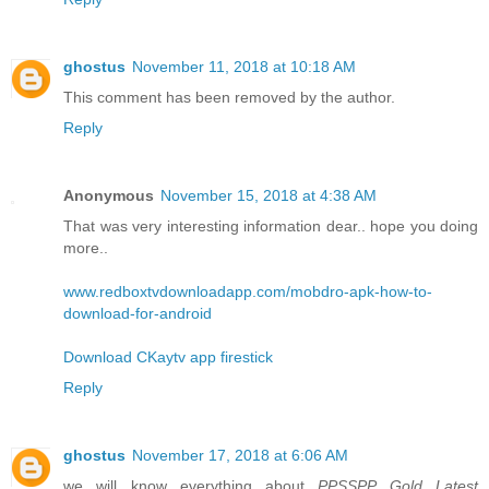
ghostus
November 11, 2018 at 10:18 AM
This comment has been removed by the author.
Reply
Anonymous
November 15, 2018 at 4:38 AM
That was very interesting information dear.. hope you doing
more..
www.redboxtvdownloadapp.com/mobdro-apk-how-to-
download-for-android
Download CKaytv app firestick
Reply
ghostus
November 17, 2018 at 6:06 AM
we will know everything about
PPSSPP Gold Latest