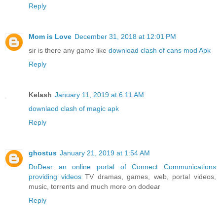
Reply
Mom is Love
December 31, 2018 at 12:01 PM
sir is there any game like
download clash of cans mod Apk
Reply
Kelash
January 11, 2019 at 6:11 AM
downlaod clash of magic apk
Reply
ghostus
January 21, 2019 at 1:54 AM
DoDear an online portal of Connect Communications
providing videos
TV dramas, games, web, portal videos,
music, torrents and much more on dodear
Reply