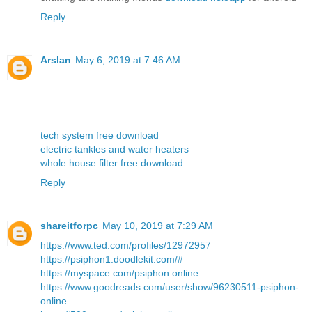
Reply
Arslan
May 6, 2019 at 7:46 AM
tech system free download
electric tankles and water heaters
whole house filter free download
Reply
shareitforpc
May 10, 2019 at 7:29 AM
https://www.ted.com/profiles/12972957
https://psiphon1.doodlekit.com/#
https://myspace.com/psiphon.online
https://www.goodreads.com/user/show/96230511-psiphon-
online