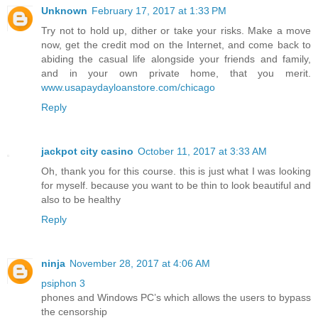
Unknown
February 17, 2017 at 1:33 PM
Try not to hold up, dither or take your risks. Make a move
now, get the credit mod on the Internet, and come back to
abiding the casual life alongside your friends and family,
and in your own private home, that you merit.
www.usapaydayloanstore.com/chicago
Reply
jackpot city casino
October 11, 2017 at 3:33 AM
Oh, thank you for this course. this is just what I was looking
for myself. because you want to be thin to look beautiful and
also to be healthy
Reply
ninja
November 28, 2017 at 4:06 AM
psiphon 3
phones and Windows PC’s which allows the users to bypass
the censorship