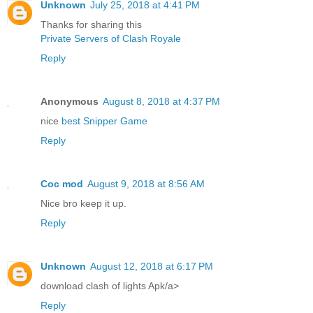
Unknown
July 25, 2018 at 4:41 PM
Thanks for sharing this
Private Servers of Clash Royale
Reply
Anonymous
August 8, 2018 at 4:37 PM
nice
best Snipper Game
Reply
Coc mod
August 9, 2018 at 8:56 AM
Nice bro keep it up.
Reply
Unknown
August 12, 2018 at 6:17 PM
download clash of lights Apk/a>
Reply