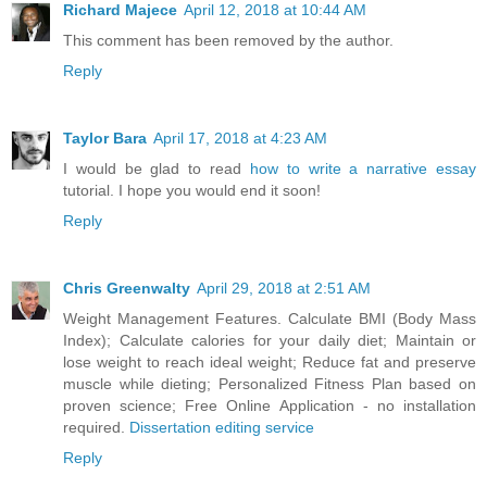
Richard Majece
April 12, 2018 at 10:44 AM
This comment has been removed by the author.
Reply
Taylor Bara
April 17, 2018 at 4:23 AM
I would be glad to read
how to write a narrative essay
tutorial. I hope you would end it soon!
Reply
Chris Greenwalty
April 29, 2018 at 2:51 AM
Weight Management Features. Calculate BMI (Body Mass
Index); Calculate calories for your daily diet; Maintain or
lose weight to reach ideal weight; Reduce fat and preserve
muscle while dieting; Personalized Fitness Plan based on
proven science; Free Online Application - no installation
required.
Dissertation editing service
Reply