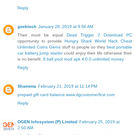
Reply
geektech
January 28, 2019 at 9:56 AM
Their must be equal
Dead Trigger 2 Download PC
opportunity to provide
Hungry Shark World Hack Cheat
Unlimited Coins Gems
stuff to people so they
best portable
car battery jump starter
could enjoy their life otherwise their
is no benefit.
8 ball pool mod apk 4.0.0 unlimited money
Reply
Shamima
February 21, 2019 at 11:14 PM
prepaid gift card balance
www.dgcustomerfirst.com
Reply
OGEN Infosystem (P) Limited
February 25, 2019 at
2:50 AM