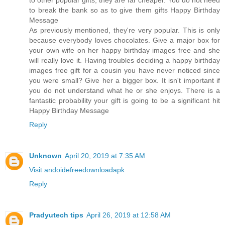
to other popular gifts, they are far cheaper. You do not need
to break the bank so as to give them gifts Happy Birthday
Message
As previously mentioned, they're very popular. This is only
because everybody loves chocolates. Give a major box for
your own wife on her happy birthday images free and she
will really love it. Having troubles deciding a happy birthday
images free gift for a cousin you have never noticed since
you were small? Give her a bigger box. It isn't important if
you do not understand what he or she enjoys. There is a
fantastic probability your gift is going to be a significant hit
Happy Birthday Message
Reply
Unknown
April 20, 2019 at 7:35 AM
Visit andoidefreedownloadapk
Reply
Pradyutech tips
April 26, 2019 at 12:58 AM