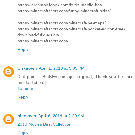
https://lordsmobileapk.com/lords-mobile-bot/
https://minecraftsport.com/funny-minecraft-skins/
https://minecraftsport.com/minecraft-pe-maps/
https://minecraftsport.com/minecraft-pocket-edition-free-
download-full-version/
https://minecraftsport.com/
Reply
Unknown
April 1, 2019 at 9:09 PM
Diet goal in BodyEngine app is great, Thank you for this
helpful Tutorial.
Tutuapp
Reply
bikelover
April 6, 2019 at 2:29 AM
2019 Movies Best Collection
Reply