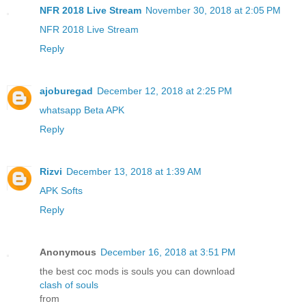
NFR 2018 Live Stream
November 30, 2018 at 2:05 PM
NFR 2018 Live Stream
Reply
ajoburegad
December 12, 2018 at 2:25 PM
whatsapp Beta APK
Reply
Rizvi
December 13, 2018 at 1:39 AM
APK Softs
Reply
Anonymous
December 16, 2018 at 3:51 PM
the best coc mods is souls you can download
clash of souls
from