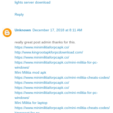
lights server download
Reply
Unknown
December 17, 2018 at 8:11 AM
really great post admin thanks for this.
https://www.minimilitiaforpcapk.co/
http://www.kingrootapkforpcdownload.com/
https://www.minimilitiaforpcapk.co/
https://www.minimilitiaforpcapk.co/mini-militia-for-pc-
windows/
Mini Militia mod apk
https://www.minimilitiaforpcapk.co/mini-militia-cheats-codes/
https://www.minimilitiaforpcapk.co/
https://www.minimilitiaforpcapk.co/
https://www.minimilitiaforpcapk.co/mini-militia-for-pc-
windows/
Mini Militia for laptop
https://www.minimilitiaforpcapk.co/mini-militia-cheats-codes/
kingoroot for pc