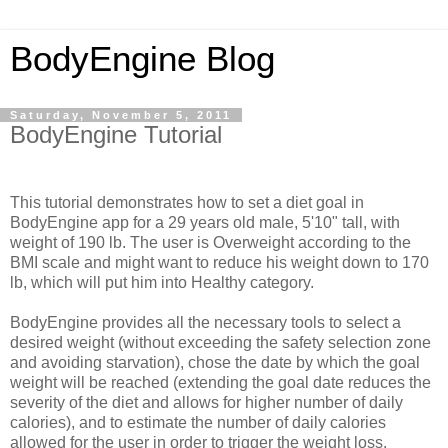
BodyEngine Blog
Saturday, November 5, 2011
BodyEngine Tutorial
This tutorial demonstrates how to set a diet goal in
BodyEngine app for a 29 years old male, 5'10" tall, with
weight of 190 lb. The user is Overweight according to the
BMI scale and might want to reduce his weight down to 170
lb, which will put him into Healthy category.
BodyEngine provides all the necessary tools to select a
desired weight (without exceeding the safety selection zone
and avoiding starvation), chose the date by which the goal
weight will be reached (extending the goal date reduces the
severity of the diet and allows for higher number of daily
calories), and to estimate the number of daily calories
allowed for the user in order to trigger the weight loss.