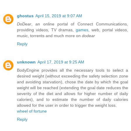
ghostus
April 15, 2019 at 9:07 AM
DoDear
, an online portal of Connect Communications,
providing videos, TV dramas,
games
, web, portal videos,
music, torrents and much more on
dodear
Reply
unknown
April 17, 2019 at 9:25 AM
BodyEngine provides all the necessary tools to select a
desired weight (without exceeding the safety selection zone
and avoiding starvation), chose the date by which the goal
weight will be reached (extending the goal date reduces the
severity of the diet and allows for higher number of daily
calories), and to estimate the number of daily calories
allowed for the user in order to trigger the weight loss.
wheel of fortune
Reply