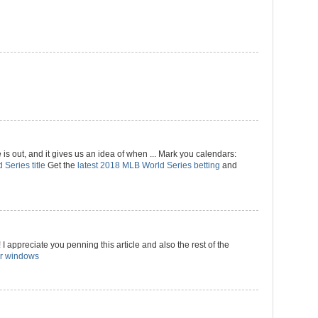
 out, and it gives us an idea of when ... Mark you calendars:
 Series title
Get the
latest 2018 MLB World Series betting
and
I appreciate you penning this article and also the rest of the
r windows