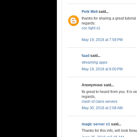
Petk Meli
said...
thanks for sharing a great tutorial
regards:
coc light s1
May 19, 2018 at 7:58 PM
faad
said...
streaming apps
May 19, 2018 at 8:00 PM
Anonymous said...
Its great to heard from you. It is v
regards,
clash of clans servers
May 30, 2018 at 2:08 AM
magic server s1
said...
Thanks for this info, will look forw