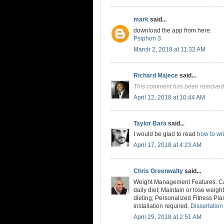
mark
said...
download the app from here:
Psiphon 3
March 2, 2018 at 11:32 AM
Richard Majece
said...
This comment has been removed 
April 12, 2018 at 10:44 AM
Taylor Bara
said...
I would be glad to read
how to wri
April 17, 2018 at 4:23 AM
Chris Greenwalty
said...
Weight Management Features. Cal
daily diet; Maintain or lose weig
dieting; Personalized Fitness Pla
installation required.
Dissertation
April 29, 2018 at 2:51 AM