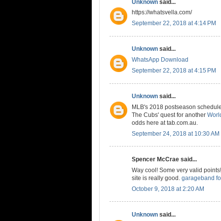
Unknown
said...
https://whatsvella.com/
September 22, 2018 at 4:14 PM
Unknown
said...
WhatsApp Download
September 22, 2018 at 4:15 PM
Unknown
said...
MLB's 2018 postseason schedule is
The Cubs' quest for another
World
odds here at tab.com.au.
September 24, 2018 at 10:30 AM
Spencer McCrae said...
Way cool! Some very valid points! 
site is really good.
garageband fo
October 9, 2018 at 2:20 AM
Unknown
said...