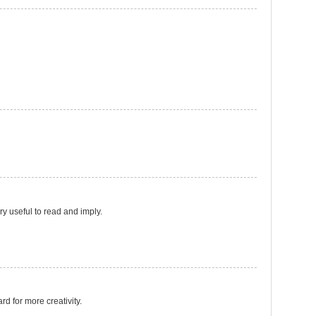
ery useful to read and imply.
ard for more creativity.