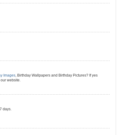
ay Images
, Birthday Wallpapers and Birthday Pictures? If yes
 our website.
 7 days.