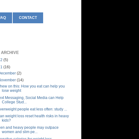
FAQ
CONTACT
 ARCHIVE
12
(5)
11
(16)
December
(2)
November
(14)
hew on this: How you eat can help you
lose weight
ext Messaging, Social Media can Help
College Stud...
verweight people eat less often: study ...
an weight loss reset health risks in heavy
kids?
en and heavy people may outpace
women and slim pe...
egative calories for weight loss