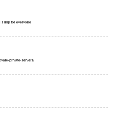
t is imp for everyone
oyale-private-servers/