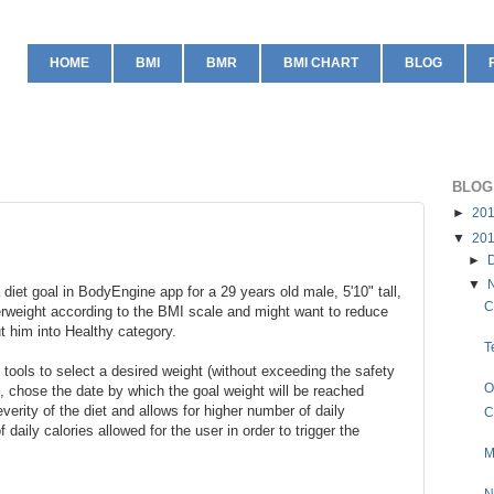
HOME
BMI
BMR
BMI CHART
BLOG
BLOG
►
20
▼
20
►
▼
 diet goal in BodyEngine app for a 29 years old male, 5'10" tall,
C
erweight according to the BMI scale and might want to reduce
ut him into Healthy category.
T
tools to select a desired weight (without exceeding the safety
O
, chose the date by which the goal weight will be reached
verity of the diet and allows for higher number of daily
C
 daily calories allowed for the user in order to trigger the
M
N