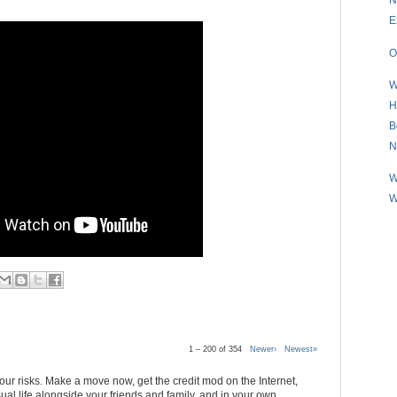
E
O
W
H
B
N
W
W
1 – 200 of 354
Newer›
Newest»
 your risks. Make a move now, get the credit mod on the Internet,
al life alongside your friends and family, and in your own