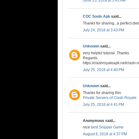
June 25, 2018 at 5:45 AM
COC Souls Apk
said...
Thanks for sharing...a perfect die
July 24, 2018 at 3:43 PM
Unknown
said...
very helpful tutorial. Thanks
Regards
https://clashroyaleapk.net/clash-r
July 25, 2018 at 4:40 PM
Unknown
said...
Thanks for sharing this
Private Servers of Clash Royale
July 25, 2018 at 4:41 PM
Anonymous said...
nice
best Snipper Game
August 8, 2018 at 4:37 PM