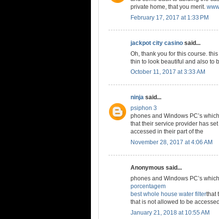
private home, that you merit.
www.
February 17, 2017 at 1:33 PM
jackpot city casino
said...
Oh, thank you for this course. thi
thin to look beautiful and also to 
October 11, 2017 at 3:33 AM
ninja
said...
psiphon 3
phones and Windows PC’s which a
that their service provider has set
accessed in their part of the
November 28, 2017 at 4:06 AM
Anonymous said...
phones and Windows PC’s which a
porcentagem
best whole house water filter
that 
that is not allowed to be accessed 
January 21, 2018 at 10:55 AM