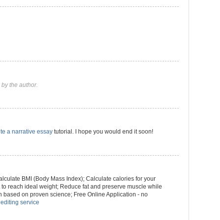
by the author.
te a narrative essay
tutorial. I hope you would end it soon!
culate BMI (Body Mass Index); Calculate calories for your
ht to reach ideal weight; Reduce fat and preserve muscle while
n based on proven science; Free Online Application - no
 editing service