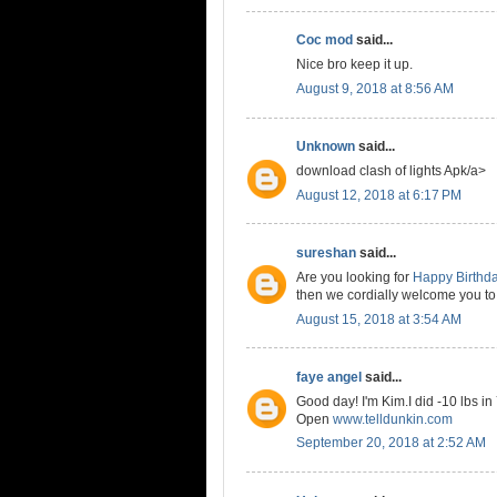
Coc mod
said...
Nice bro keep it up.
August 9, 2018 at 8:56 AM
Unknown
said...
download clash of lights Apk/a>
August 12, 2018 at 6:17 PM
sureshan
said...
Are you looking for
Happy Birthd
then we cordially welcome you to
August 15, 2018 at 3:54 AM
faye angel
said...
Good day! I'm Kim.I did -10 lbs in
Open
www.telldunkin.com
September 20, 2018 at 2:52 AM