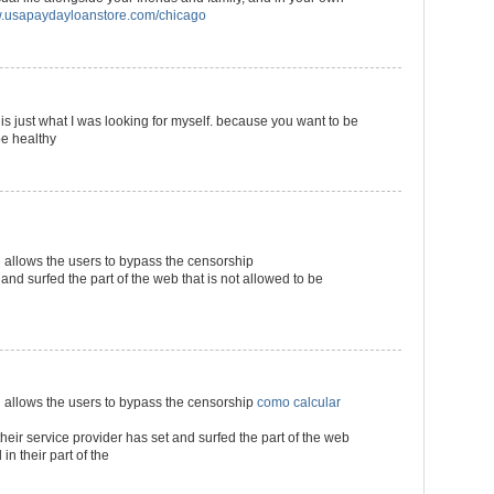
usapaydayloanstore.com/chicago
s is just what I was looking for myself. because you want to be
be healthy
llows the users to bypass the censorship
 and surfed the part of the web that is not allowed to be
llows the users to bypass the censorship
como calcular
their service provider has set and surfed the part of the web
in their part of the