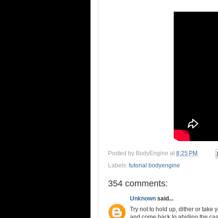
Posted by
BodyEngine
at
8:25 PM
Labels:
tutorial bodyengine
354 comments:
Unknown
said...
Try not to hold up, dither or take
and come back to abiding the casu