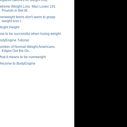
xtreme Weight Loss: Man Loses 191
Pounds in Bet W...
verweight teens don't seem to grasp
weight loss r...
eight Height
ow to be successful when losing weight
odyEngine Tutorial
umber of Normal-Weight Americans
Edges Out the Ov...
hat it means to be overweight
elcome to BodyEngine