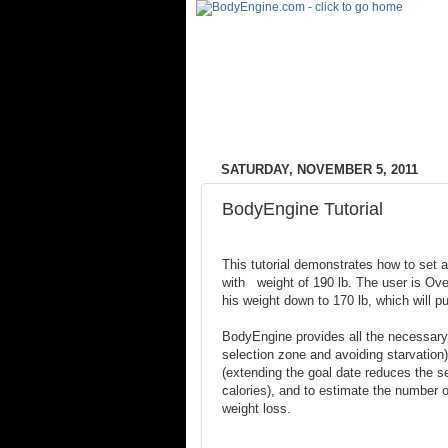
SATURDAY, NOVEMBER 5, 2011
BodyEngine Tutorial
This tutorial demonstrates how to set a
with weight of 190 lb. The user is Ov
his weight down to 170 lb, which will p
BodyEngine provides all the necessary 
selection zone and avoiding starvation)
(extending the goal date reduces the se
calories), and to estimate the number of
weight loss.