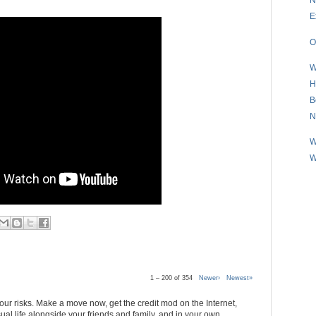
E
O
W
H
B
N
W
W
1 – 200 of 354
Newer›
Newest»
 your risks. Make a move now, get the credit mod on the Internet,
al life alongside your friends and family, and in your own