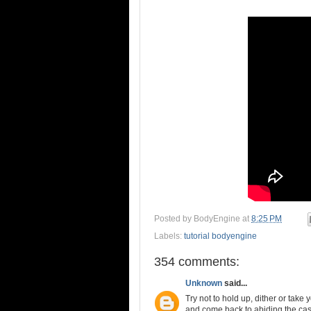
Posted by
BodyEngine
at
8:25 PM
Labels:
tutorial bodyengine
354 comments:
Unknown
said...
Try not to hold up, dither or take
and come back to abiding the casu