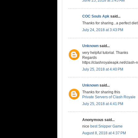
June 25, 2018 at 5:45 AM
COC Souls Apk
said...
Thanks for sharing...a perfect die
July 24, 2018 at 3:43 PM
Unknown
said...
very helpful tutorial. Thanks
Regards
https://clashroyaleapk.net/clash-r
July 25, 2018 at 4:40 PM
Unknown
said...
Thanks for sharing this
Private Servers of Clash Royale
July 25, 2018 at 4:41 PM
Anonymous said...
nice
best Snipper Game
August 8, 2018 at 4:37 PM