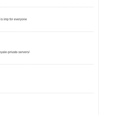
t is imp for everyone
oyale-private-servers/