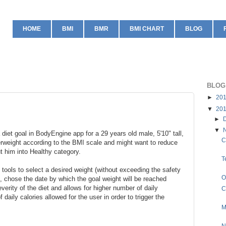
HOME
BMI
BMR
BMI CHART
BLOG
BLOG
►
20
▼
20
►
▼
 diet goal in BodyEngine app for a 29 years old male, 5'10" tall,
C
erweight according to the BMI scale and might want to reduce
ut him into Healthy category.
T
tools to select a desired weight (without exceeding the safety
O
, chose the date by which the goal weight will be reached
verity of the diet and allows for higher number of daily
C
 daily calories allowed for the user in order to trigger the
M
N