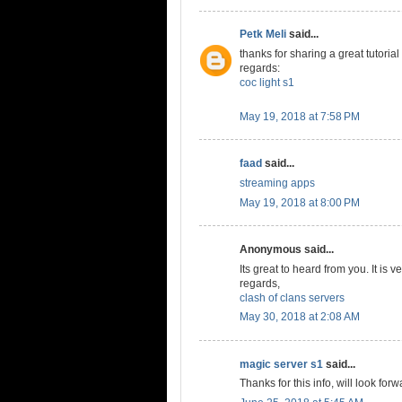
Petk Meli
said...
thanks for sharing a great tutorial
regards:
coc light s1
May 19, 2018 at 7:58 PM
faad
said...
streaming apps
May 19, 2018 at 8:00 PM
Anonymous said...
Its great to heard from you. It is v
regards,
clash of clans servers
May 30, 2018 at 2:08 AM
magic server s1
said...
Thanks for this info, will look forw