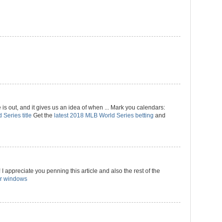
 out, and it gives us an idea of when ... Mark you calendars:
 Series title
Get the
latest 2018 MLB World Series betting
and
I appreciate you penning this article and also the rest of the
r windows