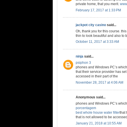
private home, that you merit.
www.
February 17, 2017 at 1:33 PM
jackpot city casino
said...
Oh, thank you for this course. thi
thin to look beautiful and also to 
October 11, 2017 at 3:33 AM
ninja
said...
psiphon 3
phones and Windows PC’s which a
that their service provider has set
accessed in their part of the
November 28, 2017 at 4:06 AM
Anonymous said...
phones and Windows PC’s which a
porcentagem
best whole house water filter
that 
that is not allowed to be accessed 
January 21, 2018 at 10:55 AM