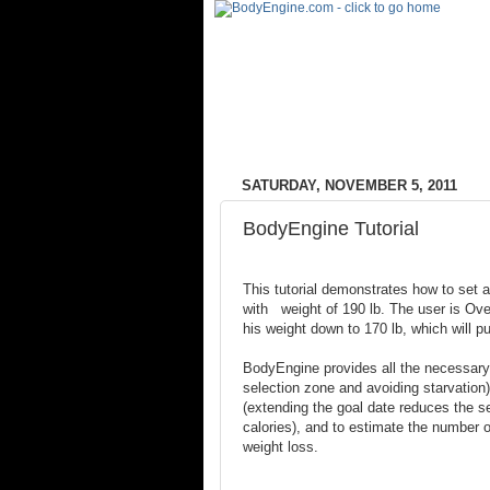
SATURDAY, NOVEMBER 5, 2011
BodyEngine Tutorial
This tutorial demonstrates how to set a
with weight of 190 lb. The user is Ov
his weight down to 170 lb, which will p
BodyEngine provides all the necessary 
selection zone and avoiding starvation)
(extending the goal date reduces the se
calories), and to estimate the number of
weight loss.