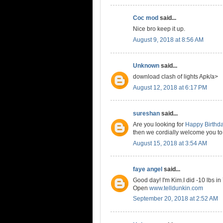
Coc mod
said...
Nice bro keep it up.
August 9, 2018 at 8:56 AM
Unknown
said...
download clash of lights Apk/a>
August 12, 2018 at 6:17 PM
sureshan
said...
Are you looking for
Happy Birthd
then we cordially welcome you to
August 15, 2018 at 3:54 AM
faye angel
said...
Good day! I'm Kim.I did -10 lbs in
Open
www.telldunkin.com
September 20, 2018 at 2:52 AM