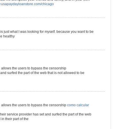
usapaydayloanstore.com/chicago
s is just what I was looking for myself. because you want to be
be healthy
llows the users to bypass the censorship
 and surfed the part of the web that is not allowed to be
llows the users to bypass the censorship
como calcular
their service provider has set and surfed the part of the web
in their part of the