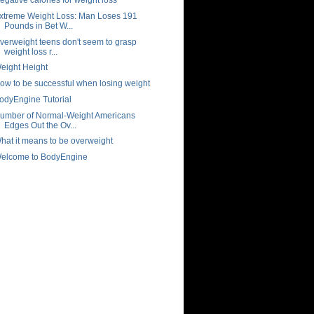
xtreme Weight Loss: Man Loses 191
Pounds in Bet W...
verweight teens don't seem to grasp
weight loss r...
eight Height
ow to be successful when losing weight
odyEngine Tutorial
umber of Normal-Weight Americans
Edges Out the Ov...
hat it means to be overweight
elcome to BodyEngine