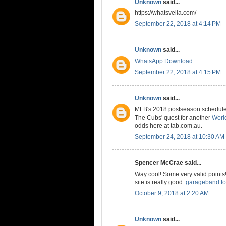
Unknown
said...
https://whatsvella.com/
September 22, 2018 at 4:14 PM
Unknown
said...
WhatsApp Download
September 22, 2018 at 4:15 PM
Unknown
said...
MLB's 2018 postseason schedule is
The Cubs' quest for another
World
odds here at tab.com.au.
September 24, 2018 at 10:30 AM
Spencer McCrae said...
Way cool! Some very valid points! 
site is really good.
garageband fo
October 9, 2018 at 2:20 AM
Unknown
said...