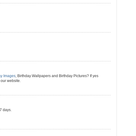
ay Images
, Birthday Wallpapers and Birthday Pictures? If yes
 our website.
 7 days.