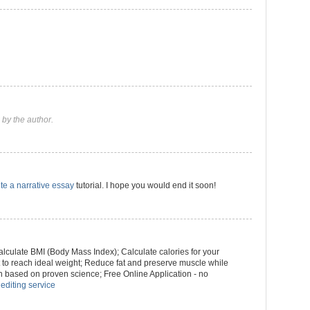
by the author.
te a narrative essay
tutorial. I hope you would end it soon!
culate BMI (Body Mass Index); Calculate calories for your
ht to reach ideal weight; Reduce fat and preserve muscle while
n based on proven science; Free Online Application - no
 editing service