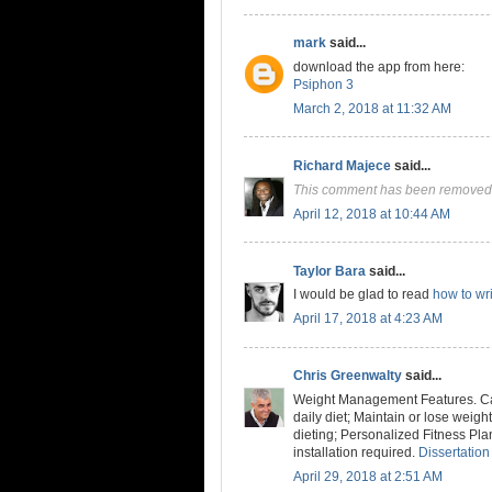
mark
said...
download the app from here:
Psiphon 3
March 2, 2018 at 11:32 AM
Richard Majece
said...
This comment has been removed 
April 12, 2018 at 10:44 AM
Taylor Bara
said...
I would be glad to read
how to wri
April 17, 2018 at 4:23 AM
Chris Greenwalty
said...
Weight Management Features. Cal
daily diet; Maintain or lose weig
dieting; Personalized Fitness Pla
installation required.
Dissertation
April 29, 2018 at 2:51 AM