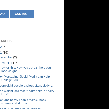
FAQ
CONTACT
 ARCHIVE
12
(5)
11
(16)
December
(2)
November
(14)
hew on this: How you eat can help you
lose weight
ext Messaging, Social Media can Help
College Stud...
verweight people eat less often: study ...
an weight loss reset health risks in heavy
kids?
en and heavy people may outpace
women and slim pe...
egative calories for weight loss