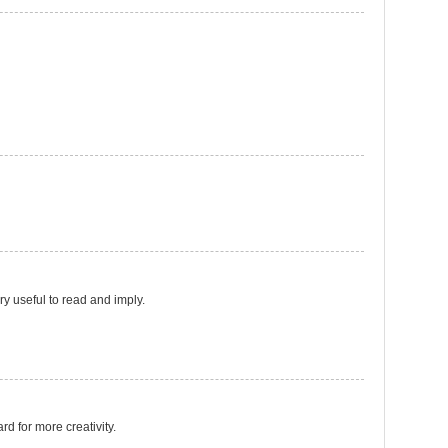
ery useful to read and imply.
ard for more creativity.