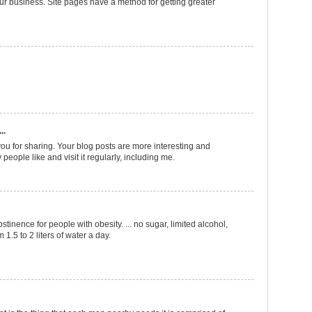
ur business. Site pages have a method for getting greater
..
ou for sharing. Your blog posts are more interesting and
 people like and visit it regularly, including me.
bstinence for people with obesity. ... no sugar, limited alcohol,
 1.5 to 2 liters of water a day.