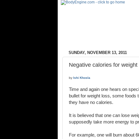
SUNDAY, NOVEMBER 13, 2011
Negative calories for weight
by
Ishi Khosla
Time and again one hears on specia
bullet for weight loss, some foods 
they have no calories.
It is believed that one can lose we
supposedly take more energy to pr
For example, one will burn about 60