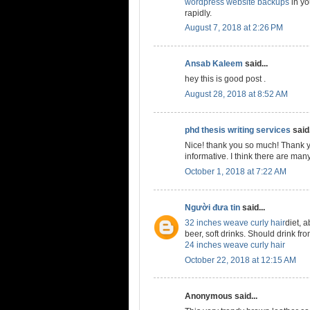
wordpress website backups
in yo
rapidly.
August 7, 2018 at 2:26 PM
Ansab Kaleem
said...
hey this is good post .
August 28, 2018 at 8:52 AM
phd thesis writing services
said.
Nice! thank you so much! Thank y
informative. I think there are many
October 1, 2018 at 7:22 AM
Người đưa tin
said...
32 inches weave curly hair
diet, a
beer, soft drinks. Should drink from
24 inches weave curly hair
October 22, 2018 at 12:15 AM
Anonymous said...