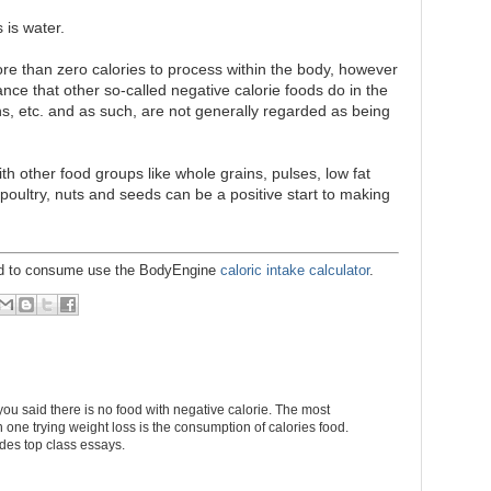
 is water.
re than zero calories to process within the body, however
ance that other so-called negative calorie foods do in the
ns, etc. and as such, are not generally regarded as being
h other food groups like whole grains, pulses, low fat
, poultry, nuts and seeds can be a positive start to making
eed to consume use the BodyEngine
caloric intake calculator
.
you said there is no food with negative calorie. The most
 one trying weight loss is the consumption of calories food.
des top class essays.