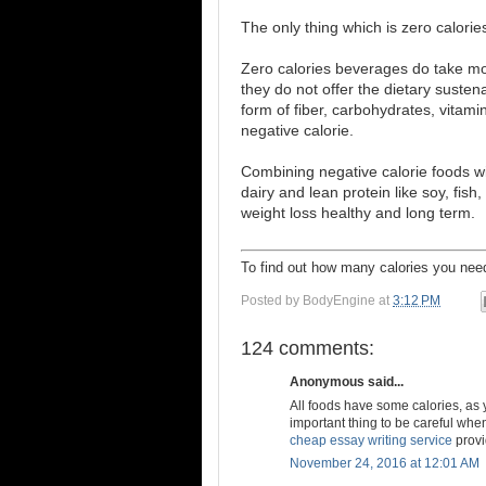
The only thing which is zero calories
Zero calories beverages do take mo
they do not offer the dietary susten
form of fiber, carbohydrates, vitami
negative calorie.
Combining negative calorie foods wit
dairy and lean protein like soy, fish
weight loss healthy and long term.
To find out how many calories you n
Posted by
BodyEngine
at
3:12 PM
124 comments:
Anonymous said...
All foods have some calories, as 
important thing to be careful when
cheap essay writing service
provi
November 24, 2016 at 12:01 AM