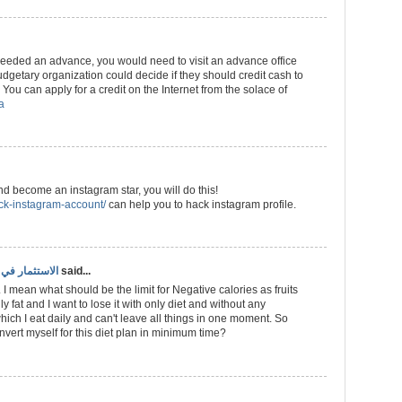
 needed an advance, you would need to visit an advance office
getary organization could decide if they should credit cash to
You can apply for a credit on the Internet from the solace of
a
and become an instagram star, you will do this!
ack-instagram-account/
can help you to hack instagram profile.
ري سهل وفعال
said...
 I mean what should be the limit for Negative calories as fruits
ly fat and I want to lose it with only diet and without any
hich I eat daily and can't leave all things in one moment. So
ert myself for this diet plan in minimum time?