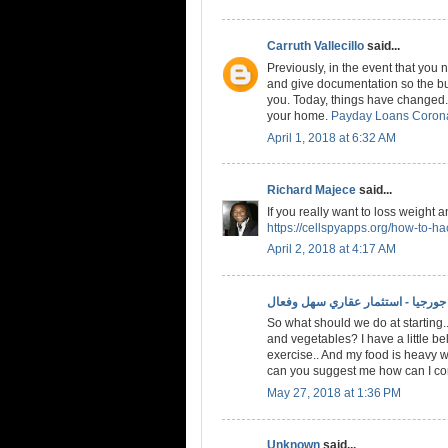
Carruth Vallecillo
said...
Previously, in the event that you
and give documentation so the bud
you. Today, things have changed. 
your home.
Payday Loans Coron
April 1, 2018 at 6:32 AM
Richard Majece
said...
If you really want to loss weight 
https://cellspyapps.org/how-to-h
April 2, 2018 at 4:17 AM
الاستثمار في جورجيا - استثمار عقا
So what should we do at starting..
and vegetables? I have a little bel
exercise.. And my food is heavy w
can you suggest me how can I conv
May 27, 2018 at 1:36 PM
Unknown
said...