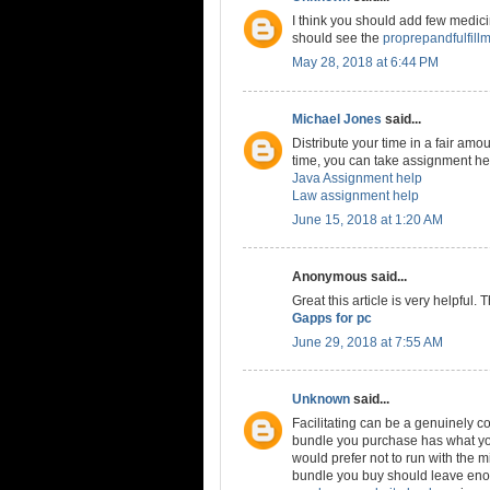
I think you should add few medicine
should see the
proprepandfulfill
May 28, 2018 at 6:44 PM
Michael Jones
said...
Distribute your time in a fair amou
time, you can take assignment hel
Java Assignment help
Law assignment help
June 15, 2018 at 1:20 AM
Anonymous said...
Great this article is very helpful.
Gapps for pc
June 29, 2018 at 7:55 AM
Unknown
said...
Facilitating can be a genuinely co
bundle you purchase has what you
would prefer not to run with the m
bundle you buy should leave enou