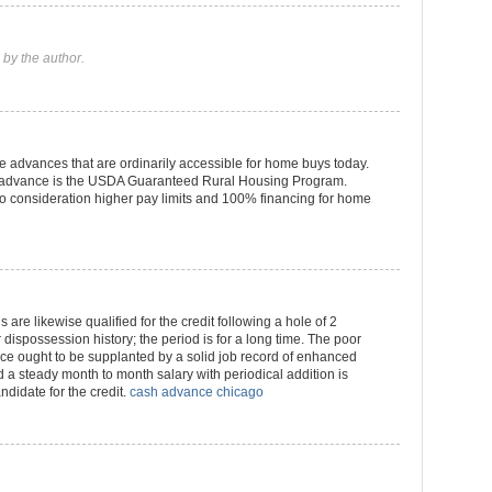
by the author.
 advances that are ordinarily accessible for home buys today.
of advance is the USDA Guaranteed Rural Housing Program.
 consideration higher pay limits and 100% financing for home
 are likewise qualified for the credit following a hole of 2
dispossession history; the period is for a long time. The poor
ce ought to be supplanted by a solid job record of enhanced
 a steady month to month salary with periodical addition is
ndidate for the credit.
cash advance chicago