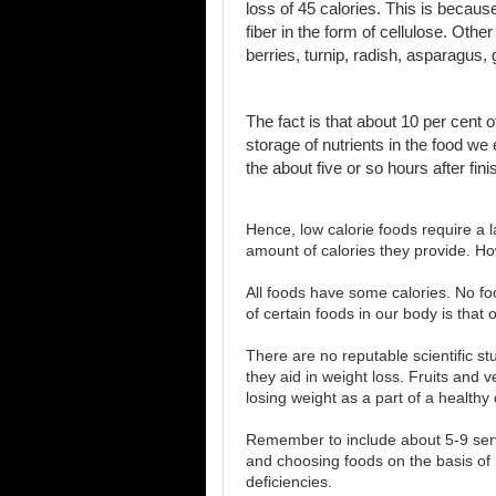
loss of 45 calories. This is becaus
fiber in the form of cellulose. Oth
berries, turnip, radish, asparagus,
The fact is that about 10 per cent 
storage of nutrients in the food w
the about five or so hours after fin
Hence, low calorie foods require a 
amount of calories they provide. Ho
All foods have some calories. No food
of certain foods in our body is that o
There are no reputable scientific st
they aid in weight loss. Fruits and 
losing weight as a part of a healthy d
Remember to include about 5-9 serv
and choosing foods on the basis of
deficiencies.