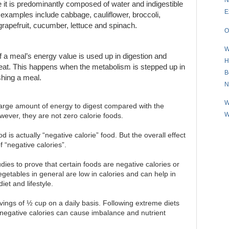
e it is predominantly composed of water and indigestible
E
er examples include cabbage, cauliflower, broccoli,
 grapefruit, cucumber, lettuce and spinach.
O
W
of a meal’s energy value is used up in digestion and
H
e eat. This happens when the metabolism is stepped up in
B
ishing a meal.
N
W
large amount of energy to digest compared with the
W
wever, they are not zero calorie foods.
 is actually “negative calorie” food. But the overall effect
f “negative calories”.
udies to prove that certain foods are negative calories or
vegetables in general are low in calories and can help in
iet and lifestyle.
ings of ½ cup on a daily basis. Following extreme diets
 negative calories can cause imbalance and nutrient