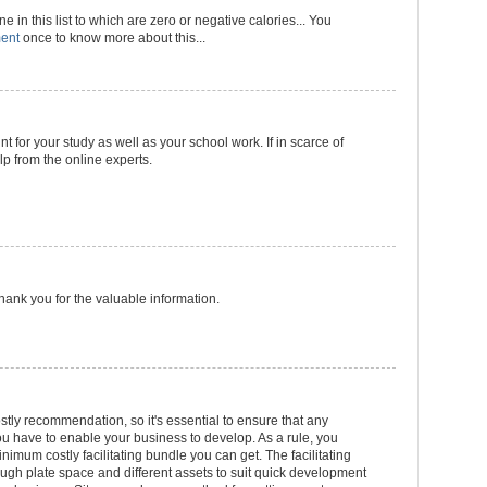
 in this list to which are zero or negative calories... You
ment
once to know more about this...
nt for your study as well as your school work. If in scarce of
p from the online experts.
 Thank you for the valuable information.
stly recommendation, so it's essential to ensure that any
 have to enable your business to develop. As a rule, you
inimum costly facilitating bundle you can get. The facilitating
gh plate space and different assets to suit quick development