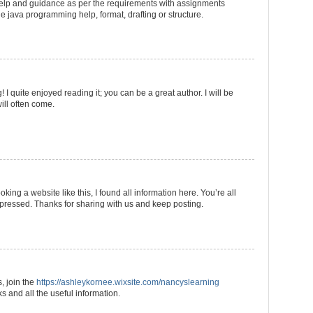
 help and guidance as per the requirements with assignments
he java programming help, format, drafting or structure.
I quite enjoyed reading it; you can be a great author. I will be
ill often come.
king a website like this, I found all information here. You’re all
mpressed. Thanks for sharing with us and keep posting.
s, join the
https://ashleykornee.wixsite.com/nancyslearning
 and all the useful information.