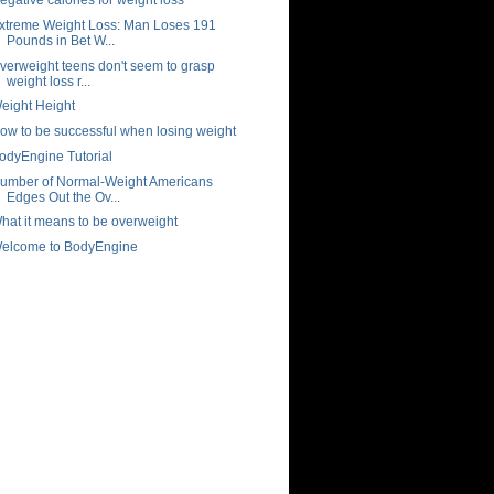
xtreme Weight Loss: Man Loses 191
Pounds in Bet W...
verweight teens don't seem to grasp
weight loss r...
eight Height
ow to be successful when losing weight
odyEngine Tutorial
umber of Normal-Weight Americans
Edges Out the Ov...
hat it means to be overweight
elcome to BodyEngine