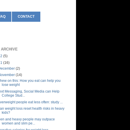
FAQ
CONTACT
 ARCHIVE
12
(5)
11
(16)
December
(2)
November
(14)
hew on this: How you eat can help you
lose weight
ext Messaging, Social Media can Help
College Stud...
verweight people eat less often: study ...
an weight loss reset health risks in heavy
kids?
en and heavy people may outpace
women and slim pe...
egative calories for weight loss