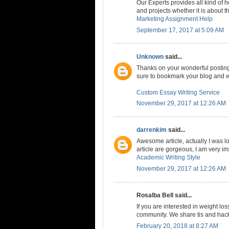
Our Experts provides all kind of
and projects whether it is about t
Marketing Assignment Help
September 17, 2017 at 5:09 AM
Unknown
said...
Thanks on your wonderful posting! 
sure to bookmark your blog and w
Custom Essay Writing Service
November 29, 2017 at 12:26 AM
darrenkim
said...
Awesome article, actually I was loo
article are gorgeous, I am very i
Academic Writing Style
November 29, 2017 at 12:26 AM
Rosalba Bell said...
If you are interested in weight los
community. We share tis and hacks
February 20, 2018 at 8:27 AM