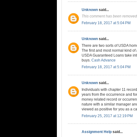
Unknown
said...
This comment has been removed 
February 18, 2017 at 5:04 PM
Unknown
said...
There are two sorts of USDA home
The first and most normal kind 
USDA Guaranteed Loans take into
buys.
Cash Advance
February 18, 2017 at 5:04 PM
Unknown
said...
Individuals with chapter 11 records
years from the occurrence and for 
money related record or occurren
nature with a similar manager and
viewed as positive for you as a ca
February 25, 2017 at 12:19 PM
Assignment Help
said...