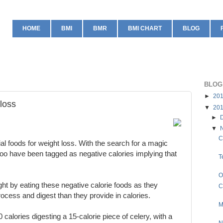
HOME
BMI
BMR
BMI CHART
BLOG
BLOG
►
20
 loss
▼
20
►
▼
C
l foods for weight loss. With the search for a magic
too have been tagged as negative calories implying that
T
O
ight by eating these negative calorie foods as they
C
ocess and digest than they provide in calories.
M
 calories digesting a 15-calorie piece of celery, with a
N