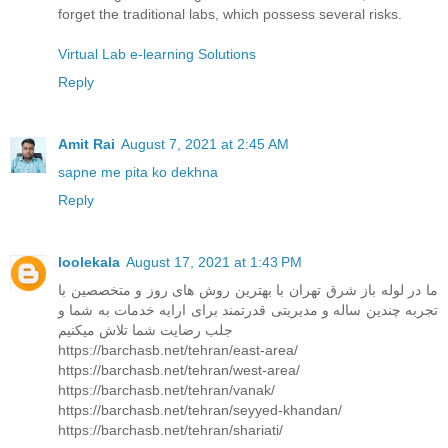
forget the traditional labs, which possess several risks.
Virtual Lab e-learning Solutions
Reply
Amit Rai
August 7, 2021 at 2:45 AM
sapne me pita ko dekhna
Reply
loolekala
August 17, 2021 at 1:43 PM
ما در لوله باز شرق تهران با بهترین روش های روز و متخصصین با
تجربه چندین ساله و مدیریتی قدرتمند برای ارایه خدمات به شما و
جلب رضایت شما تلاش میکنیم
https://barchasb.net/tehran/east-area/
https://barchasb.net/tehran/west-area/
https://barchasb.net/tehran/vanak/
https://barchasb.net/tehran/seyyed-khandan/
https://barchasb.net/tehran/shariati/