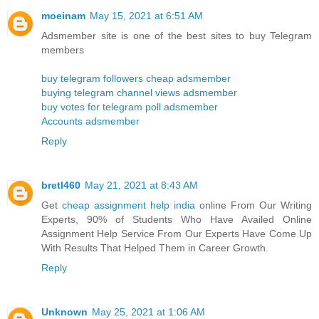
moeinam
May 15, 2021 at 6:51 AM
Adsmember site is one of the best sites to buy Telegram
members
buy telegram followers cheap adsmember
buying telegram channel views adsmember
buy votes for telegram poll adsmember
Accounts adsmember
Reply
bretl460
May 21, 2021 at 8:43 AM
Get
cheap assignment help india
online From Our Writing
Experts, 90% of Students Who Have Availed Online
Assignment Help Service From Our Experts Have Come Up
With Results That Helped Them in Career Growth.
Reply
Unknown
May 25, 2021 at 1:06 AM