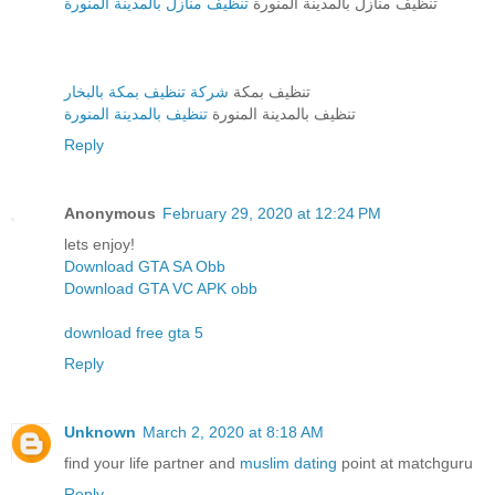
تنظيف منازل بالمدينة المنورة
تنظيف منازل بالمدينة المنورة
شركة تنظيف بمكة بالبخار
تنظيف بمكة
تنظيف بالمدينة المنورة
تنظيف بالمدينة المنورة
Reply
Anonymous
February 29, 2020 at 12:24 PM
lets enjoy!
Download GTA SA Obb
Download GTA VC APK obb
download free gta 5
Reply
Unknown
March 2, 2020 at 8:18 AM
find your life partner and
muslim dating
point at matchguru
Reply