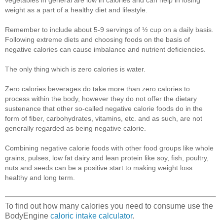
weight as a part of a healthy diet and lifestyle.
Remember to include about 5-9 servings of ½ cup on a daily basis.
Following extreme diets and choosing foods on the basis of
negative calories can cause imbalance and nutrient deficiencies.
The only thing which is zero calories is water.
Zero calories beverages do take more than zero calories to
process within the body, however they do not offer the dietary
sustenance that other so-called negative calorie foods do in the
form of fiber, carbohydrates, vitamins, etc. and as such, are not
generally regarded as being negative calorie.
Combining negative calorie foods with other food groups like whole
grains, pulses, low fat dairy and lean protein like soy, fish, poultry,
nuts and seeds can be a positive start to making weight loss
healthy and long term.
To find out how many calories you need to consume use the
BodyEngine
caloric intake calculator
.