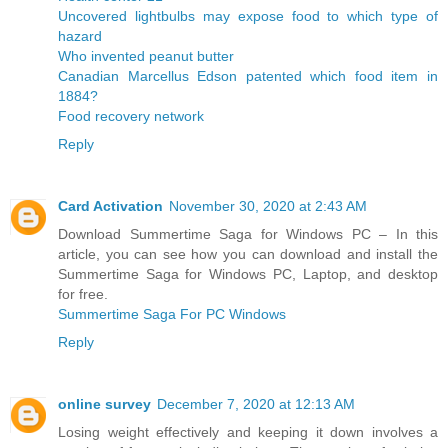
Uncovered lightbulbs may expose food to which type of
hazard
Who invented peanut butter
Canadian Marcellus Edson patented which food item in
1884?
Food recovery network
Reply
Card Activation
November 30, 2020 at 2:43 AM
Download Summertime Saga for Windows PC – In this
article, you can see how you can download and install the
Summertime Saga for Windows PC, Laptop, and desktop
for free.
Summertime Saga For PC Windows
Reply
online survey
December 7, 2020 at 12:13 AM
Losing weight effectively and keeping it down involves a