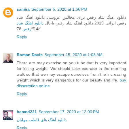
samira
September 6, 2020 at 1:56 PM
دانلود اهنگ شاد رقص برای مجالس عروسی دانلود اهنگ شاد
دانلود آهنگ شاد
رقص ایرانی 2019 دانلود اهنگ شاد رقص باحال
رقص
78ff14d
Reply
Roman Davis
September 15, 2020 at 1:03 AM
There are may exercise on you tube that is very important
for losing weight. We should take exercise in the morning
walk so that we may escape ourselves from the increasing
weight which is very dangerous for our beauty and life.
buy
dissertation online
Reply
hamed221
September 17, 2020 at 12:00 PM
دانلود آهنگ های فاطمه مهلبان
Reply