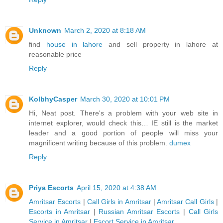
Unknown
March 2, 2020 at 8:18 AM
find
house in lahore
and sell property in lahore at
reasonable price
Reply
KolbhyCasper
March 30, 2020 at 10:01 PM
Hi, Neat post. There's a problem with your web site in
internet explorer, would check this… IE still is the market
leader and a good portion of people will miss your
magnificent writing because of this problem.
dumex
Reply
Priya Escorts
April 15, 2020 at 4:38 AM
Amritsar Escorts
|
Call Girls in Amritsar
|
Amritsar Call Girls
|
Escorts in Amritsar
|
Russian Amritsar Escorts
|
Call Girls
Service in Amritsar
|
Escort Service in Amritsar