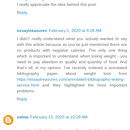
I really appreciate the idea behind this post.
Reply
essaytreasures
February 1, 2020 at 8:26 AM
I didn't really understand what you actualy wanted to say
with this article because as you've just mentioned there are
no products with negative calories. The only one thing
which is important to understand when losing weight - you
need to pay attention to quality and quantity of food. And
that's all, in my opinion. I've recently ordered a annotated
bibliography paper about weight loss from
https://essaytreasures.com/annotated-bibliography-writing-
service.html
and they highlighted the most important
problems.
Reply
salma
February 13, 2020 at 10:28 AM