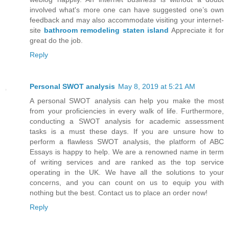
involved what's more one can have suggested one’s own
feedback and may also accommodate visiting your internet-
site
bathroom remodeling staten island
Appreciate it for
great do the job.
Reply
Personal SWOT analysis
May 8, 2019 at 5:21 AM
A personal SWOT analysis can help you make the most
from your proficiencies in every walk of life. Furthermore,
conducting a SWOT analysis for academic assessment
tasks is a must these days. If you are unsure how to
perform a flawless SWOT analysis, the platform of ABC
Essays is happy to help. We are a renowned name in term
of writing services and are ranked as the top service
operating in the UK. We have all the solutions to your
concerns, and you can count on us to equip you with
nothing but the best. Contact us to place an order now!
Reply