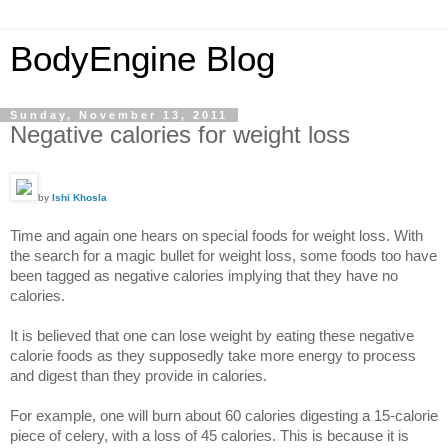
BodyEngine Blog
Sunday, November 13, 2011
Negative calories for weight loss
by
Ishi Khosla
Time and again one hears on special foods for weight loss. With
the search for a magic bullet for weight loss, some foods too have
been tagged as negative calories implying that they have no
calories.
It is believed that one can lose weight by eating these negative
calorie foods as they supposedly take more energy to process
and digest than they provide in calories.
For example, one will burn about 60 calories digesting a 15-calorie
piece of celery, with a loss of 45 calories. This is because it is