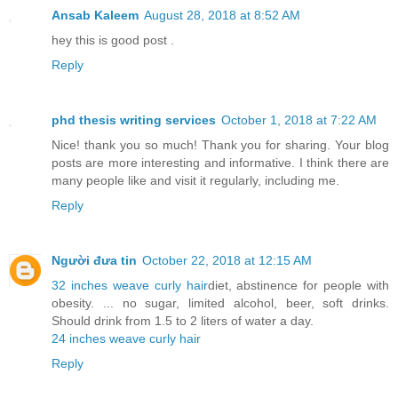
Ansab Kaleem
August 28, 2018 at 8:52 AM
hey this is good post .
Reply
phd thesis writing services
October 1, 2018 at 7:22 AM
Nice! thank you so much! Thank you for sharing. Your blog
posts are more interesting and informative. I think there are
many people like and visit it regularly, including me.
Reply
Người đưa tin
October 22, 2018 at 12:15 AM
32 inches weave curly hair
diet, abstinence for people with
obesity. ... no sugar, limited alcohol, beer, soft drinks.
Should drink from 1.5 to 2 liters of water a day.
24 inches weave curly hair
Reply