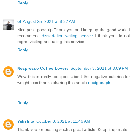
Reply
ol
August 25, 2021 at 8:32 AM
Nice post. good tip Thank you and keep up the good work. I
recommend
dissertation writing service
I think you do not
regret visiting and using this service!
Reply
Nespresso Coffee Lovers
September 3, 2021 at 3:09 PM
Wow this is really too good about the negative calories for
weight loss thanks sharing this aritcle
nextgenapk
Reply
Yakshita
October 3, 2021 at 11:46 AM
Thank you for posting such a great article. Keep it up mate.