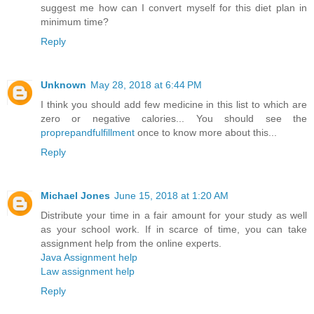
suggest me how can I convert myself for this diet plan in
minimum time?
Reply
Unknown
May 28, 2018 at 6:44 PM
I think you should add few medicine in this list to which are
zero or negative calories... You should see the
proprepandfulfillment
once to know more about this...
Reply
Michael Jones
June 15, 2018 at 1:20 AM
Distribute your time in a fair amount for your study as well
as your school work. If in scarce of time, you can take
assignment help from the online experts.
Java Assignment help
Law assignment help
Reply