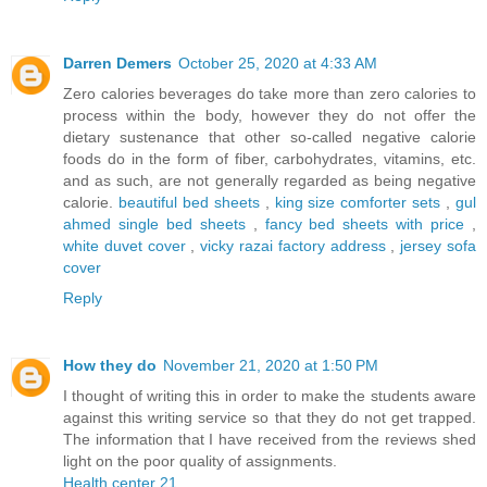
Darren Demers
October 25, 2020 at 4:33 AM
Zero calories beverages do take more than zero calories to
process within the body, however they do not offer the
dietary sustenance that other so-called negative calorie
foods do in the form of fiber, carbohydrates, vitamins, etc.
and as such, are not generally regarded as being negative
calorie.
beautiful bed sheets
,
king size comforter sets
,
gul
ahmed single bed sheets
,
fancy bed sheets with price
,
white duvet cover
,
vicky razai factory address
,
jersey sofa
cover
Reply
How they do
November 21, 2020 at 1:50 PM
I thought of writing this in order to make the students aware
against this writing service so that they do not get trapped.
The information that I have received from the reviews shed
light on the poor quality of assignments.
Health center 21