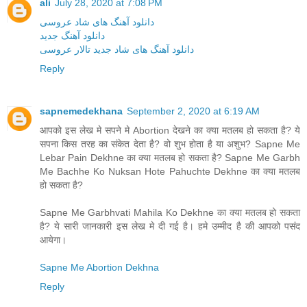
ali
July 28, 2020 at 7:08 PM
دانلود آهنگ های شاد عروسی
دانلود آهنگ جدید
دانلود آهنگ های شاد جدید تالار عروسی
Reply
sapnemedekhana
September 2, 2020 at 6:19 AM
आपको इस लेख मे सपने मे Abortion देखने का क्या मतलब हो सकता है? ये
सपना किस तरह का संकेत देता है? वो शुभ होता है या अशुभ? Sapne Me
Lebar Pain Dekhne का क्या मतलब हो सकता है? Sapne Me Garbh
Me Bachhe Ko Nuksan Hote Pahuchte Dekhne का क्या मतलब
हो सकता है?
Sapne Me Garbhvati Mahila Ko Dekhne का क्या मतलब हो सकता
है? ये सारी जानकारी इस लेख मे दी गई है। हमे उम्मीद है की आपको पसंद
आयेगा।
Sapne Me Abortion Dekhna
Reply