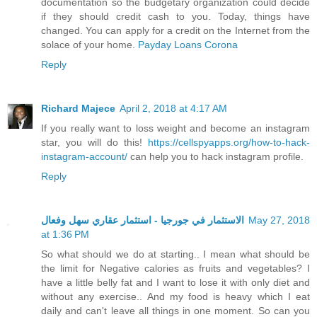
documentation so the budgetary organization could decide
if they should credit cash to you. Today, things have
changed. You can apply for a credit on the Internet from the
solace of your home.
Payday Loans Corona
Reply
Richard Majece
April 2, 2018 at 4:17 AM
If you really want to loss weight and become an instagram
star, you will do this!
https://cellspyapps.org/how-to-hack-
instagram-account/
can help you to hack instagram profile.
Reply
الاستثمار في جورجيا - استثمار عقاري سهل وفعال
May 27, 2018
at 1:36 PM
So what should we do at starting.. I mean what should be
the limit for Negative calories as fruits and vegetables? I
have a little belly fat and I want to lose it with only diet and
without any exercise.. And my food is heavy which I eat
daily and can't leave all things in one moment. So can you