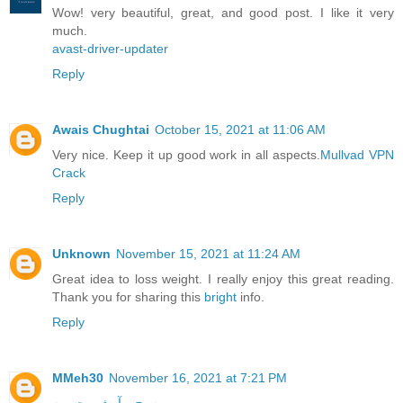
Wow! very beautiful, great, and good post. I like it very
much.
avast-driver-updater
Reply
Awais Chughtai
October 15, 2021 at 11:06 AM
Very nice. Keep it up good work in all aspects.
Mullvad VPN
Crack
Reply
Unknown
November 15, 2021 at 11:24 AM
Great idea to loss weight. I really enjoy this great reading.
Thank you for sharing this
bright
info.
Reply
MMeh30
November 16, 2021 at 7:21 PM