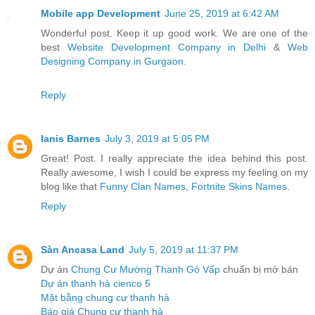
Mobile app Development
June 25, 2019 at 6:42 AM
Wonderful post. Keep it up good work. We are one of the
best
Website Development Company in Delhi
&
Web
Designing Company in Gurgaon
.
Reply
Ianis Barnes
July 3, 2019 at 5:05 PM
Great! Post. I really appreciate the idea behind this post.
Really awesome, I wish I could be express my feeling on my
blog like that
Funny Clan Names
,
Fortnite Skins Names
.
Reply
Sàn Ancasa Land
July 5, 2019 at 11:37 PM
Dự án
Chung Cư Mường Thanh Gò Vấp
chuẩn bị mở bán
Dự án thanh hà cienco 5
Mặt bằng chung cư thanh hà
Báo giá Chung cư thanh hà