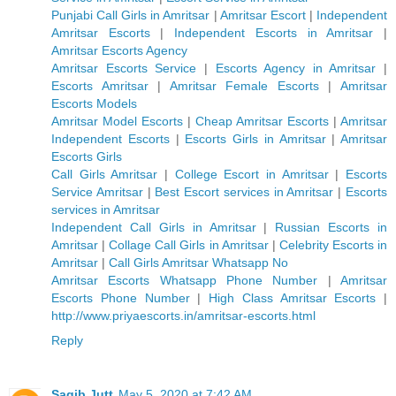
Punjabi Call Girls in Amritsar
|
Amritsar Escort
|
Independent
Amritsar Escorts
|
Independent Escorts in Amritsar
|
Amritsar Escorts Agency
Amritsar Escorts Service
|
Escorts Agency in Amritsar
|
Escorts Amritsar
|
Amritsar Female Escorts
|
Amritsar
Escorts Models
Amritsar Model Escorts
|
Cheap Amritsar Escorts
|
Amritsar
Independent Escorts
|
Escorts Girls in Amritsar
|
Amritsar
Escorts Girls
Call Girls Amritsar
|
College Escort in Amritsar
|
Escorts
Service Amritsar
|
Best Escort services in Amritsar
|
Escorts
services in Amritsar
Independent Call Girls in Amritsar
|
Russian Escorts in
Amritsar
|
Collage Call Girls in Amritsar
|
Celebrity Escorts in
Amritsar
|
Call Girls Amritsar Whatsapp No
Amritsar Escorts Whatsapp Phone Number
|
Amritsar
Escorts Phone Number
|
High Class Amritsar Escorts
|
http://www.priyaescorts.in/amritsar-escorts.html
Reply
Saqib Jutt
May 5, 2020 at 7:42 AM