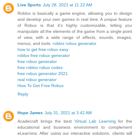
Live Sports
July 28, 2021 at 11:22 AM
Roblox is basically a game engine, allowing you to design
and develop your own games in real time. A unique feature
of Robux is that it's highly customizable, letting you
manipulate all the elements of the game from a single point
of view, with a wide range of effects, sounds, images,
menus, and tools.
roblox robux generator
how to get free robux easy
roblox free robux generator
free robux generator
free roblox robux codes
free robux generator 2021
real robux generator
How To Get Free Robux
Reply
Hope James
July 31, 2021 at 3:42 AM
Acadecraft brings the best
Virtual Lab Learning
for the
educational and business environment to complement
eLearning. After using our interactive solutions, clients will