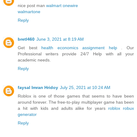
nice post man
walmart onewire
walmartone
Reply
bretl460
June 3, 2021 at 8:19 AM
Get best
health economics assignment help
. Our
Professional writers provide 24/7 Help with all your
academic needs.
Reply
faysal Imran Hridoy
July 25, 2021 at 10:24 AM
Roblox is one of those games that seems to have been
around forever. The free-to-play multiplayer game has been
a hit with kids and adults alike for years
roblox robux
generator
Reply