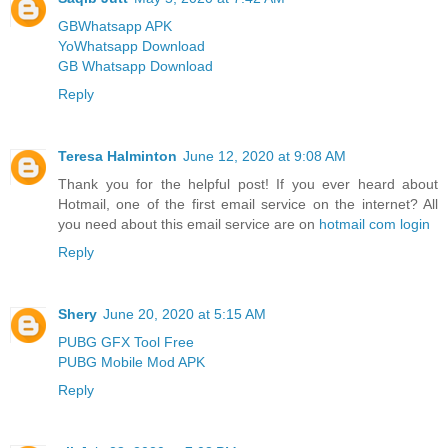
GBWhatsapp APK
YoWhatsapp Download
GB Whatsapp Download
Reply
Teresa Halminton
June 12, 2020 at 9:08 AM
Thank you for the helpful post! If you ever heard about
Hotmail, one of the first email service on the internet? All
you need about this email service are on
hotmail com login
Reply
Shery
June 20, 2020 at 5:15 AM
PUBG GFX Tool Free
PUBG Mobile Mod APK
Reply