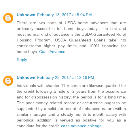
Unknown
February 18, 2017 at 5:04 PM
There are two sorts of USDA home advances that are
ordinarily accessible for home buys today. The first and
most normal kind of advance is the USDA Guaranteed Rural
Housing Program. USDA Guaranteed Loans take into
consideration higher pay limits and 100% financing for
home buys.
Cash Advance
Reply
Unknown
February 25, 2017 at 12:19 PM
Individuals with chapter 11 records are likewise qualified for
the credit following a hole of 2 years from the occurrence
and for dispossession history; the period is for a long time.
The poor money related record or occurrence ought to be
supplanted by a solid job record of enhanced nature with a
similar manager and a steady month to month salary with
periodical addition is viewed as positive for you as a
candidate for the credit.
cash advance chicago