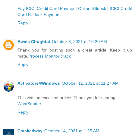
Pay ICICI Credit Card Payment Online Billdesk | ICICI Credit
Card Billdesk Payment
Reply
Awais Chughtai
October 6, 2021 at 10:20 AM
Thank you for posting such a great article. Keep it up
mate.
Process Monitor crack
Reply
Activators4Windows
October 11, 2021 at 11:27 AM
This was an excellent article. Thank you for sharing it.
WhatSender
Reply
Crackedway
October 14, 2021 at 1:25 AM