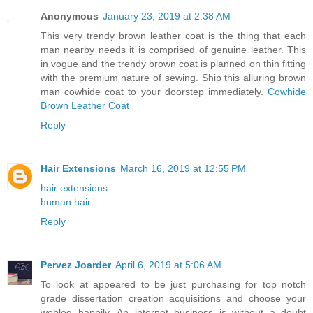
Anonymous
January 23, 2019 at 2:38 AM
This very trendy brown leather coat is the thing that each
man nearby needs it is comprised of genuine leather. This
in vogue and the trendy brown coat is planned on thin fitting
with the premium nature of sewing. Ship this alluring brown
man cowhide coat to your doorstep immediately.
Cowhide
Brown Leather Coat
Reply
Hair Extensions
March 16, 2019 at 12:55 PM
hair extensions
human hair
Reply
Pervez Joarder
April 6, 2019 at 5:06 AM
To look at appeared to be just purchasing for top notch
grade dissertation creation acquisitions and choose your
weblog happily. An internet business is without a doubt