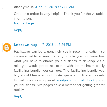
Anonymous
June 29, 2018 at 7:55 AM
Great this article is very helpful. Thank you for the valuable
information.
Gapps for pc
Reply
Unknown
August 7, 2018 at 2:26 PM
Facilitating can be a genuinely costly recommendation, so
it's essential to ensure that any bundle you purchase has
what you have to enable your business to develop. As a
rule, you would prefer not to run with the minimum costly
facilitating bundle you can get. The facilitating bundle you
buy should leave enough plate space and different assets
to suit quick development
wordpress website backups
in
your business. Site pages have a method for getting greater
rapidly.
Reply