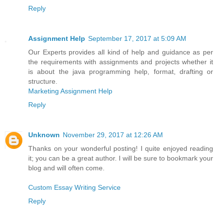
Reply
Assignment Help
September 17, 2017 at 5:09 AM
Our Experts provides all kind of help and guidance as per
the requirements with assignments and projects whether it
is about the java programming help, format, drafting or
structure.
Marketing Assignment Help
Reply
Unknown
November 29, 2017 at 12:26 AM
Thanks on your wonderful posting! I quite enjoyed reading
it; you can be a great author. I will be sure to bookmark your
blog and will often come.
Custom Essay Writing Service
Reply