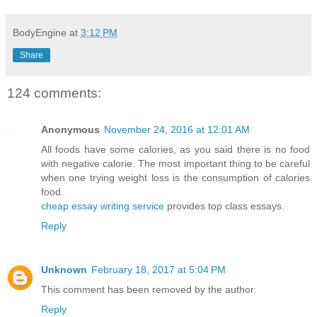
BodyEngine
at
3:12 PM
Share
124 comments:
Anonymous
November 24, 2016 at 12:01 AM
All foods have some calories, as you said there is no food
with negative calorie. The most important thing to be careful
when one trying weight loss is the consumption of calories
food.
cheap essay writing service
provides top class essays.
Reply
Unknown
February 18, 2017 at 5:04 PM
This comment has been removed by the author.
Reply