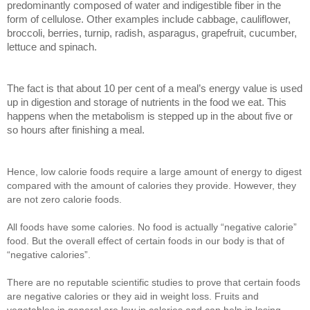
predominantly composed of water and indigestible fiber in the
form of cellulose. Other examples include cabbage, cauliflower,
broccoli, berries, turnip, radish, asparagus, grapefruit, cucumber,
lettuce and spinach.
The fact is that about 10 per cent of a meal’s energy value is used
up in digestion and storage of nutrients in the food we eat. This
happens when the metabolism is stepped up in the about five or
so hours after finishing a meal.
Hence, low calorie foods require a large amount of energy to digest
compared with the amount of calories they provide. However, they
are not zero calorie foods.
All foods have some calories. No food is actually “negative calorie”
food. But the overall effect of certain foods in our body is that of
“negative calories”.
There are no reputable scientific studies to prove that certain foods
are negative calories or they aid in weight loss. Fruits and
vegetables in general are low in calories and can help in losing