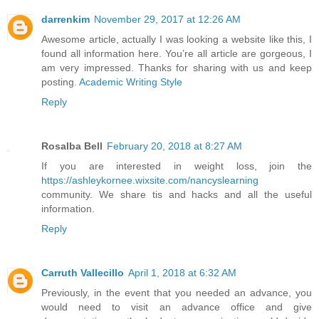
darrenkim
November 29, 2017 at 12:26 AM
Awesome article, actually I was looking a website like this, I
found all information here. You’re all article are gorgeous, I
am very impressed. Thanks for sharing with us and keep
posting.
Academic Writing Style
Reply
Rosalba Bell
February 20, 2018 at 8:27 AM
If you are interested in weight loss, join the
https://ashleykornee.wixsite.com/nancyslearning
community. We share tis and hacks and all the useful
information.
Reply
Carruth Vallecillo
April 1, 2018 at 6:32 AM
Previously, in the event that you needed an advance, you
would need to visit an advance office and give