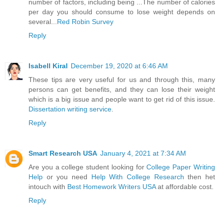
number of factors, including being ...The number of calories
per day you should consume to lose weight depends on
several...
Red Robin Survey
Reply
Isabell Kiral
December 19, 2020 at 6:46 AM
These tips are very useful for us and through this, many
persons can get benefits, and they can lose their weight
which is a big issue and people want to get rid of this issue.
Dissertation writing service
.
Reply
Smart Research USA
January 4, 2021 at 7:34 AM
Are you a college student looking for
College Paper Writing
Help
or you need
Help With College Research
then het
intouch with
Best Homework Writers USA
at affordable cost.
Reply