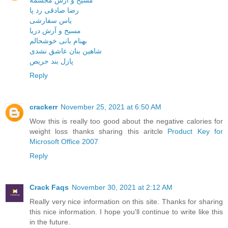
مسیح و آرش مجسمه
رضا صادقی رد پا
یاس سفارشی
مسیح و آرش دریا
بهنام بانی خوشحالم
شاهین بنان عاشق نشدی
پازل بند حریص
Reply
crackerr
November 25, 2021 at 6:50 AM
Wow this is really too good about the negative calories for
weight loss thanks sharing this aritcle
Product Key for
Microsoft Office 2007
Reply
Crack Faqs
November 30, 2021 at 2:12 AM
Really very nice information on this site. Thanks for sharing
this nice information. I hope you'll continue to write like this
in the future.