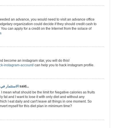
 needed an advance, you would need to visit an advance office
getary organization could decide if they should credit cash to
You can apply for a credit on the Internet from the solace of
a
and become an instagram star, you will do this!
ack-instagram-account/
can help you to hack instagram profile.
ري سهل وفعال
said...
 I mean what should be the limit for Negative calories as fruits
ly fat and I want to lose it with only diet and without any
hich I eat daily and can't leave all things in one moment. So
ert myself for this diet plan in minimum time?