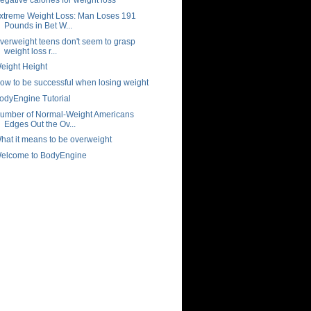
xtreme Weight Loss: Man Loses 191
Pounds in Bet W...
verweight teens don't seem to grasp
weight loss r...
eight Height
ow to be successful when losing weight
odyEngine Tutorial
umber of Normal-Weight Americans
Edges Out the Ov...
hat it means to be overweight
elcome to BodyEngine