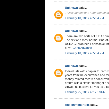
Unknown
said...
This comment has been removed 
February 18, 2017 at 5:04 PM
Unknown
said...
There are two sorts of USDA home
The first and most normal kind 
USDA Guaranteed Loans take into
buys.
Cash Advance
February 18, 2017 at 5:04 PM
Unknown
said...
Individuals with chapter 11 records
years from the occurrence and for 
money related record or occurren
nature with a similar manager and
viewed as positive for you as a ca
February 25, 2017 at 12:19 PM
Assignment Help
said...