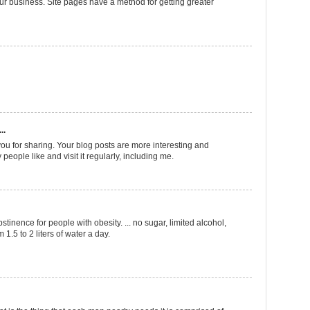
ur business. Site pages have a method for getting greater
..
ou for sharing. Your blog posts are more interesting and
 people like and visit it regularly, including me.
bstinence for people with obesity. ... no sugar, limited alcohol,
 1.5 to 2 liters of water a day.