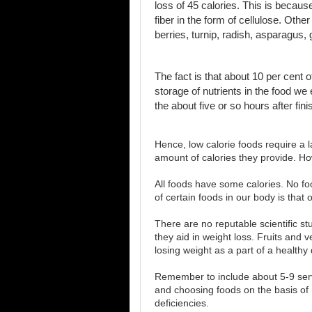
loss of 45 calories. This is becaus
fiber in the form of cellulose. Oth
berries, turnip, radish, asparagus,
The fact is that about 10 per cent 
storage of nutrients in the food w
the about five or so hours after fin
Hence, low calorie foods require a 
amount of calories they provide. Ho
All foods have some calories. No food
of certain foods in our body is that o
There are no reputable scientific st
they aid in weight loss. Fruits and 
losing weight as a part of a healthy d
Remember to include about 5-9 serv
and choosing foods on the basis of
deficiencies.