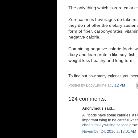
The only thing which is zero calories
Zero calories beverages do take mo
they do not offer the dietary susten
form of fiber, carbohydrates, vitami
negative calorie.
Combining negative calorie foods wit
dairy and lean protein like soy, fish
weight loss healthy and long term.
To find out how many calories you n
Posted by
BodyEngine
at
3:12 PM
124 comments:
Anonymous said...
All foods have some calories, as 
important thing to be careful when
cheap essay writing service
provi
November 24, 2016 at 12:01 AM