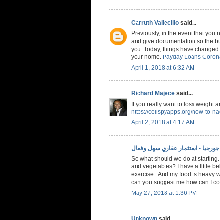
Carruth Vallecillo
said...
Previously, in the event that you
and give documentation so the bud
you. Today, things have changed. 
your home.
Payday Loans Coron
April 1, 2018 at 6:32 AM
Richard Majece
said...
If you really want to loss weight 
https://cellspyapps.org/how-to-h
April 2, 2018 at 4:17 AM
الاستثمار في جورجيا - استثمار عقا
So what should we do at starting..
and vegetables? I have a little bel
exercise.. And my food is heavy w
can you suggest me how can I conv
May 27, 2018 at 1:36 PM
Unknown
said...