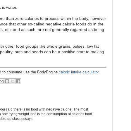
 is water.
re than zero calories to process within the body, however
ance that other so-called negative calorie foods do in the
ns, etc. and as such, are not generally regarded as being
h other food groups like whole grains, pulses, low fat
, poultry, nuts and seeds can be a positive start to making
eed to consume use the BodyEngine
caloric intake calculator
.
you said there is no food with negative calorie. The most
 one trying weight loss is the consumption of calories food.
des top class essays.