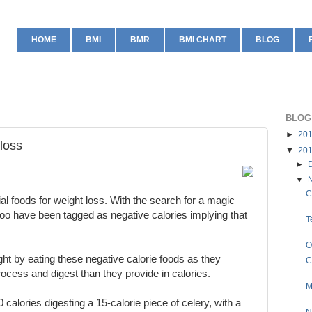
HOME
BMI
BMR
BMI CHART
BLOG
BLOG
►
20
 loss
▼
20
►
▼
C
l foods for weight loss. With the search for a magic
too have been tagged as negative calories implying that
T
O
ight by eating these negative calorie foods as they
C
ocess and digest than they provide in calories.
M
 calories digesting a 15-calorie piece of celery, with a
N