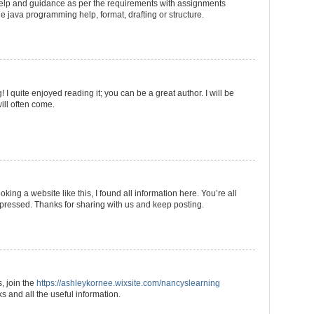
 help and guidance as per the requirements with assignments
he java programming help, format, drafting or structure.
I quite enjoyed reading it; you can be a great author. I will be
ill often come.
king a website like this, I found all information here. You’re all
mpressed. Thanks for sharing with us and keep posting.
s, join the
https://ashleykornee.wixsite.com/nancyslearning
 and all the useful information.