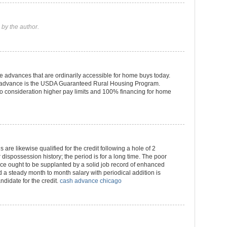
by the author.
 advances that are ordinarily accessible for home buys today.
of advance is the USDA Guaranteed Rural Housing Program.
 consideration higher pay limits and 100% financing for home
 are likewise qualified for the credit following a hole of 2
dispossession history; the period is for a long time. The poor
ce ought to be supplanted by a solid job record of enhanced
 a steady month to month salary with periodical addition is
ndidate for the credit.
cash advance chicago