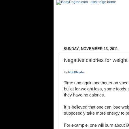
SUNDAY, NOVEMBER 13, 2011
Negative calories for weight
by
Ishi Khosla
Time and again one hears on specia
bullet for weight loss, some foods 
they have no calories.
It is believed that one can lose we
supposedly take more energy to pr
For example, one will burn about 60