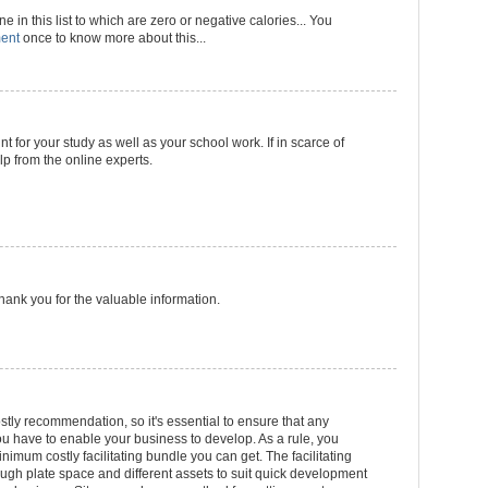
 in this list to which are zero or negative calories... You
ment
once to know more about this...
nt for your study as well as your school work. If in scarce of
p from the online experts.
 Thank you for the valuable information.
stly recommendation, so it's essential to ensure that any
 have to enable your business to develop. As a rule, you
inimum costly facilitating bundle you can get. The facilitating
gh plate space and different assets to suit quick development