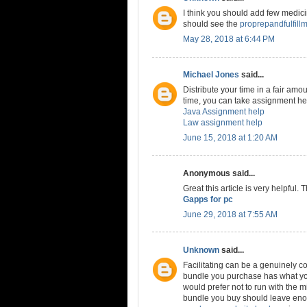
I think you should add few medicine
should see the
proprepandfulfill
May 28, 2018 at 6:44 PM
Michael Jones
said...
Distribute your time in a fair amou
time, you can take assignment hel
Java Assignment help
Law assignment help
June 15, 2018 at 1:20 AM
Anonymous said...
Great this article is very helpful.
Gapps for pc
June 29, 2018 at 7:55 AM
Unknown
said...
Facilitating can be a genuinely co
bundle you purchase has what you
would prefer not to run with the m
bundle you buy should leave enou