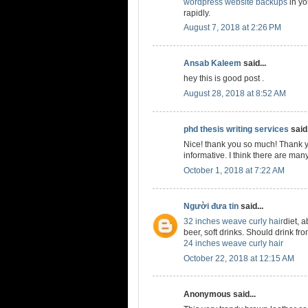
wordpress website backups
in yo
rapidly.
August 7, 2018 at 2:26 PM
Ansab Kaleem
said...
hey this is good post .
August 28, 2018 at 8:52 AM
phd thesis writing services
said.
Nice! thank you so much! Thank y
informative. I think there are many
October 1, 2018 at 7:22 AM
Người đưa tin
said...
32 inches weave curly hair
diet, a
beer, soft drinks. Should drink from
24 inches weave curly hair
October 22, 2018 at 12:15 AM
Anonymous said...