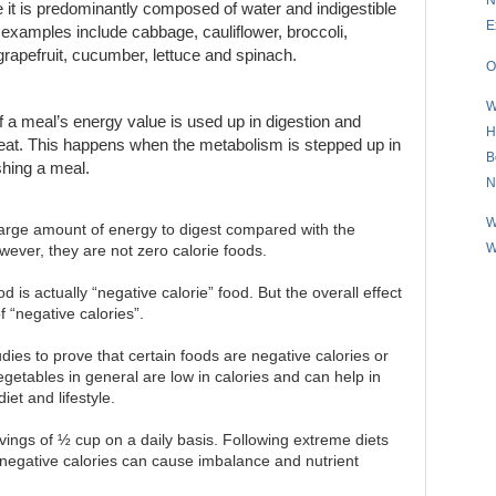
e it is predominantly composed of water and indigestible
E
er examples include cabbage, cauliflower, broccoli,
 grapefruit, cucumber, lettuce and spinach.
O
W
of a meal’s energy value is used up in digestion and
H
e eat. This happens when the metabolism is stepped up in
B
ishing a meal.
N
W
large amount of energy to digest compared with the
W
wever, they are not zero calorie foods.
 is actually “negative calorie” food. But the overall effect
f “negative calories”.
udies to prove that certain foods are negative calories or
vegetables in general are low in calories and can help in
iet and lifestyle.
ings of ½ cup on a daily basis. Following extreme diets
 negative calories can cause imbalance and nutrient