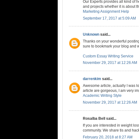
Our Experts provides all kind of
and projects whether it is about t
Marketing Assignment Help
September 17, 2017 at 5:09 AM
Unknown
said...
Thanks on your wonderful posting! 
sure to bookmark your blog and w
Custom Essay Writing Service
November 29, 2017 at 12:26 AM
darrenkim
said...
Awesome article, actually I was loo
article are gorgeous, I am very i
Academic Writing Style
November 29, 2017 at 12:26 AM
Rosalba Bell said...
If you are interested in weight los
community. We share tis and hacks
February 20, 2018 at 8:27 AM