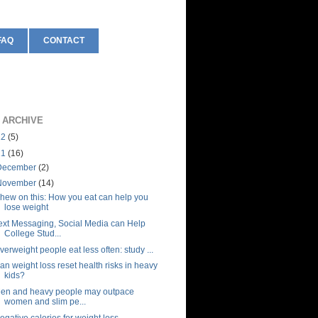
FAQ
CONTACT
 ARCHIVE
12
(5)
11
(16)
December
(2)
November
(14)
hew on this: How you eat can help you
lose weight
ext Messaging, Social Media can Help
College Stud...
verweight people eat less often: study ...
an weight loss reset health risks in heavy
kids?
en and heavy people may outpace
women and slim pe...
egative calories for weight loss