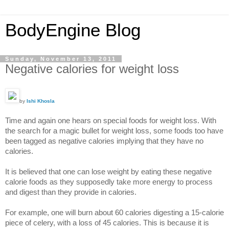
BodyEngine Blog
Sunday, November 13, 2011
Negative calories for weight loss
by
Ishi Khosla
Time and again one hears on special foods for weight loss. With
the search for a magic bullet for weight loss, some foods too have
been tagged as negative calories implying that they have no
calories.
It is believed that one can lose weight by eating these negative
calorie foods as they supposedly take more energy to process
and digest than they provide in calories.
For example, one will burn about 60 calories digesting a 15-calorie
piece of celery, with a loss of 45 calories. This is because it is