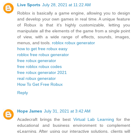
Live Sports
July 28, 2021 at 11:22 AM
Roblox is basically a game engine, allowing you to design
and develop your own games in real time. A unique feature
of Robux is that it's highly customizable, letting you
manipulate all the elements of the game from a single point
of view, with a wide range of effects, sounds, images,
menus, and tools.
roblox robux generator
how to get free robux easy
roblox free robux generator
free robux generator
free roblox robux codes
free robux generator 2021
real robux generator
How To Get Free Robux
Reply
Hope James
July 31, 2021 at 3:42 AM
Acadecraft brings the best
Virtual Lab Learning
for the
educational and business environment to complement
eLearning. After using our interactive solutions, clients will