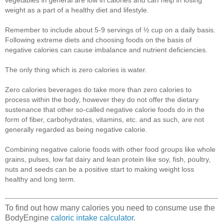
weight as a part of a healthy diet and lifestyle.
Remember to include about 5-9 servings of ½ cup on a daily basis.
Following extreme diets and choosing foods on the basis of
negative calories can cause imbalance and nutrient deficiencies.
The only thing which is zero calories is water.
Zero calories beverages do take more than zero calories to
process within the body, however they do not offer the dietary
sustenance that other so-called negative calorie foods do in the
form of fiber, carbohydrates, vitamins, etc. and as such, are not
generally regarded as being negative calorie.
Combining negative calorie foods with other food groups like whole
grains, pulses, low fat dairy and lean protein like soy, fish, poultry,
nuts and seeds can be a positive start to making weight loss
healthy and long term.
To find out how many calories you need to consume use the
BodyEngine
caloric intake calculator
.