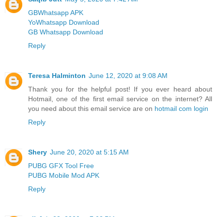
GBWhatsapp APK
YoWhatsapp Download
GB Whatsapp Download
Reply
Teresa Halminton
June 12, 2020 at 9:08 AM
Thank you for the helpful post! If you ever heard about
Hotmail, one of the first email service on the internet? All
you need about this email service are on
hotmail com login
Reply
Shery
June 20, 2020 at 5:15 AM
PUBG GFX Tool Free
PUBG Mobile Mod APK
Reply