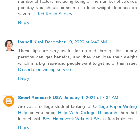
number of factors, including being ...The number of calories
per day you should consume to lose weight depends on
several...
Red Robin Survey
Reply
Isabell Kiral
December 19, 2020 at 6:46 AM
These tips are very useful for us and through this, many
persons can get benefits, and they can lose their weight
which is a big issue and people want to get rid of this issue.
Dissertation writing service
.
Reply
Smart Research USA
January 4, 2021 at 7:34 AM
Are you a college student looking for
College Paper Writing
Help
or you need
Help With College Research
then het
intouch with
Best Homework Writers USA
at affordable cost.
Reply