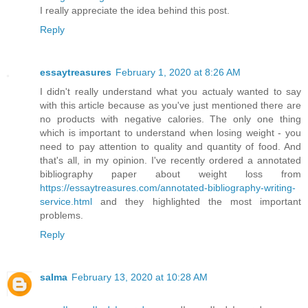
I really appreciate the idea behind this post.
Reply
essaytreasures
February 1, 2020 at 8:26 AM
I didn't really understand what you actualy wanted to say
with this article because as you've just mentioned there are
no products with negative calories. The only one thing
which is important to understand when losing weight - you
need to pay attention to quality and quantity of food. And
that's all, in my opinion. I've recently ordered a annotated
bibliography paper about weight loss from
https://essaytreasures.com/annotated-bibliography-writing-
service.html
and they highlighted the most important
problems.
Reply
salma
February 13, 2020 at 10:28 AM