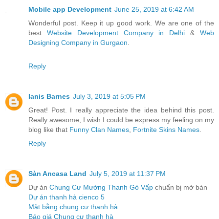
Mobile app Development
June 25, 2019 at 6:42 AM
Wonderful post. Keep it up good work. We are one of the
best
Website Development Company in Delhi
&
Web
Designing Company in Gurgaon
.
Reply
Ianis Barnes
July 3, 2019 at 5:05 PM
Great! Post. I really appreciate the idea behind this post.
Really awesome, I wish I could be express my feeling on my
blog like that
Funny Clan Names
,
Fortnite Skins Names
.
Reply
Sàn Ancasa Land
July 5, 2019 at 11:37 PM
Dự án
Chung Cư Mường Thanh Gò Vấp
chuẩn bị mở bán
Dự án thanh hà cienco 5
Mặt bằng chung cư thanh hà
Báo giá Chung cư thanh hà