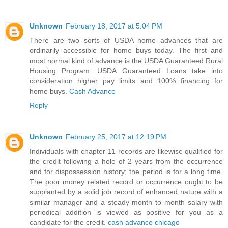
Unknown
February 18, 2017 at 5:04 PM
There are two sorts of USDA home advances that are
ordinarily accessible for home buys today. The first and
most normal kind of advance is the USDA Guaranteed Rural
Housing Program. USDA Guaranteed Loans take into
consideration higher pay limits and 100% financing for
home buys.
Cash Advance
Reply
Unknown
February 25, 2017 at 12:19 PM
Individuals with chapter 11 records are likewise qualified for
the credit following a hole of 2 years from the occurrence
and for dispossession history; the period is for a long time.
The poor money related record or occurrence ought to be
supplanted by a solid job record of enhanced nature with a
similar manager and a steady month to month salary with
periodical addition is viewed as positive for you as a
candidate for the credit.
cash advance chicago