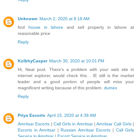
Unknown
March 2, 2020 at 8:18 AM
find
house in lahore
and sell property in lahore at
reasonable price
Reply
KolbhyCasper
March 30, 2020 at 10:01 PM
Hi, Neat post. There's a problem with your web site in
internet explorer, would check this… IE still is the market
leader and a good portion of people will miss your
magnificent writing because of this problem.
dumex
Reply
Priya Escorts
April 15, 2020 at 4:38 AM
Amritsar Escorts
|
Call Girls in Amritsar
|
Amritsar Call Girls
|
Escorts in Amritsar
|
Russian Amritsar Escorts
|
Call Girls
Service in Amritsar
|
Escort Service in Amritsar