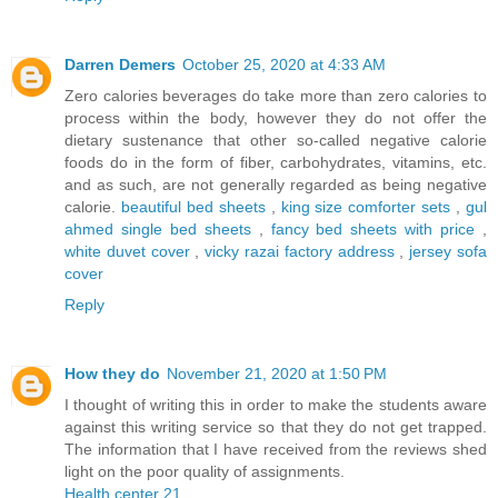
Darren Demers
October 25, 2020 at 4:33 AM
Zero calories beverages do take more than zero calories to
process within the body, however they do not offer the
dietary sustenance that other so-called negative calorie
foods do in the form of fiber, carbohydrates, vitamins, etc.
and as such, are not generally regarded as being negative
calorie.
beautiful bed sheets
,
king size comforter sets
,
gul
ahmed single bed sheets
,
fancy bed sheets with price
,
white duvet cover
,
vicky razai factory address
,
jersey sofa
cover
Reply
How they do
November 21, 2020 at 1:50 PM
I thought of writing this in order to make the students aware
against this writing service so that they do not get trapped.
The information that I have received from the reviews shed
light on the poor quality of assignments.
Health center 21