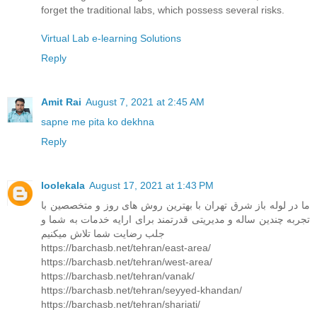
forget the traditional labs, which possess several risks.
Virtual Lab e-learning Solutions
Reply
Amit Rai
August 7, 2021 at 2:45 AM
sapne me pita ko dekhna
Reply
loolekala
August 17, 2021 at 1:43 PM
ما در لوله باز شرق تهران با بهترین روش های روز و متخصصین با
تجربه چندین ساله و مدیریتی قدرتمند برای ارایه خدمات به شما و
جلب رضایت شما تلاش میکنیم
https://barchasb.net/tehran/east-area/
https://barchasb.net/tehran/west-area/
https://barchasb.net/tehran/vanak/
https://barchasb.net/tehran/seyyed-khandan/
https://barchasb.net/tehran/shariati/