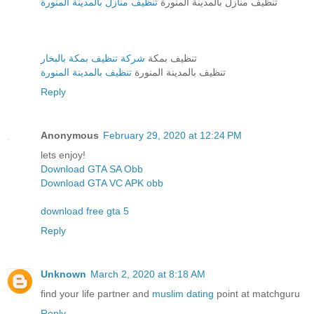
تنظيف منازل بالمدينة المنورة
تنظيف منازل بالمدينة المنورة
شركة تنظيف بمكة بالبخار
تنظيف بمكة
تنظيف بالمدينة المنورة
تنظيف بالمدينة المنورة
Reply
Anonymous
February 29, 2020 at 12:24 PM
lets enjoy!
Download GTA SA Obb
Download GTA VC APK obb
download free gta 5
Reply
Unknown
March 2, 2020 at 8:18 AM
find your life partner and
muslim dating
point at matchguru
Reply