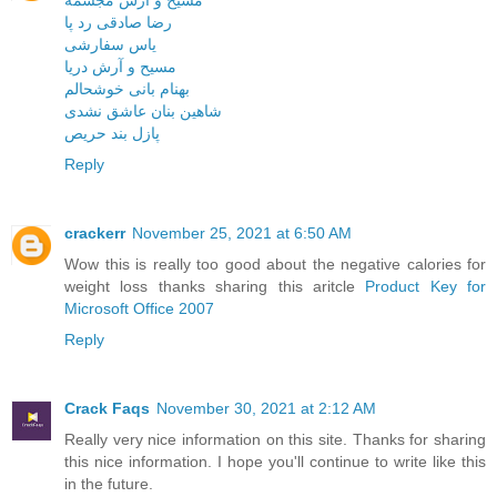
مسیح و آرش مجسمه
رضا صادقی رد پا
یاس سفارشی
مسیح و آرش دریا
بهنام بانی خوشحالم
شاهین بنان عاشق نشدی
پازل بند حریص
Reply
crackerr
November 25, 2021 at 6:50 AM
Wow this is really too good about the negative calories for
weight loss thanks sharing this aritcle
Product Key for
Microsoft Office 2007
Reply
Crack Faqs
November 30, 2021 at 2:12 AM
Really very nice information on this site. Thanks for sharing
this nice information. I hope you'll continue to write like this
in the future.