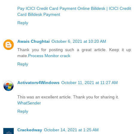
Pay ICICI Credit Card Payment Online Billdesk | ICICI Credit
Card Billdesk Payment
Reply
Awais Chughtai
October 6, 2021 at 10:20 AM
Thank you for posting such a great article. Keep it up
mate.
Process Monitor crack
Reply
Activators4Windows
October 11, 2021 at 11:27 AM
This was an excellent article. Thank you for sharing it.
WhatSender
Reply
Crackedway
October 14, 2021 at 1:25 AM