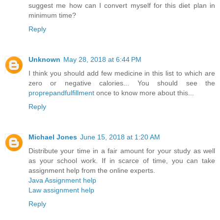
suggest me how can I convert myself for this diet plan in
minimum time?
Reply
Unknown
May 28, 2018 at 6:44 PM
I think you should add few medicine in this list to which are
zero or negative calories... You should see the
proprepandfulfillment
once to know more about this...
Reply
Michael Jones
June 15, 2018 at 1:20 AM
Distribute your time in a fair amount for your study as well
as your school work. If in scarce of time, you can take
assignment help from the online experts.
Java Assignment help
Law assignment help
Reply