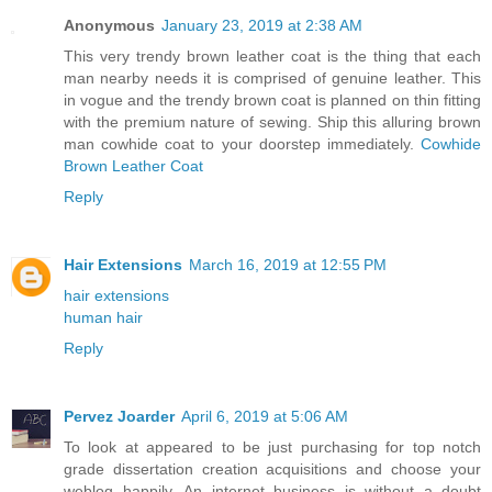
Anonymous
January 23, 2019 at 2:38 AM
This very trendy brown leather coat is the thing that each
man nearby needs it is comprised of genuine leather. This
in vogue and the trendy brown coat is planned on thin fitting
with the premium nature of sewing. Ship this alluring brown
man cowhide coat to your doorstep immediately.
Cowhide
Brown Leather Coat
Reply
Hair Extensions
March 16, 2019 at 12:55 PM
hair extensions
human hair
Reply
Pervez Joarder
April 6, 2019 at 5:06 AM
To look at appeared to be just purchasing for top notch
grade dissertation creation acquisitions and choose your
weblog happily. An internet business is without a doubt