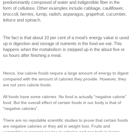
predominantly composed of water and indigestible fiber in the
form of cellulose. Other examples include cabbage, cauliflower,
broccoli, berries, turnip, radish, asparagus, grapefruit, cucumber,
lettuce and spinach.
The fact is that about 10 per cent of a meal’s energy value is used
up in digestion and storage of nutrients in the food we eat. This
happens when the metabolism is stepped up in the about five or
so hours after finishing a meal.
Hence, low calorie foods require a large amount of energy to digest
compared with the amount of calories they provide. However, they
are not zero calorie foods.
All foods have some calories. No food is actually “negative calorie”
food. But the overall effect of certain foods in our body is that of
“negative calories”.
There are no reputable scientific studies to prove that certain foods
are negative calories or they aid in weight loss. Fruits and
vegetables in general are low in calories and can help in losing