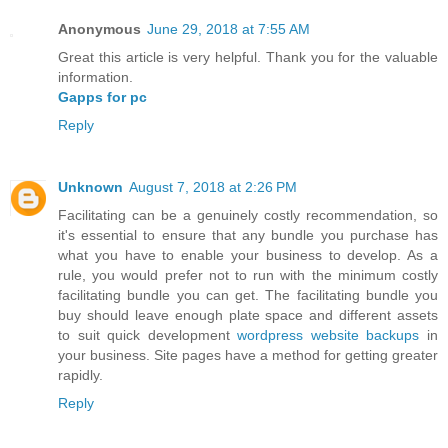
Anonymous
June 29, 2018 at 7:55 AM
Great this article is very helpful. Thank you for the valuable
information.
Gapps for pc
Reply
Unknown
August 7, 2018 at 2:26 PM
Facilitating can be a genuinely costly recommendation, so
it's essential to ensure that any bundle you purchase has
what you have to enable your business to develop. As a
rule, you would prefer not to run with the minimum costly
facilitating bundle you can get. The facilitating bundle you
buy should leave enough plate space and different assets
to suit quick development
wordpress website backups
in
your business. Site pages have a method for getting greater
rapidly.
Reply