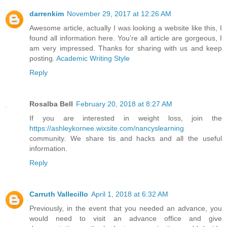
darrenkim
November 29, 2017 at 12:26 AM
Awesome article, actually I was looking a website like this, I
found all information here. You’re all article are gorgeous, I
am very impressed. Thanks for sharing with us and keep
posting.
Academic Writing Style
Reply
Rosalba Bell
February 20, 2018 at 8:27 AM
If you are interested in weight loss, join the
https://ashleykornee.wixsite.com/nancyslearning
community. We share tis and hacks and all the useful
information.
Reply
Carruth Vallecillo
April 1, 2018 at 6:32 AM
Previously, in the event that you needed an advance, you
would need to visit an advance office and give