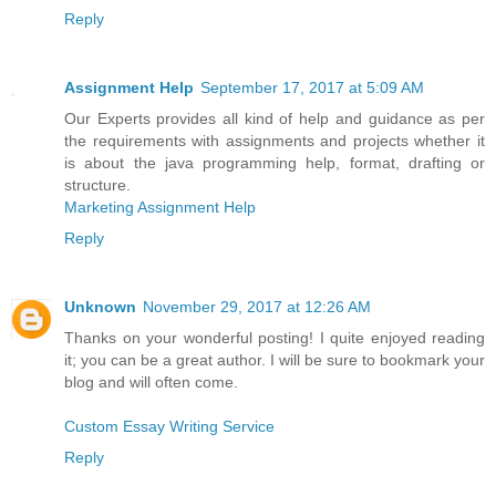
Reply
Assignment Help
September 17, 2017 at 5:09 AM
Our Experts provides all kind of help and guidance as per
the requirements with assignments and projects whether it
is about the java programming help, format, drafting or
structure.
Marketing Assignment Help
Reply
Unknown
November 29, 2017 at 12:26 AM
Thanks on your wonderful posting! I quite enjoyed reading
it; you can be a great author. I will be sure to bookmark your
blog and will often come.
Custom Essay Writing Service
Reply