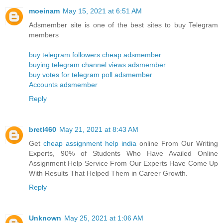
moeinam
May 15, 2021 at 6:51 AM
Adsmember site is one of the best sites to buy Telegram
members
buy telegram followers cheap adsmember
buying telegram channel views adsmember
buy votes for telegram poll adsmember
Accounts adsmember
Reply
bretl460
May 21, 2021 at 8:43 AM
Get
cheap assignment help india
online From Our Writing
Experts, 90% of Students Who Have Availed Online
Assignment Help Service From Our Experts Have Come Up
With Results That Helped Them in Career Growth.
Reply
Unknown
May 25, 2021 at 1:06 AM