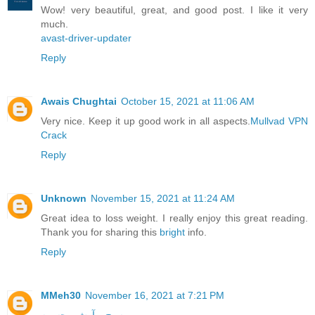
Wow! very beautiful, great, and good post. I like it very
much.
avast-driver-updater
Reply
Awais Chughtai
October 15, 2021 at 11:06 AM
Very nice. Keep it up good work in all aspects.
Mullvad VPN
Crack
Reply
Unknown
November 15, 2021 at 11:24 AM
Great idea to loss weight. I really enjoy this great reading.
Thank you for sharing this
bright
info.
Reply
MMeh30
November 16, 2021 at 7:21 PM