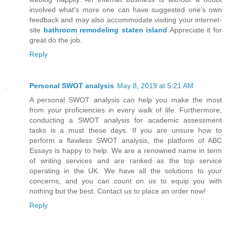
involved what's more one can have suggested one’s own
feedback and may also accommodate visiting your internet-
site
bathroom remodeling staten island
Appreciate it for
great do the job.
Reply
Personal SWOT analysis
May 8, 2019 at 5:21 AM
A personal SWOT analysis can help you make the most
from your proficiencies in every walk of life. Furthermore,
conducting a SWOT analysis for academic assessment
tasks is a must these days. If you are unsure how to
perform a flawless SWOT analysis, the platform of ABC
Essays is happy to help. We are a renowned name in term
of writing services and are ranked as the top service
operating in the UK. We have all the solutions to your
concerns, and you can count on us to equip you with
nothing but the best. Contact us to place an order now!
Reply