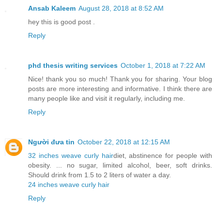
Ansab Kaleem
August 28, 2018 at 8:52 AM
hey this is good post .
Reply
phd thesis writing services
October 1, 2018 at 7:22 AM
Nice! thank you so much! Thank you for sharing. Your blog
posts are more interesting and informative. I think there are
many people like and visit it regularly, including me.
Reply
Người đưa tin
October 22, 2018 at 12:15 AM
32 inches weave curly hair
diet, abstinence for people with
obesity. ... no sugar, limited alcohol, beer, soft drinks.
Should drink from 1.5 to 2 liters of water a day.
24 inches weave curly hair
Reply