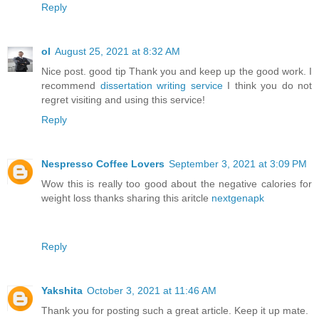
Reply
ol
August 25, 2021 at 8:32 AM
Nice post. good tip Thank you and keep up the good work. I
recommend
dissertation writing service
I think you do not
regret visiting and using this service!
Reply
Nespresso Coffee Lovers
September 3, 2021 at 3:09 PM
Wow this is really too good about the negative calories for
weight loss thanks sharing this aritcle
nextgenapk
Reply
Yakshita
October 3, 2021 at 11:46 AM
Thank you for posting such a great article. Keep it up mate.