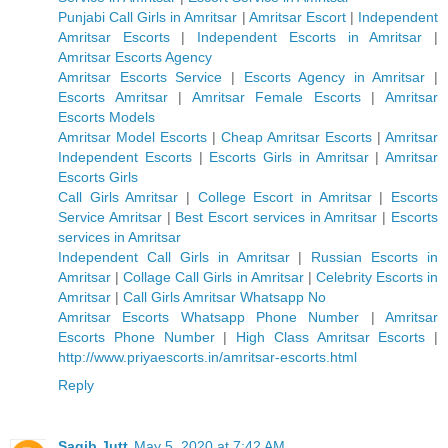
Punjabi Call Girls in Amritsar
|
Amritsar Escort
|
Independent
Amritsar Escorts
|
Independent Escorts in Amritsar
|
Amritsar Escorts Agency
Amritsar Escorts Service
|
Escorts Agency in Amritsar
|
Escorts Amritsar
|
Amritsar Female Escorts
|
Amritsar
Escorts Models
Amritsar Model Escorts
|
Cheap Amritsar Escorts
|
Amritsar
Independent Escorts
|
Escorts Girls in Amritsar
|
Amritsar
Escorts Girls
Call Girls Amritsar
|
College Escort in Amritsar
|
Escorts
Service Amritsar
|
Best Escort services in Amritsar
|
Escorts
services in Amritsar
Independent Call Girls in Amritsar
|
Russian Escorts in
Amritsar
|
Collage Call Girls in Amritsar
|
Celebrity Escorts in
Amritsar
|
Call Girls Amritsar Whatsapp No
Amritsar Escorts Whatsapp Phone Number
|
Amritsar
Escorts Phone Number
|
High Class Amritsar Escorts
|
http://www.priyaescorts.in/amritsar-escorts.html
Reply
Saqib Jutt
May 5, 2020 at 7:42 AM