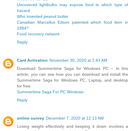
Uncovered lightbulbs may expose food to which type of
hazard
Who invented peanut butter
Canadian Marcellus Edson patented which food item in
1884?
Food recovery network
Reply
Card Activation
November 30, 2020 at 2:43 AM
Download Summertime Saga for Windows PC – In this
article, you can see how you can download and install the
Summertime Saga for Windows PC, Laptop, and desktop
for free.
Summertime Saga For PC Windows
Reply
online survey
December 7, 2020 at 12:13 AM
Losing weight effectively and keeping it down involves a