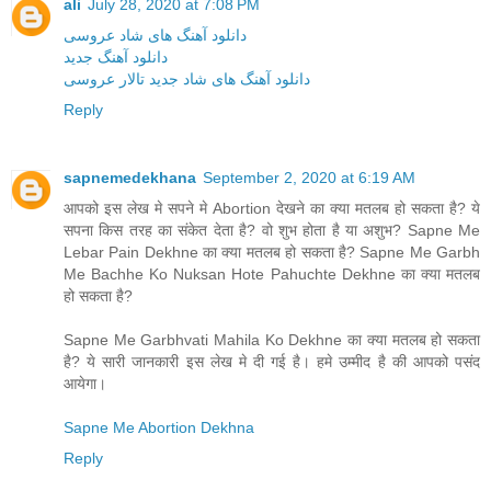
ali
July 28, 2020 at 7:08 PM
دانلود آهنگ های شاد عروسی
دانلود آهنگ جدید
دانلود آهنگ های شاد جدید تالار عروسی
Reply
sapnemedekhana
September 2, 2020 at 6:19 AM
आपको इस लेख मे सपने मे Abortion देखने का क्या मतलब हो सकता है? ये
सपना किस तरह का संकेत देता है? वो शुभ होता है या अशुभ? Sapne Me
Lebar Pain Dekhne का क्या मतलब हो सकता है? Sapne Me Garbh
Me Bachhe Ko Nuksan Hote Pahuchte Dekhne का क्या मतलब
हो सकता है?
Sapne Me Garbhvati Mahila Ko Dekhne का क्या मतलब हो सकता
है? ये सारी जानकारी इस लेख मे दी गई है। हमे उम्मीद है की आपको पसंद
आयेगा।
Sapne Me Abortion Dekhna
Reply