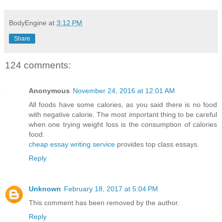
BodyEngine
at
3:12 PM
Share
124 comments:
Anonymous
November 24, 2016 at 12:01 AM
All foods have some calories, as you said there is no food
with negative calorie. The most important thing to be careful
when one trying weight loss is the consumption of calories
food.
cheap essay writing service
provides top class essays.
Reply
Unknown
February 18, 2017 at 5:04 PM
This comment has been removed by the author.
Reply