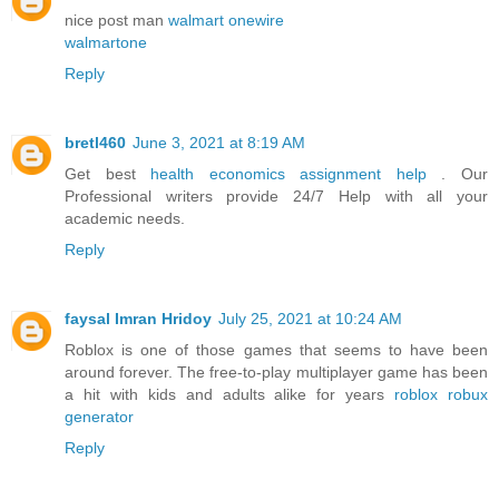
nice post man
walmart onewire
walmartone
Reply
bretl460
June 3, 2021 at 8:19 AM
Get best
health economics assignment help
. Our
Professional writers provide 24/7 Help with all your
academic needs.
Reply
faysal Imran Hridoy
July 25, 2021 at 10:24 AM
Roblox is one of those games that seems to have been
around forever. The free-to-play multiplayer game has been
a hit with kids and adults alike for years
roblox robux
generator
Reply