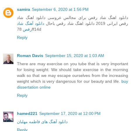
samira
September 6, 2020 at 1:56 PM
دانلود اهنگ شاد رقص برای مجالس عروسی دانلود اهنگ شاد
دانلود آهنگ شاد
رقص ایرانی 2019 دانلود اهنگ شاد رقص باحال
رقص
78ff14d
Reply
Roman Davis
September 15, 2020 at 1:03 AM
There are may exercise on you tube that is very important
for losing weight. We should take exercise in the morning
walk so that we may escape ourselves from the increasing
weight which is very dangerous for our beauty and life.
buy
dissertation online
Reply
hamed221
September 17, 2020 at 12:00 PM
دانلود آهنگ های فاطمه مهلبان
Reply