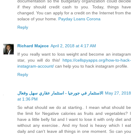
documentation so the budgetary organization could decide
if they should credit cash to you. Today, things have
changed. You can apply for a credit on the Internet from the
solace of your home.
Payday Loans Corona
Reply
Richard Majece
April 2, 2018 at 4:17 AM
If you really want to loss weight and become an instagram
star, you will do this!
https://cellspyapps.org/how-to-hack-
instagram-account/
can help you to hack instagram profile.
Reply
الاستثمار في جورجيا - استثمار عقاري سهل وفعال
May 27, 2018
at 1:36 PM
So what should we do at starting.. I mean what should be
the limit for Negative calories as fruits and vegetables? I
have a little belly fat and I want to lose it with only diet and
without any exercise.. And my food is heavy which I eat
daily and can't leave all things in one moment. So can you